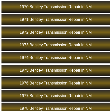
1970 Bentley Transmission Repair in NM
1971 Bentley Transmission Repair in NM
1972 Bentley Transmission Repair in NM
1973 Bentley Transmission Repair in NM
1974 Bentley Transmission Repair in NM
1975 Bentley Transmission Repair in NM
1976 Bentley Transmission Repair in NM
1977 Bentley Transmission Repair in NM
1978 Bentley Transmission Repair in NM