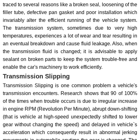
traced to several reasons like a broken seal, loosening of the
filler tube, defective pan gasket and poor installation which
invariably alter the efficient running of the vehicle system.
The transmission system, sometimes due to very high
temperatures, experiences a lot of wear and tear resulting in
an eventual breakdown and cause fluid leakage. Also, when
the transmission fluid is changed; it is advisable to apply
sealant on broken parts to keep the system trouble-free and
enable the car's machinery to work efficiently.
Transmission Slipping
Transmission Slipping is one common problem a vehicle's
transmission encounters. Research shows that 90 of 100%
of the times when trouble occurs is due to irregular increase
in engine RPM (Revolution Per Minute), abrupt down-shifting
(that is vehicle at high-speed unexpectedly shifted to lower
gear without changing the speed) and delayed in vehicle`s
acceleration which consequently result in abnormal jerking