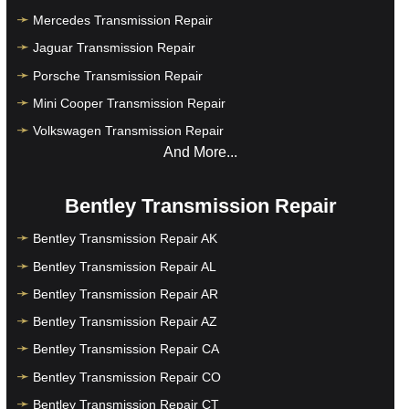
Mercedes Transmission Repair
Jaguar Transmission Repair
Porsche Transmission Repair
Mini Cooper Transmission Repair
Volkswagen Transmission Repair
And More...
Bentley Transmission Repair
Bentley Transmission Repair AK
Bentley Transmission Repair AL
Bentley Transmission Repair AR
Bentley Transmission Repair AZ
Bentley Transmission Repair CA
Bentley Transmission Repair CO
Bentley Transmission Repair CT