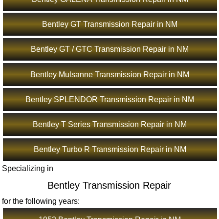
Bentley GT Transmission Repair in NM
Bentley GT / GTC Transmission Repair in NM
Bentley Mulsanne Transmission Repair in NM
Bentley SPLENDOR Transmission Repair in NM
Bentley T Series Transmission Repair in NM
Bentley Turbo R Transmission Repair in NM
Specializing in
Bentley Transmission Repair
for the following years: