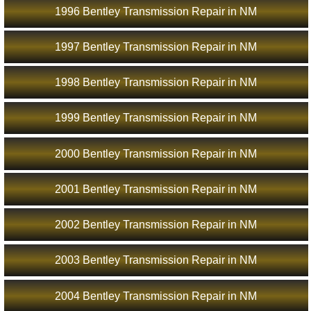
1996 Bentley Transmission Repair in NM
1997 Bentley Transmission Repair in NM
1998 Bentley Transmission Repair in NM
1999 Bentley Transmission Repair in NM
2000 Bentley Transmission Repair in NM
2001 Bentley Transmission Repair in NM
2002 Bentley Transmission Repair in NM
2003 Bentley Transmission Repair in NM
2004 Bentley Transmission Repair in NM