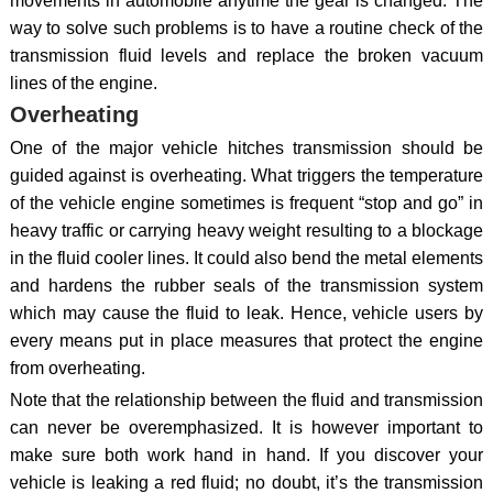
movements in automobile anytime the gear is changed. The
way to solve such problems is to have a routine check of the
transmission fluid levels and replace the broken vacuum
lines of the engine.
Overheating
One of the major vehicle hitches transmission should be
guided against is overheating. What triggers the temperature
of the vehicle engine sometimes is frequent “stop and go” in
heavy traffic or carrying heavy weight resulting to a blockage
in the fluid cooler lines. It could also bend the metal elements
and hardens the rubber seals of the transmission system
which may cause the fluid to leak. Hence, vehicle users by
every means put in place measures that protect the engine
from overheating.
Note that the relationship between the fluid and transmission
can never be overemphasized. It is however important to
make sure both work hand in hand. If you discover your
vehicle is leaking a red fluid; no doubt, it’s the transmission