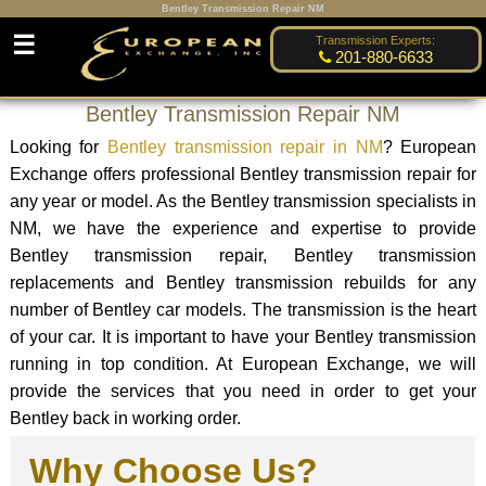
Bentley Transmission Repair NM
☰
Transmission Experts:
201-880-6633
Bentley Transmission Repair NM
Looking for
Bentley transmission repair in NM
? European
Exchange offers professional Bentley transmission repair for
any year or model. As the Bentley transmission specialists in
NM, we have the experience and expertise to provide
Bentley transmission repair, Bentley transmission
replacements and Bentley transmission rebuilds for any
number of Bentley car models. The transmission is the heart
of your car. It is important to have your Bentley transmission
running in top condition. At European Exchange, we will
provide the services that you need in order to get your
Bentley back in working order.
Why Choose Us?