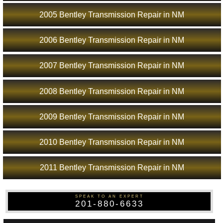
2005 Bentley Transmission Repair in NM
2006 Bentley Transmission Repair in NM
2007 Bentley Transmission Repair in NM
2008 Bentley Transmission Repair in NM
2009 Bentley Transmission Repair in NM
2010 Bentley Transmission Repair in NM
2011 Bentley Transmission Repair in NM
SPEAK TO AN EXPERT
201-880-6633