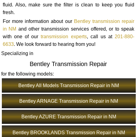
fluid. Also, make sure the filter is clean to keep you fluid
fresh.
For more information about our
Bentley transmission repair
in NM
and other transmission services offered, or to speak
with one of our
transmission experts
, call us at
201-880-
6633
. We look forward to hearing from you!
Specializing in
Bentley Transmission Repair
for the following models:
Bentley All Models Transmission Repair in NM
Bentley ARNAGE Transmission Repair in NM
Bentley AZURE Transmission Repair in NM
Bentley BROOKLANDS Transmission Repair in NM