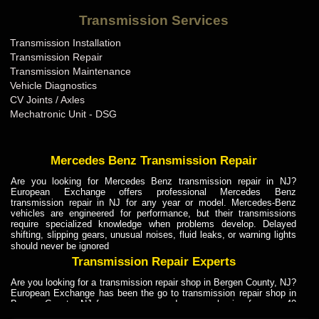
Bentley Transmission Repair ME
Transmission Services
Bentley Transmission Repair MI
Transmission Installation
Bentley Transmission Repair MN
Transmission Repair
Bentley Transmission Repair MO
Transmission Maintenance
Vehicle Diagnostics
Bentley Transmission Repair MS
CV Joints / Axles
Bentley Transmission Repair MT
Mechatronic Unit - DSG
Bentley Transmission Repair NC
Bentley Transmission Repair ND
Mercedes Benz Transmission Repair
Bentley Transmission Repair NE
Are you looking for Mercedes Benz transmission repair in NJ?
European Exchange offers professional Mercedes Benz
Bentley Transmission Repair NH
transmission repair in NJ for any year or model. Mercedes-Benz
vehicles are engineered for performance, but their transmissions
Bentley Transmission Repair NJ
require specialized knowledge when problems develop. Delayed
shifting, slipping gears, unusual noises, fluid leaks, or warning lights
Bentley Transmission Repair NM
should never be ignored
Bentley Transmission Repair NV
Transmission Repair Experts
Bentley Transmission Repair NY
Are you looking for a transmission repair shop in Bergen County, NJ?
European Exchange has been the go to transmission repair shop in
Bentley Transmission Repair OH
Bergen County, NJ for car owners and car mechanics for over 40
years. Transmission Repair Experts at European Exchange provide