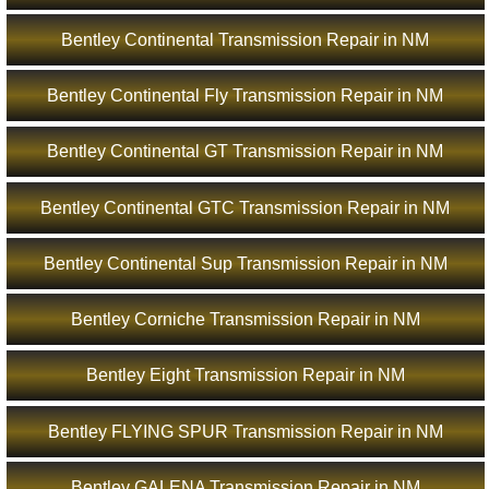
Bentley Continental Transmission Repair in NM
Bentley Continental Fly Transmission Repair in NM
Bentley Continental GT Transmission Repair in NM
Bentley Continental GTC Transmission Repair in NM
Bentley Continental Sup Transmission Repair in NM
Bentley Corniche Transmission Repair in NM
Bentley Eight Transmission Repair in NM
Bentley FLYING SPUR Transmission Repair in NM
Bentley GALENA Transmission Repair in NM