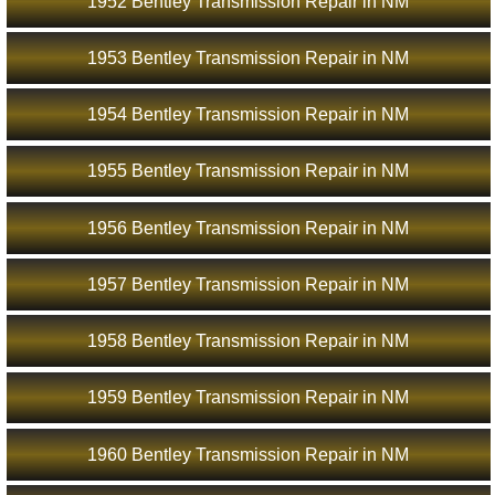
1952 Bentley Transmission Repair in NM
1953 Bentley Transmission Repair in NM
1954 Bentley Transmission Repair in NM
1955 Bentley Transmission Repair in NM
1956 Bentley Transmission Repair in NM
1957 Bentley Transmission Repair in NM
1958 Bentley Transmission Repair in NM
1959 Bentley Transmission Repair in NM
1960 Bentley Transmission Repair in NM