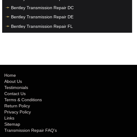
Bentley Transmission Repair DC
Bentley Transmission Repair DE
Bentley Transmission Repair FL
Bentley Transmission Repair GA
Bentley Transmission Repair HI
Bentley Transmission Repair IA
Bentley Transmission Repair ID
Bentley Transmission Repair IL
Home
About Us
Bentley Transmission Repair IN
Testimonials
Bentley Transmission Repair KS
Contact Us
Terms & Conditions
Bentley Transmission Repair KY
Return Policy
Bentley Transmission Repair LA
Privacy Policy
Links
Bentley Transmission Repair MA
Sitemap
Bentley Transmission Repair MD
Transmission Repair FAQ's