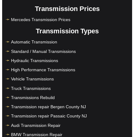
Transmission Prices
Mercedes Transmission Prices
Transmission Types
Automatic Transmission
Standard / Manual Transmissions
Hydraulic Transmissions
High Performance Transmissions
Vehicle Transmissions
Truck Transmissions
Transmissions Rebuild
Transmission repair Bergen County NJ
Transmission repair Passaic County NJ
Audi Transmission Repair
BMW Transmission Repair