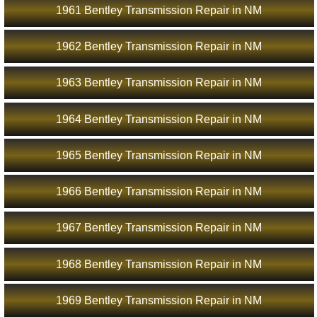
1961 Bentley Transmission Repair in NM
1962 Bentley Transmission Repair in NM
1963 Bentley Transmission Repair in NM
1964 Bentley Transmission Repair in NM
1965 Bentley Transmission Repair in NM
1966 Bentley Transmission Repair in NM
1967 Bentley Transmission Repair in NM
1968 Bentley Transmission Repair in NM
1969 Bentley Transmission Repair in NM