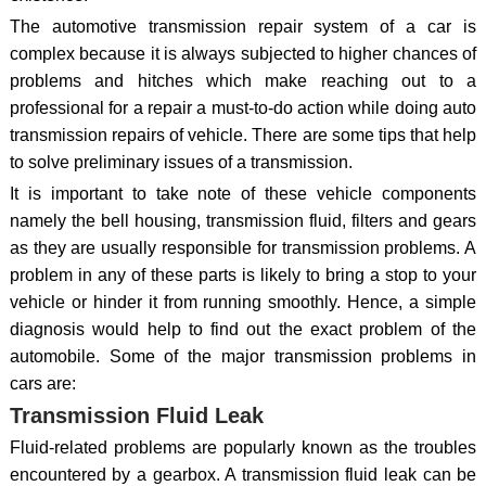
The automotive transmission repair system of a car is
complex because it is always subjected to higher chances of
problems and hitches which make reaching out to a
professional for a repair a must-to-do action while doing auto
transmission repairs of vehicle. There are some tips that help
to solve preliminary issues of a transmission.
It is important to take note of these vehicle components
namely the bell housing, transmission fluid, filters and gears
as they are usually responsible for transmission problems. A
problem in any of these parts is likely to bring a stop to your
vehicle or hinder it from running smoothly. Hence, a simple
diagnosis would help to find out the exact problem of the
automobile. Some of the major transmission problems in
cars are:
Transmission Fluid Leak
Fluid-related problems are popularly known as the troubles
encountered by a gearbox. A transmission fluid leak can be