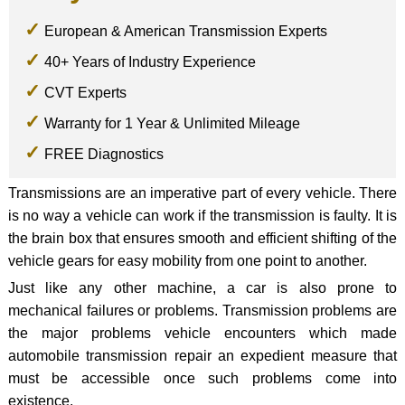
European & American Transmission Experts
40+ Years of Industry Experience
CVT Experts
Warranty for 1 Year & Unlimited Mileage
FREE Diagnostics
Transmissions are an imperative part of every vehicle. There
is no way a vehicle can work if the transmission is faulty. It is
the brain box that ensures smooth and efficient shifting of the
vehicle gears for easy mobility from one point to another.
Just like any other machine, a car is also prone to
mechanical failures or problems. Transmission problems are
the major problems vehicle encounters which made
automobile transmission repair an expedient measure that
must be accessible once such problems come into
existence.