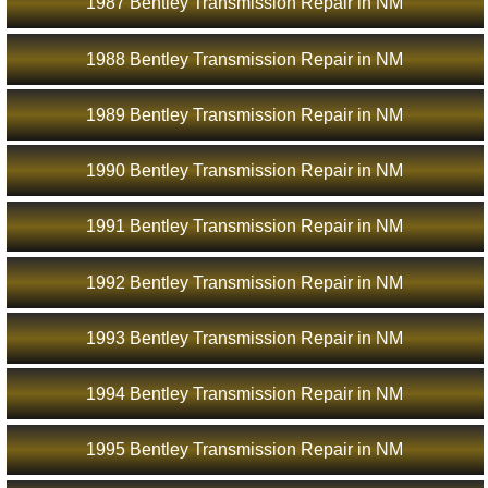
1987 Bentley Transmission Repair in NM
1988 Bentley Transmission Repair in NM
1989 Bentley Transmission Repair in NM
1990 Bentley Transmission Repair in NM
1991 Bentley Transmission Repair in NM
1992 Bentley Transmission Repair in NM
1993 Bentley Transmission Repair in NM
1994 Bentley Transmission Repair in NM
1995 Bentley Transmission Repair in NM