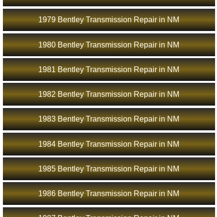
1979 Bentley Transmission Repair in NM
1980 Bentley Transmission Repair in NM
1981 Bentley Transmission Repair in NM
1982 Bentley Transmission Repair in NM
1983 Bentley Transmission Repair in NM
1984 Bentley Transmission Repair in NM
1985 Bentley Transmission Repair in NM
1986 Bentley Transmission Repair in NM