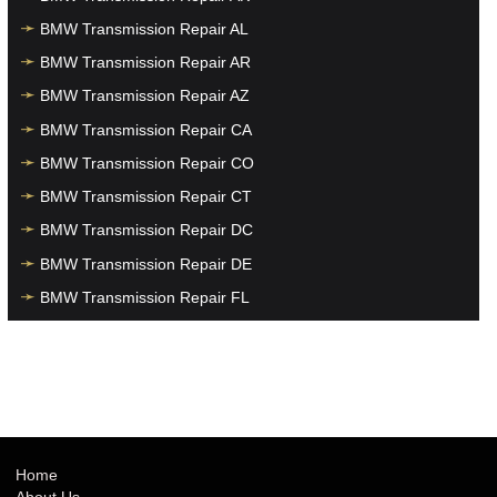
BMW Transmission Repair AL
BMW Transmission Repair AR
BMW Transmission Repair AZ
BMW Transmission Repair CA
BMW Transmission Repair CO
BMW Transmission Repair CT
BMW Transmission Repair DC
BMW Transmission Repair DE
BMW Transmission Repair FL
BMW Transmission Repair GA
BMW Transmission Repair HI
BMW Transmission Repair IA
BMW Transmission Repair ID
BMW Transmission Repair IL
Home