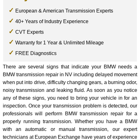
European & American Transmission Experts
40+ Years of Industry Experience
CVT Experts
Warranty for 1 Year & Unlimited Mileage
FREE Diagnostics
There are several signs that indicate your BMW needs a
BMW transmission repair in NV including delayed movement
when put into drive, difficulty changing gears, a burning odor,
noisy transmission and leaking fluid. As soon as you notice
any of these signs, you need to bring your vehicle in for an
inspection. Once your transmission problem is detected, our
professionals will perform BMW transmission repair for a
properly running transmission. Whether you have a BMW
with an automatic or manual transmission, our expert
technicians at European Exchange have years of experience