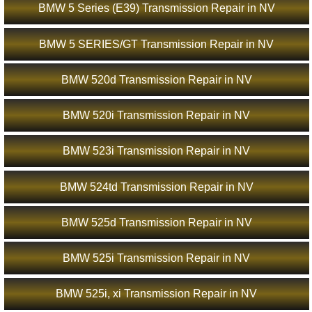
BMW 5 Series (E39) Transmission Repair in NV
BMW 5 SERIES/GT Transmission Repair in NV
BMW 520d Transmission Repair in NV
BMW 520i Transmission Repair in NV
BMW 523i Transmission Repair in NV
BMW 524td Transmission Repair in NV
BMW 525d Transmission Repair in NV
BMW 525i Transmission Repair in NV
BMW 525i, xi Transmission Repair in NV