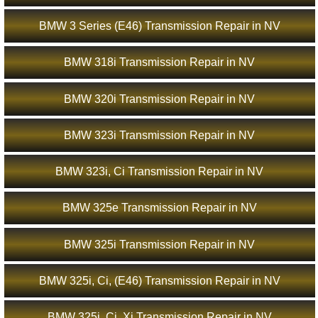
BMW 3 Series (E46) Transmission Repair in NV
BMW 318i Transmission Repair in NV
BMW 320i Transmission Repair in NV
BMW 323i Transmission Repair in NV
BMW 323i, Ci Transmission Repair in NV
BMW 325e Transmission Repair in NV
BMW 325i Transmission Repair in NV
BMW 325i, Ci, (E46) Transmission Repair in NV
BMW 325i, Ci, Xi Transmission Repair in NV