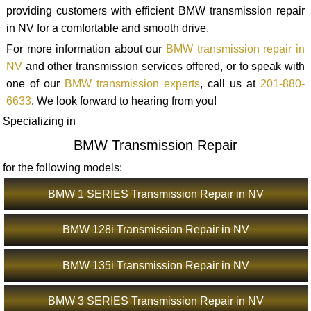
providing customers with efficient BMW transmission repair
in NV for a comfortable and smooth drive.
For more information about our
BMW transmission repair in
NV
and other transmission services offered, or to speak with
one of our
BMW transmission experts
, call us at
201-880-
6633
. We look forward to hearing from you!
Specializing in
BMW Transmission Repair
for the following models:
BMW 1 SERIES Transmission Repair in NV
BMW 128i Transmission Repair in NV
BMW 135i Transmission Repair in NV
BMW 3 SERIES Transmission Repair in NV