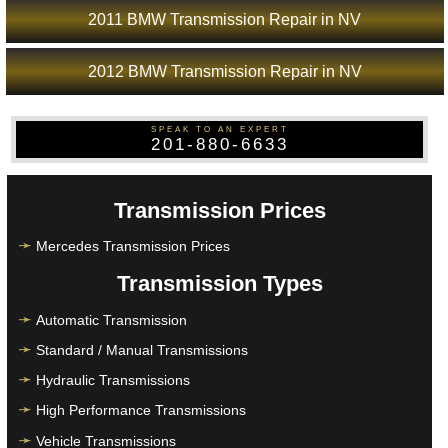
2011 BMW Transmission Repair in NV
2012 BMW Transmission Repair in NV
SPEAK TO AN EXPERT
201-880-6633
Transmission Prices
Mercedes Transmission Prices
Transmission Types
Automatic Transmission
Standard / Manual Transmissions
Hydraulic Transmissions
High Performance Transmissions
Vehicle Transmissions