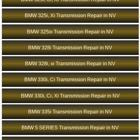
BMW 325i, Xi Transmission Repair in NV
BMW 325ix Transmission Repair in NV
BMW 328i Transmission Repair in NV
BMW 328i, xi Transmission Repair in NV
BMW 330i, Ci Transmission Repair in NV
BMW 330i, Ci, Xi Transmission Repair in NV
BMW 335i Transmission Repair in NV
BMW 5 SERIES Transmission Repair in NV