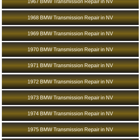
1967 BMW Transmission Repair in NV
1968 BMW Transmission Repair in NV
1969 BMW Transmission Repair in NV
1970 BMW Transmission Repair in NV
1971 BMW Transmission Repair in NV
1972 BMW Transmission Repair in NV
1973 BMW Transmission Repair in NV
1974 BMW Transmission Repair in NV
1975 BMW Transmission Repair in NV