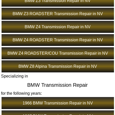
BMW Z3 Transmission Repair in NV
BMW Z3 ROADSTER Transmission Repair in NV
BMW Z4 Transmission Repair in NV
BMW Z4 ROADSTER Transmission Repair in NV
BMW Z4 ROADSTER/COU Transmission Repair in NV
BMW Z8 Alpina Transmission Repair in NV
Specializing in
BMW Transmission Repair
for the following years:
1966 BMW Transmission Repair in NV