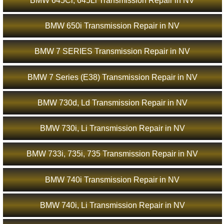
BMW 645Ci, 645Li Transmission Repair in NV
BMW 650i Transmission Repair in NV
BMW 7 SERIES Transmission Repair in NV
BMW 7 Series (E38) Transmission Repair in NV
BMW 730d, Ld Transmission Repair in NV
BMW 730i, Li Transmission Repair in NV
BMW 733i, 735i, 735 Transmission Repair in NV
BMW 740i Transmission Repair in NV
BMW 740i, Li Transmission Repair in NV