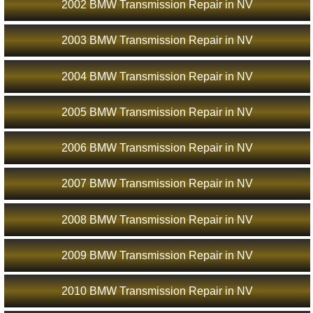
2002 BMW Transmission Repair in NV
2003 BMW Transmission Repair in NV
2004 BMW Transmission Repair in NV
2005 BMW Transmission Repair in NV
2006 BMW Transmission Repair in NV
2007 BMW Transmission Repair in NV
2008 BMW Transmission Repair in NV
2009 BMW Transmission Repair in NV
2010 BMW Transmission Repair in NV