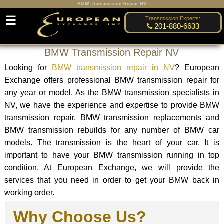
BMW Transmission Repair NV
☰
Transmission Experts:
201-880-6633
BMW Transmission Repair NV
Looking for
BMW transmission repair in NV
? European
Exchange offers professional BMW transmission repair for
any year or model. As the BMW transmission specialists in
NV, we have the experience and expertise to provide BMW
transmission repair, BMW transmission replacements and
BMW transmission rebuilds for any number of BMW car
models. The transmission is the heart of your car. It is
important to have your BMW transmission running in top
condition. At European Exchange, we will provide the
services that you need in order to get your BMW back in
working order.
Why Choose Us?