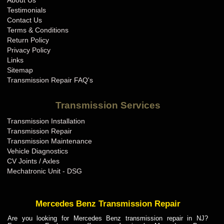
About Us
BMW Transmission Repair IN
Testimonials
BMW Transmission Repair KS
Contact Us
Terms & Conditions
BMW Transmission Repair KY
Return Policy
BMW Transmission Repair LA
Privacy Policy
Links
BMW Transmission Repair MA
Sitemap
BMW Transmission Repair MD
Transmission Repair FAQ's
BMW Transmission Repair ME
Transmission Services
BMW Transmission Repair MI
Transmission Installation
BMW Transmission Repair MN
Transmission Repair
BMW Transmission Repair MO
Transmission Maintenance
Vehicle Diagnostics
BMW Transmission Repair MS
CV Joints / Axles
BMW Transmission Repair MT
Mechatronic Unit - DSG
BMW Transmission Repair NC
BMW Transmission Repair ND
Mercedes Benz Transmission Repair
BMW Transmission Repair NE
Are you looking for Mercedes Benz transmission repair in NJ?