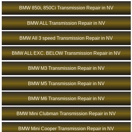
BMW 850i, 850Ci Transmission Repair in NV
BMW ALL Transmission Repair in NV
BMW All 3 speed Transmission Repair in NV
BMW ALL EXC. BELOW Transmission Repair in NV
BMW M3 Transmission Repair in NV
BMW M5 Transmission Repair in NV
BMW M6 Transmission Repair in NV
BMW Mini Clubman Transmission Repair in NV
BMW Mini Cooper Transmission Repair in NV