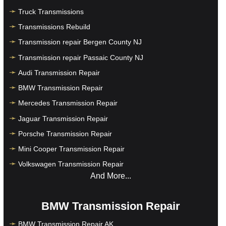
Truck Transmissions
Transmissions Rebuild
Transmission repair Bergen County NJ
Transmission repair Passaic County NJ
Audi Transmission Repair
BMW Transmission Repair
Mercedes Transmission Repair
Jaguar Transmission Repair
Porsche Transmission Repair
Mini Cooper Transmission Repair
Volkswagen Transmission Repair
And More...
BMW Transmission Repair
BMW Transmission Repair AK