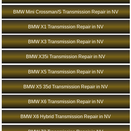
BMW Mini Crossman/S Transmission Repair in NV
BMW X1 Transmission Repair in NV
BMW X3 Transmission Repair in NV
BMW X35i Transmission Repair in NV
BMW X5 Transmission Repair in NV
BMW X5 35d Transmission Repair in NV
BMW X6 Transmission Repair in NV
BMW X6 Hybrid Transmission Repair in NV