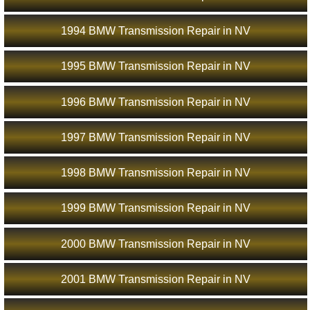
1994 BMW Transmission Repair in NV
1995 BMW Transmission Repair in NV
1996 BMW Transmission Repair in NV
1997 BMW Transmission Repair in NV
1998 BMW Transmission Repair in NV
1999 BMW Transmission Repair in NV
2000 BMW Transmission Repair in NV
2001 BMW Transmission Repair in NV