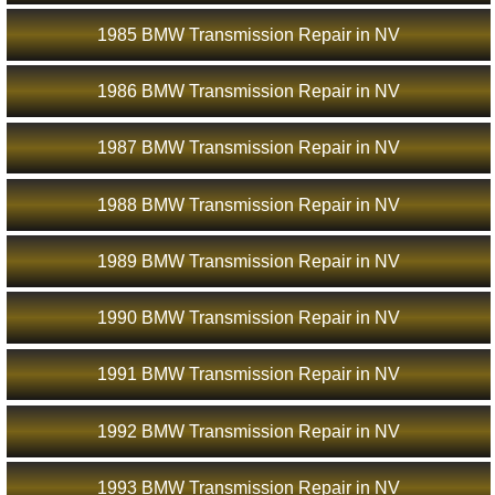
1985 BMW Transmission Repair in NV
1986 BMW Transmission Repair in NV
1987 BMW Transmission Repair in NV
1988 BMW Transmission Repair in NV
1989 BMW Transmission Repair in NV
1990 BMW Transmission Repair in NV
1991 BMW Transmission Repair in NV
1992 BMW Transmission Repair in NV
1993 BMW Transmission Repair in NV