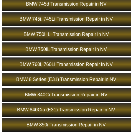
BMW 745d Transmission Repair in NV
BMW 745i, 745Li Transmission Repair in NV
BMW 750i, Li Transmission Repair in NV
BMW 750iL Transmission Repair in NV
BMW 760i, 760Li Transmission Repair in NV
BMW 8 Series (E31) Transmission Repair in NV
BMW 840Ci Transmission Repair in NV
BMW 840Cia (E31) Transmission Repair in NV
BMW 850i Transmission Repair in NV