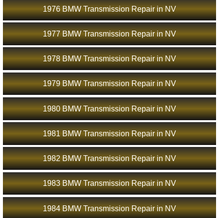
1976 BMW Transmission Repair in NV
1977 BMW Transmission Repair in NV
1978 BMW Transmission Repair in NV
1979 BMW Transmission Repair in NV
1980 BMW Transmission Repair in NV
1981 BMW Transmission Repair in NV
1982 BMW Transmission Repair in NV
1983 BMW Transmission Repair in NV
1984 BMW Transmission Repair in NV