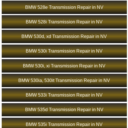
BMW 528e Transmission Repair in NV
BMW 528i Transmission Repair in NV
BMW 530d, xd Transmission Repair in NV
BMW 530i Transmission Repair in NV
BMW 530i, xi Transmission Repair in NV
BMW 530ia, 530it Transmission Repair in NV
BMW 533i Transmission Repair in NV
BMW 535d Transmission Repair in NV
BMW 535i Transmission Repair in NV