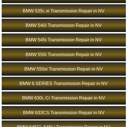
BMW 535i, xi Transmission Repair in NV
BMW 540i Transmission Repair in NV
BMW 545i Transmission Repair in NV
BMW 550i Transmission Repair in NV
BMW 550xi Transmission Repair in NV
BMW 6 SERIES Transmission Repair in NV
BMW 630i, Ci Transmission Repair in NV
BMW 633CS Transmission Repair in NV