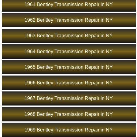
1961 Bentley Transmission Repair in NY
1962 Bentley Transmission Repair in NY
1963 Bentley Transmission Repair in NY
1964 Bentley Transmission Repair in NY
1965 Bentley Transmission Repair in NY
1966 Bentley Transmission Repair in NY
1967 Bentley Transmission Repair in NY
1968 Bentley Transmission Repair in NY
1969 Bentley Transmission Repair in NY