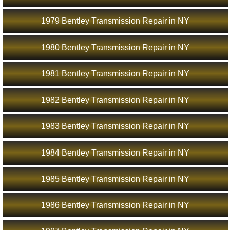
1979 Bentley Transmission Repair in NY
1980 Bentley Transmission Repair in NY
1981 Bentley Transmission Repair in NY
1982 Bentley Transmission Repair in NY
1983 Bentley Transmission Repair in NY
1984 Bentley Transmission Repair in NY
1985 Bentley Transmission Repair in NY
1986 Bentley Transmission Repair in NY