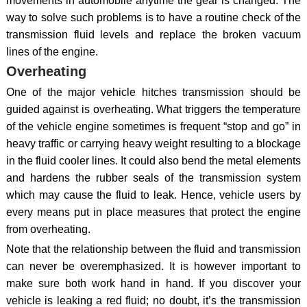
movements in automobile anytime the gear is changed. The
way to solve such problems is to have a routine check of the
transmission fluid levels and replace the broken vacuum
lines of the engine.
Overheating
One of the major vehicle hitches transmission should be
guided against is overheating. What triggers the temperature
of the vehicle engine sometimes is frequent “stop and go” in
heavy traffic or carrying heavy weight resulting to a blockage
in the fluid cooler lines. It could also bend the metal elements
and hardens the rubber seals of the transmission system
which may cause the fluid to leak. Hence, vehicle users by
every means put in place measures that protect the engine
from overheating.
Note that the relationship between the fluid and transmission
can never be overemphasized. It is however important to
make sure both work hand in hand. If you discover your
vehicle is leaking a red fluid; no doubt, it’s the transmission