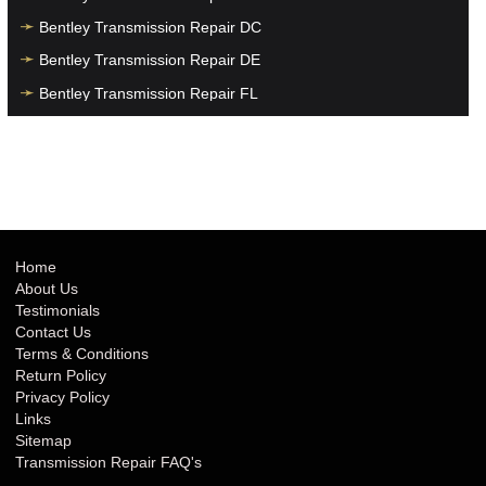
Bentley Transmission Repair DC
Bentley Transmission Repair DE
Bentley Transmission Repair FL
Bentley Transmission Repair GA
Bentley Transmission Repair HI
Bentley Transmission Repair IA
Bentley Transmission Repair ID
Bentley Transmission Repair IL
Home
About Us
Bentley Transmission Repair IN
Testimonials
Bentley Transmission Repair KS
Contact Us
Terms & Conditions
Bentley Transmission Repair KY
Return Policy
Bentley Transmission Repair LA
Privacy Policy
Links
Bentley Transmission Repair MA
Sitemap
Bentley Transmission Repair MD
Transmission Repair FAQ's