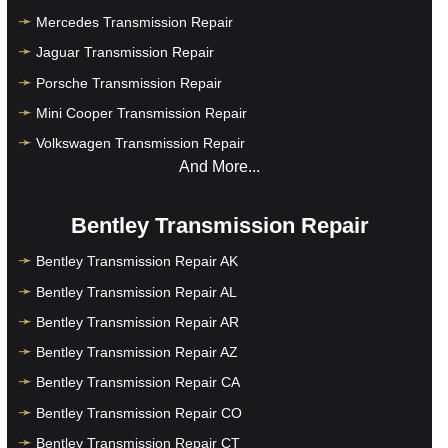
Mercedes Transmission Repair
Jaguar Transmission Repair
Porsche Transmission Repair
Mini Cooper Transmission Repair
Volkswagen Transmission Repair
And More...
Bentley Transmission Repair
Bentley Transmission Repair AK
Bentley Transmission Repair AL
Bentley Transmission Repair AR
Bentley Transmission Repair AZ
Bentley Transmission Repair CA
Bentley Transmission Repair CO
Bentley Transmission Repair CT