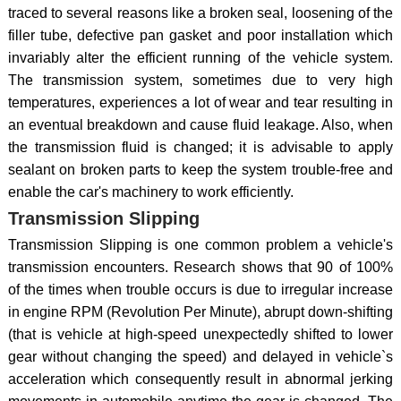
traced to several reasons like a broken seal, loosening of the
filler tube, defective pan gasket and poor installation which
invariably alter the efficient running of the vehicle system.
The transmission system, sometimes due to very high
temperatures, experiences a lot of wear and tear resulting in
an eventual breakdown and cause fluid leakage. Also, when
the transmission fluid is changed; it is advisable to apply
sealant on broken parts to keep the system trouble-free and
enable the car's machinery to work efficiently.
Transmission Slipping
Transmission Slipping is one common problem a vehicle's
transmission encounters. Research shows that 90 of 100%
of the times when trouble occurs is due to irregular increase
in engine RPM (Revolution Per Minute), abrupt down-shifting
(that is vehicle at high-speed unexpectedly shifted to lower
gear without changing the speed) and delayed in vehicle`s
acceleration which consequently result in abnormal jerking