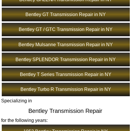
Bentley GT Transmission Repair in NY
Bentley GT / GTC Transmission Repair in NY
Bentley Mulsanne Transmission Repair in NY
Bentley SPLENDOR Transmission Repair in NY
Bentley T Series Transmission Repair in NY
Bentley Turbo R Transmission Repair in NY
Specializing in
Bentley Transmission Repair
for the following years: