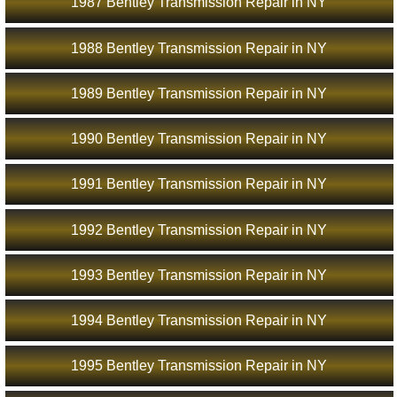
1987 Bentley Transmission Repair in NY
1988 Bentley Transmission Repair in NY
1989 Bentley Transmission Repair in NY
1990 Bentley Transmission Repair in NY
1991 Bentley Transmission Repair in NY
1992 Bentley Transmission Repair in NY
1993 Bentley Transmission Repair in NY
1994 Bentley Transmission Repair in NY
1995 Bentley Transmission Repair in NY