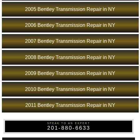
2005 Bentley Transmission Repair in NY
2006 Bentley Transmission Repair in NY
2007 Bentley Transmission Repair in NY
2008 Bentley Transmission Repair in NY
2009 Bentley Transmission Repair in NY
2010 Bentley Transmission Repair in NY
2011 Bentley Transmission Repair in NY
SPEAK TO AN EXPERT
201-880-6633