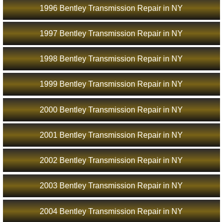
1996 Bentley Transmission Repair in NY
1997 Bentley Transmission Repair in NY
1998 Bentley Transmission Repair in NY
1999 Bentley Transmission Repair in NY
2000 Bentley Transmission Repair in NY
2001 Bentley Transmission Repair in NY
2002 Bentley Transmission Repair in NY
2003 Bentley Transmission Repair in NY
2004 Bentley Transmission Repair in NY