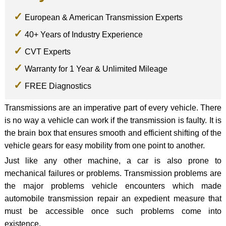
European & American Transmission Experts
40+ Years of Industry Experience
CVT Experts
Warranty for 1 Year & Unlimited Mileage
FREE Diagnostics
Transmissions are an imperative part of every vehicle. There
is no way a vehicle can work if the transmission is faulty. It is
the brain box that ensures smooth and efficient shifting of the
vehicle gears for easy mobility from one point to another.
Just like any other machine, a car is also prone to
mechanical failures or problems. Transmission problems are
the major problems vehicle encounters which made
automobile transmission repair an expedient measure that
must be accessible once such problems come into
existence.