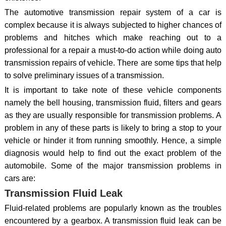
The automotive transmission repair system of a car is
complex because it is always subjected to higher chances of
problems and hitches which make reaching out to a
professional for a repair a must-to-do action while doing auto
transmission repairs of vehicle. There are some tips that help
to solve preliminary issues of a transmission.
It is important to take note of these vehicle components
namely the bell housing, transmission fluid, filters and gears
as they are usually responsible for transmission problems. A
problem in any of these parts is likely to bring a stop to your
vehicle or hinder it from running smoothly. Hence, a simple
diagnosis would help to find out the exact problem of the
automobile. Some of the major transmission problems in
cars are:
Transmission Fluid Leak
Fluid-related problems are popularly known as the troubles
encountered by a gearbox. A transmission fluid leak can be