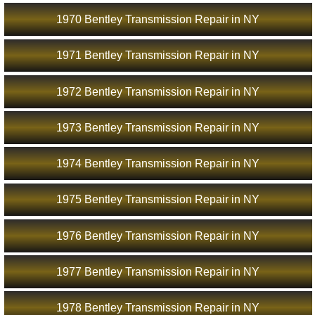
1970 Bentley Transmission Repair in NY
1971 Bentley Transmission Repair in NY
1972 Bentley Transmission Repair in NY
1973 Bentley Transmission Repair in NY
1974 Bentley Transmission Repair in NY
1975 Bentley Transmission Repair in NY
1976 Bentley Transmission Repair in NY
1977 Bentley Transmission Repair in NY
1978 Bentley Transmission Repair in NY