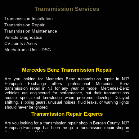
Bentley Transmission Repair ME
Transmission Services
Bentley Transmission Repair MI
Transmission Installation
Bentley Transmission Repair MN
Transmission Repair
Bentley Transmission Repair MO
Transmission Maintenance
Vehicle Diagnostics
Bentley Transmission Repair MS
CV Joints / Axles
Bentley Transmission Repair MT
Mechatronic Unit - DSG
Bentley Transmission Repair NC
Bentley Transmission Repair ND
Mercedes Benz Transmission Repair
Bentley Transmission Repair NE
Are you looking for Mercedes Benz transmission repair in NJ?
European Exchange offers professional Mercedes Benz
Bentley Transmission Repair NH
transmission repair in NJ for any year or model. Mercedes-Benz
vehicles are engineered for performance, but their transmissions
Bentley Transmission Repair NJ
require specialized knowledge when problems develop. Delayed
shifting, slipping gears, unusual noises, fluid leaks, or warning lights
Bentley Transmission Repair NM
should never be ignored
Bentley Transmission Repair NV
Transmission Repair Experts
Bentley Transmission Repair NY
Are you looking for a transmission repair shop in Bergen County, NJ?
European Exchange has been the go to transmission repair shop in
Bentley Transmission Repair OH
Bergen County, NJ for car owners and car mechanics for over 40
years. Transmission Repair Experts at European Exchange provide