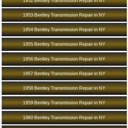
1952 Bentley Transmission Repair in NY
1953 Bentley Transmission Repair in NY
1954 Bentley Transmission Repair in NY
1955 Bentley Transmission Repair in NY
1956 Bentley Transmission Repair in NY
1957 Bentley Transmission Repair in NY
1958 Bentley Transmission Repair in NY
1959 Bentley Transmission Repair in NY
1960 Bentley Transmission Repair in NY