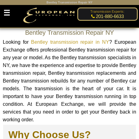
Bentley Transmission Repair NY
☰
Transmission Experts:
201-880-6633
Bentley Transmission Repair NY
Looking for
Bentley transmission repair in NY
? European
Exchange offers professional Bentley transmission repair for
any year or model. As the Bentley transmission specialists in
NY, we have the experience and expertise to provide Bentley
transmission repair, Bentley transmission replacements and
Bentley transmission rebuilds for any number of Bentley car
models. The transmission is the heart of your car. It is
important to have your Bentley transmission running in top
condition. At European Exchange, we will provide the
services that you need in order to get your Bentley back in
working order.
Why Choose Us?