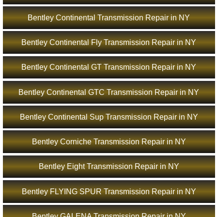
Bentley Continental Transmission Repair in NY
Bentley Continental Fly Transmission Repair in NY
Bentley Continental GT Transmission Repair in NY
Bentley Continental GTC Transmission Repair in NY
Bentley Continental Sup Transmission Repair in NY
Bentley Corniche Transmission Repair in NY
Bentley Eight Transmission Repair in NY
Bentley FLYING SPUR Transmission Repair in NY
Bentley GALENA Transmission Repair in NY