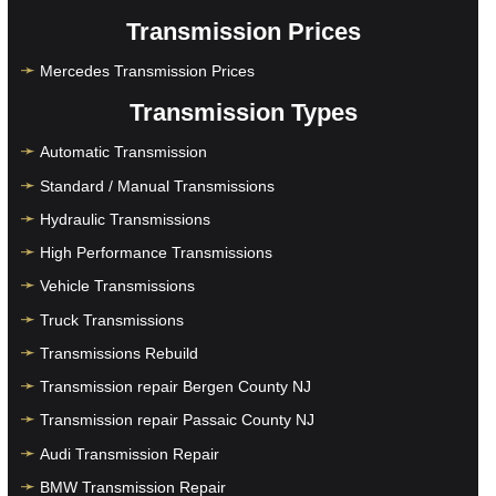
Transmission Prices
Mercedes Transmission Prices
Transmission Types
Automatic Transmission
Standard / Manual Transmissions
Hydraulic Transmissions
High Performance Transmissions
Vehicle Transmissions
Truck Transmissions
Transmissions Rebuild
Transmission repair Bergen County NJ
Transmission repair Passaic County NJ
Audi Transmission Repair
BMW Transmission Repair