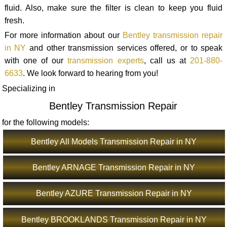
fluid. Also, make sure the filter is clean to keep you fluid
fresh.
For more information about our
Bentley transmission repair
in NY
and other transmission services offered, or to speak
with one of our
transmission experts
, call us at
201-880-
6633
. We look forward to hearing from you!
Specializing in
Bentley Transmission Repair
for the following models:
Bentley All Models Transmission Repair in NY
Bentley ARNAGE Transmission Repair in NY
Bentley AZURE Transmission Repair in NY
Bentley BROOKLANDS Transmission Repair in NY