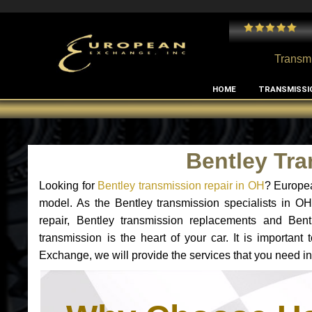
 and I've had no issues with my MB RClass transmission
- by
Edward Rodriguez
Transmi
HOME
TRANSMISSI
Bentley Tr
Looking for
Bentley transmission repair in OH
? Europea
model. As the Bentley transmission specialists in O
repair, Bentley transmission replacements and Ben
transmission is the heart of your car. It is importan
Exchange, we will provide the services that you need in