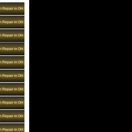
Bentley Transmission Repair NV
n Repair in OH
Bentley Transmission Repair NY
Bentley Transmission Repair OH
n Repair in OH
Bentley Transmission Repair OK
Bentley Transmission Repair OR
n Repair in OH
Bentley Transmission Repair PA
n Repair in OH
Bentley Transmission Repair RI
Bentley Transmission Repair SC
n Repair in OH
Bentley Transmission Repair SD
n Repair in OH
Bentley Transmission Repair TN
Bentley Transmission Repair TX
n Repair in OH
Bentley Transmission Repair UT
Bentley Transmission Repair VA
n Repair in OH
Bentley Transmission Repair VT
n Repair in OH
Bentley Transmission Repair WA
Bentley Transmission Repair WI
n Repair in OH