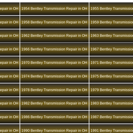
epair in OH
1954 Bentley Transmission Repair in OH
1955 Bentley Transmissio
epair in OH
1958 Bentley Transmission Repair in OH
1959 Bentley Transmissio
epair in OH
1962 Bentley Transmission Repair in OH
1963 Bentley Transmissio
epair in OH
1966 Bentley Transmission Repair in OH
1967 Bentley Transmissio
epair in OH
1970 Bentley Transmission Repair in OH
1971 Bentley Transmissio
epair in OH
1974 Bentley Transmission Repair in OH
1975 Bentley Transmissio
epair in OH
1978 Bentley Transmission Repair in OH
1979 Bentley Transmissio
epair in OH
1982 Bentley Transmission Repair in OH
1983 Bentley Transmissio
epair in OH
1986 Bentley Transmission Repair in OH
1987 Bentley Transmissio
epair in OH
1990 Bentley Transmission Repair in OH
1991 Bentley Transmissio