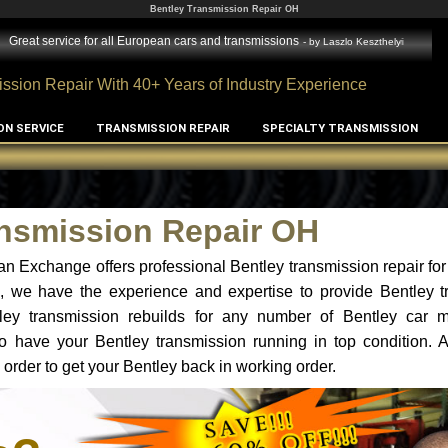
Bentley Transmission Repair OH
Great service for all European cars and transmissions
- by
Laszlo Keszthelyi
ssion Repair With 40+ Years of Industry Experience
ON SERVICE
TRANSMISSION REPAIR
SPECIALTY TRANSMISSION
ansmission Repair OH
n Exchange offers professional Bentley transmission repair for
H, we have the experience and expertise to provide Bentley t
tley transmission rebuilds for any number of Bentley car 
t to have your Bentley transmission running in top condition.
 order to get your Bentley back in working order.