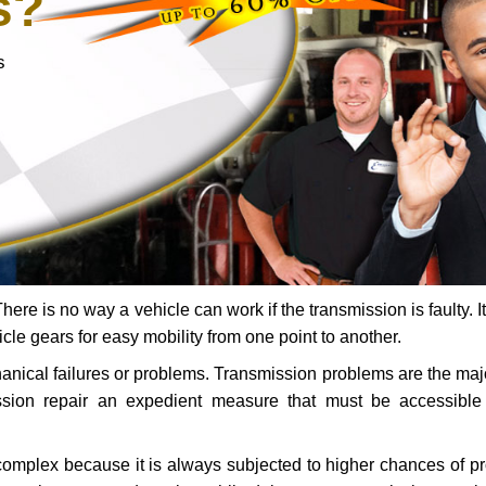
s?
s
ere is no way a vehicle can work if the transmission is faulty. It
icle gears for easy mobility from one point to another.
chanical failures or problems. Transmission problems are the ma
ssion repair an expedient measure that must be accessibl
 complex because it is always subjected to higher chances of 