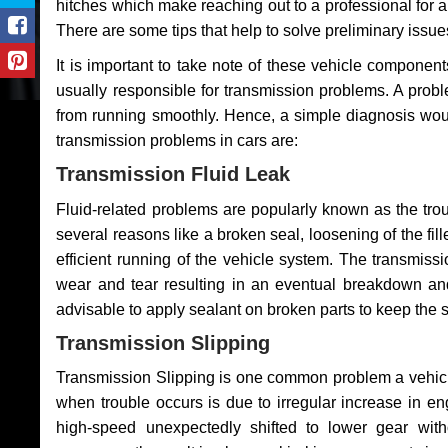
hitches which make reaching out to a professional for a 
There are some tips that help to solve preliminary issue
It is important to take note of these vehicle component
usually responsible for transmission problems. A problem
from running smoothly. Hence, a simple diagnosis woul
transmission problems in cars are:
Transmission Fluid Leak
Fluid-related problems are popularly known as the tro
several reasons like a broken seal, loosening of the fill
efficient running of the vehicle system. The transmis
wear and tear resulting in an eventual breakdown and 
advisable to apply sealant on broken parts to keep the s
Transmission Slipping
Transmission Slipping is one common problem a vehicl
when trouble occurs is due to irregular increase in en
high-speed unexpectedly shifted to lower gear wit