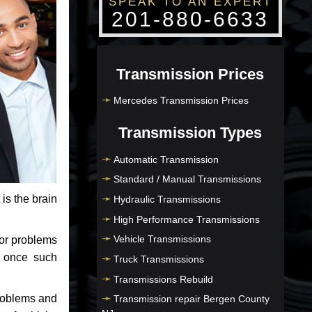
SPEAK TO AN EXPERT
201-880-6633
Transmission Prices
Mercedes Transmission Prices
Transmission Types
Automatic Transmission
Standard / Manual Transmissions
 is the brain
Hydraulic Transmissions
High Performance Transmissions
Vehicle Transmissions
jor problems
e once such
Truck Transmissions
Transmissions Rebuild
problems and
Transmission repair Bergen County