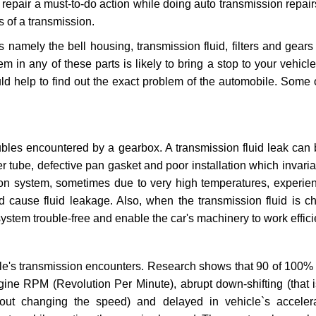
repair a must-to-do action while doing auto transmission repairs
s of a transmission.
s namely the bell housing, transmission fluid, filters and gears
 in any of these parts is likely to bring a stop to your vehicle 
d help to find out the exact problem of the automobile. Some 
ubles encountered by a gearbox. A transmission fluid leak can 
er tube, defective pan gasket and poor installation which invaria
sion system, sometimes due to very high temperatures, experien
cause fluid leakage. Also, when the transmission fluid is ch
ystem trouble-free and enable the car's machinery to work efficie
e's transmission encounters. Research shows that 90 of 100% 
gine RPM (Revolution Per Minute), abrupt down-shifting (that i
hout changing the speed) and delayed in vehicle`s acceler