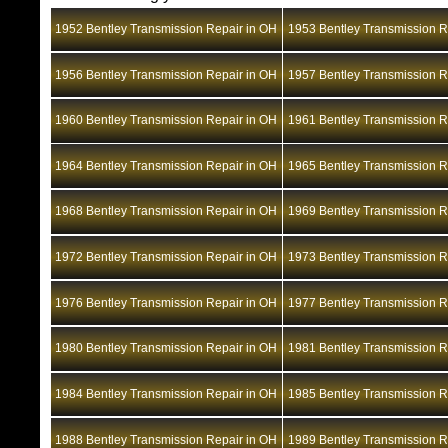
1952 Bentley Transmission Repair in OH
1953 Bentley Transmission R
1956 Bentley Transmission Repair in OH
1957 Bentley Transmission R
1960 Bentley Transmission Repair in OH
1961 Bentley Transmission R
1964 Bentley Transmission Repair in OH
1965 Bentley Transmission R
1968 Bentley Transmission Repair in OH
1969 Bentley Transmission R
1972 Bentley Transmission Repair in OH
1973 Bentley Transmission R
1976 Bentley Transmission Repair in OH
1977 Bentley Transmission R
1980 Bentley Transmission Repair in OH
1981 Bentley Transmission R
1984 Bentley Transmission Repair in OH
1985 Bentley Transmission R
1988 Bentley Transmission Repair in OH
1989 Bentley Transmission R