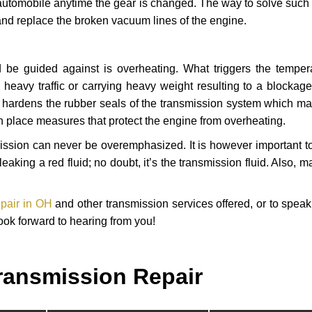
automobile anytime the gear is changed. The way to solve such
 and replace the broken vacuum lines of the engine.
 be guided against is overheating. What triggers the tempera
heavy traffic or carrying heavy weight resulting to a blockage 
nd hardens the rubber seals of the transmission system which m
in place measures that protect the engine from overheating.
smission can never be overemphasized. It is however important 
eaking a red fluid; no doubt, it’s the transmission fluid. Also, 
epair in OH
and other transmission services offered, or to speak
ook forward to hearing from you!
ransmission Repair