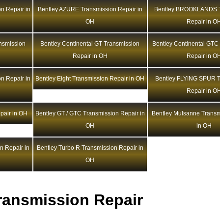
n Repair in
Bentley AZURE Transmission Repair in
Bentley BROOKLANDS T
OH
Repair in O
ansmission
Bentley Continental GT Transmission
Bentley Continental GTC
Repair in OH
Repair in O
n Repair in
Bentley Eight Transmission Repair in OH
Bentley FLYING SPUR T
Repair in O
pair in OH
Bentley GT / GTC Transmission Repair in
Bentley Mulsanne Transm
OH
in OH
n Repair in
Bentley Turbo R Transmission Repair in
OH
ransmission Repair