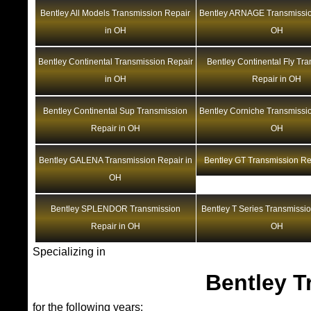
Bentley All Models Transmission Repair
Bentley ARNAGE Transmissio
in OH
OH
Bentley Continental Transmission Repair
Bentley Continental Fly Tr
in OH
Repair in OH
Bentley Continental Sup Transmission
Bentley Corniche Transmissio
Repair in OH
OH
Bentley GALENA Transmission Repair in
Bentley GT Transmission Re
OH
Bentley SPLENDOR Transmission
Bentley T Series Transmissio
Repair in OH
OH
Specializing in
Bentley T
for the following years: