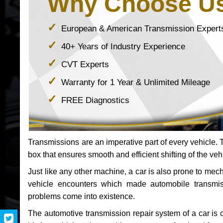
Why Choose U
European & American Transmission Expert
40+ Years of Industry Experience
CVT Experts
Warranty for 1 Year & Unlimited Mileage
FREE Diagnostics
Transmissions are an imperative part of every vehicle. Th
box that ensures smooth and efficient shifting of the veh
Just like any other machine, a car is also prone to me
vehicle encounters which made automobile transmi
problems come into existence.
The automotive transmission repair system of a car is