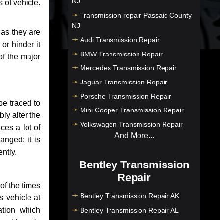
NJ
 of vehicle.
Transmission repair Passaic County
NJ
 as they are
Audi Transmission Repair
or hinder it
BMW Transmission Repair
of the major
Mercedes Transmission Repair
Jaguar Transmission Repair
Porsche Transmission Repair
be traced to
Mini Cooper Transmission Repair
bly alter the
Volkswagen Transmission Repair
ces a lot of
And More...
anged; it is
ntly.
Bentley Transmission
Repair
of the times
Bentley Transmission Repair AK
s vehicle at
ation which
Bentley Transmission Repair AL