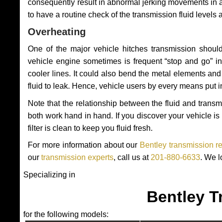
consequently result in abnormal jerking movements in 
to have a routine check of the transmission fluid levels
Overheating
One of the major vehicle hitches transmission should
vehicle engine sometimes is frequent “stop and go” in 
cooler lines. It could also bend the metal elements a
fluid to leak. Hence, vehicle users by every means put 
Note that the relationship between the fluid and tran
both work hand in hand. If you discover your vehicle is l
filter is clean to keep you fluid fresh.
For more information about our
Bentley transmission r
our
transmission experts
, call us at
201-880-6633
. We l
Specializing in
Bentley T
for the following models: