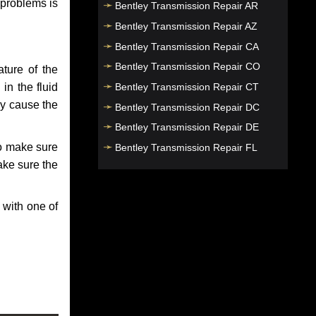
 problems is
Bentley Transmission Repair AR
Bentley Transmission Repair AZ
Bentley Transmission Repair CA
Bentley Transmission Repair CO
ture of the
Bentley Transmission Repair CT
in the fluid
ay cause the
Bentley Transmission Repair DC
Bentley Transmission Repair DE
to make sure
Bentley Transmission Repair FL
make sure the
Bentley Transmission Repair GA
Bentley Transmission Repair HI
 with one of
Bentley Transmission Repair IA
Bentley Transmission Repair ID
Bentley Transmission Repair IL
Bentley Transmission Repair IN
Bentley Transmission Repair KS
Bentley Transmission Repair KY