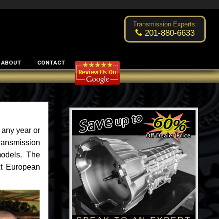
Excellent transmission place!
- by
Changsoo Kim
Transmission Experts:
201-880-6633
ABOUT
CONTACT
 any year or
ransmission
models. The
 At European