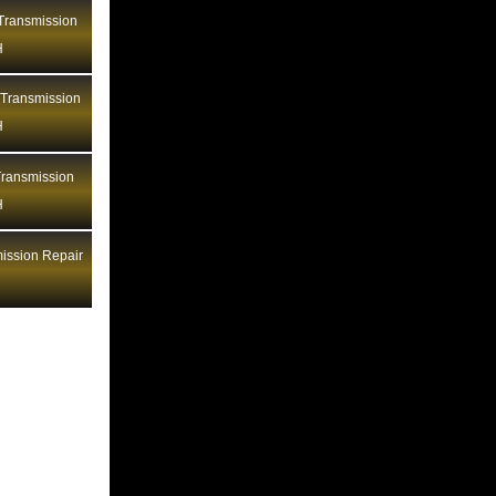
Bentley Transmission Repair LA
ransmission
H
Bentley Transmission Repair MA
Bentley Transmission Repair MD
 Transmission
Bentley Transmission Repair ME
H
Bentley Transmission Repair MI
ransmission
Bentley Transmission Repair MN
H
Bentley Transmission Repair MO
Bentley Transmission Repair MS
ission Repair
Bentley Transmission Repair MT
Bentley Transmission Repair NC
Bentley Transmission Repair ND
Bentley Transmission Repair NE
Bentley Transmission Repair NH
Bentley Transmission Repair NJ
Bentley Transmission Repair NM