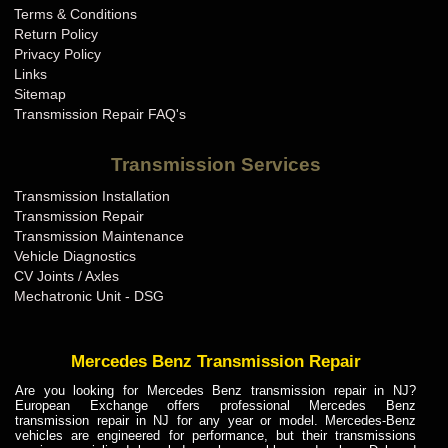
Terms & Conditions
Mini Cooper Transmission Repair KY
Return Policy
Mini Cooper Transmission Repair LA
Privacy Policy
Links
Mini Cooper Transmission Repair MA
Sitemap
Mini Cooper Transmission Repair MD
Transmission Repair FAQ's
Mini Cooper Transmission Repair ME
Transmission Services
Mini Cooper Transmission Repair MI
Transmission Installation
Mini Cooper Transmission Repair MN
Transmission Repair
Mini Cooper Transmission Repair MO
Transmission Maintenance
Vehicle Diagnostics
Mini Cooper Transmission Repair MS
CV Joints / Axles
Mini Cooper Transmission Repair MT
Mechatronic Unit - DSG
Mini Cooper Transmission Repair NC
Mini Cooper Transmission Repair ND
Mercedes Benz Transmission Repair
Mini Cooper Transmission Repair NE
Are you looking for Mercedes Benz transmission repair in NJ?
European Exchange offers professional Mercedes Benz
Mini Cooper Transmission Repair NH
transmission repair in NJ for any year or model. Mercedes-Benz
vehicles are engineered for performance, but their transmissions
Mini Cooper Transmission Repair NJ