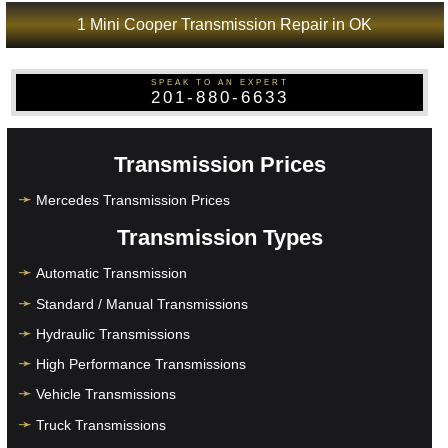
1 Mini Cooper Transmission Repair in OK
SPEAK TO AN EXPERT
201-880-6633
Transmission Prices
Mercedes Transmission Prices
Transmission Types
Automatic Transmission
Standard / Manual Transmissions
Hydraulic Transmissions
High Performance Transmissions
Vehicle Transmissions
Truck Transmissions