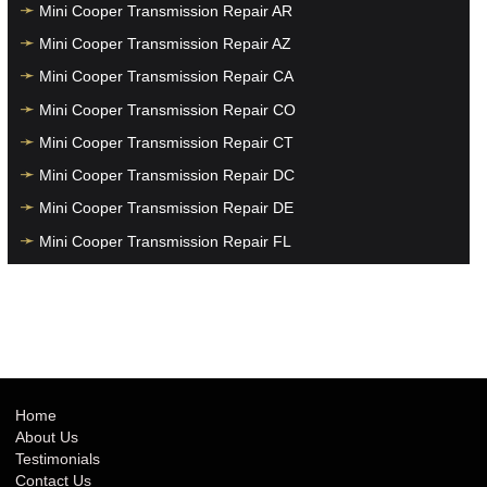
Mini Cooper Transmission Repair AR
Mini Cooper Transmission Repair AZ
Mini Cooper Transmission Repair CA
Mini Cooper Transmission Repair CO
Mini Cooper Transmission Repair CT
Mini Cooper Transmission Repair DC
Mini Cooper Transmission Repair DE
Mini Cooper Transmission Repair FL
Mini Cooper Transmission Repair GA
Mini Cooper Transmission Repair HI
Mini Cooper Transmission Repair IA
Mini Cooper Transmission Repair ID
Mini Cooper Transmission Repair IL
Home
About Us
Mini Cooper Transmission Repair IN
Testimonials
Mini Cooper Transmission Repair KS
Contact Us