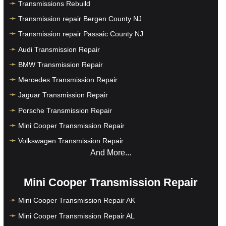
Transmissions Rebuild
Transmission repair Bergen County NJ
Transmission repair Passaic County NJ
Audi Transmission Repair
BMW Transmission Repair
Mercedes Transmission Repair
Jaguar Transmission Repair
Porsche Transmission Repair
Mini Cooper Transmission Repair
Volkswagen Transmission Repair
And More...
Mini Cooper Transmission Repair
Mini Cooper Transmission Repair AK
Mini Cooper Transmission Repair AL