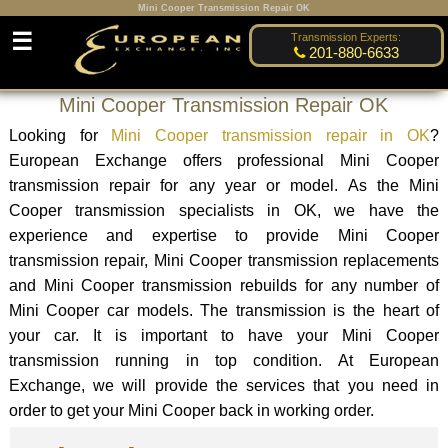
Mini Cooper Transmission Repair OK
☰
Transmission Experts:
201-880-6633
Mini Cooper Transmission Repair OK
Looking for
Mini Cooper transmission repair in OK
?
European Exchange offers professional Mini Cooper
transmission repair for any year or model. As the Mini
Cooper transmission specialists in OK, we have the
experience and expertise to provide Mini Cooper
transmission repair, Mini Cooper transmission replacements
and Mini Cooper transmission rebuilds for any number of
Mini Cooper car models. The transmission is the heart of
your car. It is important to have your Mini Cooper
transmission running in top condition. At European
Exchange, we will provide the services that you need in
order to get your Mini Cooper back in working order.