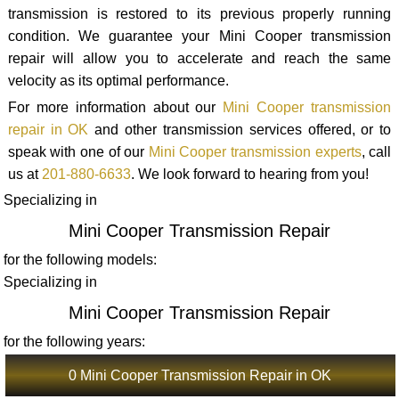
transmission is restored to its previous properly running
condition. We guarantee your Mini Cooper transmission
repair will allow you to accelerate and reach the same
velocity as its optimal performance.
For more information about our
Mini Cooper transmission
repair in OK
and other transmission services offered, or to
speak with one of our
Mini Cooper transmission experts
, call
us at
201-880-6633
. We look forward to hearing from you!
Specializing in
Mini Cooper Transmission Repair
for the following models:
Specializing in
Mini Cooper Transmission Repair
for the following years:
0 Mini Cooper Transmission Repair in OK