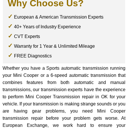
Why Choose Us?
European & American Transmission Experts
40+ Years of Industry Experience
CVT Experts
Warranty for 1 Year & Unlimited Mileage
FREE Diagnostics
Whether you have a Sports automatic transmission running
your Mini Cooper or a 6-speed automatic transmission that
combines features from both automatic and manual
transmissions, our transmission experts have the experience
to perform Mini Cooper Transmission repair in OK for your
vehicle. If your transmission is making strange sounds or you
are having gear problems, you need Mini Cooper
transmission repair before your problem gets worse. At
European Exchange, we work hard to ensure your