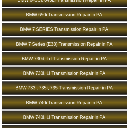
BMW 645Ci, 645Li Transmission Repair in PA
BMW 650i Transmission Repair in PA
BMW 7 SERIES Transmission Repair in PA
BMW 7 Series (E38) Transmission Repair in PA
BMW 730d, Ld Transmission Repair in PA
BMW 730i, Li Transmission Repair in PA
BMW 733i, 735i, 735 Transmission Repair in PA
BMW 740i Transmission Repair in PA
BMW 740i, Li Transmission Repair in PA