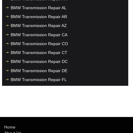
BMW Transmission Repair AL
BMW Transmission Repair AR
BMW Transmission Repair AZ
BMW Transmission Repair CA
BMW Transmission Repair CO
BMW Transmission Repair CT
BMW Transmission Repair DC
BMW Transmission Repair DE
BMW Transmission Repair FL
BMW Transmission Repair GA
BMW Transmission Repair HI
BMW Transmission Repair IA
BMW Transmission Repair ID
BMW Transmission Repair IL
Home