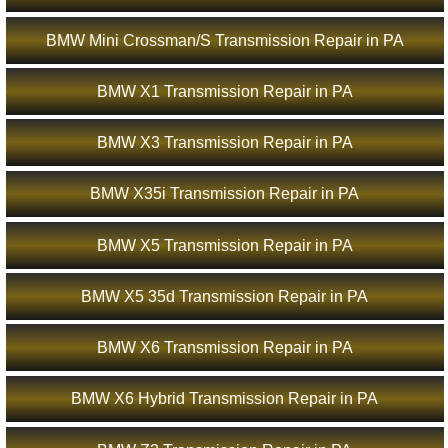
BMW Mini Crossman/S Transmission Repair in PA
BMW X1 Transmission Repair in PA
BMW X3 Transmission Repair in PA
BMW X35i Transmission Repair in PA
BMW X5 Transmission Repair in PA
BMW X5 35d Transmission Repair in PA
BMW X6 Transmission Repair in PA
BMW X6 Hybrid Transmission Repair in PA