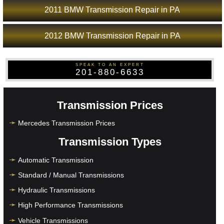
2011 BMW Transmission Repair in PA
2012 BMW Transmission Repair in PA
SPEAK TO AN EXPERT
201-880-6633
Transmission Prices
Mercedes Transmission Prices
Transmission Types
Automatic Transmission
Standard / Manual Transmissions
Hydraulic Transmissions
High Performance Transmissions
Vehicle Transmissions