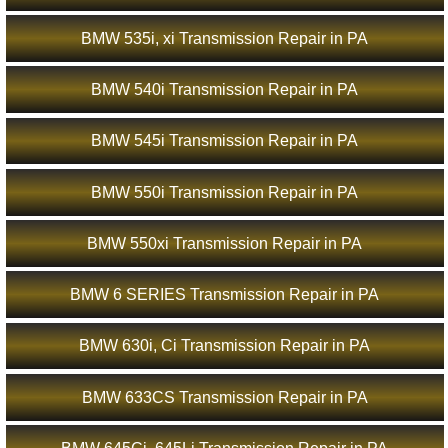
BMW 535i, xi Transmission Repair in PA
BMW 540i Transmission Repair in PA
BMW 545i Transmission Repair in PA
BMW 550i Transmission Repair in PA
BMW 550xi Transmission Repair in PA
BMW 6 SERIES Transmission Repair in PA
BMW 630i, Ci Transmission Repair in PA
BMW 633CS Transmission Repair in PA