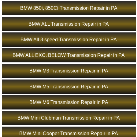
BMW 850i, 850Ci Transmission Repair in PA
BMW ALL Transmission Repair in PA
BMW All 3 speed Transmission Repair in PA
BMW ALL EXC. BELOW Transmission Repair in PA
BMW M3 Transmission Repair in PA
BMW M5 Transmission Repair in PA
BMW M6 Transmission Repair in PA
BMW Mini Clubman Transmission Repair in PA
BMW Mini Cooper Transmission Repair in PA