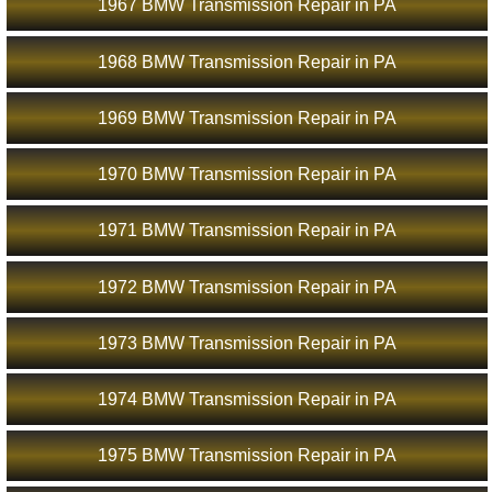
1967 BMW Transmission Repair in PA
1968 BMW Transmission Repair in PA
1969 BMW Transmission Repair in PA
1970 BMW Transmission Repair in PA
1971 BMW Transmission Repair in PA
1972 BMW Transmission Repair in PA
1973 BMW Transmission Repair in PA
1974 BMW Transmission Repair in PA
1975 BMW Transmission Repair in PA