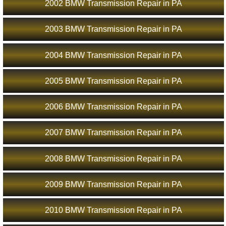
2002 BMW Transmission Repair in PA
2003 BMW Transmission Repair in PA
2004 BMW Transmission Repair in PA
2005 BMW Transmission Repair in PA
2006 BMW Transmission Repair in PA
2007 BMW Transmission Repair in PA
2008 BMW Transmission Repair in PA
2009 BMW Transmission Repair in PA
2010 BMW Transmission Repair in PA