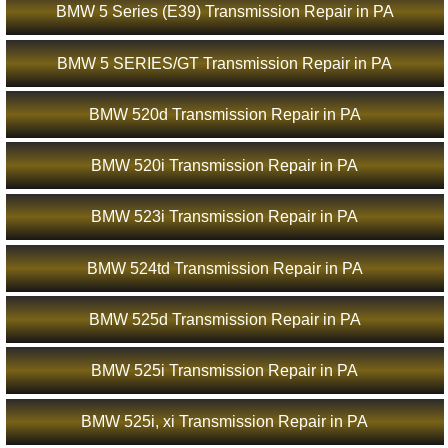
BMW 5 Series (E39) Transmission Repair in PA
BMW 5 SERIES/GT Transmission Repair in PA
BMW 520d Transmission Repair in PA
BMW 520i Transmission Repair in PA
BMW 523i Transmission Repair in PA
BMW 524td Transmission Repair in PA
BMW 525d Transmission Repair in PA
BMW 525i Transmission Repair in PA
BMW 525i, xi Transmission Repair in PA