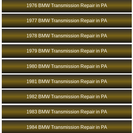
1976 BMW Transmission Repair in PA
1977 BMW Transmission Repair in PA
1978 BMW Transmission Repair in PA
1979 BMW Transmission Repair in PA
1980 BMW Transmission Repair in PA
1981 BMW Transmission Repair in PA
1982 BMW Transmission Repair in PA
1983 BMW Transmission Repair in PA
1984 BMW Transmission Repair in PA