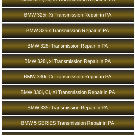
BMW 325i, Xi Transmission Repair in PA
BMW 325ix Transmission Repair in PA
BMW 328i Transmission Repair in PA
BMW 328i, xi Transmission Repair in PA
BMW 330i, Ci Transmission Repair in PA
BMW 330i, Ci, Xi Transmission Repair in PA
BMW 335i Transmission Repair in PA
BMW 5 SERIES Transmission Repair in PA