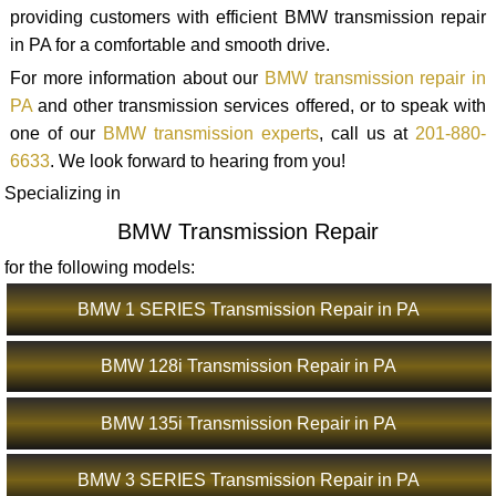
providing customers with efficient BMW transmission repair
in PA for a comfortable and smooth drive.
For more information about our
BMW transmission repair in
PA
and other transmission services offered, or to speak with
one of our
BMW transmission experts
, call us at
201-880-
6633
. We look forward to hearing from you!
Specializing in
BMW Transmission Repair
for the following models:
BMW 1 SERIES Transmission Repair in PA
BMW 128i Transmission Repair in PA
BMW 135i Transmission Repair in PA
BMW 3 SERIES Transmission Repair in PA