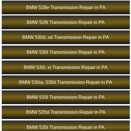
BMW 528e Transmission Repair in PA
BMW 528i Transmission Repair in PA
BMW 530d, xd Transmission Repair in PA
BMW 530i Transmission Repair in PA
BMW 530i, xi Transmission Repair in PA
BMW 530ia, 530it Transmission Repair in PA
BMW 533i Transmission Repair in PA
BMW 535d Transmission Repair in PA
BMW 535i Transmission Repair in PA