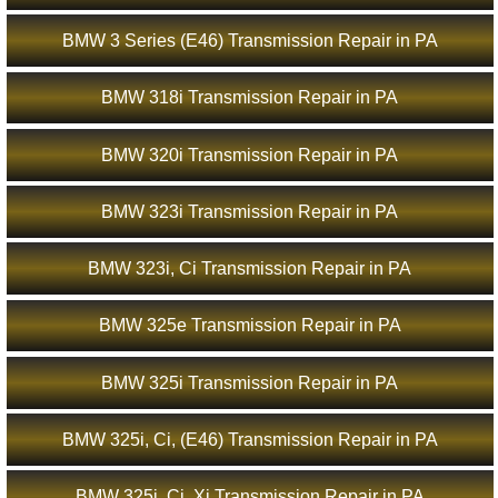
BMW 3 Series (E46) Transmission Repair in PA
BMW 318i Transmission Repair in PA
BMW 320i Transmission Repair in PA
BMW 323i Transmission Repair in PA
BMW 323i, Ci Transmission Repair in PA
BMW 325e Transmission Repair in PA
BMW 325i Transmission Repair in PA
BMW 325i, Ci, (E46) Transmission Repair in PA
BMW 325i, Ci, Xi Transmission Repair in PA