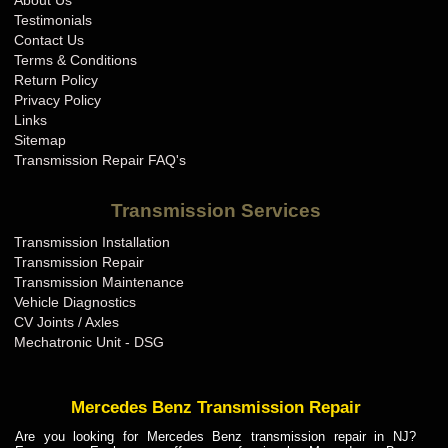
About Us
BMW Transmission Repair IN
Testimonials
BMW Transmission Repair KS
Contact Us
Terms & Conditions
BMW Transmission Repair KY
Return Policy
BMW Transmission Repair LA
Privacy Policy
Links
BMW Transmission Repair MA
Sitemap
BMW Transmission Repair MD
Transmission Repair FAQ's
BMW Transmission Repair ME
Transmission Services
BMW Transmission Repair MI
Transmission Installation
BMW Transmission Repair MN
Transmission Repair
BMW Transmission Repair MO
Transmission Maintenance
Vehicle Diagnostics
BMW Transmission Repair MS
CV Joints / Axles
BMW Transmission Repair MT
Mechatronic Unit - DSG
BMW Transmission Repair NC
BMW Transmission Repair ND
Mercedes Benz Transmission Repair
BMW Transmission Repair NE
Are you looking for Mercedes Benz transmission repair in NJ?