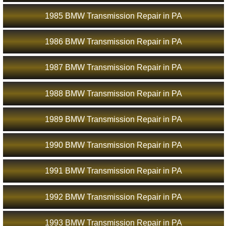
1985 BMW Transmission Repair in PA
1986 BMW Transmission Repair in PA
1987 BMW Transmission Repair in PA
1988 BMW Transmission Repair in PA
1989 BMW Transmission Repair in PA
1990 BMW Transmission Repair in PA
1991 BMW Transmission Repair in PA
1992 BMW Transmission Repair in PA
1993 BMW Transmission Repair in PA