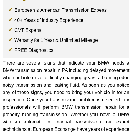
European & American Transmission Experts
40+ Years of Industry Experience
CVT Experts
Warranty for 1 Year & Unlimited Mileage
FREE Diagnostics
There are several signs that indicate your BMW needs a
BMW transmission repair in PA including delayed movement
when put into drive, difficulty changing gears, a burning odor,
noisy transmission and leaking fluid. As soon as you notice
any of these signs, you need to bring your vehicle in for an
inspection. Once your transmission problem is detected, our
professionals will perform BMW transmission repair for a
properly running transmission. Whether you have a BMW
with an automatic or manual transmission, our expert
technicians at European Exchange have years of experience