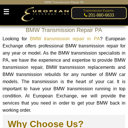
BMW Transmission Repair PA
☰
Transmission Experts:
201-880-6633
BMW Transmission Repair PA
Looking for
BMW transmission repair in PA
? European
Exchange offers professional BMW transmission repair for
any year or model. As the BMW transmission specialists in
PA, we have the experience and expertise to provide BMW
transmission repair, BMW transmission replacements and
BMW transmission rebuilds for any number of BMW car
models. The transmission is the heart of your car. It is
important to have your BMW transmission running in top
condition. At European Exchange, we will provide the
services that you need in order to get your BMW back in
working order.
Why Choose Us?