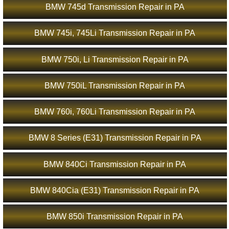
BMW 745d Transmission Repair in PA
BMW 745i, 745Li Transmission Repair in PA
BMW 750i, Li Transmission Repair in PA
BMW 750iL Transmission Repair in PA
BMW 760i, 760Li Transmission Repair in PA
BMW 8 Series (E31) Transmission Repair in PA
BMW 840Ci Transmission Repair in PA
BMW 840Cia (E31) Transmission Repair in PA
BMW 850i Transmission Repair in PA