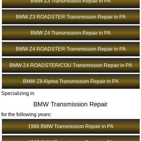
BMW Z3 Transmission Repair in PA
BMW Z3 ROADSTER Transmission Repair in PA
BMW Z4 Transmission Repair in PA
BMW Z4 ROADSTER Transmission Repair in PA
BMW Z4 ROADSTER/COU Transmission Repair in PA
BMW Z8 Alpina Transmission Repair in PA
Specializing in
BMW Transmission Repair
for the following years:
1966 BMW Transmission Repair in PA