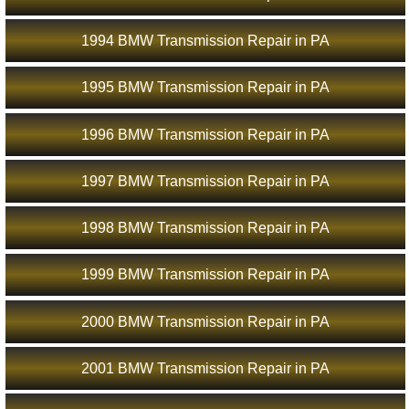
1994 BMW Transmission Repair in PA
1995 BMW Transmission Repair in PA
1996 BMW Transmission Repair in PA
1997 BMW Transmission Repair in PA
1998 BMW Transmission Repair in PA
1999 BMW Transmission Repair in PA
2000 BMW Transmission Repair in PA
2001 BMW Transmission Repair in PA