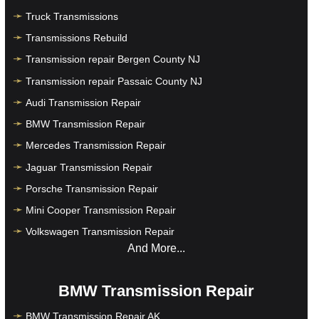
Truck Transmissions
Transmissions Rebuild
Transmission repair Bergen County NJ
Transmission repair Passaic County NJ
Audi Transmission Repair
BMW Transmission Repair
Mercedes Transmission Repair
Jaguar Transmission Repair
Porsche Transmission Repair
Mini Cooper Transmission Repair
Volkswagen Transmission Repair
And More...
BMW Transmission Repair
BMW Transmission Repair AK