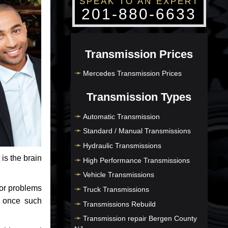
SPEAK TO AN EXPERT
201-880-6633
Transmission Prices
Mercedes Transmission Prices
Transmission Types
Automatic Transmission
Standard / Manual Transmissions
Hydraulic Transmissions
 is the brain
High Performance Transmissions
Vehicle Transmissions
jor problems
Truck Transmissions
e once such
Transmissions Rebuild
Transmission repair Bergen County