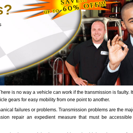
s?
s
ere is no way a vehicle can work if the transmission is faulty. It
icle gears for easy mobility from one point to another.
chanical failures or problems. Transmission problems are the ma
ssion repair an expedient measure that must be accessibl