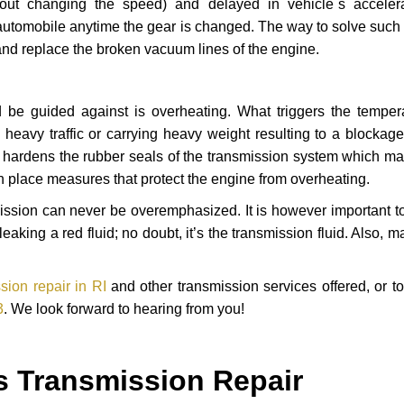
hout changing the speed) and delayed in vehicle`s acceler
automobile anytime the gear is changed. The way to solve such
 and replace the broken vacuum lines of the engine.
 be guided against is overheating. What triggers the tempera
heavy traffic or carrying heavy weight resulting to a blockage 
nd hardens the rubber seals of the transmission system which m
in place measures that protect the engine from overheating.
smission can never be overemphasized. It is however important 
eaking a red fluid; no doubt, it’s the transmission fluid. Also, 
ion repair in RI
and other transmission services offered, or t
3
. We look forward to hearing from you!
s Transmission Repair