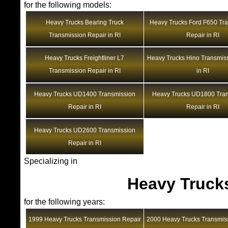
for the following models:
Heavy Trucks Bearing Truck
Heavy Trucks Ford F650 Tr
Transmission Repair in RI
Repair in RI
Heavy Trucks Freightliner L7
Heavy Trucks Hino Transmis
Transmission Repair in RI
in RI
Heavy Trucks UD1400 Transmission
Heavy Trucks UD1800 Tra
Repair in RI
Repair in RI
Heavy Trucks UD2600 Transmission
Repair in RI
Specializing in
Heavy Truck
for the following years:
1999 Heavy Trucks Transmission Repair
2000 Heavy Trucks Transmis