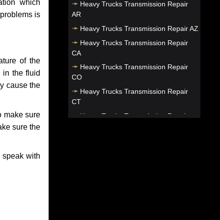
ation which
Heavy Trucks Transmission Repair
AR
 problems is
Heavy Trucks Transmission Repair AZ
Heavy Trucks Transmission Repair
CA
ture of the
Heavy Trucks Transmission Repair
in the fluid
CO
ay cause the
Heavy Trucks Transmission Repair
CT
to make sure
Heavy Trucks Transmission Repair
DC
make sure the
Heavy Trucks Transmission Repair
DE
o speak with
Heavy Trucks Transmission Repair FL
Heavy Trucks Transmission Repair
GA
Heavy Trucks Transmission Repair HI
Heavy Trucks Transmission Repair IA