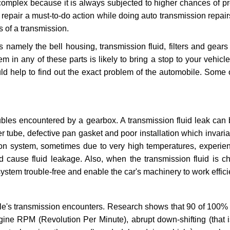
 complex because it is always subjected to higher chances of 
repair a must-to-do action while doing auto transmission repairs
s of a transmission.
s namely the bell housing, transmission fluid, filters and gears
 in any of these parts is likely to bring a stop to your vehicle 
d help to find out the exact problem of the automobile. Some 
ubles encountered by a gearbox. A transmission fluid leak can 
er tube, defective pan gasket and poor installation which invaria
sion system, sometimes due to very high temperatures, experien
cause fluid leakage. Also, when the transmission fluid is ch
ystem trouble-free and enable the car's machinery to work efficie
e's transmission encounters. Research shows that 90 of 100% 
gine RPM (Revolution Per Minute), abrupt down-shifting (that i