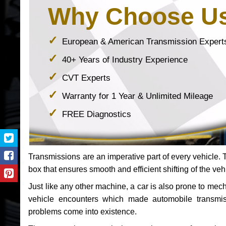
Why Choose U
European & American Transmission Expert
40+ Years of Industry Experience
CVT Experts
Warranty for 1 Year & Unlimited Mileage
FREE Diagnostics
Transmissions are an imperative part of every vehicle. Th
box that ensures smooth and efficient shifting of the veh
Just like any other machine, a car is also prone to me
vehicle encounters which made automobile transmi
problems come into existence.