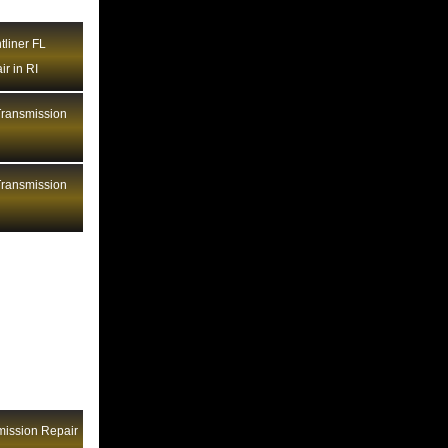
Heavy Trucks Transmission Repair ID
tliner FL
Heavy Trucks Transmission Repair IL
r in RI
Heavy Trucks Transmission Repair IN
Heavy Trucks Transmission Repair
ransmission
KS
I
Heavy Trucks Transmission Repair
KY
ransmission
Heavy Trucks Transmission Repair LA
I
Heavy Trucks Transmission Repair
MA
Heavy Trucks Transmission Repair
MD
Heavy Trucks Transmission Repair
ME
Heavy Trucks Transmission Repair MI
Heavy Trucks Transmission Repair
mission Repair
MN