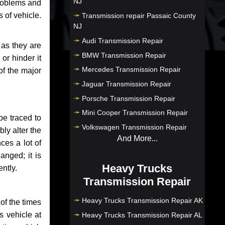
NJ
problems and
 of vehicle.
Transmission repair Passaic County
NJ
Audi Transmission Repair
 as they are
BMW Transmission Repair
or hinder it
Mercedes Transmission Repair
of the major
Jaguar Transmission Repair
Porsche Transmission Repair
Mini Cooper Transmission Repair
be traced to
Volkswagen Transmission Repair
bly alter the
And More...
ces a lot of
anged; it is
Heavy Trucks
ntly.
Transmission Repair
Heavy Trucks Transmission Repair AK
of the times
s vehicle at
Heavy Trucks Transmission Repair AL