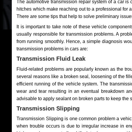
The automotive transmission repair system of a car is
hitches which make reaching out to a professional for a 
There are some tips that help to solve preliminary issue
It is important to take note of these vehicle component
usually responsible for transmission problems. A problem
from running smoothly. Hence, a simple diagnosis woul
transmission problems in cars are:
Transmission Fluid Leak
Fluid-related problems are popularly known as the tro
several reasons like a broken seal, loosening of the fill
efficient running of the vehicle system. The transmis
wear and tear resulting in an eventual breakdown and 
advisable to apply sealant on broken parts to keep the s
Transmission Slipping
Transmission Slipping is one common problem a vehicl
when trouble occurs is due to irregular increase in en