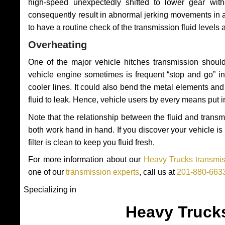
high-speed unexpectedly shifted to lower gear wit
consequently result in abnormal jerking movements in 
to have a routine check of the transmission fluid levels
Overheating
One of the major vehicle hitches transmission should
vehicle engine sometimes is frequent “stop and go” in 
cooler lines. It could also bend the metal elements a
fluid to leak. Hence, vehicle users by every means put 
Note that the relationship between the fluid and tran
both work hand in hand. If you discover your vehicle is l
filter is clean to keep you fluid fresh.
For more information about our
Heavy Trucks transmiss
one of our
transmission experts
, call us at
201-880-663
Specializing in
Heavy Truck