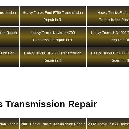
ansmission
Heavy Trucks Ford F750 Transmission
Heavy Trucks Freigh
Repair in RI
Transmission Repai
sion Repair
Heavy Trucks Navistar 4700
Heavy Trucks UD1200 T
Transmission Repair in RI
Repair in R
nsmission
Heavy Trucks UD2000 Transmission
Heavy Trucks UD2300 T
Repair in RI
Repair in R
s Transmission Repair
sion Repair
2001 Heavy Trucks Transmission Repair
2002 Heavy Trucks Trans