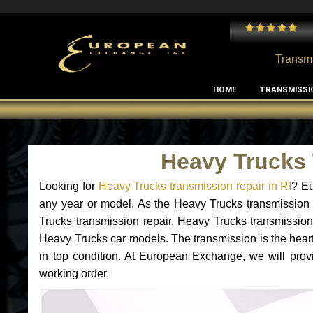
 and I've had no issues with my MB RClass transmission
- by
Edward Rodriguez
Transmi
HOME
TRANSMISSI
Heavy Trucks 
Looking for
Heavy Trucks transmission repair in RI
? Eu
any year or model. As the Heavy Trucks transmission 
Trucks transmission repair, Heavy Trucks transmissio
Heavy Trucks car models. The transmission is the heart 
in top condition. At European Exchange, we will prov
working order.