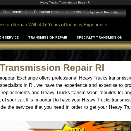
Heavy Trucks Transmission Repair RI
Great service for all European cars and transmissions
- by
Laszlo Keszthelyi
ssion Repair With 40+ Years of Industry Experience
ON SERVICE
TRANSMISSION REPAIR
SPECIALTY TRANSMISSION
Transmission Repair RI
ropean Exchange offers professional Heavy Trucks transmissio
specialists in RI, we have the experience and expertise to p
n replacements and Heavy Trucks transmission rebuilds for an
of your car. It is important to have your Heavy Trucks transmis
ide the services that you need in order to get your Heavy Tr