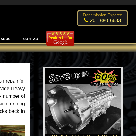
Excellent transmission place!
- by
Changsoo Kim
Transmission Experts:
201-880-6633
ABOUT
CONTACT
n repair for
rovide Heavy
y number of
sion running
ucks back in