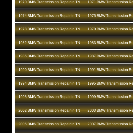
1970 BMW Transmission Repair in TN
1971 BMW Transmission Rep
1974 BMW Transmission Repair in TN
1975 BMW Transmission Rep
1978 BMW Transmission Repair in TN
1979 BMW Transmission Rep
1982 BMW Transmission Repair in TN
1983 BMW Transmission Rep
1986 BMW Transmission Repair in TN
1987 BMW Transmission Rep
1990 BMW Transmission Repair in TN
1991 BMW Transmission Rep
1994 BMW Transmission Repair in TN
1995 BMW Transmission Rep
1998 BMW Transmission Repair in TN
1999 BMW Transmission Rep
2002 BMW Transmission Repair in TN
2003 BMW Transmission Rep
2006 BMW Transmission Repair in TN
2007 BMW Transmission Rep