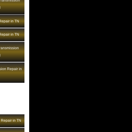
BMW Transmission Repair NV
ransmission
N
BMW Transmission Repair NY
BMW Transmission Repair OH
epair in TN
BMW Transmission Repair OK
BMW Transmission Repair OR
epair in TN
BMW Transmission Repair PA
ansmission
BMW Transmission Repair RI
N
BMW Transmission Repair SC
BMW Transmission Repair SD
ion Repair in
BMW Transmission Repair TN
BMW Transmission Repair TX
BMW Transmission Repair UT
BMW Transmission Repair VA
BMW Transmission Repair VT
BMW Transmission Repair WA
Repair in TN
BMW Transmission Repair WI