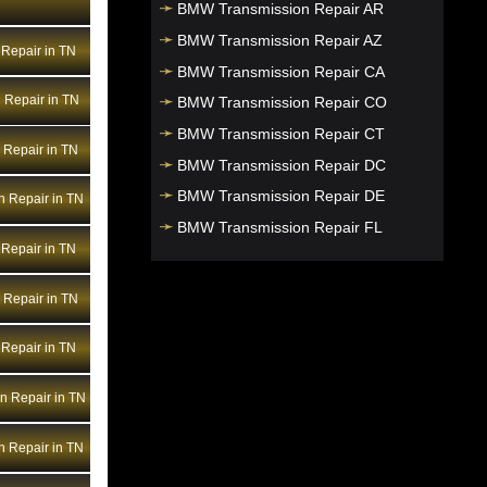
BMW Transmission Repair AR
BMW Transmission Repair AZ
Repair in TN
BMW Transmission Repair CA
 Repair in TN
BMW Transmission Repair CO
BMW Transmission Repair CT
Repair in TN
BMW Transmission Repair DC
BMW Transmission Repair DE
n Repair in TN
BMW Transmission Repair FL
Repair in TN
BMW Transmission Repair GA
BMW Transmission Repair HI
Repair in TN
BMW Transmission Repair IA
Repair in TN
BMW Transmission Repair ID
BMW Transmission Repair IL
n Repair in TN
BMW Transmission Repair IN
BMW Transmission Repair KS
 Repair in TN
BMW Transmission Repair KY