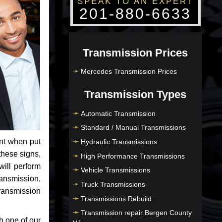
SPEAK TO AN EXPERT
201-880-6633
Transmission Prices
Mercedes Transmission Prices
Transmission Types
Automatic Transmission
Standard / Manual Transmissions
nt when put
Hydraulic Transmissions
these signs,
High Performance Transmissions
will perform
Vehicle Transmissions
ransmission,
Truck Transmissions
ransmission
Transmissions Rebuild
Transmission repair Bergen County
h one of our