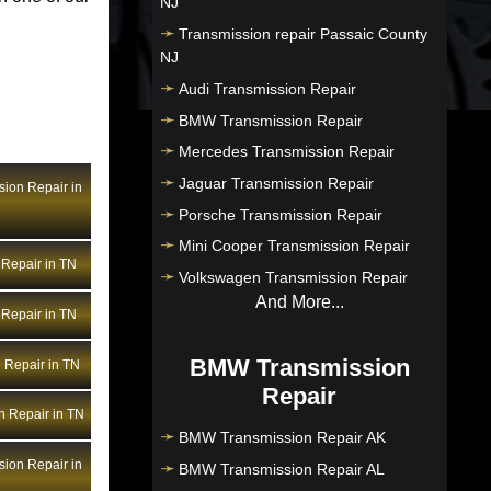
NJ
Transmission repair Passaic County
NJ
Audi Transmission Repair
BMW Transmission Repair
Mercedes Transmission Repair
Jaguar Transmission Repair
ion Repair in
Porsche Transmission Repair
Mini Cooper Transmission Repair
Repair in TN
Volkswagen Transmission Repair
And More...
Repair in TN
BMW Transmission
 Repair in TN
Repair
n Repair in TN
BMW Transmission Repair AK
ion Repair in
BMW Transmission Repair AL