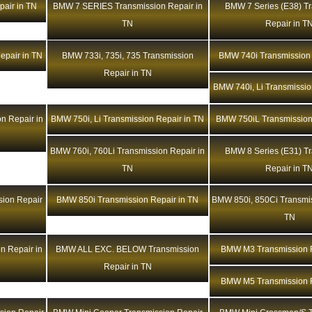
air in TN
BMW 7 SERIES Transmission Repair in
BMW 7 Series (E38) T
TN
Repair in T
epair in TN
BMW 733i, 735i, 735 Transmission
BMW 740i Transmission 
Repair in TN
BMW 740i, Li Transmissio
n Repair in
BMW 750i, Li Transmission Repair in TN
BMW 750iL Transmission
BMW 760i, 760Li Transmission Repair in
BMW 8 Series (E31) T
TN
Repair in T
ion Repair
BMW 850i Transmission Repair in TN
BMW 850i, 850Ci Transmis
TN
n Repair in
BMW ALL EXC. BELOW Transmission
BMW M3 Transmission R
Repair in TN
BMW M5 Transmission R