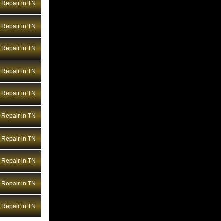
Repair in TN
BMW Transmission Repair WV
BMW Transmission Repair WY
Repair in TN
Repair in TN
Repair in TN
Repair in TN
Repair in TN
Repair in TN
Repair in TN
Repair in TN
Repair in TN