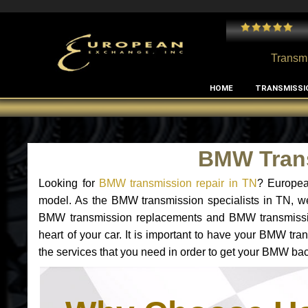
 and I've had no issues with my MB RClass transmission
- by
Edward Rodriguez
Transmi
HOME
TRANSMISSI
BMW Trans
Looking for
BMW transmission repair in TN
? Europea
model. As the BMW transmission specialists in TN, w
BMW transmission replacements and BMW transmissio
heart of your car. It is important to have your BMW tr
the services that you need in order to get your BMW bac