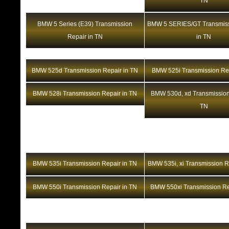
TN
BMW 5 Series (E39) Transmission
BMW 5 SERIES/GT Transmiss
Repair in TN
in TN
BMW 525d Transmission Repair in TN
BMW 525i Transmission Rep
BMW 528i Transmission Repair in TN
BMW 530d, xd Transmission
TN
BMW 535i Transmission Repair in TN
BMW 535i, xi Transmission R
BMW 550i Transmission Repair in TN
BMW 550xi Transmission Re