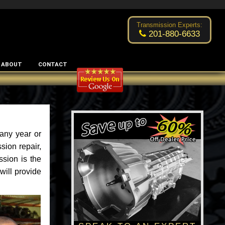
Excellent transmission place!
- by
Changsoo Kim
Transmission Experts:
201-880-6633
ABOUT
CONTACT
any year or
ion repair,
sion is the
will provide