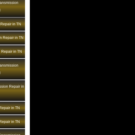
ransmission
BMW Transmission Repair LA
N
BMW Transmission Repair MA
BMW Transmission Repair MD
Repair in TN
BMW Transmission Repair ME
n Repair in TN
BMW Transmission Repair MI
BMW Transmission Repair MN
 Repair in TN
BMW Transmission Repair MO
ransmission
BMW Transmission Repair MS
N
BMW Transmission Repair MT
BMW Transmission Repair NC
sion Repair in
BMW Transmission Repair ND
BMW Transmission Repair NE
epair in TN
BMW Transmission Repair NH
BMW Transmission Repair NJ
epair in TN
BMW Transmission Repair NM