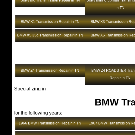
BMW M6 Transmission Repair in TN
BMW Mini Clubman Transmis
in TN
BMW X1 Transmission Repair in TN
BMW X3 Transmission Repa
BMW X5 35d Transmission Repair in TN
BMW X6 Transmission Repa
BMW Z4 Transmission Repair in TN
BMW Z4 ROADSTER Trans
Repair in TN
Specializing in
BMW Tra
for the following years:
1966 BMW Transmission Repair in TN
1967 BMW Transmission Rep