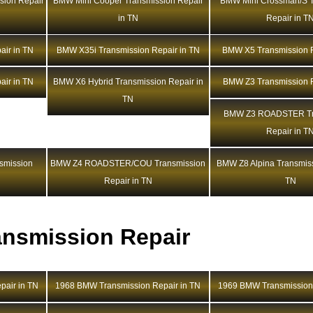
sion Repair
BMW Mini Cooper Transmission Repair
BMW Mini Crossman/S T
in TN
Repair in T
ir in TN
BMW X35i Transmission Repair in TN
BMW X5 Transmission R
ir in TN
BMW X6 Hybrid Transmission Repair in
BMW Z3 Transmission R
TN
BMW Z3 ROADSTER Tr
Repair in T
mission
BMW Z4 ROADSTER/COU Transmission
BMW Z8 Alpina Transmiss
Repair in TN
TN
nsmission Repair
air in TN
1968 BMW Transmission Repair in TN
1969 BMW Transmission 