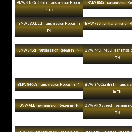
BMW 645Ci, 645Li Transmission Repair
BMW 650i Transmission Rep
in TN
BMW 730d, Ld Transmission Repair in
BMW 730i, Li Transmission R
TN
BMW 745d Transmission Repair in TN
BMW 745i, 745Li Transmissio
TN
BMW 840Ci Transmission Repair in TN
BMW 840Cia (E31) Transmiss
in TN
BMW ALL Transmission Repair in TN
BMW All 3 speed Transmissio
TN