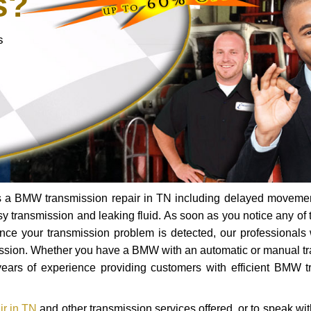
s?
s
ds a BMW transmission repair in TN including delayed moveme
oisy transmission and leaking fluid. As soon as you notice any of 
Once your transmission problem is detected, our professionals 
ission. Whether you have a BMW with an automatic or manual t
ears of experience providing customers with efficient BMW t
r in TN
and other transmission services offered, or to speak wit