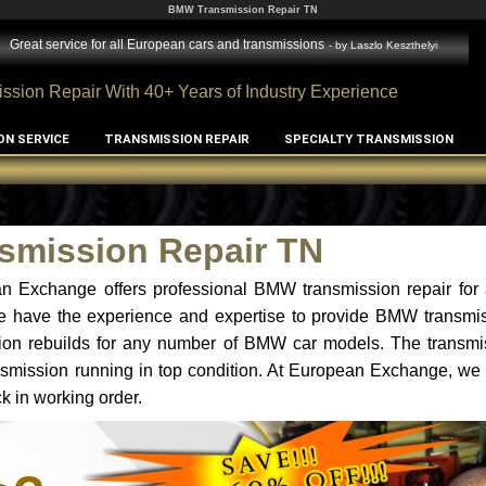
BMW Transmission Repair TN
Great service for all European cars and transmissions
- by
Laszlo Keszthelyi
ssion Repair With 40+ Years of Industry Experience
ON SERVICE
TRANSMISSION REPAIR
SPECIALTY TRANSMISSION
mission Repair TN
n Exchange offers professional BMW transmission repair for 
e have the experience and expertise to provide BMW transmiss
n rebuilds for any number of BMW car models. The transmis
ansmission running in top condition. At European Exchange, we 
k in working order.