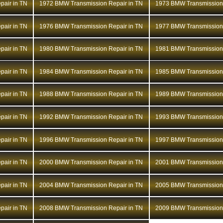
air in TN
1972 BMW Transmission Repair in TN
1973 BMW Transmission 
air in TN
1976 BMW Transmission Repair in TN
1977 BMW Transmission 
air in TN
1980 BMW Transmission Repair in TN
1981 BMW Transmission 
air in TN
1984 BMW Transmission Repair in TN
1985 BMW Transmission 
air in TN
1988 BMW Transmission Repair in TN
1989 BMW Transmission 
air in TN
1992 BMW Transmission Repair in TN
1993 BMW Transmission 
air in TN
1996 BMW Transmission Repair in TN
1997 BMW Transmission 
air in TN
2000 BMW Transmission Repair in TN
2001 BMW Transmission 
air in TN
2004 BMW Transmission Repair in TN
2005 BMW Transmission 
air in TN
2008 BMW Transmission Repair in TN
2009 BMW Transmission 