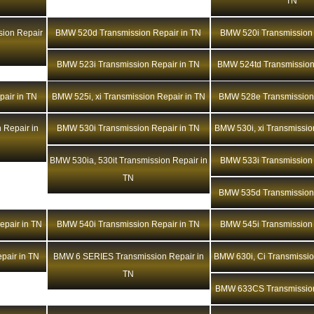
TN
ion Repair
BMW 520d Transmission Repair in TN
BMW 520i Transmission 
BMW 523i Transmission Repair in TN
BMW 524td Transmission
air in TN
BMW 525i, xi Transmission Repair in TN
BMW 528e Transmission 
 Repair in
BMW 530i Transmission Repair in TN
BMW 530i, xi Transmissio
BMW 530ia, 530it Transmission Repair in
BMW 533i Transmission 
TN
BMW 535d Transmission 
epair in TN
BMW 540i Transmission Repair in TN
BMW 545i Transmission 
pair in TN
BMW 6 SERIES Transmission Repair in
BMW 630i, Ci Transmissio
TN
BMW 633CS Transmission