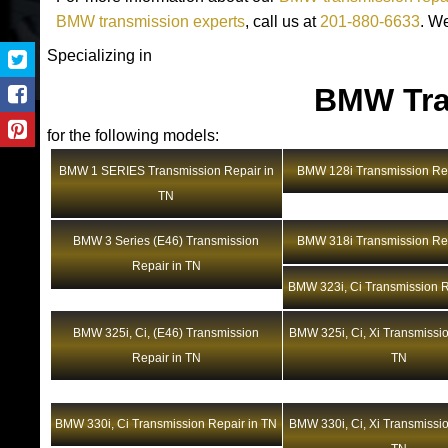
BMW transmission experts
, call us at
201-880-6633
. W
Specializing in
BMW Tra
for the following models:
BMW 1 SERIES Transmission Repair in
BMW 128i Transmission Rep
TN
BMW 3 Series (E46) Transmission
BMW 318i Transmission Rep
Repair in TN
BMW 323i, Ci Transmission R
BMW 325i, Ci, (E46) Transmission
BMW 325i, Ci, Xi Transmissio
Repair in TN
TN
BMW 330i, Ci Transmission Repair in TN
BMW 330i, Ci, Xi Transmissio