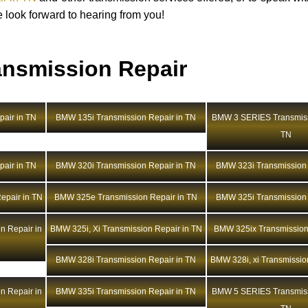
e look forward to hearing from you!
nsmission Repair
air in TN
BMW 135i Transmission Repair in TN
BMW 3 SERIES Transmiss
TN
air in TN
BMW 320i Transmission Repair in TN
BMW 323i Transmission 
epair in TN
BMW 325e Transmission Repair in TN
BMW 325i Transmission 
n Repair in
BMW 325i, Xi Transmission Repair in TN
BMW 325ix Transmission
BMW 328i Transmission Repair in TN
BMW 328i, xi Transmissio
n Repair in
BMW 335i Transmission Repair in TN
BMW 5 SERIES Transmiss