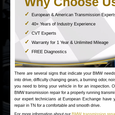
Why Choose U
European & American Transmission Expert
40+ Years of Industry Experience
CVT Experts
Warranty for 1 Year & Unlimited Mileage
FREE Diagnostics
There are several signs that indicate your BMW nee
into drive, difficulty changing gears, a burning odor, n
you need to bring your vehicle in for an inspection. 
BMW transmission repair for a properly running transm
our expert technicians at European Exchange have y
repair in TN for a comfortable and smooth drive.
For more information about our
BMW transmission repai