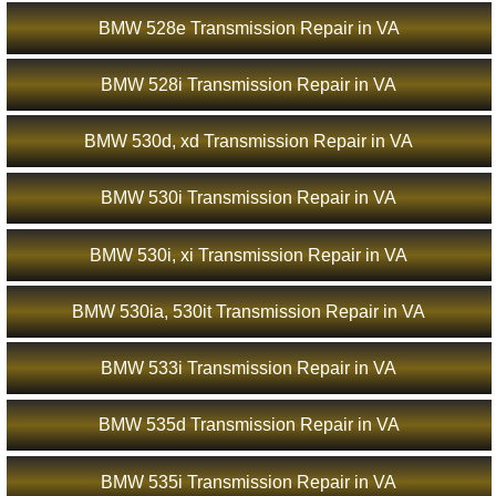
BMW 528e Transmission Repair in VA
BMW 528i Transmission Repair in VA
BMW 530d, xd Transmission Repair in VA
BMW 530i Transmission Repair in VA
BMW 530i, xi Transmission Repair in VA
BMW 530ia, 530it Transmission Repair in VA
BMW 533i Transmission Repair in VA
BMW 535d Transmission Repair in VA
BMW 535i Transmission Repair in VA