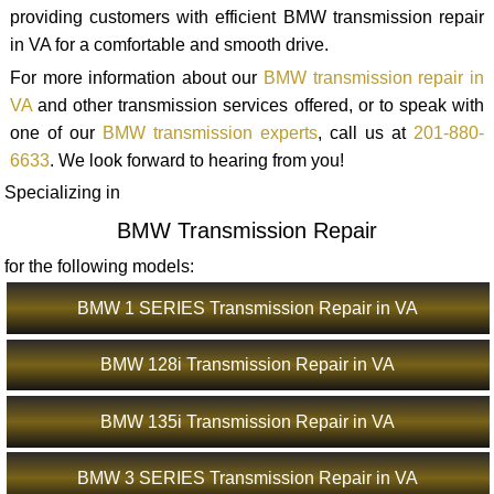
providing customers with efficient BMW transmission repair
in VA for a comfortable and smooth drive.
For more information about our
BMW transmission repair in
VA
and other transmission services offered, or to speak with
one of our
BMW transmission experts
, call us at
201-880-
6633
. We look forward to hearing from you!
Specializing in
BMW Transmission Repair
for the following models:
BMW 1 SERIES Transmission Repair in VA
BMW 128i Transmission Repair in VA
BMW 135i Transmission Repair in VA
BMW 3 SERIES Transmission Repair in VA