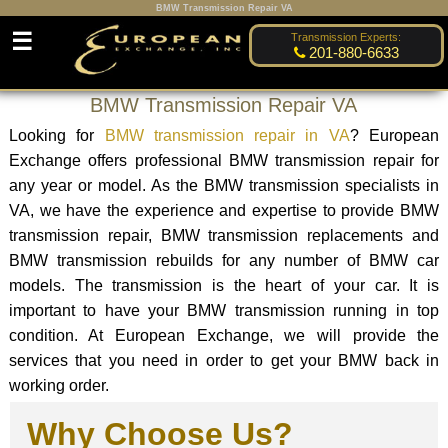
BMW Transmission Repair VA
☰
Transmission Experts:
201-880-6633
BMW Transmission Repair VA
Looking for
BMW transmission repair in VA
? European
Exchange offers professional BMW transmission repair for
any year or model. As the BMW transmission specialists in
VA, we have the experience and expertise to provide BMW
transmission repair, BMW transmission replacements and
BMW transmission rebuilds for any number of BMW car
models. The transmission is the heart of your car. It is
important to have your BMW transmission running in top
condition. At European Exchange, we will provide the
services that you need in order to get your BMW back in
working order.
Why Choose Us?