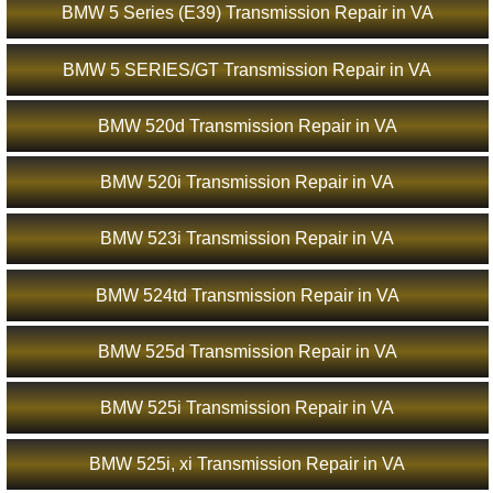
BMW 5 Series (E39) Transmission Repair in VA
BMW 5 SERIES/GT Transmission Repair in VA
BMW 520d Transmission Repair in VA
BMW 520i Transmission Repair in VA
BMW 523i Transmission Repair in VA
BMW 524td Transmission Repair in VA
BMW 525d Transmission Repair in VA
BMW 525i Transmission Repair in VA
BMW 525i, xi Transmission Repair in VA