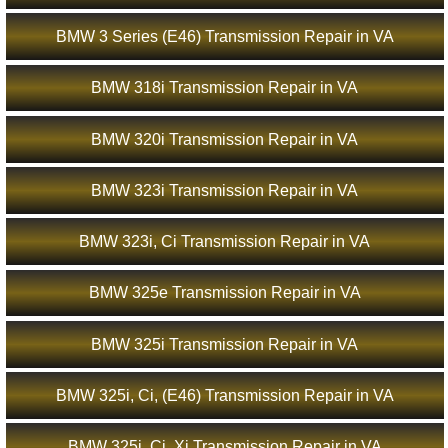
BMW 3 Series (E46) Transmission Repair in VA
BMW 318i Transmission Repair in VA
BMW 320i Transmission Repair in VA
BMW 323i Transmission Repair in VA
BMW 323i, Ci Transmission Repair in VA
BMW 325e Transmission Repair in VA
BMW 325i Transmission Repair in VA
BMW 325i, Ci, (E46) Transmission Repair in VA
BMW 325i, Ci, Xi Transmission Repair in VA