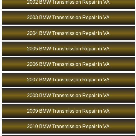
2002 BMW Transmission Repair in VA
2003 BMW Transmission Repair in VA
2004 BMW Transmission Repair in VA
2005 BMW Transmission Repair in VA
2006 BMW Transmission Repair in VA
2007 BMW Transmission Repair in VA
2008 BMW Transmission Repair in VA
2009 BMW Transmission Repair in VA
2010 BMW Transmission Repair in VA