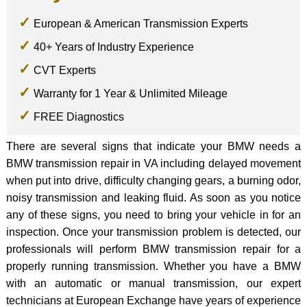
European & American Transmission Experts
40+ Years of Industry Experience
CVT Experts
Warranty for 1 Year & Unlimited Mileage
FREE Diagnostics
There are several signs that indicate your BMW needs a
BMW transmission repair in VA including delayed movement
when put into drive, difficulty changing gears, a burning odor,
noisy transmission and leaking fluid. As soon as you notice
any of these signs, you need to bring your vehicle in for an
inspection. Once your transmission problem is detected, our
professionals will perform BMW transmission repair for a
properly running transmission. Whether you have a BMW
with an automatic or manual transmission, our expert
technicians at European Exchange have years of experience