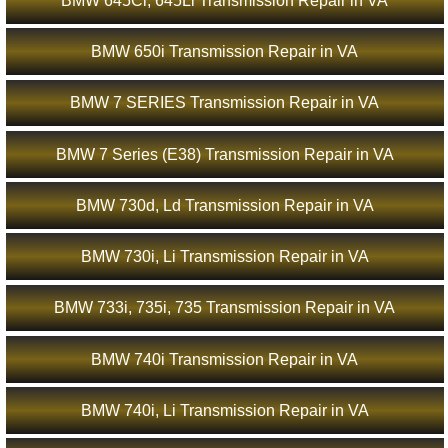
BMW 645Ci, 645Li Transmission Repair in VA
BMW 650i Transmission Repair in VA
BMW 7 SERIES Transmission Repair in VA
BMW 7 Series (E38) Transmission Repair in VA
BMW 730d, Ld Transmission Repair in VA
BMW 730i, Li Transmission Repair in VA
BMW 733i, 735i, 735 Transmission Repair in VA
BMW 740i Transmission Repair in VA
BMW 740i, Li Transmission Repair in VA