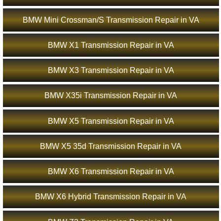
BMW Mini Crossman/S Transmission Repair in VA
BMW X1 Transmission Repair in VA
BMW X3 Transmission Repair in VA
BMW X35i Transmission Repair in VA
BMW X5 Transmission Repair in VA
BMW X5 35d Transmission Repair in VA
BMW X6 Transmission Repair in VA
BMW X6 Hybrid Transmission Repair in VA