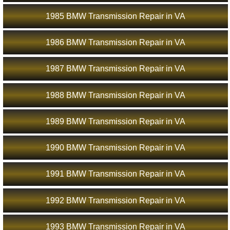
1985 BMW Transmission Repair in VA
1986 BMW Transmission Repair in VA
1987 BMW Transmission Repair in VA
1988 BMW Transmission Repair in VA
1989 BMW Transmission Repair in VA
1990 BMW Transmission Repair in VA
1991 BMW Transmission Repair in VA
1992 BMW Transmission Repair in VA
1993 BMW Transmission Repair in VA