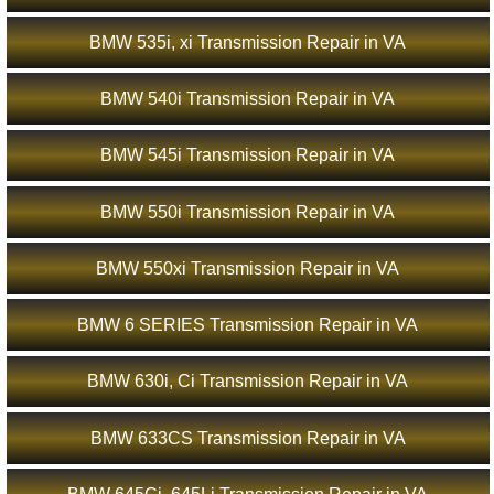
BMW 535i, xi Transmission Repair in VA
BMW 540i Transmission Repair in VA
BMW 545i Transmission Repair in VA
BMW 550i Transmission Repair in VA
BMW 550xi Transmission Repair in VA
BMW 6 SERIES Transmission Repair in VA
BMW 630i, Ci Transmission Repair in VA
BMW 633CS Transmission Repair in VA