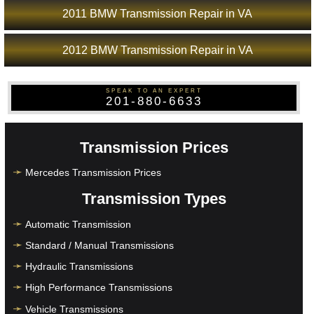
2011 BMW Transmission Repair in VA
2012 BMW Transmission Repair in VA
SPEAK TO AN EXPERT
201-880-6633
Transmission Prices
Mercedes Transmission Prices
Transmission Types
Automatic Transmission
Standard / Manual Transmissions
Hydraulic Transmissions
High Performance Transmissions
Vehicle Transmissions