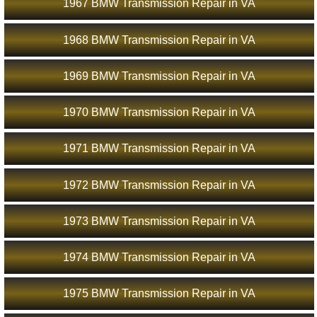
1967 BMW Transmission Repair in VA
1968 BMW Transmission Repair in VA
1969 BMW Transmission Repair in VA
1970 BMW Transmission Repair in VA
1971 BMW Transmission Repair in VA
1972 BMW Transmission Repair in VA
1973 BMW Transmission Repair in VA
1974 BMW Transmission Repair in VA
1975 BMW Transmission Repair in VA