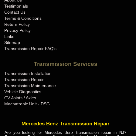
About Us
BMW Transmission Repair IN
Testimonials
BMW Transmission Repair KS
Contact Us
Terms & Conditions
BMW Transmission Repair KY
Return Policy
BMW Transmission Repair LA
Privacy Policy
Links
BMW Transmission Repair MA
Sitemap
BMW Transmission Repair MD
Transmission Repair FAQ's
BMW Transmission Repair ME
Transmission Services
BMW Transmission Repair MI
Transmission Installation
BMW Transmission Repair MN
Transmission Repair
BMW Transmission Repair MO
Transmission Maintenance
Vehicle Diagnostics
BMW Transmission Repair MS
CV Joints / Axles
BMW Transmission Repair MT
Mechatronic Unit - DSG
BMW Transmission Repair NC
BMW Transmission Repair ND
Mercedes Benz Transmission Repair
BMW Transmission Repair NE
Are you looking for Mercedes Benz transmission repair in NJ?