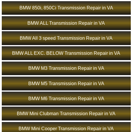
BMW 850i, 850Ci Transmission Repair in VA
BMW ALL Transmission Repair in VA
BMW All 3 speed Transmission Repair in VA
BMW ALL EXC. BELOW Transmission Repair in VA
BMW M3 Transmission Repair in VA
BMW M5 Transmission Repair in VA
BMW M6 Transmission Repair in VA
BMW Mini Clubman Transmission Repair in VA
BMW Mini Cooper Transmission Repair in VA