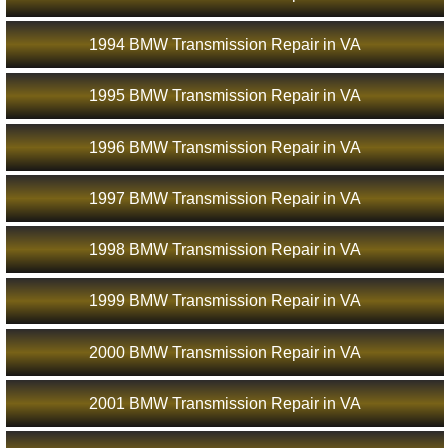
1994 BMW Transmission Repair in VA
1995 BMW Transmission Repair in VA
1996 BMW Transmission Repair in VA
1997 BMW Transmission Repair in VA
1998 BMW Transmission Repair in VA
1999 BMW Transmission Repair in VA
2000 BMW Transmission Repair in VA
2001 BMW Transmission Repair in VA