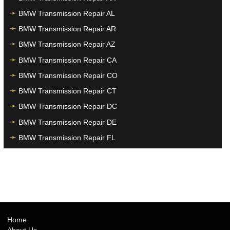
BMW Transmission Repair AL
BMW Transmission Repair AR
BMW Transmission Repair AZ
BMW Transmission Repair CA
BMW Transmission Repair CO
BMW Transmission Repair CT
BMW Transmission Repair DC
BMW Transmission Repair DE
BMW Transmission Repair FL
BMW Transmission Repair GA
BMW Transmission Repair HI
BMW Transmission Repair IA
BMW Transmission Repair ID
BMW Transmission Repair IL
Home