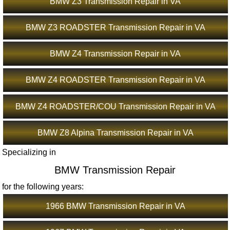
BMW Z3 Transmission Repair in VA
BMW Z3 ROADSTER Transmission Repair in VA
BMW Z4 Transmission Repair in VA
BMW Z4 ROADSTER Transmission Repair in VA
BMW Z4 ROADSTER/COU Transmission Repair in VA
BMW Z8 Alpina Transmission Repair in VA
Specializing in
BMW Transmission Repair
for the following years:
1966 BMW Transmission Repair in VA