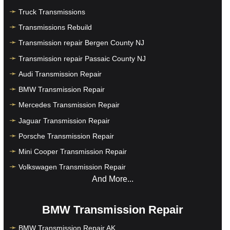
Truck Transmissions
Transmissions Rebuild
Transmission repair Bergen County NJ
Transmission repair Passaic County NJ
Audi Transmission Repair
BMW Transmission Repair
Mercedes Transmission Repair
Jaguar Transmission Repair
Porsche Transmission Repair
Mini Cooper Transmission Repair
Volkswagen Transmission Repair
And More...
BMW Transmission Repair
BMW Transmission Repair AK