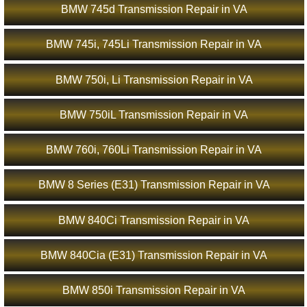
BMW 745d Transmission Repair in VA
BMW 745i, 745Li Transmission Repair in VA
BMW 750i, Li Transmission Repair in VA
BMW 750iL Transmission Repair in VA
BMW 760i, 760Li Transmission Repair in VA
BMW 8 Series (E31) Transmission Repair in VA
BMW 840Ci Transmission Repair in VA
BMW 840Cia (E31) Transmission Repair in VA
BMW 850i Transmission Repair in VA