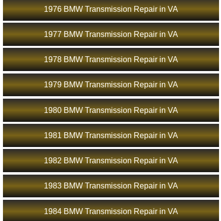
1976 BMW Transmission Repair in VA
1977 BMW Transmission Repair in VA
1978 BMW Transmission Repair in VA
1979 BMW Transmission Repair in VA
1980 BMW Transmission Repair in VA
1981 BMW Transmission Repair in VA
1982 BMW Transmission Repair in VA
1983 BMW Transmission Repair in VA
1984 BMW Transmission Repair in VA