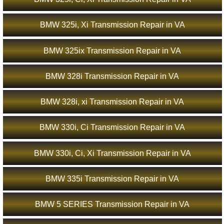
BMW 325i, Xi Transmission Repair in VA
BMW 325ix Transmission Repair in VA
BMW 328i Transmission Repair in VA
BMW 328i, xi Transmission Repair in VA
BMW 330i, Ci Transmission Repair in VA
BMW 330i, Ci, Xi Transmission Repair in VA
BMW 335i Transmission Repair in VA
BMW 5 SERIES Transmission Repair in VA