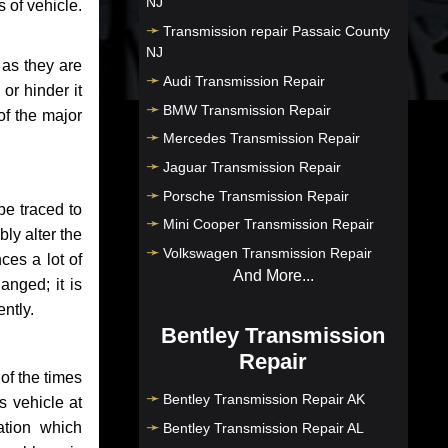
NJ
 of vehicle.
Transmission repair Passaic County
NJ
 as they are
Audi Transmission Repair
or hinder it
BMW Transmission Repair
of the major
Mercedes Transmission Repair
Jaguar Transmission Repair
Porsche Transmission Repair
be traced to
Mini Cooper Transmission Repair
bly alter the
Volkswagen Transmission Repair
ces a lot of
And More...
anged; it is
ntly.
Bentley Transmission
Repair
of the times
Bentley Transmission Repair AK
s vehicle at
ation which
Bentley Transmission Repair AL