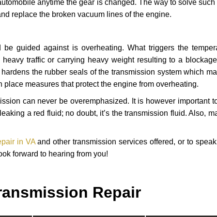
automobile anytime the gear is changed. The way to solve such
 and replace the broken vacuum lines of the engine.
 be guided against is overheating. What triggers the tempera
heavy traffic or carrying heavy weight resulting to a blockage 
nd hardens the rubber seals of the transmission system which m
in place measures that protect the engine from overheating.
smission can never be overemphasized. It is however important 
eaking a red fluid; no doubt, it’s the transmission fluid. Also, 
epair in VA
and other transmission services offered, or to speak
ook forward to hearing from you!
ransmission Repair