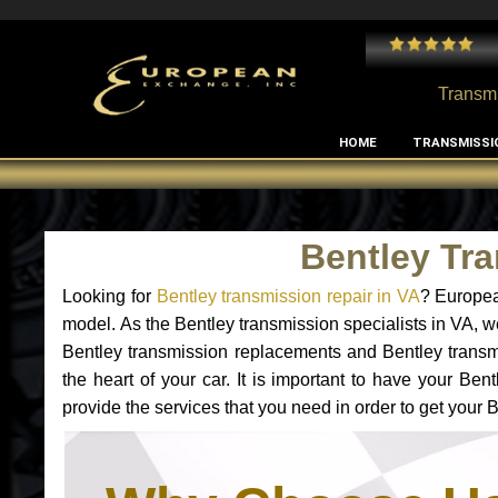
 and I've had no issues with my MB RClass transmission
- by
Edward Rodriguez
Transmi
HOME
TRANSMISSI
Bentley Tr
Looking for
Bentley transmission repair in VA
? Europea
model. As the Bentley transmission specialists in VA, w
Bentley transmission replacements and Bentley transmi
the heart of your car. It is important to have your Be
provide the services that you need in order to get your 