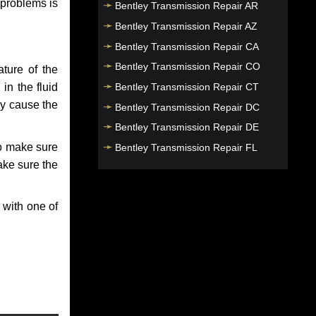
 problems is
Bentley Transmission Repair AR
Bentley Transmission Repair AZ
Bentley Transmission Repair CA
Bentley Transmission Repair CO
ture of the
Bentley Transmission Repair CT
in the fluid
ay cause the
Bentley Transmission Repair DC
Bentley Transmission Repair DE
to make sure
Bentley Transmission Repair FL
make sure the
Bentley Transmission Repair GA
Bentley Transmission Repair HI
 with one of
Bentley Transmission Repair IA
Bentley Transmission Repair ID
Bentley Transmission Repair IL
Bentley Transmission Repair IN
Bentley Transmission Repair KS
Bentley Transmission Repair KY