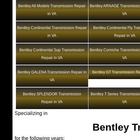
Bentley All Models Transmission Repair
Bentley ARNAGE Transmissio
in VA
VA
Bentley Continental Transmission Repair
Bentley Continental Fly Tr
in VA
Repair in VA
Bentley Continental Sup Transmission
Bentley Corniche Transmissio
Repair in VA
VA
Bentley GALENA Transmission Repair in
Bentley GT Transmission Re
VA
Bentley SPLENDOR Transmission
Bentley T Series Transmissio
Repair in VA
VA
Specializing in
Bentley T
for the following years: