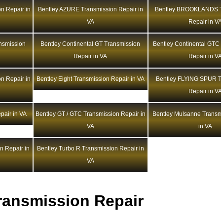
n Repair in
Bentley AZURE Transmission Repair in
Bentley BROOKLANDS T
VA
Repair in V
ansmission
Bentley Continental GT Transmission
Bentley Continental GTC
Repair in VA
Repair in V
n Repair in
Bentley Eight Transmission Repair in VA
Bentley FLYING SPUR T
Repair in V
pair in VA
Bentley GT / GTC Transmission Repair in
Bentley Mulsanne Transm
VA
in VA
n Repair in
Bentley Turbo R Transmission Repair in
VA
ransmission Repair