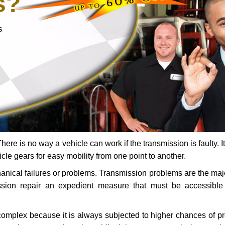
s?
s
ere is no way a vehicle can work if the transmission is faulty. It
icle gears for easy mobility from one point to another.
chanical failures or problems. Transmission problems are the ma
ssion repair an expedient measure that must be accessibl
 complex because it is always subjected to higher chances of 