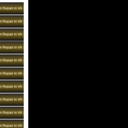
Bentley Transmission Repair NV
n Repair in VA
Bentley Transmission Repair NY
Bentley Transmission Repair OH
n Repair in VA
Bentley Transmission Repair OK
Bentley Transmission Repair OR
n Repair in VA
Bentley Transmission Repair PA
n Repair in VA
Bentley Transmission Repair RI
Bentley Transmission Repair SC
n Repair in VA
Bentley Transmission Repair SD
n Repair in VA
Bentley Transmission Repair TN
Bentley Transmission Repair TX
n Repair in VA
Bentley Transmission Repair UT
Bentley Transmission Repair VA
n Repair in VA
Bentley Transmission Repair VT
n Repair in VA
Bentley Transmission Repair WA
Bentley Transmission Repair WI
n Repair in VA