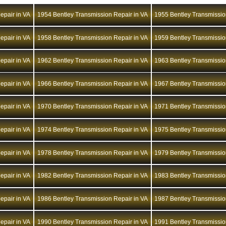
epair in VA
1954 Bentley Transmission Repair in VA
1955 Bentley Transmissio
epair in VA
1958 Bentley Transmission Repair in VA
1959 Bentley Transmissio
epair in VA
1962 Bentley Transmission Repair in VA
1963 Bentley Transmissio
epair in VA
1966 Bentley Transmission Repair in VA
1967 Bentley Transmissio
epair in VA
1970 Bentley Transmission Repair in VA
1971 Bentley Transmissio
epair in VA
1974 Bentley Transmission Repair in VA
1975 Bentley Transmissio
epair in VA
1978 Bentley Transmission Repair in VA
1979 Bentley Transmissio
epair in VA
1982 Bentley Transmission Repair in VA
1983 Bentley Transmissio
epair in VA
1986 Bentley Transmission Repair in VA
1987 Bentley Transmissio
epair in VA
1990 Bentley Transmission Repair in VA
1991 Bentley Transmissio