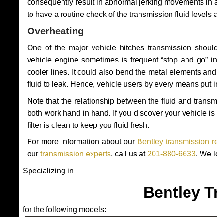
consequently result in abnormal jerking movements in 
to have a routine check of the transmission fluid levels
Overheating
One of the major vehicle hitches transmission should
vehicle engine sometimes is frequent “stop and go” in 
cooler lines. It could also bend the metal elements a
fluid to leak. Hence, vehicle users by every means put 
Note that the relationship between the fluid and tran
both work hand in hand. If you discover your vehicle is l
filter is clean to keep you fluid fresh.
For more information about our
Bentley transmission r
our
transmission experts
, call us at
201-880-6633
. We l
Specializing in
Bentley T
for the following models: