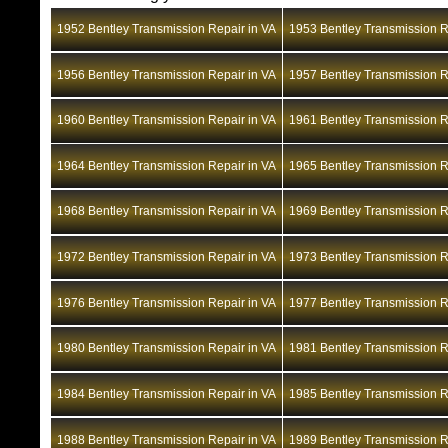
1952 Bentley Transmission Repair in VA
1953 Bentley Transmission R
1956 Bentley Transmission Repair in VA
1957 Bentley Transmission R
1960 Bentley Transmission Repair in VA
1961 Bentley Transmission R
1964 Bentley Transmission Repair in VA
1965 Bentley Transmission R
1968 Bentley Transmission Repair in VA
1969 Bentley Transmission R
1972 Bentley Transmission Repair in VA
1973 Bentley Transmission R
1976 Bentley Transmission Repair in VA
1977 Bentley Transmission R
1980 Bentley Transmission Repair in VA
1981 Bentley Transmission R
1984 Bentley Transmission Repair in VA
1985 Bentley Transmission R
1988 Bentley Transmission Repair in VA
1989 Bentley Transmission R