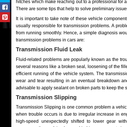
hitches which make reaching out to a professional for a 
There are some tips that help to solve preliminary issue
It is important to take note of these vehicle component
usually responsible for transmission problems. A problem
from running smoothly. Hence, a simple diagnosis woul
transmission problems in cars are:
Transmission Fluid Leak
Fluid-related problems are popularly known as the tro
several reasons like a broken seal, loosening of the fill
efficient running of the vehicle system. The transmis
wear and tear resulting in an eventual breakdown and 
advisable to apply sealant on broken parts to keep the s
Transmission Slipping
Transmission Slipping is one common problem a vehicl
when trouble occurs is due to irregular increase in en
high-speed unexpectedly shifted to lower gear wit