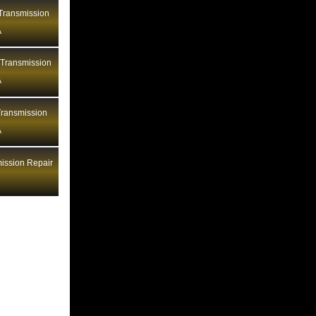
Bentley Transmission Repair LA
ransmission
A
Bentley Transmission Repair MA
Bentley Transmission Repair MD
 Transmission
Bentley Transmission Repair ME
A
Bentley Transmission Repair MI
ransmission
Bentley Transmission Repair MN
A
Bentley Transmission Repair MO
Bentley Transmission Repair MS
ission Repair
Bentley Transmission Repair MT
Bentley Transmission Repair NC
Bentley Transmission Repair ND
Bentley Transmission Repair NE
Bentley Transmission Repair NH
Bentley Transmission Repair NJ
Bentley Transmission Repair NM