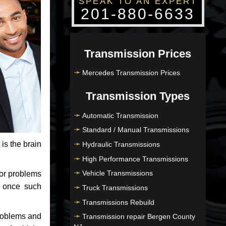
SPEAK TO AN EXPERT
201-880-6633
Transmission Prices
Mercedes Transmission Prices
Transmission Types
Automatic Transmission
Standard / Manual Transmissions
 is the brain
Hydraulic Transmissions
High Performance Transmissions
Vehicle Transmissions
jor problems
e once such
Truck Transmissions
Transmissions Rebuild
problems and
Transmission repair Bergen County