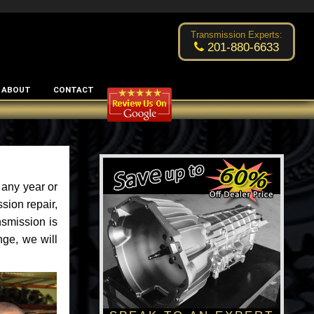
Excellent transmission place!
- by
Changsoo Kim
Transmission Experts:
201-880-6633
ABOUT
CONTACT
 any year or
sion repair,
nsmission is
nge, we will