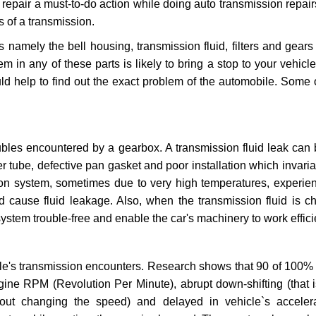
repair a must-to-do action while doing auto transmission repairs
s of a transmission.
s namely the bell housing, transmission fluid, filters and gears
 in any of these parts is likely to bring a stop to your vehicle 
d help to find out the exact problem of the automobile. Some 
ubles encountered by a gearbox. A transmission fluid leak can 
er tube, defective pan gasket and poor installation which invaria
sion system, sometimes due to very high temperatures, experien
cause fluid leakage. Also, when the transmission fluid is ch
ystem trouble-free and enable the car's machinery to work efficie
e's transmission encounters. Research shows that 90 of 100% 
gine RPM (Revolution Per Minute), abrupt down-shifting (that i
hout changing the speed) and delayed in vehicle`s acceler