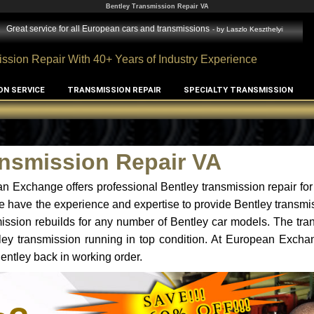
Bentley Transmission Repair VA
Great service for all European cars and transmissions
- by
Laszlo Keszthelyi
ssion Repair With 40+ Years of Industry Experience
ON SERVICE
TRANSMISSION REPAIR
SPECIALTY TRANSMISSION
ansmission Repair VA
n Exchange offers professional Bentley transmission repair for
e have the experience and expertise to provide Bentley transmis
ssion rebuilds for any number of Bentley car models. The tra
ntley transmission running in top condition. At European Excha
Bentley back in working order.