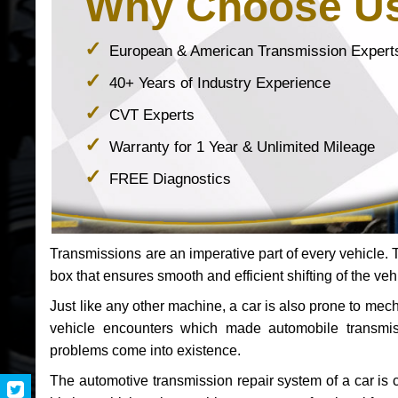
Why Choose U
European & American Transmission Expert
40+ Years of Industry Experience
CVT Experts
Warranty for 1 Year & Unlimited Mileage
FREE Diagnostics
Transmissions are an imperative part of every vehicle. Th
box that ensures smooth and efficient shifting of the veh
Just like any other machine, a car is also prone to me
vehicle encounters which made automobile transmi
problems come into existence.
The automotive transmission repair system of a car is