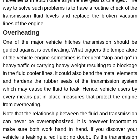
movements in automobile anytime the gear is changed. The
way to solve such problems is to have a routine check of the
transmission fluid levels and replace the broken vacuum
lines of the engine.
Overheating
One of the major vehicle hitches transmission should be
guided against is overheating. What triggers the temperature
of the vehicle engine sometimes is frequent “stop and go” in
heavy traffic or carrying heavy weight resulting to a blockage
in the fluid cooler lines. It could also bend the metal elements
and hardens the rubber seals of the transmission system
which may cause the fluid to leak. Hence, vehicle users by
every means put in place measures that protect the engine
from overheating.
Note that the relationship between the fluid and transmission
can never be overemphasized. It is however important to
make sure both work hand in hand. If you discover your
vehicle is leaking a red fluid; no doubt, it’s the transmission