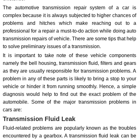
The automotive transmission repair system of a car is
complex because it is always subjected to higher chances of
problems and hitches which make reaching out to a
professional for a repair a must-to-do action while doing auto
transmission repairs of vehicle. There are some tips that help
to solve preliminary issues of a transmission.
It is important to take note of these vehicle components
namely the bell housing, transmission fluid, filters and gears
as they are usually responsible for transmission problems. A
problem in any of these parts is likely to bring a stop to your
vehicle or hinder it from running smoothly. Hence, a simple
diagnosis would help to find out the exact problem of the
automobile. Some of the major transmission problems in
cars are:
Transmission Fluid Leak
Fluid-related problems are popularly known as the troubles
encountered by a gearbox. A transmission fluid leak can be