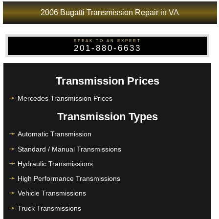
2006 Bugatti Transmission Repair in VA
SPEAK TO AN EXPERT
201-880-6633
Transmission Prices
Mercedes Transmission Prices
Transmission Types
Automatic Transmission
Standard / Manual Transmissions
Hydraulic Transmissions
High Performance Transmissions
Vehicle Transmissions
Truck Transmissions