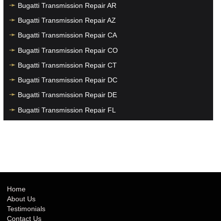
Bugatti Transmission Repair AR
Bugatti Transmission Repair AZ
Bugatti Transmission Repair CA
Bugatti Transmission Repair CO
Bugatti Transmission Repair CT
Bugatti Transmission Repair DC
Bugatti Transmission Repair DE
Bugatti Transmission Repair FL
Bugatti Transmission Repair GA
Bugatti Transmission Repair HI
Bugatti Transmission Repair IA
Bugatti Transmission Repair ID
Bugatti Transmission Repair IL
Home
About Us
Bugatti Transmission Repair IN
Testimonials
Bugatti Transmission Repair KS
Contact Us