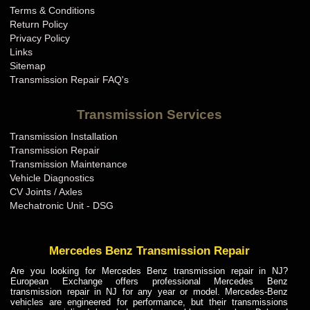
Terms & Conditions
Bugatti Transmission Repair KY
Return Policy
Bugatti Transmission Repair LA
Privacy Policy
Links
Bugatti Transmission Repair MA
Sitemap
Bugatti Transmission Repair MD
Transmission Repair FAQ's
Bugatti Transmission Repair ME
Transmission Services
Bugatti Transmission Repair MI
Transmission Installation
Bugatti Transmission Repair MN
Transmission Repair
Bugatti Transmission Repair MO
Transmission Maintenance
Vehicle Diagnostics
Bugatti Transmission Repair MS
CV Joints / Axles
Bugatti Transmission Repair MT
Mechatronic Unit - DSG
Bugatti Transmission Repair NC
Bugatti Transmission Repair ND
Mercedes Benz Transmission Repair
Bugatti Transmission Repair NE
Are you looking for Mercedes Benz transmission repair in NJ?
European Exchange offers professional Mercedes Benz
Bugatti Transmission Repair NH
transmission repair in NJ for any year or model. Mercedes-Benz
vehicles are engineered for performance, but their transmissions
Bugatti Transmission Repair NJ