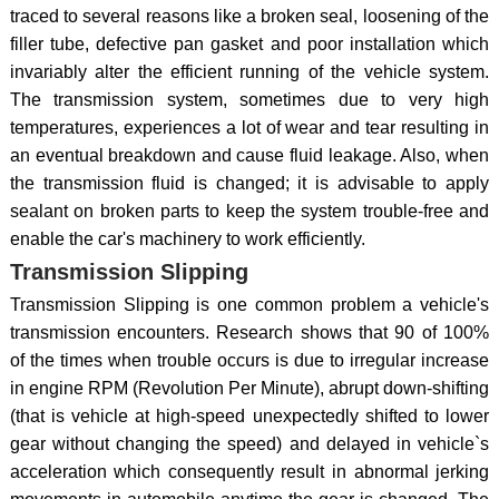
traced to several reasons like a broken seal, loosening of the
filler tube, defective pan gasket and poor installation which
invariably alter the efficient running of the vehicle system.
The transmission system, sometimes due to very high
temperatures, experiences a lot of wear and tear resulting in
an eventual breakdown and cause fluid leakage. Also, when
the transmission fluid is changed; it is advisable to apply
sealant on broken parts to keep the system trouble-free and
enable the car's machinery to work efficiently.
Transmission Slipping
Transmission Slipping is one common problem a vehicle's
transmission encounters. Research shows that 90 of 100%
of the times when trouble occurs is due to irregular increase
in engine RPM (Revolution Per Minute), abrupt down-shifting
(that is vehicle at high-speed unexpectedly shifted to lower
gear without changing the speed) and delayed in vehicle`s
acceleration which consequently result in abnormal jerking