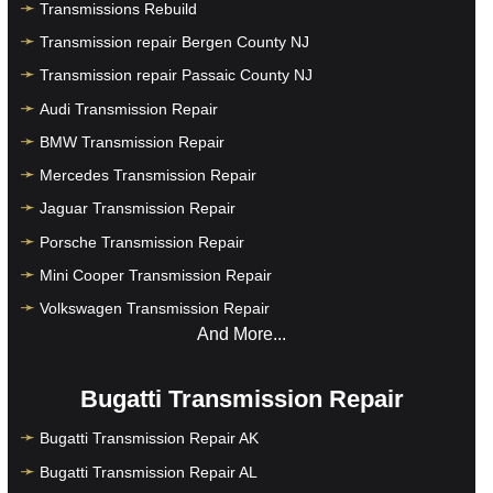
Transmissions Rebuild
Transmission repair Bergen County NJ
Transmission repair Passaic County NJ
Audi Transmission Repair
BMW Transmission Repair
Mercedes Transmission Repair
Jaguar Transmission Repair
Porsche Transmission Repair
Mini Cooper Transmission Repair
Volkswagen Transmission Repair
And More...
Bugatti Transmission Repair
Bugatti Transmission Repair AK
Bugatti Transmission Repair AL