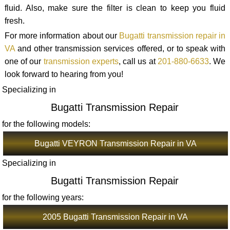
fluid. Also, make sure the filter is clean to keep you fluid
fresh.
For more information about our
Bugatti transmission repair in
VA
and other transmission services offered, or to speak with
one of our
transmission experts
, call us at
201-880-6633
. We
look forward to hearing from you!
Specializing in
Bugatti Transmission Repair
for the following models:
Bugatti VEYRON Transmission Repair in VA
Specializing in
Bugatti Transmission Repair
for the following years:
2005 Bugatti Transmission Repair in VA