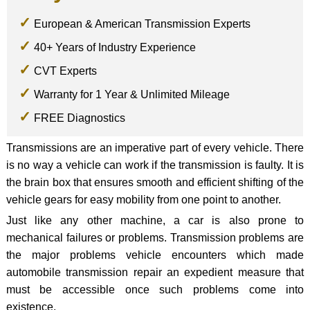
European & American Transmission Experts
40+ Years of Industry Experience
CVT Experts
Warranty for 1 Year & Unlimited Mileage
FREE Diagnostics
Transmissions are an imperative part of every vehicle. There
is no way a vehicle can work if the transmission is faulty. It is
the brain box that ensures smooth and efficient shifting of the
vehicle gears for easy mobility from one point to another.
Just like any other machine, a car is also prone to
mechanical failures or problems. Transmission problems are
the major problems vehicle encounters which made
automobile transmission repair an expedient measure that
must be accessible once such problems come into
existence.