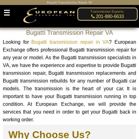
Bugatti Transmission Repair VA
☰
Transmission Experts:
201-880-6633
Bugatti Transmission Repair VA
Looking for
Bugatti transmission repair in VA
? European
Exchange offers professional Bugatti transmission repair for
any year or model. As the Bugatti transmission specialists in
VA, we have the experience and expertise to provide Bugatti
transmission repair, Bugatti transmission replacements and
Bugatti transmission rebuilds for any number of Bugatti car
models. The transmission is the heart of your car. It is
important to have your Bugatti transmission running in top
condition. At European Exchange, we will provide the
services that you need in order to get your Bugatti back in
working order.
Why Choose Us?