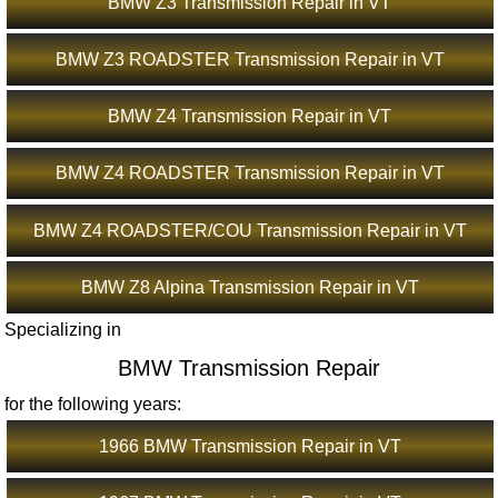
BMW Z3 Transmission Repair in VT
BMW Z3 ROADSTER Transmission Repair in VT
BMW Z4 Transmission Repair in VT
BMW Z4 ROADSTER Transmission Repair in VT
BMW Z4 ROADSTER/COU Transmission Repair in VT
BMW Z8 Alpina Transmission Repair in VT
Specializing in
BMW Transmission Repair
for the following years:
1966 BMW Transmission Repair in VT