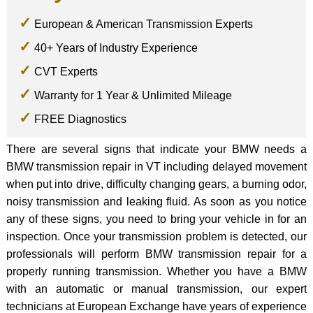
European & American Transmission Experts
40+ Years of Industry Experience
CVT Experts
Warranty for 1 Year & Unlimited Mileage
FREE Diagnostics
There are several signs that indicate your BMW needs a
BMW transmission repair in VT including delayed movement
when put into drive, difficulty changing gears, a burning odor,
noisy transmission and leaking fluid. As soon as you notice
any of these signs, you need to bring your vehicle in for an
inspection. Once your transmission problem is detected, our
professionals will perform BMW transmission repair for a
properly running transmission. Whether you have a BMW
with an automatic or manual transmission, our expert
technicians at European Exchange have years of experience