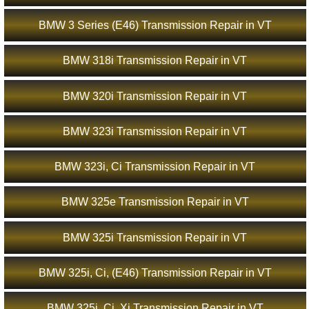
BMW 3 Series (E46) Transmission Repair in VT
BMW 318i Transmission Repair in VT
BMW 320i Transmission Repair in VT
BMW 323i Transmission Repair in VT
BMW 323i, Ci Transmission Repair in VT
BMW 325e Transmission Repair in VT
BMW 325i Transmission Repair in VT
BMW 325i, Ci, (E46) Transmission Repair in VT
BMW 325i, Ci, Xi Transmission Repair in VT