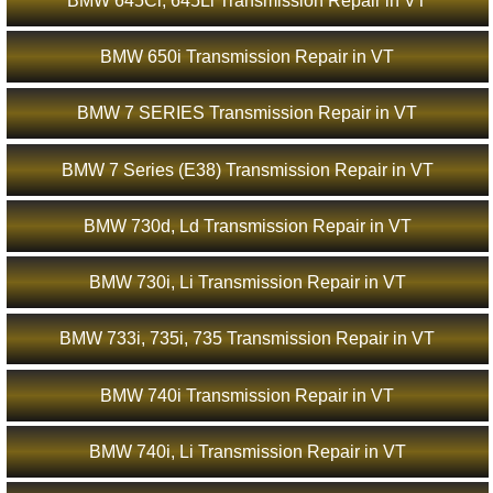
BMW 645Ci, 645Li Transmission Repair in VT
BMW 650i Transmission Repair in VT
BMW 7 SERIES Transmission Repair in VT
BMW 7 Series (E38) Transmission Repair in VT
BMW 730d, Ld Transmission Repair in VT
BMW 730i, Li Transmission Repair in VT
BMW 733i, 735i, 735 Transmission Repair in VT
BMW 740i Transmission Repair in VT
BMW 740i, Li Transmission Repair in VT