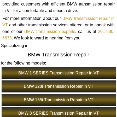
providing customers with efficient BMW transmission repair
in VT for a comfortable and smooth drive.
For more information about our
BMW transmission repair in
VT
and other transmission services offered, or to speak with
one of our
BMW transmission experts
, call us at
201-880-
6633
. We look forward to hearing from you!
Specializing in
BMW Transmission Repair
for the following models:
BMW 1 SERIES Transmission Repair in VT
BMW 128i Transmission Repair in VT
BMW 135i Transmission Repair in VT
BMW 3 SERIES Transmission Repair in VT