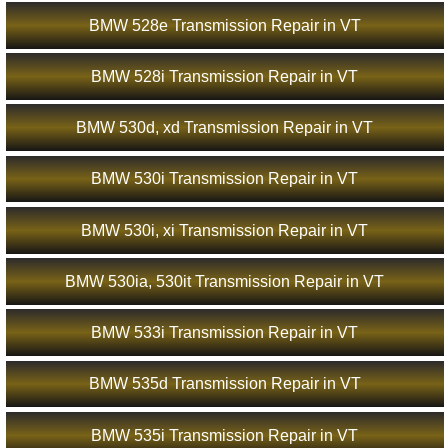
BMW 528e Transmission Repair in VT
BMW 528i Transmission Repair in VT
BMW 530d, xd Transmission Repair in VT
BMW 530i Transmission Repair in VT
BMW 530i, xi Transmission Repair in VT
BMW 530ia, 530it Transmission Repair in VT
BMW 533i Transmission Repair in VT
BMW 535d Transmission Repair in VT
BMW 535i Transmission Repair in VT