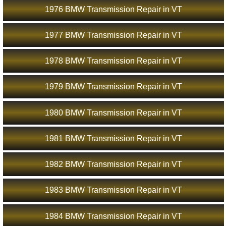
1976 BMW Transmission Repair in VT
1977 BMW Transmission Repair in VT
1978 BMW Transmission Repair in VT
1979 BMW Transmission Repair in VT
1980 BMW Transmission Repair in VT
1981 BMW Transmission Repair in VT
1982 BMW Transmission Repair in VT
1983 BMW Transmission Repair in VT
1984 BMW Transmission Repair in VT