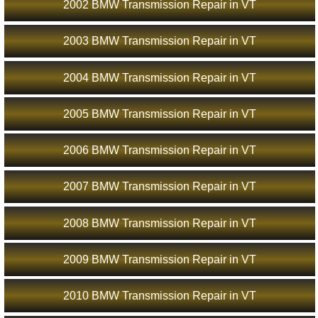
2002 BMW Transmission Repair in VT
2003 BMW Transmission Repair in VT
2004 BMW Transmission Repair in VT
2005 BMW Transmission Repair in VT
2006 BMW Transmission Repair in VT
2007 BMW Transmission Repair in VT
2008 BMW Transmission Repair in VT
2009 BMW Transmission Repair in VT
2010 BMW Transmission Repair in VT