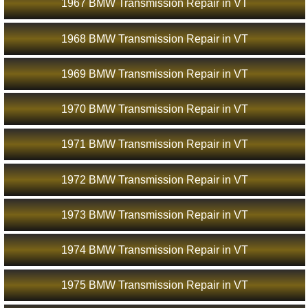
1967 BMW Transmission Repair in VT
1968 BMW Transmission Repair in VT
1969 BMW Transmission Repair in VT
1970 BMW Transmission Repair in VT
1971 BMW Transmission Repair in VT
1972 BMW Transmission Repair in VT
1973 BMW Transmission Repair in VT
1974 BMW Transmission Repair in VT
1975 BMW Transmission Repair in VT