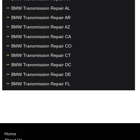
BMW Transmission Repair AL
BMW Transmission Repair AR
BMW Transmission Repair AZ
BMW Transmission Repair CA
BMW Transmission Repair CO
BMW Transmission Repair CT
BMW Transmission Repair DC
BMW Transmission Repair DE
BMW Transmission Repair FL
BMW Transmission Repair GA
BMW Transmission Repair HI
BMW Transmission Repair IA
BMW Transmission Repair ID
BMW Transmission Repair IL
Home