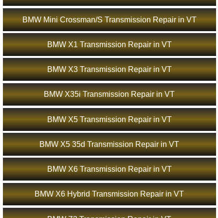
BMW Mini Crossman/S Transmission Repair in VT
BMW X1 Transmission Repair in VT
BMW X3 Transmission Repair in VT
BMW X35i Transmission Repair in VT
BMW X5 Transmission Repair in VT
BMW X5 35d Transmission Repair in VT
BMW X6 Transmission Repair in VT
BMW X6 Hybrid Transmission Repair in VT