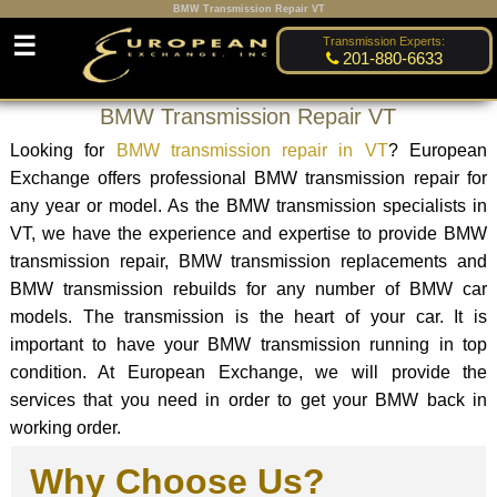
BMW Transmission Repair VT
☰
Transmission Experts:
201-880-6633
BMW Transmission Repair VT
Looking for
BMW transmission repair in VT
? European
Exchange offers professional BMW transmission repair for
any year or model. As the BMW transmission specialists in
VT, we have the experience and expertise to provide BMW
transmission repair, BMW transmission replacements and
BMW transmission rebuilds for any number of BMW car
models. The transmission is the heart of your car. It is
important to have your BMW transmission running in top
condition. At European Exchange, we will provide the
services that you need in order to get your BMW back in
working order.
Why Choose Us?