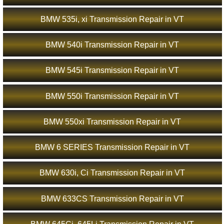
BMW 535i, xi Transmission Repair in VT
BMW 540i Transmission Repair in VT
BMW 545i Transmission Repair in VT
BMW 550i Transmission Repair in VT
BMW 550xi Transmission Repair in VT
BMW 6 SERIES Transmission Repair in VT
BMW 630i, Ci Transmission Repair in VT
BMW 633CS Transmission Repair in VT