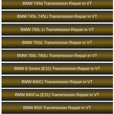
BMW 745d Transmission Repair in VT
BMW 745i, 745Li Transmission Repair in VT
BMW 750i, Li Transmission Repair in VT
BMW 750iL Transmission Repair in VT
BMW 760i, 760Li Transmission Repair in VT
BMW 8 Series (E31) Transmission Repair in VT
BMW 840Ci Transmission Repair in VT
BMW 840Cia (E31) Transmission Repair in VT
BMW 850i Transmission Repair in VT