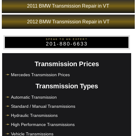
2011 BMW Transmission Repair in VT
2012 BMW Transmission Repair in VT
SPEAK TO AN EXPERT
201-880-6633
Transmission Prices
Mercedes Transmission Prices
Transmission Types
Automatic Transmission
Standard / Manual Transmissions
Hydraulic Transmissions
High Performance Transmissions
Vehicle Transmissions