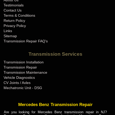
About Us
BMW Transmission Repair IN
Testimonials
BMW Transmission Repair KS
Contact Us
Terms & Conditions
BMW Transmission Repair KY
Return Policy
BMW Transmission Repair LA
Privacy Policy
Links
BMW Transmission Repair MA
Sitemap
BMW Transmission Repair MD
Transmission Repair FAQ's
BMW Transmission Repair ME
Transmission Services
BMW Transmission Repair MI
Transmission Installation
BMW Transmission Repair MN
Transmission Repair
BMW Transmission Repair MO
Transmission Maintenance
Vehicle Diagnostics
BMW Transmission Repair MS
CV Joints / Axles
BMW Transmission Repair MT
Mechatronic Unit - DSG
BMW Transmission Repair NC
BMW Transmission Repair ND
Mercedes Benz Transmission Repair
BMW Transmission Repair NE
Are you looking for Mercedes Benz transmission repair in NJ?