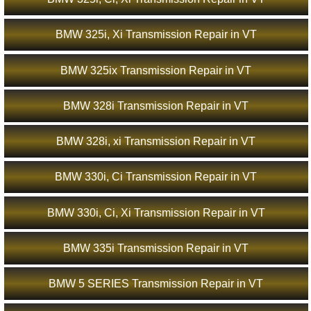
BMW 325i, Xi Transmission Repair in VT
BMW 325ix Transmission Repair in VT
BMW 328i Transmission Repair in VT
BMW 328i, xi Transmission Repair in VT
BMW 330i, Ci Transmission Repair in VT
BMW 330i, Ci, Xi Transmission Repair in VT
BMW 335i Transmission Repair in VT
BMW 5 SERIES Transmission Repair in VT