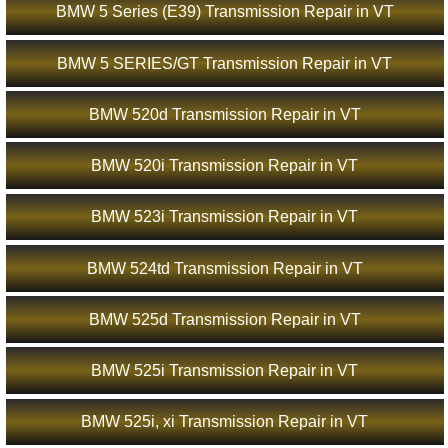
BMW 5 Series (E39) Transmission Repair in VT
BMW 5 SERIES/GT Transmission Repair in VT
BMW 520d Transmission Repair in VT
BMW 520i Transmission Repair in VT
BMW 523i Transmission Repair in VT
BMW 524td Transmission Repair in VT
BMW 525d Transmission Repair in VT
BMW 525i Transmission Repair in VT
BMW 525i, xi Transmission Repair in VT