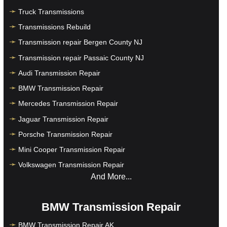
Truck Transmissions
Transmissions Rebuild
Transmission repair Bergen County NJ
Transmission repair Passaic County NJ
Audi Transmission Repair
BMW Transmission Repair
Mercedes Transmission Repair
Jaguar Transmission Repair
Porsche Transmission Repair
Mini Cooper Transmission Repair
Volkswagen Transmission Repair
And More...
BMW Transmission Repair
BMW Transmission Repair AK