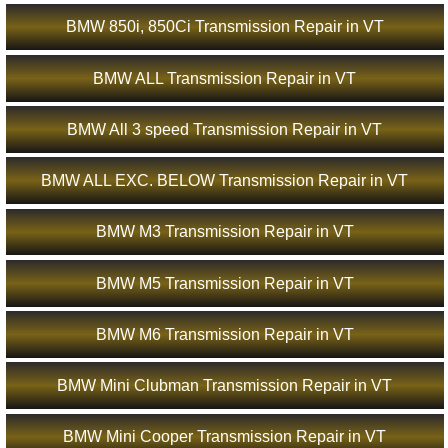
BMW 850i, 850Ci Transmission Repair in VT
BMW ALL Transmission Repair in VT
BMW All 3 speed Transmission Repair in VT
BMW ALL EXC. BELOW Transmission Repair in VT
BMW M3 Transmission Repair in VT
BMW M5 Transmission Repair in VT
BMW M6 Transmission Repair in VT
BMW Mini Clubman Transmission Repair in VT
BMW Mini Cooper Transmission Repair in VT