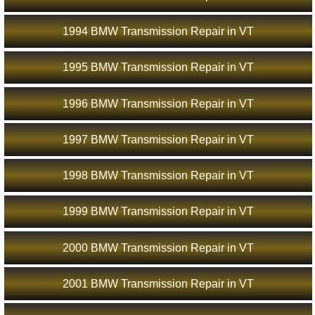
1994 BMW Transmission Repair in VT
1995 BMW Transmission Repair in VT
1996 BMW Transmission Repair in VT
1997 BMW Transmission Repair in VT
1998 BMW Transmission Repair in VT
1999 BMW Transmission Repair in VT
2000 BMW Transmission Repair in VT
2001 BMW Transmission Repair in VT