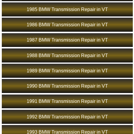
1985 BMW Transmission Repair in VT
1986 BMW Transmission Repair in VT
1987 BMW Transmission Repair in VT
1988 BMW Transmission Repair in VT
1989 BMW Transmission Repair in VT
1990 BMW Transmission Repair in VT
1991 BMW Transmission Repair in VT
1992 BMW Transmission Repair in VT
1993 BMW Transmission Repair in VT