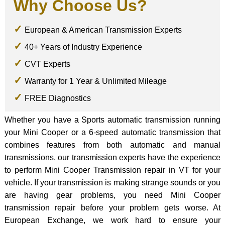
Why Choose Us?
European & American Transmission Experts
40+ Years of Industry Experience
CVT Experts
Warranty for 1 Year & Unlimited Mileage
FREE Diagnostics
Whether you have a Sports automatic transmission running
your Mini Cooper or a 6-speed automatic transmission that
combines features from both automatic and manual
transmissions, our transmission experts have the experience
to perform Mini Cooper Transmission repair in VT for your
vehicle. If your transmission is making strange sounds or you
are having gear problems, you need Mini Cooper
transmission repair before your problem gets worse. At
European Exchange, we work hard to ensure your