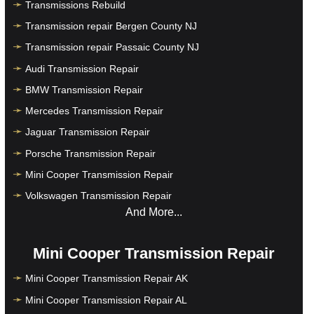
Transmissions Rebuild
Transmission repair Bergen County NJ
Transmission repair Passaic County NJ
Audi Transmission Repair
BMW Transmission Repair
Mercedes Transmission Repair
Jaguar Transmission Repair
Porsche Transmission Repair
Mini Cooper Transmission Repair
Volkswagen Transmission Repair
And More...
Mini Cooper Transmission Repair
Mini Cooper Transmission Repair AK
Mini Cooper Transmission Repair AL