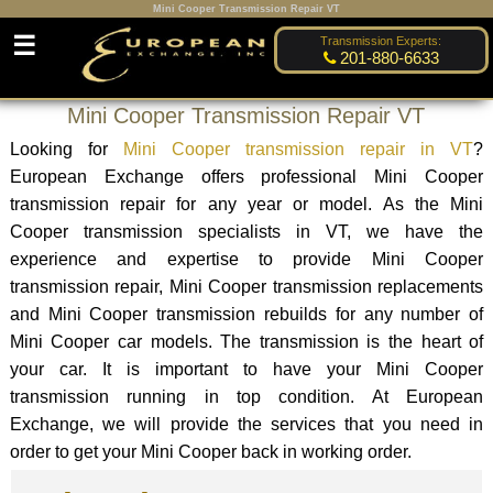
Mini Cooper Transmission Repair VT
☰
Transmission Experts:
201-880-6633
Mini Cooper Transmission Repair VT
Looking for
Mini Cooper transmission repair in VT
?
European Exchange offers professional Mini Cooper
transmission repair for any year or model. As the Mini
Cooper transmission specialists in VT, we have the
experience and expertise to provide Mini Cooper
transmission repair, Mini Cooper transmission replacements
and Mini Cooper transmission rebuilds for any number of
Mini Cooper car models. The transmission is the heart of
your car. It is important to have your Mini Cooper
transmission running in top condition. At European
Exchange, we will provide the services that you need in
order to get your Mini Cooper back in working order.