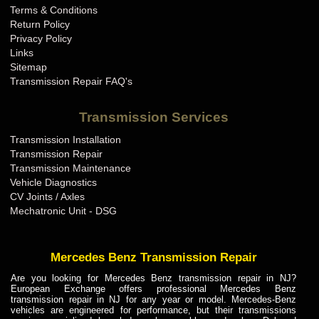
Terms & Conditions
Mini Cooper Transmission Repair KY
Return Policy
Mini Cooper Transmission Repair LA
Privacy Policy
Links
Mini Cooper Transmission Repair MA
Sitemap
Mini Cooper Transmission Repair MD
Transmission Repair FAQ's
Mini Cooper Transmission Repair ME
Transmission Services
Mini Cooper Transmission Repair MI
Transmission Installation
Mini Cooper Transmission Repair MN
Transmission Repair
Mini Cooper Transmission Repair MO
Transmission Maintenance
Vehicle Diagnostics
Mini Cooper Transmission Repair MS
CV Joints / Axles
Mini Cooper Transmission Repair MT
Mechatronic Unit - DSG
Mini Cooper Transmission Repair NC
Mini Cooper Transmission Repair ND
Mercedes Benz Transmission Repair
Mini Cooper Transmission Repair NE
Are you looking for Mercedes Benz transmission repair in NJ?
European Exchange offers professional Mercedes Benz
Mini Cooper Transmission Repair NH
transmission repair in NJ for any year or model. Mercedes-Benz
vehicles are engineered for performance, but their transmissions
Mini Cooper Transmission Repair NJ