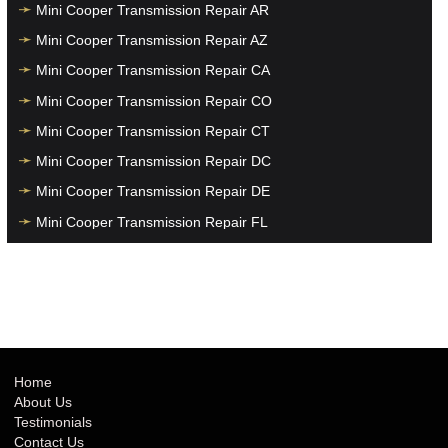
Mini Cooper Transmission Repair AR
Mini Cooper Transmission Repair AZ
Mini Cooper Transmission Repair CA
Mini Cooper Transmission Repair CO
Mini Cooper Transmission Repair CT
Mini Cooper Transmission Repair DC
Mini Cooper Transmission Repair DE
Mini Cooper Transmission Repair FL
Mini Cooper Transmission Repair GA
Mini Cooper Transmission Repair HI
Mini Cooper Transmission Repair IA
Mini Cooper Transmission Repair ID
Mini Cooper Transmission Repair IL
Home
About Us
Mini Cooper Transmission Repair IN
Testimonials
Mini Cooper Transmission Repair KS
Contact Us