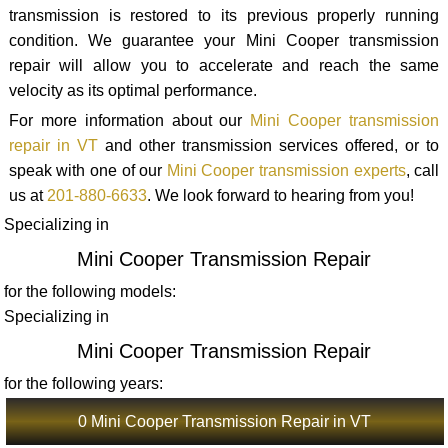
transmission is restored to its previous properly running
condition. We guarantee your Mini Cooper transmission
repair will allow you to accelerate and reach the same
velocity as its optimal performance.
For more information about our
Mini Cooper transmission
repair in VT
and other transmission services offered, or to
speak with one of our
Mini Cooper transmission experts
, call
us at
201-880-6633
. We look forward to hearing from you!
Specializing in
Mini Cooper Transmission Repair
for the following models:
Specializing in
Mini Cooper Transmission Repair
for the following years:
0 Mini Cooper Transmission Repair in VT