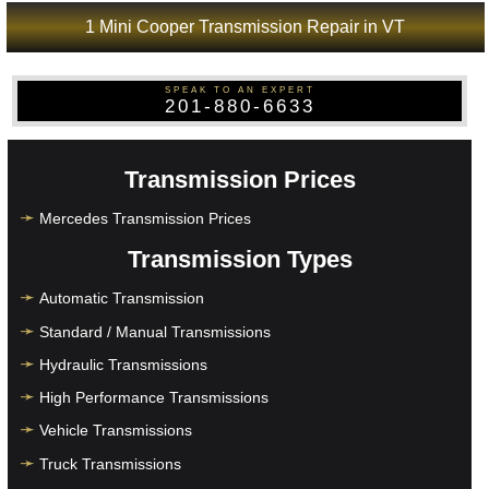
1 Mini Cooper Transmission Repair in VT
SPEAK TO AN EXPERT
201-880-6633
Transmission Prices
Mercedes Transmission Prices
Transmission Types
Automatic Transmission
Standard / Manual Transmissions
Hydraulic Transmissions
High Performance Transmissions
Vehicle Transmissions
Truck Transmissions