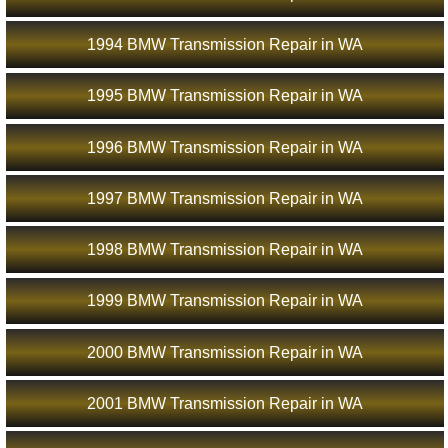
1994 BMW Transmission Repair in WA
1995 BMW Transmission Repair in WA
1996 BMW Transmission Repair in WA
1997 BMW Transmission Repair in WA
1998 BMW Transmission Repair in WA
1999 BMW Transmission Repair in WA
2000 BMW Transmission Repair in WA
2001 BMW Transmission Repair in WA