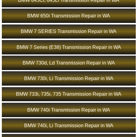
BMW 645Ci, 645Li Transmission Repair in WA
BMW 650i Transmission Repair in WA
BMW 7 SERIES Transmission Repair in WA
BMW 7 Series (E38) Transmission Repair in WA
BMW 730d, Ld Transmission Repair in WA
BMW 730i, Li Transmission Repair in WA
BMW 733i, 735i, 735 Transmission Repair in WA
BMW 740i Transmission Repair in WA
BMW 740i, Li Transmission Repair in WA