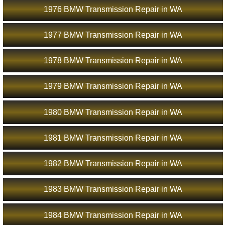
1976 BMW Transmission Repair in WA
1977 BMW Transmission Repair in WA
1978 BMW Transmission Repair in WA
1979 BMW Transmission Repair in WA
1980 BMW Transmission Repair in WA
1981 BMW Transmission Repair in WA
1982 BMW Transmission Repair in WA
1983 BMW Transmission Repair in WA
1984 BMW Transmission Repair in WA