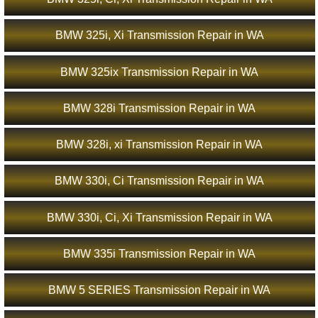
BMW 325i, Xi Transmission Repair in WA
BMW 325ix Transmission Repair in WA
BMW 328i Transmission Repair in WA
BMW 328i, xi Transmission Repair in WA
BMW 330i, Ci Transmission Repair in WA
BMW 330i, Ci, Xi Transmission Repair in WA
BMW 335i Transmission Repair in WA
BMW 5 SERIES Transmission Repair in WA