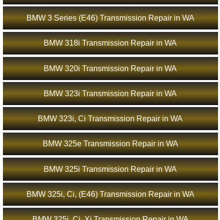
BMW 3 Series (E46) Transmission Repair in WA
BMW 318i Transmission Repair in WA
BMW 320i Transmission Repair in WA
BMW 323i Transmission Repair in WA
BMW 323i, Ci Transmission Repair in WA
BMW 325e Transmission Repair in WA
BMW 325i Transmission Repair in WA
BMW 325i, Ci, (E46) Transmission Repair in WA
BMW 325i, Ci, Xi Transmission Repair in WA