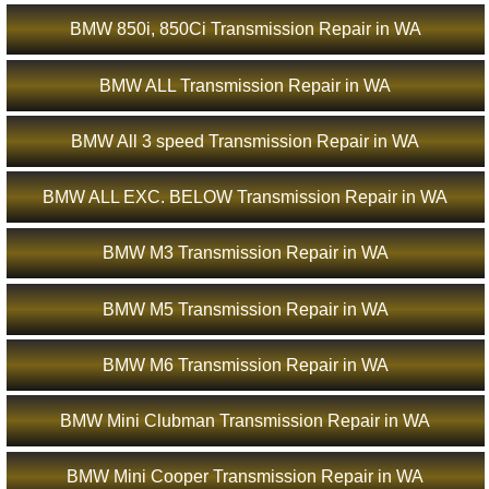
BMW 850i, 850Ci Transmission Repair in WA
BMW ALL Transmission Repair in WA
BMW All 3 speed Transmission Repair in WA
BMW ALL EXC. BELOW Transmission Repair in WA
BMW M3 Transmission Repair in WA
BMW M5 Transmission Repair in WA
BMW M6 Transmission Repair in WA
BMW Mini Clubman Transmission Repair in WA
BMW Mini Cooper Transmission Repair in WA