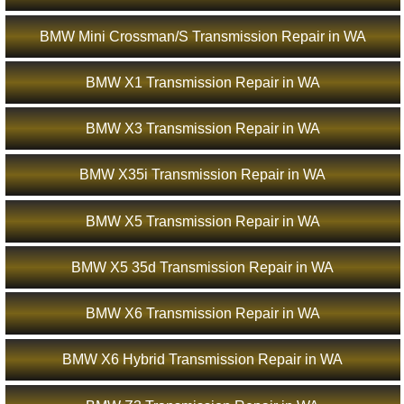
BMW Mini Crossman/S Transmission Repair in WA
BMW X1 Transmission Repair in WA
BMW X3 Transmission Repair in WA
BMW X35i Transmission Repair in WA
BMW X5 Transmission Repair in WA
BMW X5 35d Transmission Repair in WA
BMW X6 Transmission Repair in WA
BMW X6 Hybrid Transmission Repair in WA