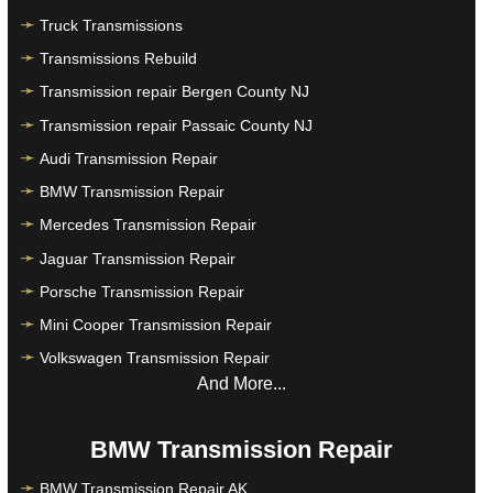
Truck Transmissions
Transmissions Rebuild
Transmission repair Bergen County NJ
Transmission repair Passaic County NJ
Audi Transmission Repair
BMW Transmission Repair
Mercedes Transmission Repair
Jaguar Transmission Repair
Porsche Transmission Repair
Mini Cooper Transmission Repair
Volkswagen Transmission Repair
And More...
BMW Transmission Repair
BMW Transmission Repair AK