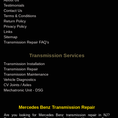
About Us
BMW Transmission Repair IN
Testimonials
BMW Transmission Repair KS
Contact Us
Terms & Conditions
BMW Transmission Repair KY
Return Policy
BMW Transmission Repair LA
Privacy Policy
Links
BMW Transmission Repair MA
Sitemap
BMW Transmission Repair MD
Transmission Repair FAQ's
BMW Transmission Repair ME
Transmission Services
BMW Transmission Repair MI
Transmission Installation
BMW Transmission Repair MN
Transmission Repair
BMW Transmission Repair MO
Transmission Maintenance
Vehicle Diagnostics
BMW Transmission Repair MS
CV Joints / Axles
BMW Transmission Repair MT
Mechatronic Unit - DSG
BMW Transmission Repair NC
BMW Transmission Repair ND
Mercedes Benz Transmission Repair
BMW Transmission Repair NE
Are you looking for Mercedes Benz transmission repair in NJ?