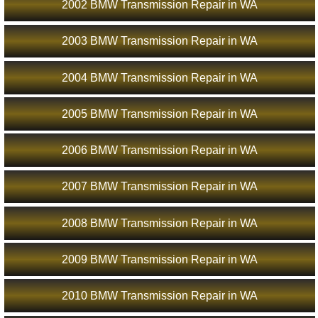
2002 BMW Transmission Repair in WA
2003 BMW Transmission Repair in WA
2004 BMW Transmission Repair in WA
2005 BMW Transmission Repair in WA
2006 BMW Transmission Repair in WA
2007 BMW Transmission Repair in WA
2008 BMW Transmission Repair in WA
2009 BMW Transmission Repair in WA
2010 BMW Transmission Repair in WA