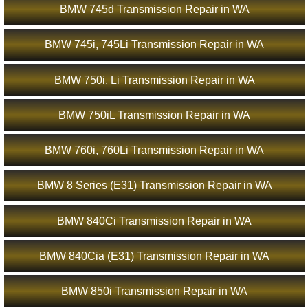
BMW 745d Transmission Repair in WA
BMW 745i, 745Li Transmission Repair in WA
BMW 750i, Li Transmission Repair in WA
BMW 750iL Transmission Repair in WA
BMW 760i, 760Li Transmission Repair in WA
BMW 8 Series (E31) Transmission Repair in WA
BMW 840Ci Transmission Repair in WA
BMW 840Cia (E31) Transmission Repair in WA
BMW 850i Transmission Repair in WA