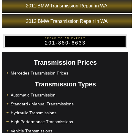
2011 BMW Transmission Repair in WA
2012 BMW Transmission Repair in WA
SPEAK TO AN EXPERT
201-880-6633
Transmission Prices
Mercedes Transmission Prices
Transmission Types
Automatic Transmission
Standard / Manual Transmissions
Hydraulic Transmissions
High Performance Transmissions
Vehicle Transmissions