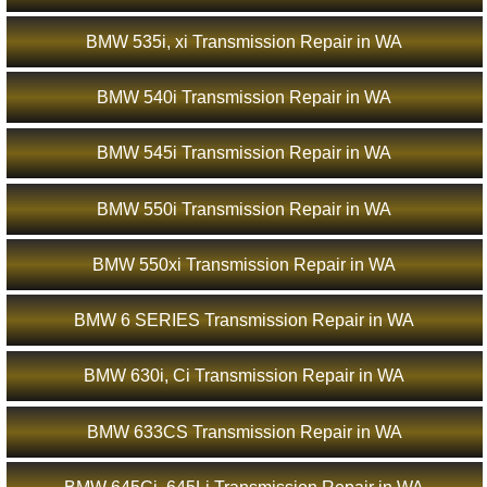
BMW 535i, xi Transmission Repair in WA
BMW 540i Transmission Repair in WA
BMW 545i Transmission Repair in WA
BMW 550i Transmission Repair in WA
BMW 550xi Transmission Repair in WA
BMW 6 SERIES Transmission Repair in WA
BMW 630i, Ci Transmission Repair in WA
BMW 633CS Transmission Repair in WA