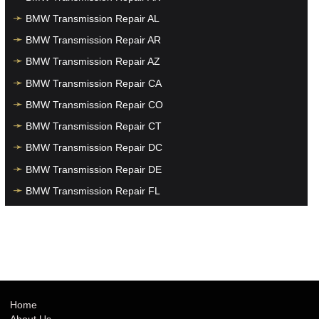
BMW Transmission Repair AL
BMW Transmission Repair AR
BMW Transmission Repair AZ
BMW Transmission Repair CA
BMW Transmission Repair CO
BMW Transmission Repair CT
BMW Transmission Repair DC
BMW Transmission Repair DE
BMW Transmission Repair FL
BMW Transmission Repair GA
BMW Transmission Repair HI
BMW Transmission Repair IA
BMW Transmission Repair ID
BMW Transmission Repair IL
Home