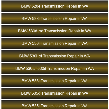
BMW 528e Transmission Repair in WA
BMW 528i Transmission Repair in WA
BMW 530d, xd Transmission Repair in WA
BMW 530i Transmission Repair in WA
BMW 530i, xi Transmission Repair in WA
BMW 530ia, 530it Transmission Repair in WA
BMW 533i Transmission Repair in WA
BMW 535d Transmission Repair in WA
BMW 535i Transmission Repair in WA