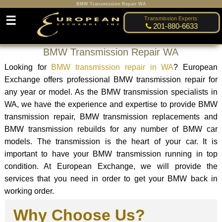
BMW Transmission Repair WA
☰
Transmission Experts:
201-880-6633
BMW Transmission Repair WA
Looking for
BMW transmission repair in WA
? European
Exchange offers professional BMW transmission repair for
any year or model. As the BMW transmission specialists in
WA, we have the experience and expertise to provide BMW
transmission repair, BMW transmission replacements and
BMW transmission rebuilds for any number of BMW car
models. The transmission is the heart of your car. It is
important to have your BMW transmission running in top
condition. At European Exchange, we will provide the
services that you need in order to get your BMW back in
working order.
Why Choose Us?