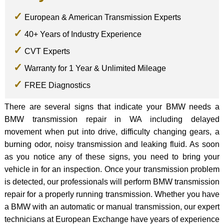
European & American Transmission Experts
40+ Years of Industry Experience
CVT Experts
Warranty for 1 Year & Unlimited Mileage
FREE Diagnostics
There are several signs that indicate your BMW needs a
BMW transmission repair in WA including delayed
movement when put into drive, difficulty changing gears, a
burning odor, noisy transmission and leaking fluid. As soon
as you notice any of these signs, you need to bring your
vehicle in for an inspection. Once your transmission problem
is detected, our professionals will perform BMW transmission
repair for a properly running transmission. Whether you have
a BMW with an automatic or manual transmission, our expert
technicians at European Exchange have years of experience