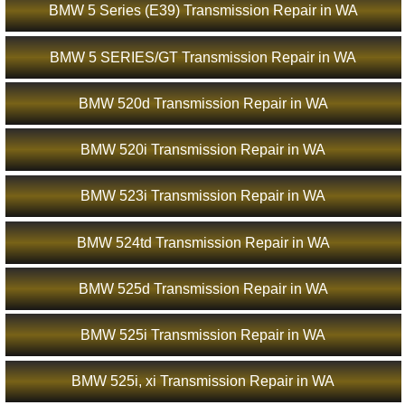
BMW 5 Series (E39) Transmission Repair in WA
BMW 5 SERIES/GT Transmission Repair in WA
BMW 520d Transmission Repair in WA
BMW 520i Transmission Repair in WA
BMW 523i Transmission Repair in WA
BMW 524td Transmission Repair in WA
BMW 525d Transmission Repair in WA
BMW 525i Transmission Repair in WA
BMW 525i, xi Transmission Repair in WA