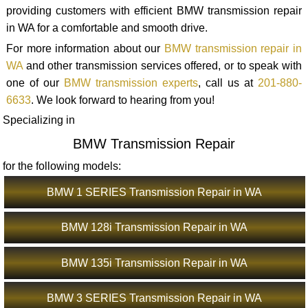
providing customers with efficient BMW transmission repair
in WA for a comfortable and smooth drive.
For more information about our
BMW transmission repair in
WA
and other transmission services offered, or to speak with
one of our
BMW transmission experts
, call us at
201-880-
6633
. We look forward to hearing from you!
Specializing in
BMW Transmission Repair
for the following models:
BMW 1 SERIES Transmission Repair in WA
BMW 128i Transmission Repair in WA
BMW 135i Transmission Repair in WA
BMW 3 SERIES Transmission Repair in WA