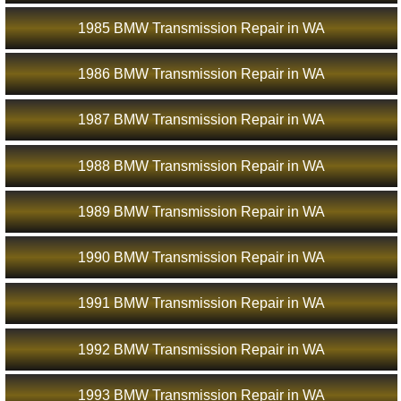
1985 BMW Transmission Repair in WA
1986 BMW Transmission Repair in WA
1987 BMW Transmission Repair in WA
1988 BMW Transmission Repair in WA
1989 BMW Transmission Repair in WA
1990 BMW Transmission Repair in WA
1991 BMW Transmission Repair in WA
1992 BMW Transmission Repair in WA
1993 BMW Transmission Repair in WA