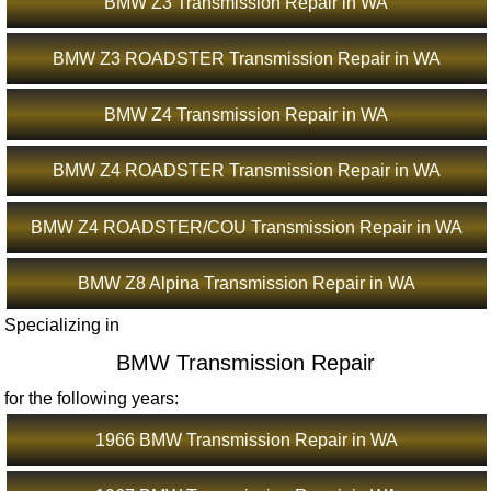
BMW Z3 Transmission Repair in WA
BMW Z3 ROADSTER Transmission Repair in WA
BMW Z4 Transmission Repair in WA
BMW Z4 ROADSTER Transmission Repair in WA
BMW Z4 ROADSTER/COU Transmission Repair in WA
BMW Z8 Alpina Transmission Repair in WA
Specializing in
BMW Transmission Repair
for the following years:
1966 BMW Transmission Repair in WA