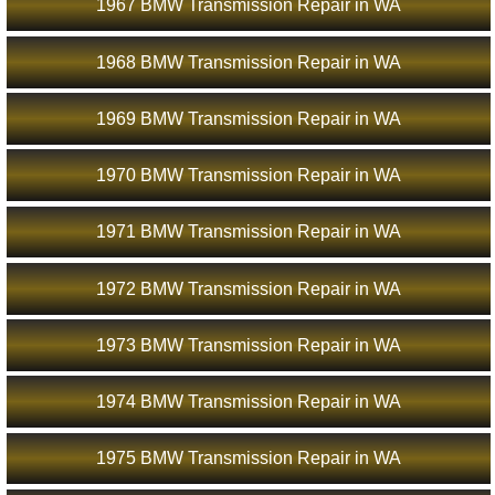
1967 BMW Transmission Repair in WA
1968 BMW Transmission Repair in WA
1969 BMW Transmission Repair in WA
1970 BMW Transmission Repair in WA
1971 BMW Transmission Repair in WA
1972 BMW Transmission Repair in WA
1973 BMW Transmission Repair in WA
1974 BMW Transmission Repair in WA
1975 BMW Transmission Repair in WA