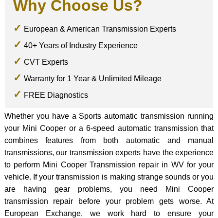
Why Choose Us?
European & American Transmission Experts
40+ Years of Industry Experience
CVT Experts
Warranty for 1 Year & Unlimited Mileage
FREE Diagnostics
Whether you have a Sports automatic transmission running
your Mini Cooper or a 6-speed automatic transmission that
combines features from both automatic and manual
transmissions, our transmission experts have the experience
to perform Mini Cooper Transmission repair in WV for your
vehicle. If your transmission is making strange sounds or you
are having gear problems, you need Mini Cooper
transmission repair before your problem gets worse. At
European Exchange, we work hard to ensure your