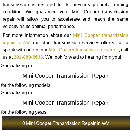
transmission is restored to its previous properly running
condition. We guarantee your Mini Cooper transmission
repair will allow you to accelerate and reach the same
velocity as its optimal performance.
For more information about our
Mini Cooper transmission
repair in WV
and other transmission services offered, or to
speak with one of our
Mini Cooper transmission experts
, call
us at
201-880-6633
. We look forward to hearing from you!
Specializing in
Mini Cooper Transmission Repair
for the following models:
Specializing in
Mini Cooper Transmission Repair
for the following years:
0 Mini Cooper Transmission Repair in WV