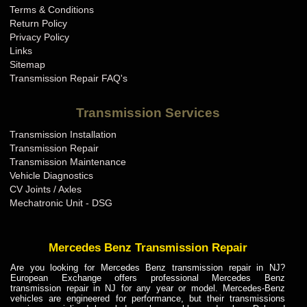
Terms & Conditions
Mini Cooper Transmission Repair KY
Return Policy
Mini Cooper Transmission Repair LA
Privacy Policy
Links
Mini Cooper Transmission Repair MA
Sitemap
Mini Cooper Transmission Repair MD
Transmission Repair FAQ's
Mini Cooper Transmission Repair ME
Transmission Services
Mini Cooper Transmission Repair MI
Transmission Installation
Mini Cooper Transmission Repair MN
Transmission Repair
Mini Cooper Transmission Repair MO
Transmission Maintenance
Vehicle Diagnostics
Mini Cooper Transmission Repair MS
CV Joints / Axles
Mini Cooper Transmission Repair MT
Mechatronic Unit - DSG
Mini Cooper Transmission Repair NC
Mini Cooper Transmission Repair ND
Mercedes Benz Transmission Repair
Mini Cooper Transmission Repair NE
Are you looking for Mercedes Benz transmission repair in NJ?
European Exchange offers professional Mercedes Benz
Mini Cooper Transmission Repair NH
transmission repair in NJ for any year or model. Mercedes-Benz
vehicles are engineered for performance, but their transmissions
Mini Cooper Transmission Repair NJ