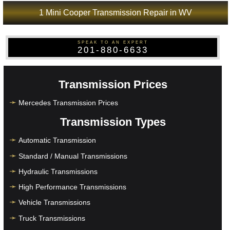
1 Mini Cooper Transmission Repair in WV
SPEAK TO AN EXPERT
201-880-6633
Transmission Prices
Mercedes Transmission Prices
Transmission Types
Automatic Transmission
Standard / Manual Transmissions
Hydraulic Transmissions
High Performance Transmissions
Vehicle Transmissions
Truck Transmissions