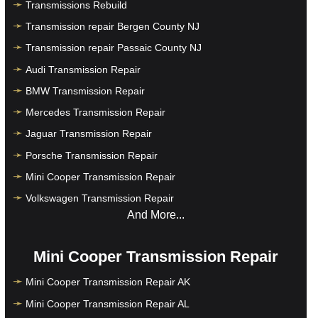
Transmissions Rebuild
Transmission repair Bergen County NJ
Transmission repair Passaic County NJ
Audi Transmission Repair
BMW Transmission Repair
Mercedes Transmission Repair
Jaguar Transmission Repair
Porsche Transmission Repair
Mini Cooper Transmission Repair
Volkswagen Transmission Repair
And More...
Mini Cooper Transmission Repair
Mini Cooper Transmission Repair AK
Mini Cooper Transmission Repair AL