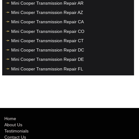
Mini Cooper Transmission Repair AR
Mini Cooper Transmission Repair AZ
Mini Cooper Transmission Repair CA
Mini Cooper Transmission Repair CO
Mini Cooper Transmission Repair CT
Mini Cooper Transmission Repair DC
Mini Cooper Transmission Repair DE
Mini Cooper Transmission Repair FL
Mini Cooper Transmission Repair GA
Mini Cooper Transmission Repair HI
Mini Cooper Transmission Repair IA
Mini Cooper Transmission Repair ID
Mini Cooper Transmission Repair IL
Home
About Us
Mini Cooper Transmission Repair IN
Testimonials
Mini Cooper Transmission Repair KS
Contact Us