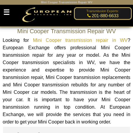
Mini Cooper Transmission Repair WV
☰
Transmission Experts:
201-880-6633
Mini Cooper Transmission Repair WV
Looking for
Mini Cooper transmission repair in WV
?
European Exchange offers professional Mini Cooper
transmission repair for any year or model. As the Mini
Cooper transmission specialists in WV, we have the
experience and expertise to provide Mini Cooper
transmission repair, Mini Cooper transmission replacements
and Mini Cooper transmission rebuilds for any number of
Mini Cooper car models. The transmission is the heart of
your car. It is important to have your Mini Cooper
transmission running in top condition. At European
Exchange, we will provide the services that you need in
order to get your Mini Cooper back in working order.