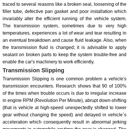
traced to several reasons like a broken seal, loosening of the
filler tube, defective pan gasket and poor installation which
invariably alter the efficient running of the vehicle system.
The transmission system, sometimes due to very high
temperatures, experiences a lot of wear and tear resulting in
an eventual breakdown and cause fluid leakage. Also, when
the transmission fluid is changed; it is advisable to apply
sealant on broken parts to keep the system trouble-free and
enable the car's machinery to work efficiently.
Transmission Slipping
Transmission Slipping is one common problem a vehicle's
transmission encounters. Research shows that 90 of 100%
of the times when trouble occurs is due to irregular increase
in engine RPM (Revolution Per Minute), abrupt down-shifting
(that is vehicle at high-speed unexpectedly shifted to lower
gear without changing the speed) and delayed in vehicle`s
acceleration which consequently result in abnormal jerking