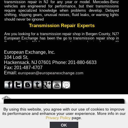
transmission repair in NJ for any year or model. Mercedes-Benz
vehicles are engineered for performance, but their transmissions
require specialized knowledge when problems develop. Delayed
shifting, slipping gears, unusual noises, fluid leaks, or warning lights
should never be ignored
Transmission Repair Experts
Are you looking for a transmission repair shop in Bergen County, NJ?
European Exchange has been the go to transmission repair shop in
Bergen County, NJ for car owners and car mechanics for over 40
years. Transmission Repair Experts at European Exchange provide
dependable service for drivers, mechanics, and vehicle owners in
European Exchange, Inc.
Bergen County, NJ. With decades of industry experience, European
104 Lodi St
,
Truck Transmission Repair
Hackensack
,
NJ
07601
Phone:
201-880-6633
Fax:
201-487-4707
Are you looking for a transmission repair shop in Bergen County, NJ?
Email:
european@europeanexchange.com
European Exchange has been the go to transmission repair shop in
Bergen County, NJ for car owners and car mechanics for over 40
years. European Exchange provides truck transmission repair for
drivers, fleet owners, and repair professionals who need dependable
transmission solutions in Bergen County, NJ. Trucks often handle
Truck Transmission Repair
2011 Created By
- A
&
GAL Inc.
Web Design
Internet Marketing Company
Call
Are you looking for Dump Truck transmission repair in NJ? European
By using this website, you agree with our use of cookies to improve
1983 Audi Transmission Repair NJ
Exchange is a transmission shop in NJ that specializes in Dump
its performance and enhance your user experience. More info in our
Truck transmission repair in NJ, transmission exchange and
Privacy Policy
page.
transmission rebuild in NJ and has the skill-set to work with any type
of transmission. European Exchange provides professional Truck
OK
Transmission Repair services for heavy-duty vehicles, including