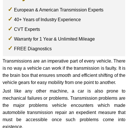
European & American Transmission Experts
40+ Years of Industry Experience
CVT Experts
Warranty for 1 Year & Unlimited Mileage
FREE Diagnostics
Transmissions are an imperative part of every vehicle. There
is no way a vehicle can work if the transmission is faulty. It is
the brain box that ensures smooth and efficient shifting of the
vehicle gears for easy mobility from one point to another.
Just like any other machine, a car is also prone to
mechanical failures or problems. Transmission problems are
the major problems vehicle encounters which made
automobile transmission repair an expedient measure that
must be accessible once such problems come into
existence.