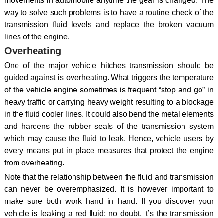
movements in automobile anytime the gear is changed. The
way to solve such problems is to have a routine check of the
transmission fluid levels and replace the broken vacuum
lines of the engine.
Overheating
One of the major vehicle hitches transmission should be
guided against is overheating. What triggers the temperature
of the vehicle engine sometimes is frequent “stop and go” in
heavy traffic or carrying heavy weight resulting to a blockage
in the fluid cooler lines. It could also bend the metal elements
and hardens the rubber seals of the transmission system
which may cause the fluid to leak. Hence, vehicle users by
every means put in place measures that protect the engine
from overheating.
Note that the relationship between the fluid and transmission
can never be overemphasized. It is however important to
make sure both work hand in hand. If you discover your
vehicle is leaking a red fluid; no doubt, it’s the transmission