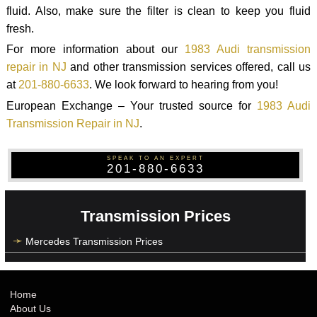
fluid. Also, make sure the filter is clean to keep you fluid
fresh.
For more information about our
1983 Audi transmission
repair in NJ
and other transmission services offered, call us
at
201-880-6633
. We look forward to hearing from you!
European Exchange – Your trusted source for
1983 Audi
Transmission Repair in NJ
.
SPEAK TO AN EXPERT
201-880-6633
Transmission Prices
Mercedes Transmission Prices
Home
About Us