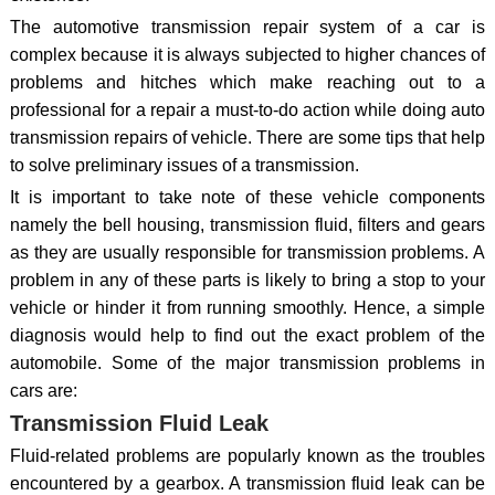
The automotive transmission repair system of a car is
complex because it is always subjected to higher chances of
problems and hitches which make reaching out to a
professional for a repair a must-to-do action while doing auto
transmission repairs of vehicle. There are some tips that help
to solve preliminary issues of a transmission.
It is important to take note of these vehicle components
namely the bell housing, transmission fluid, filters and gears
as they are usually responsible for transmission problems. A
problem in any of these parts is likely to bring a stop to your
vehicle or hinder it from running smoothly. Hence, a simple
diagnosis would help to find out the exact problem of the
automobile. Some of the major transmission problems in
cars are:
Transmission Fluid Leak
Fluid-related problems are popularly known as the troubles
encountered by a gearbox. A transmission fluid leak can be