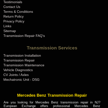
Testimonials
Contact Us
Terms & Conditions
Return Policy
Privacy Policy
Links
Sitemap
Transmission Repair FAQ's
Transmission Services
Transmission Installation
Transmission Repair
Transmission Maintenance
Vehicle Diagnostics
CV Joints / Axles
Mechatronic Unit - DSG
Mercedes Benz Transmission Repair
Are you looking for Mercedes Benz transmission repair in NJ?
European Exchange offers professional Mercedes Benz