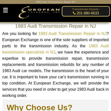
1983 Audi Transmission Repair NJ
☰
Transmission Experts:
201-880-6633
1983 Audi Transmission Repair in NJ
Are you looking for
1983 Audi Transmission Repair in NJ
?
European Exchange is one of the sole suppliers of imported
parts to the transmission industry. As the
1983 Audi
transmission specialists in NJ
, we have the experience and
expertise to provide transmission repair, transmission
replacements and transmission rebuilds for any number of
1983 Audi car models. The transmission is the heart of your
car. It is important to have your car's transmission running in
top condition. At European Exchange, we will provide the
services that you need in order to get your 1983 Audi back in
working order.
Why Choose Us?