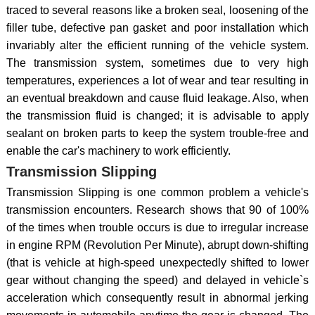
traced to several reasons like a broken seal, loosening of the
filler tube, defective pan gasket and poor installation which
invariably alter the efficient running of the vehicle system.
The transmission system, sometimes due to very high
temperatures, experiences a lot of wear and tear resulting in
an eventual breakdown and cause fluid leakage. Also, when
the transmission fluid is changed; it is advisable to apply
sealant on broken parts to keep the system trouble-free and
enable the car's machinery to work efficiently.
Transmission Slipping
Transmission Slipping is one common problem a vehicle's
transmission encounters. Research shows that 90 of 100%
of the times when trouble occurs is due to irregular increase
in engine RPM (Revolution Per Minute), abrupt down-shifting
(that is vehicle at high-speed unexpectedly shifted to lower
gear without changing the speed) and delayed in vehicle`s
acceleration which consequently result in abnormal jerking