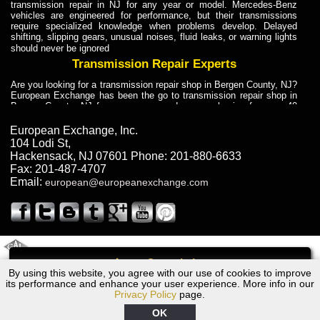
transmission repair in NJ for any year or model. Mercedes-Benz
vehicles are engineered for performance, but their transmissions
require specialized knowledge when problems develop. Delayed
shifting, slipping gears, unusual noises, fluid leaks, or warning lights
should never be ignored
Transmission Repair Experts
Are you looking for a transmission repair shop in Bergen County, NJ?
European Exchange has been the go to transmission repair shop in
Bergen County, NJ for car owners and car mechanics for over 40
years. Transmission Repair Experts at European Exchange provide
dependable service for drivers, mechanics, and vehicle owners in
European Exchange, Inc.
Bergen County, NJ. With decades of industry experience, European
104 Lodi St
,
Truck Transmission Repair
Hackensack
,
NJ
07601
Phone:
201-880-6633
Fax:
201-487-4707
Are you looking for a transmission repair shop in Bergen County, NJ?
Email:
european@europeanexchange.com
European Exchange has been the go to transmission repair shop in
Bergen County, NJ for car owners and car mechanics for over 40
years. European Exchange provides truck transmission repair for
drivers, fleet owners, and repair professionals who need dependable
transmission solutions in Bergen County, NJ. Trucks often handle
Truck Transmission Repair
2011 Created By
- A
&
GAL Inc.
Web Design
Internet Marketing Company
Call
Are you looking for Dump Truck transmission repair in NJ? European
By using this website, you agree with our use of cookies to improve
1990 Audi Transmission Repair NJ
Exchange is a transmission shop in NJ that specializes in Dump
its performance and enhance your user experience. More info in our
Truck transmission repair in NJ, transmission exchange and
Privacy Policy
page.
transmission rebuild in NJ and has the skill-set to work with any type
of transmission. European Exchange provides professional Truck
OK
Transmission Repair services for heavy-duty vehicles, including