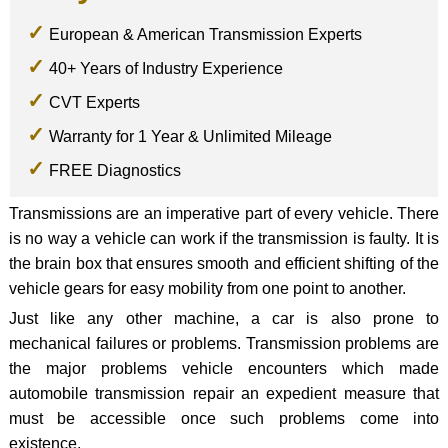
European & American Transmission Experts
40+ Years of Industry Experience
CVT Experts
Warranty for 1 Year & Unlimited Mileage
FREE Diagnostics
Transmissions are an imperative part of every vehicle. There
is no way a vehicle can work if the transmission is faulty. It is
the brain box that ensures smooth and efficient shifting of the
vehicle gears for easy mobility from one point to another.
Just like any other machine, a car is also prone to
mechanical failures or problems. Transmission problems are
the major problems vehicle encounters which made
automobile transmission repair an expedient measure that
must be accessible once such problems come into
existence.