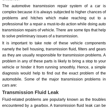
The automotive transmission repair system of a car is
complex because it is always subjected to higher chances of
problems and hitches which make reaching out to a
professional for a repair a must-to-do action while doing auto
transmission repairs of vehicle. There are some tips that help
to solve preliminary issues of a transmission.
It is important to take note of these vehicle components
namely the bell housing, transmission fluid, filters and gears
as they are usually responsible for transmission problems. A
problem in any of these parts is likely to bring a stop to your
vehicle or hinder it from running smoothly. Hence, a simple
diagnosis would help to find out the exact problem of the
automobile. Some of the major transmission problems in
cars are:
Transmission Fluid Leak
Fluid-related problems are popularly known as the troubles
encountered by a gearbox. A transmission fluid leak can be