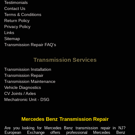
Testimonials
Contact Us
Terms & Conditions
Return Policy
Privacy Policy
Links
Sitemap
Transmission Repair FAQ's
Transmission Services
Transmission Installation
Transmission Repair
Transmission Maintenance
Vehicle Diagnostics
CV Joints / Axles
Mechatronic Unit - DSG
Mercedes Benz Transmission Repair
Are you looking for Mercedes Benz transmission repair in NJ?
European Exchange offers professional Mercedes Benz