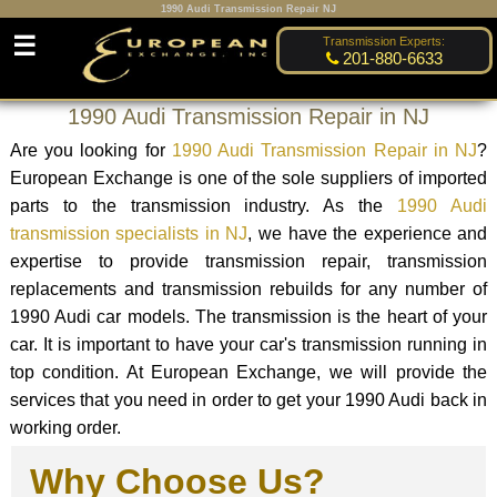
1990 Audi Transmission Repair NJ
☰
Transmission Experts:
201-880-6633
1990 Audi Transmission Repair in NJ
Are you looking for
1990 Audi Transmission Repair in NJ
?
European Exchange is one of the sole suppliers of imported
parts to the transmission industry. As the
1990 Audi
transmission specialists in NJ
, we have the experience and
expertise to provide transmission repair, transmission
replacements and transmission rebuilds for any number of
1990 Audi car models. The transmission is the heart of your
car. It is important to have your car's transmission running in
top condition. At European Exchange, we will provide the
services that you need in order to get your 1990 Audi back in
working order.
Why Choose Us?