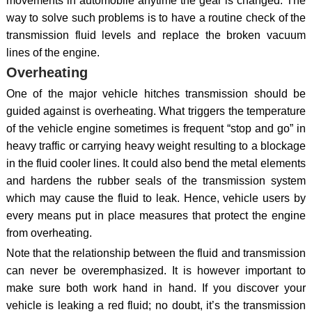
movements in automobile anytime the gear is changed. The
way to solve such problems is to have a routine check of the
transmission fluid levels and replace the broken vacuum
lines of the engine.
Overheating
One of the major vehicle hitches transmission should be
guided against is overheating. What triggers the temperature
of the vehicle engine sometimes is frequent “stop and go” in
heavy traffic or carrying heavy weight resulting to a blockage
in the fluid cooler lines. It could also bend the metal elements
and hardens the rubber seals of the transmission system
which may cause the fluid to leak. Hence, vehicle users by
every means put in place measures that protect the engine
from overheating.
Note that the relationship between the fluid and transmission
can never be overemphasized. It is however important to
make sure both work hand in hand. If you discover your
vehicle is leaking a red fluid; no doubt, it’s the transmission