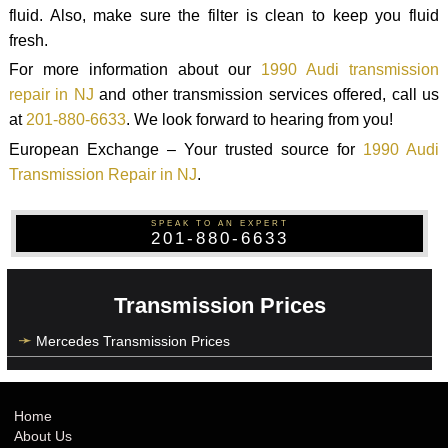
fluid. Also, make sure the filter is clean to keep you fluid
fresh.
For more information about our
1990 Audi transmission
repair in NJ
and other transmission services offered, call us
at
201-880-6633
. We look forward to hearing from you!
European Exchange – Your trusted source for
1990 Audi
Transmission Repair in NJ
.
SPEAK TO AN EXPERT
201-880-6633
Transmission Prices
Mercedes Transmission Prices
Home
About Us