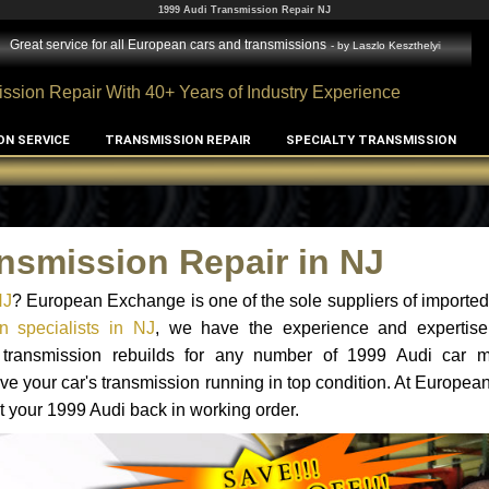
1999 Audi Transmission Repair NJ
Great service for all European cars and transmissions
- by
Laszlo Keszthelyi
ssion Repair With 40+ Years of Industry Experience
ON SERVICE
TRANSMISSION REPAIR
SPECIALTY TRANSMISSION
nsmission Repair in NJ
NJ
? European Exchange is one of the sole suppliers of imported 
n specialists in NJ
, we have the experience and expertise
d transmission rebuilds for any number of 1999 Audi car 
o have your car's transmission running in top condition. At Europe
et your 1999 Audi back in working order.