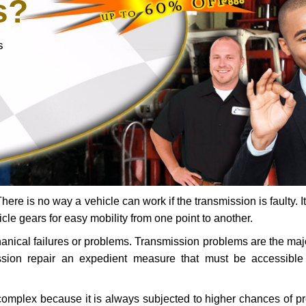
s?
s
ere is no way a vehicle can work if the transmission is faulty. It
icle gears for easy mobility from one point to another.
chanical failures or problems. Transmission problems are the ma
ssion repair an expedient measure that must be accessibl
 complex because it is always subjected to higher chances of 