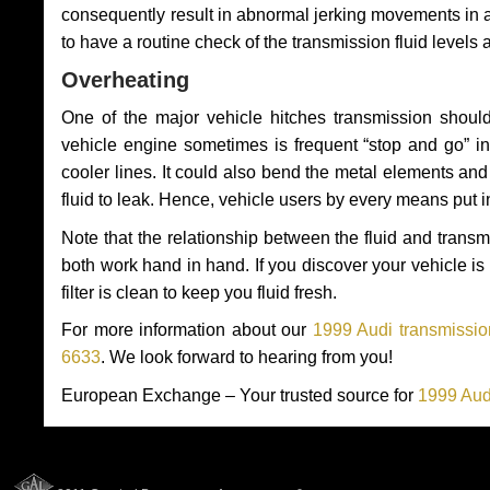
consequently result in abnormal jerking movements in 
to have a routine check of the transmission fluid levels
Overheating
One of the major vehicle hitches transmission should
vehicle engine sometimes is frequent “stop and go” in 
cooler lines. It could also bend the metal elements a
fluid to leak. Hence, vehicle users by every means put 
Note that the relationship between the fluid and tran
both work hand in hand. If you discover your vehicle is l
filter is clean to keep you fluid fresh.
For more information about our
1999 Audi transmissio
6633
. We look forward to hearing from you!
European Exchange – Your trusted source for
1999 Aud