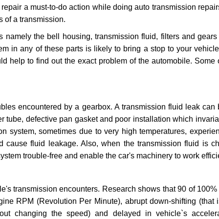
repair a must-to-do action while doing auto transmission repairs
s of a transmission.
s namely the bell housing, transmission fluid, filters and gears
 in any of these parts is likely to bring a stop to your vehicle 
d help to find out the exact problem of the automobile. Some 
ubles encountered by a gearbox. A transmission fluid leak can 
er tube, defective pan gasket and poor installation which invaria
sion system, sometimes due to very high temperatures, experien
cause fluid leakage. Also, when the transmission fluid is ch
ystem trouble-free and enable the car's machinery to work efficie
e's transmission encounters. Research shows that 90 of 100% 
gine RPM (Revolution Per Minute), abrupt down-shifting (that i
hout changing the speed) and delayed in vehicle`s acceler