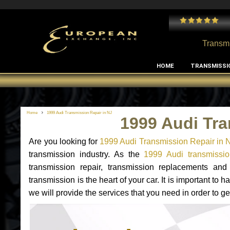
 and I've had no issues with my MB RClass transmission
- by
Edward Rodriguez
Transmi
HOME
TRANSMISSI
Home
1999 Audi Transmission Repair in NJ
1999 Audi Tra
Are you looking for
1999 Audi Transmission Repair in 
transmission industry. As the
1999 Audi transmissio
transmission repair, transmission replacements an
transmission is the heart of your car. It is important t
we will provide the services that you need in order to g