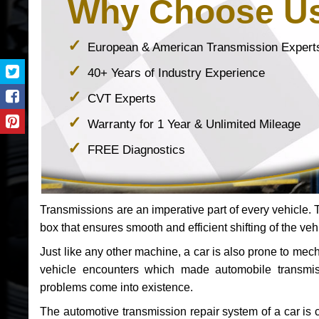
Why Choose U
European & American Transmission Expert
40+ Years of Industry Experience
CVT Experts
Warranty for 1 Year & Unlimited Mileage
FREE Diagnostics
Transmissions are an imperative part of every vehicle. Th
box that ensures smooth and efficient shifting of the veh
Just like any other machine, a car is also prone to me
vehicle encounters which made automobile transmi
problems come into existence.
The automotive transmission repair system of a car is