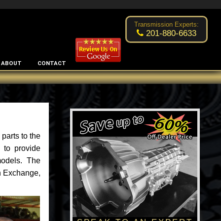
Excellent transmission place!
- by
Changsoo Kim
Transmission Experts:
201-880-6633
ABOUT
CONTACT
parts to the
 to provide
models. The
an Exchange,