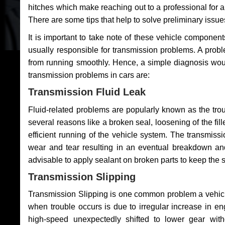
hitches which make reaching out to a professional for a 
There are some tips that help to solve preliminary issue
It is important to take note of these vehicle component
usually responsible for transmission problems. A problem
from running smoothly. Hence, a simple diagnosis woul
transmission problems in cars are:
Transmission Fluid Leak
Fluid-related problems are popularly known as the tro
several reasons like a broken seal, loosening of the fill
efficient running of the vehicle system. The transmis
wear and tear resulting in an eventual breakdown and 
advisable to apply sealant on broken parts to keep the s
Transmission Slipping
Transmission Slipping is one common problem a vehicl
when trouble occurs is due to irregular increase in en
high-speed unexpectedly shifted to lower gear wit