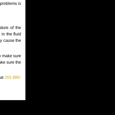
 problems is
ture of the
in the fluid
ay cause the
to make sure
make sure the
 at
201-880-