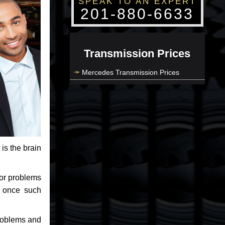
SPEAK TO AN EXPERT
201-880-6633
Transmission Prices
Mercedes Transmission Prices
 is the brain
jor problems
e once such
problems and