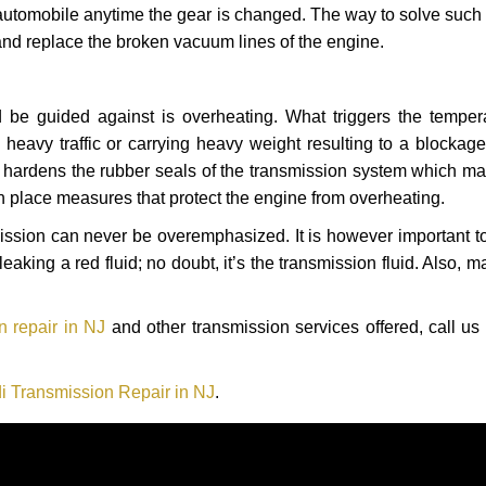
automobile anytime the gear is changed. The way to solve such
 and replace the broken vacuum lines of the engine.
 be guided against is overheating. What triggers the tempera
heavy traffic or carrying heavy weight resulting to a blockage 
nd hardens the rubber seals of the transmission system which m
in place measures that protect the engine from overheating.
smission can never be overemphasized. It is however important 
eaking a red fluid; no doubt, it’s the transmission fluid. Also, 
n repair in NJ
and other transmission services offered, call us
i Transmission Repair in NJ
.