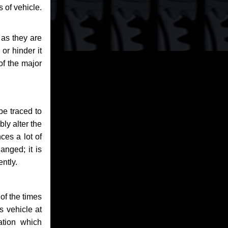
 of vehicle.
 as they are
or hinder it
of the major
be traced to
bly alter the
ces a lot of
anged; it is
ntly.
of the times
s vehicle at
ation which