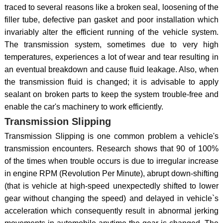
traced to several reasons like a broken seal, loosening of the
filler tube, defective pan gasket and poor installation which
invariably alter the efficient running of the vehicle system.
The transmission system, sometimes due to very high
temperatures, experiences a lot of wear and tear resulting in
an eventual breakdown and cause fluid leakage. Also, when
the transmission fluid is changed; it is advisable to apply
sealant on broken parts to keep the system trouble-free and
enable the car's machinery to work efficiently.
Transmission Slipping
Transmission Slipping is one common problem a vehicle's
transmission encounters. Research shows that 90 of 100%
of the times when trouble occurs is due to irregular increase
in engine RPM (Revolution Per Minute), abrupt down-shifting
(that is vehicle at high-speed unexpectedly shifted to lower
gear without changing the speed) and delayed in vehicle`s
acceleration which consequently result in abnormal jerking