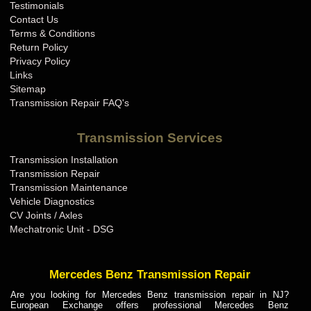
Testimonials
Contact Us
Terms & Conditions
Return Policy
Privacy Policy
Links
Sitemap
Transmission Repair FAQ's
Transmission Services
Transmission Installation
Transmission Repair
Transmission Maintenance
Vehicle Diagnostics
CV Joints / Axles
Mechatronic Unit - DSG
Mercedes Benz Transmission Repair
Are you looking for Mercedes Benz transmission repair in NJ?
European Exchange offers professional Mercedes Benz