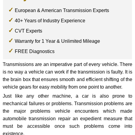
European & American Transmission Experts
40+ Years of Industry Experience
CVT Experts
Warranty for 1 Year & Unlimited Mileage
FREE Diagnostics
Transmissions are an imperative part of every vehicle. There
is no way a vehicle can work if the transmission is faulty. It is
the brain box that ensures smooth and efficient shifting of the
vehicle gears for easy mobility from one point to another.
Just like any other machine, a car is also prone to
mechanical failures or problems. Transmission problems are
the major problems vehicle encounters which made
automobile transmission repair an expedient measure that
must be accessible once such problems come into
existence.