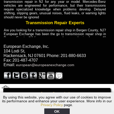
transmission repair in NJ for any year or model. Mercedes-Benz
vehicles are engineered for performance, but their transmissions
require specialized knowledge when problems develop. Delayed
shifting, slipping gears, unusual noises, fluid leaks, or warning lights
should never be ignored
Transmission Repair Experts
Are you looking for a transmission repair shop in Bergen County, NJ?
European Exchange has been the go to transmission repair shop in
Bergen County, NJ for car owners and car mechanics for over 40
years. Transmission Repair Experts at European Exchange provide
dependable service for drivers, mechanics, and vehicle owners in
European Exchange, Inc.
Bergen County, NJ. With decades of industry experience, European
104 Lodi St
,
Truck Transmission Repair
Hackensack
,
NJ
07601
Phone:
201-880-6633
Fax:
201-487-4707
Are you looking for a transmission repair shop in Bergen County, NJ?
Email:
european@europeanexchange.com
European Exchange has been the go to transmission repair shop in
Bergen County, NJ for car owners and car mechanics for over 40
years. European Exchange provides truck transmission repair for
drivers, fleet owners, and repair professionals who need dependable
transmission solutions in Bergen County, NJ. Trucks often handle
Truck Transmission Repair
2011 Created By
- A
&
GAL Inc.
Web Design
Internet Marketing Company
Call
Are you looking for Dump Truck transmission repair in NJ? European
By using this website, you agree with our use of cookies to improve
2002 Audi Transmission Repair NJ
Exchange is a transmission shop in NJ that specializes in Dump
its performance and enhance your user experience. More info in our
Truck transmission repair in NJ, transmission exchange and
Privacy Policy
page.
transmission rebuild in NJ and has the skill-set to work with any type
of transmission. European Exchange provides professional Truck
OK
Transmission Repair services for heavy-duty vehicles, including