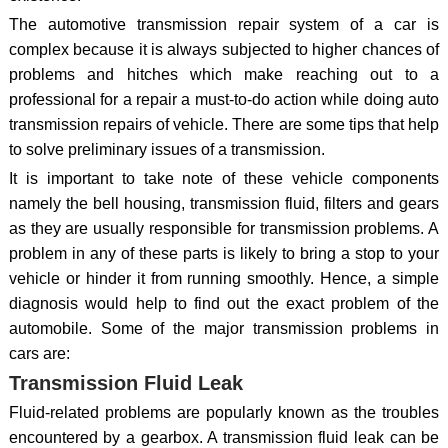
The automotive transmission repair system of a car is
complex because it is always subjected to higher chances of
problems and hitches which make reaching out to a
professional for a repair a must-to-do action while doing auto
transmission repairs of vehicle. There are some tips that help
to solve preliminary issues of a transmission.
It is important to take note of these vehicle components
namely the bell housing, transmission fluid, filters and gears
as they are usually responsible for transmission problems. A
problem in any of these parts is likely to bring a stop to your
vehicle or hinder it from running smoothly. Hence, a simple
diagnosis would help to find out the exact problem of the
automobile. Some of the major transmission problems in
cars are:
Transmission Fluid Leak
Fluid-related problems are popularly known as the troubles
encountered by a gearbox. A transmission fluid leak can be