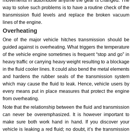
movements in automobile anytime the gear is changed. The
way to solve such problems is to have a routine check of the
transmission fluid levels and replace the broken vacuum
lines of the engine.
Overheating
One of the major vehicle hitches transmission should be
guided against is overheating. What triggers the temperature
of the vehicle engine sometimes is frequent “stop and go” in
heavy traffic or carrying heavy weight resulting to a blockage
in the fluid cooler lines. It could also bend the metal elements
and hardens the rubber seals of the transmission system
which may cause the fluid to leak. Hence, vehicle users by
every means put in place measures that protect the engine
from overheating.
Note that the relationship between the fluid and transmission
can never be overemphasized. It is however important to
make sure both work hand in hand. If you discover your
vehicle is leaking a red fluid; no doubt, it’s the transmission