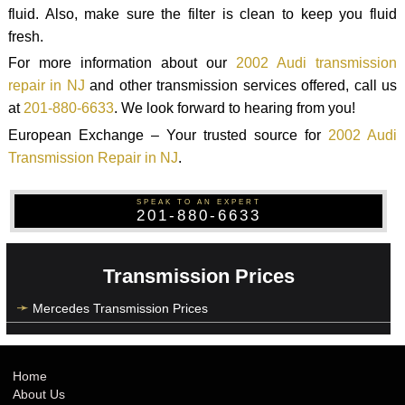
fluid. Also, make sure the filter is clean to keep you fluid
fresh.
For more information about our
2002 Audi transmission
repair in NJ
and other transmission services offered, call us
at
201-880-6633
. We look forward to hearing from you!
European Exchange – Your trusted source for
2002 Audi
Transmission Repair in NJ
.
SPEAK TO AN EXPERT
201-880-6633
Transmission Prices
Mercedes Transmission Prices
Home
About Us