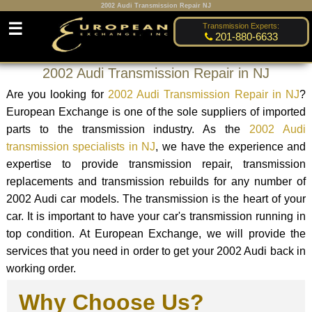
2002 Audi Transmission Repair NJ
☰
Transmission Experts:
201-880-6633
2002 Audi Transmission Repair in NJ
Are you looking for
2002 Audi Transmission Repair in NJ
?
European Exchange is one of the sole suppliers of imported
parts to the transmission industry. As the
2002 Audi
transmission specialists in NJ
, we have the experience and
expertise to provide transmission repair, transmission
replacements and transmission rebuilds for any number of
2002 Audi car models. The transmission is the heart of your
car. It is important to have your car's transmission running in
top condition. At European Exchange, we will provide the
services that you need in order to get your 2002 Audi back in
working order.
Why Choose Us?