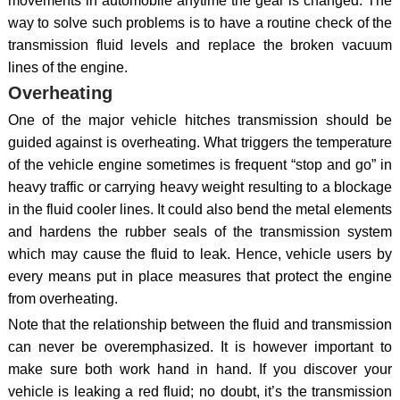
movements in automobile anytime the gear is changed. The
way to solve such problems is to have a routine check of the
transmission fluid levels and replace the broken vacuum
lines of the engine.
Overheating
One of the major vehicle hitches transmission should be
guided against is overheating. What triggers the temperature
of the vehicle engine sometimes is frequent “stop and go” in
heavy traffic or carrying heavy weight resulting to a blockage
in the fluid cooler lines. It could also bend the metal elements
and hardens the rubber seals of the transmission system
which may cause the fluid to leak. Hence, vehicle users by
every means put in place measures that protect the engine
from overheating.
Note that the relationship between the fluid and transmission
can never be overemphasized. It is however important to
make sure both work hand in hand. If you discover your
vehicle is leaking a red fluid; no doubt, it’s the transmission