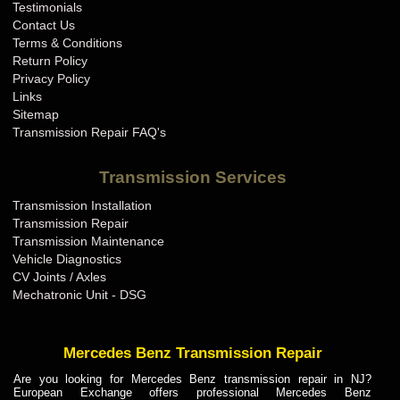
Testimonials
Contact Us
Terms & Conditions
Return Policy
Privacy Policy
Links
Sitemap
Transmission Repair FAQ's
Transmission Services
Transmission Installation
Transmission Repair
Transmission Maintenance
Vehicle Diagnostics
CV Joints / Axles
Mechatronic Unit - DSG
Mercedes Benz Transmission Repair
Are you looking for Mercedes Benz transmission repair in NJ?
European Exchange offers professional Mercedes Benz