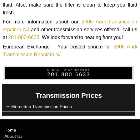
fluid. Also, make sure the filter is clean to keep you fluid
fresh.
For more information about our
2006 Audi transmission
repair in NJ
and other transmission services offered, call us
at
201-880-6633
. We look forward to hearing from you!
European Exchange – Your trusted source for
2006 Audi
Transmission Repair in NJ
.
SPEAK TO AN EXPERT
201-880-6633
Transmission Prices
Mercedes Transmission Prices
Home
About Us