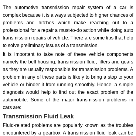
The automotive transmission repair system of a car is
complex because it is always subjected to higher chances of
problems and hitches which make reaching out to a
professional for a repair a must-to-do action while doing auto
transmission repairs of vehicle. There are some tips that help
to solve preliminary issues of a transmission.
It is important to take note of these vehicle components
namely the bell housing, transmission fluid, filters and gears
as they are usually responsible for transmission problems. A
problem in any of these parts is likely to bring a stop to your
vehicle or hinder it from running smoothly. Hence, a simple
diagnosis would help to find out the exact problem of the
automobile. Some of the major transmission problems in
cars are:
Transmission Fluid Leak
Fluid-related problems are popularly known as the troubles
encountered by a gearbox. A transmission fluid leak can be