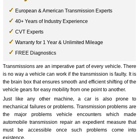
European & American Transmission Experts
40+ Years of Industry Experience
CVT Experts
Warranty for 1 Year & Unlimited Mileage
FREE Diagnostics
Transmissions are an imperative part of every vehicle. There
is no way a vehicle can work if the transmission is faulty. It is
the brain box that ensures smooth and efficient shifting of the
vehicle gears for easy mobility from one point to another.
Just like any other machine, a car is also prone to
mechanical failures or problems. Transmission problems are
the major problems vehicle encounters which made
automobile transmission repair an expedient measure that
must be accessible once such problems come into
existence.