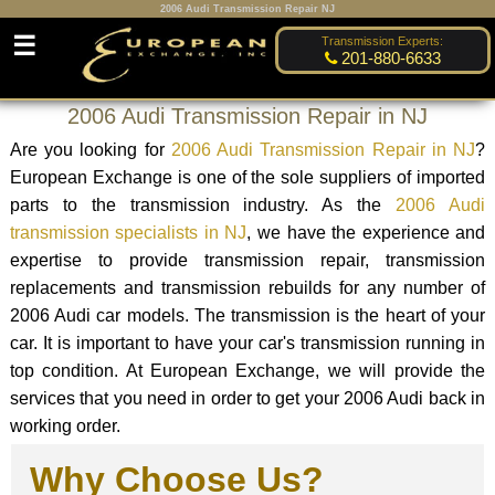
2006 Audi Transmission Repair NJ
☰
Transmission Experts:
201-880-6633
2006 Audi Transmission Repair in NJ
Are you looking for
2006 Audi Transmission Repair in NJ
?
European Exchange is one of the sole suppliers of imported
parts to the transmission industry. As the
2006 Audi
transmission specialists in NJ
, we have the experience and
expertise to provide transmission repair, transmission
replacements and transmission rebuilds for any number of
2006 Audi car models. The transmission is the heart of your
car. It is important to have your car's transmission running in
top condition. At European Exchange, we will provide the
services that you need in order to get your 2006 Audi back in
working order.
Why Choose Us?