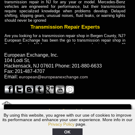
transmission repair in NJ for any year or model. Mercedes-Benz
vehicles are engineered for performance, but their transmissions
require specialized knowledge when problems develop. Delayed
shifting, slipping gears, unusual noises, fluid leaks, or warning lights
should never be ignored
Transmission Repair Experts
Are you looking for a transmission repair shop in Bergen County, NJ?
European Exchange has been the go to transmission repair shop in
Bergen County, NJ for car owners and car mechanics for over 40
years. Transmission Repair Experts at European Exchange provide
dependable service for drivers, mechanics, and vehicle owners in
European Exchange, Inc.
Bergen County, NJ. With decades of industry experience, European
104 Lodi St
,
Truck Transmission Repair
Hackensack
,
NJ
07601
Phone:
201-880-6633
Fax:
201-487-4707
Are you looking for a transmission repair shop in Bergen County, NJ?
Email:
european@europeanexchange.com
European Exchange has been the go to transmission repair shop in
Bergen County, NJ for car owners and car mechanics for over 40
years. European Exchange provides truck transmission repair for
drivers, fleet owners, and repair professionals who need dependable
transmission solutions in Bergen County, NJ. Trucks often handle
Truck Transmission Repair
2011 Created By
- A
&
GAL Inc.
Web Design
Internet Marketing Company
Call
Are you looking for Dump Truck transmission repair in NJ? European
By using this website, you agree with our use of cookies to improve
2006 Audi Transmission Repair NJ
Exchange is a transmission shop in NJ that specializes in Dump
its performance and enhance your user experience. More info in our
Truck transmission repair in NJ, transmission exchange and
Privacy Policy
page.
transmission rebuild in NJ and has the skill-set to work with any type
of transmission. European Exchange provides professional Truck
OK
Transmission Repair services for heavy-duty vehicles, including