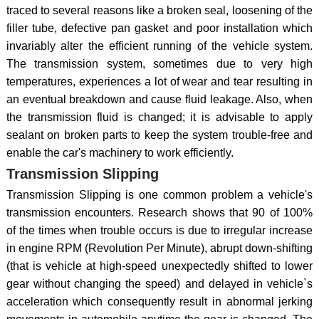
traced to several reasons like a broken seal, loosening of the
filler tube, defective pan gasket and poor installation which
invariably alter the efficient running of the vehicle system.
The transmission system, sometimes due to very high
temperatures, experiences a lot of wear and tear resulting in
an eventual breakdown and cause fluid leakage. Also, when
the transmission fluid is changed; it is advisable to apply
sealant on broken parts to keep the system trouble-free and
enable the car's machinery to work efficiently.
Transmission Slipping
Transmission Slipping is one common problem a vehicle's
transmission encounters. Research shows that 90 of 100%
of the times when trouble occurs is due to irregular increase
in engine RPM (Revolution Per Minute), abrupt down-shifting
(that is vehicle at high-speed unexpectedly shifted to lower
gear without changing the speed) and delayed in vehicle`s
acceleration which consequently result in abnormal jerking