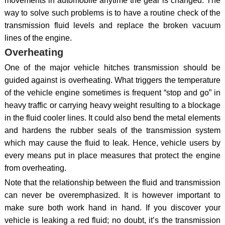
movements in automobile anytime the gear is changed. The
way to solve such problems is to have a routine check of the
transmission fluid levels and replace the broken vacuum
lines of the engine.
Overheating
One of the major vehicle hitches transmission should be
guided against is overheating. What triggers the temperature
of the vehicle engine sometimes is frequent “stop and go” in
heavy traffic or carrying heavy weight resulting to a blockage
in the fluid cooler lines. It could also bend the metal elements
and hardens the rubber seals of the transmission system
which may cause the fluid to leak. Hence, vehicle users by
every means put in place measures that protect the engine
from overheating.
Note that the relationship between the fluid and transmission
can never be overemphasized. It is however important to
make sure both work hand in hand. If you discover your
vehicle is leaking a red fluid; no doubt, it’s the transmission