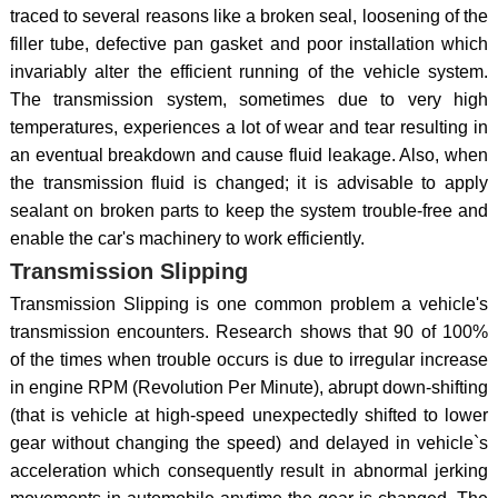
traced to several reasons like a broken seal, loosening of the
filler tube, defective pan gasket and poor installation which
invariably alter the efficient running of the vehicle system.
The transmission system, sometimes due to very high
temperatures, experiences a lot of wear and tear resulting in
an eventual breakdown and cause fluid leakage. Also, when
the transmission fluid is changed; it is advisable to apply
sealant on broken parts to keep the system trouble-free and
enable the car's machinery to work efficiently.
Transmission Slipping
Transmission Slipping is one common problem a vehicle's
transmission encounters. Research shows that 90 of 100%
of the times when trouble occurs is due to irregular increase
in engine RPM (Revolution Per Minute), abrupt down-shifting
(that is vehicle at high-speed unexpectedly shifted to lower
gear without changing the speed) and delayed in vehicle`s
acceleration which consequently result in abnormal jerking