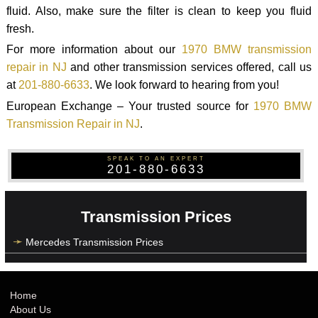
fluid. Also, make sure the filter is clean to keep you fluid
fresh.
For more information about our
1970 BMW transmission
repair in NJ
and other transmission services offered, call us
at
201-880-6633
. We look forward to hearing from you!
European Exchange – Your trusted source for
1970 BMW
Transmission Repair in NJ
.
SPEAK TO AN EXPERT
201-880-6633
Transmission Prices
Mercedes Transmission Prices
Home
About Us