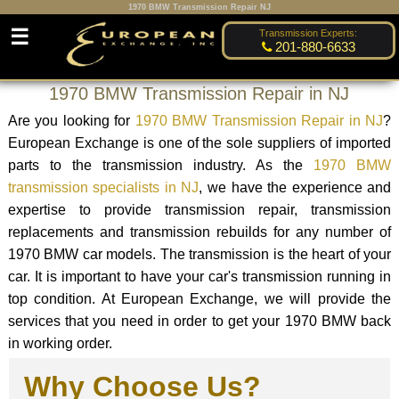
1970 BMW Transmission Repair NJ
☰
Transmission Experts:
201-880-6633
1970 BMW Transmission Repair in NJ
Are you looking for
1970 BMW Transmission Repair in NJ
?
European Exchange is one of the sole suppliers of imported
parts to the transmission industry. As the
1970 BMW
transmission specialists in NJ
, we have the experience and
expertise to provide transmission repair, transmission
replacements and transmission rebuilds for any number of
1970 BMW car models. The transmission is the heart of your
car. It is important to have your car's transmission running in
top condition. At European Exchange, we will provide the
services that you need in order to get your 1970 BMW back
in working order.
Why Choose Us?