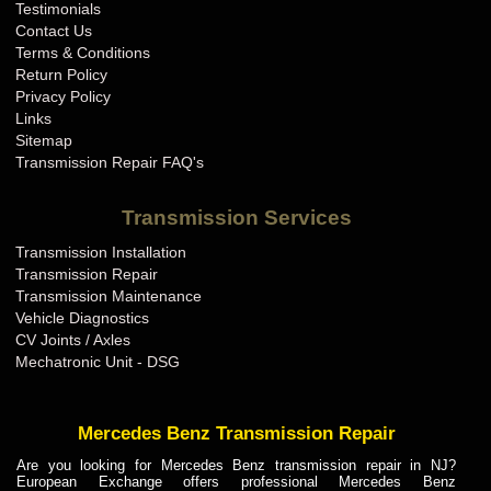
Testimonials
Contact Us
Terms & Conditions
Return Policy
Privacy Policy
Links
Sitemap
Transmission Repair FAQ's
Transmission Services
Transmission Installation
Transmission Repair
Transmission Maintenance
Vehicle Diagnostics
CV Joints / Axles
Mechatronic Unit - DSG
Mercedes Benz Transmission Repair
Are you looking for Mercedes Benz transmission repair in NJ?
European Exchange offers professional Mercedes Benz