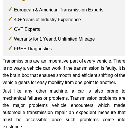
European & American Transmission Experts
40+ Years of Industry Experience
CVT Experts
Warranty for 1 Year & Unlimited Mileage
FREE Diagnostics
Transmissions are an imperative part of every vehicle. There
is no way a vehicle can work if the transmission is faulty. It is
the brain box that ensures smooth and efficient shifting of the
vehicle gears for easy mobility from one point to another.
Just like any other machine, a car is also prone to
mechanical failures or problems. Transmission problems are
the major problems vehicle encounters which made
automobile transmission repair an expedient measure that
must be accessible once such problems come into
existence.