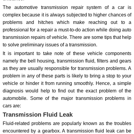
The automotive transmission repair system of a car is
complex because it is always subjected to higher chances of
problems and hitches which make reaching out to a
professional for a repair a must-to-do action while doing auto
transmission repairs of vehicle. There are some tips that help
to solve preliminary issues of a transmission.
It is important to take note of these vehicle components
namely the bell housing, transmission fluid, filters and gears
as they are usually responsible for transmission problems. A
problem in any of these parts is likely to bring a stop to your
vehicle or hinder it from running smoothly. Hence, a simple
diagnosis would help to find out the exact problem of the
automobile. Some of the major transmission problems in
cars are:
Transmission Fluid Leak
Fluid-related problems are popularly known as the troubles
encountered by a gearbox. A transmission fluid leak can be