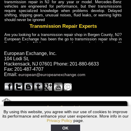
transmission repair in NJ for any year or model. Mercedes-Benz
vehicles are engineered for performance, but their transmissions
require specialized knowledge when problems develop. Delayed
shifting, slipping gears, unusual noises, fluid leaks, or warning lights
should never be ignored
Transmission Repair Experts
Are you looking for a transmission repair shop in Bergen County, NJ?
European Exchange has been the go to transmission repair shop in
Bergen County, NJ for car owners and car mechanics for over 40
years. Transmission Repair Experts at European Exchange provide
dependable service for drivers, mechanics, and vehicle owners in
European Exchange, Inc.
Bergen County, NJ. With decades of industry experience, European
104 Lodi St
,
Truck Transmission Repair
Hackensack
,
NJ
07601
Phone:
201-880-6633
Fax:
201-487-4707
Are you looking for a transmission repair shop in Bergen County, NJ?
Email:
european@europeanexchange.com
European Exchange has been the go to transmission repair shop in
Bergen County, NJ for car owners and car mechanics for over 40
years. European Exchange provides truck transmission repair for
drivers, fleet owners, and repair professionals who need dependable
transmission solutions in Bergen County, NJ. Trucks often handle
Truck Transmission Repair
2011 Created By
- A
&
GAL Inc.
Web Design
Internet Marketing Company
Call
Are you looking for Dump Truck transmission repair in NJ? European
By using this website, you agree with our use of cookies to improve
1970 BMW Transmission Repair NJ
Exchange is a transmission shop in NJ that specializes in Dump
its performance and enhance your user experience. More info in our
Truck transmission repair in NJ, transmission exchange and
Privacy Policy
page.
transmission rebuild in NJ and has the skill-set to work with any type
of transmission. European Exchange provides professional Truck
OK
Transmission Repair services for heavy-duty vehicles, including