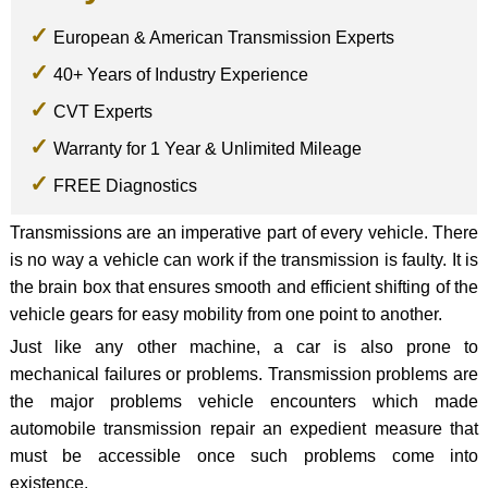
European & American Transmission Experts
40+ Years of Industry Experience
CVT Experts
Warranty for 1 Year & Unlimited Mileage
FREE Diagnostics
Transmissions are an imperative part of every vehicle. There
is no way a vehicle can work if the transmission is faulty. It is
the brain box that ensures smooth and efficient shifting of the
vehicle gears for easy mobility from one point to another.
Just like any other machine, a car is also prone to
mechanical failures or problems. Transmission problems are
the major problems vehicle encounters which made
automobile transmission repair an expedient measure that
must be accessible once such problems come into
existence.