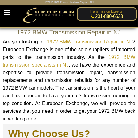
1972 BMW Transmission Repair NJ
☰
Transmission Experts:
201-880-6633
1972 BMW Transmission Repair in NJ
Are you looking for
1972 BMW Transmission Repair in NJ
?
European Exchange is one of the sole suppliers of imported
parts to the transmission industry. As the
1972 BMW
transmission specialists in NJ
, we have the experience and
expertise to provide transmission repair, transmission
replacements and transmission rebuilds for any number of
1972 BMW car models. The transmission is the heart of your
car. It is important to have your car's transmission running in
top condition. At European Exchange, we will provide the
services that you need in order to get your 1972 BMW back
in working order.
Why Choose Us?