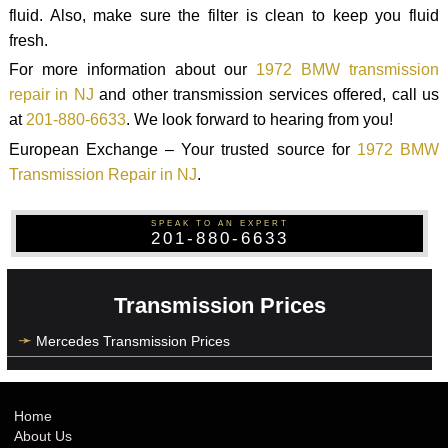
fluid. Also, make sure the filter is clean to keep you fluid
fresh.
For more information about our
1972 BMW transmission
repair in NJ
and other transmission services offered, call us
at
201-880-6633
. We look forward to hearing from you!
European Exchange – Your trusted source for
1972 BMW
Transmission Repair in NJ
.
SPEAK TO AN EXPERT
201-880-6633
Transmission Prices
Mercedes Transmission Prices
Home
About Us