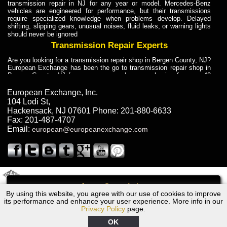
transmission repair in NJ for any year or model. Mercedes-Benz
vehicles are engineered for performance, but their transmissions
require specialized knowledge when problems develop. Delayed
shifting, slipping gears, unusual noises, fluid leaks, or warning lights
should never be ignored
Transmission Repair Experts
Are you looking for a transmission repair shop in Bergen County, NJ?
European Exchange has been the go to transmission repair shop in
Bergen County, NJ for car owners and car mechanics for over 40
years. Transmission Repair Experts at European Exchange provide
dependable service for drivers, mechanics, and vehicle owners in
European Exchange, Inc.
Bergen County, NJ. With decades of industry experience, European
104 Lodi St
,
Truck Transmission Repair
Hackensack
,
NJ
07601
Phone:
201-880-6633
Fax:
201-487-4707
Are you looking for a transmission repair shop in Bergen County, NJ?
Email:
european@europeanexchange.com
European Exchange has been the go to transmission repair shop in
Bergen County, NJ for car owners and car mechanics for over 40
years. European Exchange provides truck transmission repair for
drivers, fleet owners, and repair professionals who need dependable
transmission solutions in Bergen County, NJ. Trucks often handle
Truck Transmission Repair
2011 Created By
- A
&
GAL Inc.
Web Design
Internet Marketing Company
Call
Are you looking for Dump Truck transmission repair in NJ? European
By using this website, you agree with our use of cookies to improve
1972 BMW Transmission Repair NJ
Exchange is a transmission shop in NJ that specializes in Dump
its performance and enhance your user experience. More info in our
Truck transmission repair in NJ, transmission exchange and
Privacy Policy
page.
transmission rebuild in NJ and has the skill-set to work with any type
of transmission. European Exchange provides professional Truck
OK
Transmission Repair services for heavy-duty vehicles, including