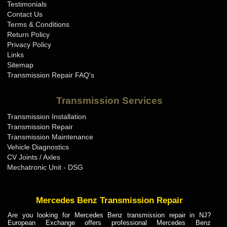
Testimonials
Contact Us
Terms & Conditions
Return Policy
Privacy Policy
Links
Sitemap
Transmission Repair FAQ's
Transmission Services
Transmission Installation
Transmission Repair
Transmission Maintenance
Vehicle Diagnostics
CV Joints / Axles
Mechatronic Unit - DSG
Mercedes Benz Transmission Repair
Are you looking for Mercedes Benz transmission repair in NJ?
European Exchange offers professional Mercedes Benz