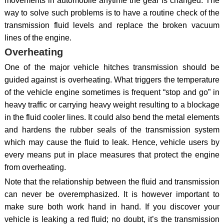
movements in automobile anytime the gear is changed. The
way to solve such problems is to have a routine check of the
transmission fluid levels and replace the broken vacuum
lines of the engine.
Overheating
One of the major vehicle hitches transmission should be
guided against is overheating. What triggers the temperature
of the vehicle engine sometimes is frequent “stop and go” in
heavy traffic or carrying heavy weight resulting to a blockage
in the fluid cooler lines. It could also bend the metal elements
and hardens the rubber seals of the transmission system
which may cause the fluid to leak. Hence, vehicle users by
every means put in place measures that protect the engine
from overheating.
Note that the relationship between the fluid and transmission
can never be overemphasized. It is however important to
make sure both work hand in hand. If you discover your
vehicle is leaking a red fluid; no doubt, it’s the transmission