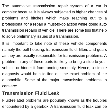
The automotive transmission repair system of a car is
complex because it is always subjected to higher chances of
problems and hitches which make reaching out to a
professional for a repair a must-to-do action while doing auto
transmission repairs of vehicle. There are some tips that help
to solve preliminary issues of a transmission.
It is important to take note of these vehicle components
namely the bell housing, transmission fluid, filters and gears
as they are usually responsible for transmission problems. A
problem in any of these parts is likely to bring a stop to your
vehicle or hinder it from running smoothly. Hence, a simple
diagnosis would help to find out the exact problem of the
automobile. Some of the major transmission problems in
cars are:
Transmission Fluid Leak
Fluid-related problems are popularly known as the troubles
encountered by a gearbox. A transmission fluid leak can be