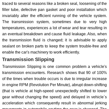
traced to several reasons like a broken seal, loosening of the
filler tube, defective pan gasket and poor installation which
invariably alter the efficient running of the vehicle system.
The transmission system, sometimes due to very high
temperatures, experiences a lot of wear and tear resulting in
an eventual breakdown and cause fluid leakage. Also, when
the transmission fluid is changed; it is advisable to apply
sealant on broken parts to keep the system trouble-free and
enable the car's machinery to work efficiently.
Transmission Slipping
Transmission Slipping is one common problem a vehicle's
transmission encounters. Research shows that 90 of 100%
of the times when trouble occurs is due to irregular increase
in engine RPM (Revolution Per Minute), abrupt down-shifting
(that is vehicle at high-speed unexpectedly shifted to lower
gear without changing the speed) and delayed in vehicle`s
acceleration which consequently result in abnormal jerking