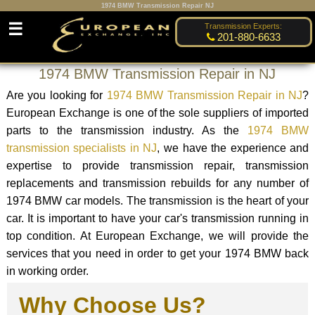
1974 BMW Transmission Repair NJ
☰
Transmission Experts:
201-880-6633
1974 BMW Transmission Repair in NJ
Are you looking for
1974 BMW Transmission Repair in NJ
?
European Exchange is one of the sole suppliers of imported
parts to the transmission industry. As the
1974 BMW
transmission specialists in NJ
, we have the experience and
expertise to provide transmission repair, transmission
replacements and transmission rebuilds for any number of
1974 BMW car models. The transmission is the heart of your
car. It is important to have your car's transmission running in
top condition. At European Exchange, we will provide the
services that you need in order to get your 1974 BMW back
in working order.
Why Choose Us?