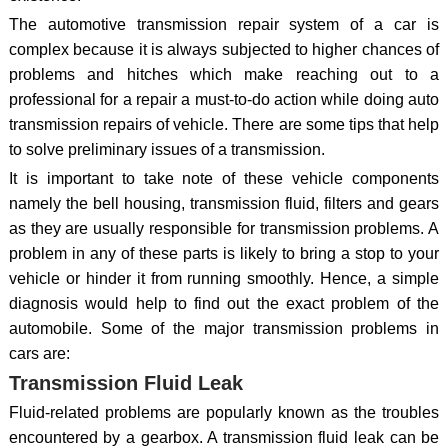
The automotive transmission repair system of a car is
complex because it is always subjected to higher chances of
problems and hitches which make reaching out to a
professional for a repair a must-to-do action while doing auto
transmission repairs of vehicle. There are some tips that help
to solve preliminary issues of a transmission.
It is important to take note of these vehicle components
namely the bell housing, transmission fluid, filters and gears
as they are usually responsible for transmission problems. A
problem in any of these parts is likely to bring a stop to your
vehicle or hinder it from running smoothly. Hence, a simple
diagnosis would help to find out the exact problem of the
automobile. Some of the major transmission problems in
cars are:
Transmission Fluid Leak
Fluid-related problems are popularly known as the troubles
encountered by a gearbox. A transmission fluid leak can be