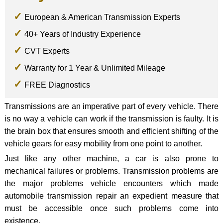
European & American Transmission Experts
40+ Years of Industry Experience
CVT Experts
Warranty for 1 Year & Unlimited Mileage
FREE Diagnostics
Transmissions are an imperative part of every vehicle. There
is no way a vehicle can work if the transmission is faulty. It is
the brain box that ensures smooth and efficient shifting of the
vehicle gears for easy mobility from one point to another.
Just like any other machine, a car is also prone to
mechanical failures or problems. Transmission problems are
the major problems vehicle encounters which made
automobile transmission repair an expedient measure that
must be accessible once such problems come into
existence.