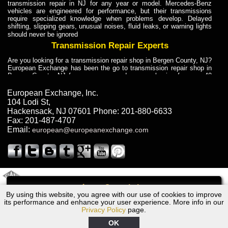
transmission repair in NJ for any year or model. Mercedes-Benz
vehicles are engineered for performance, but their transmissions
require specialized knowledge when problems develop. Delayed
shifting, slipping gears, unusual noises, fluid leaks, or warning lights
should never be ignored
Transmission Repair Experts
Are you looking for a transmission repair shop in Bergen County, NJ?
European Exchange has been the go to transmission repair shop in
Bergen County, NJ for car owners and car mechanics for over 40
years. Transmission Repair Experts at European Exchange provide
dependable service for drivers, mechanics, and vehicle owners in
European Exchange, Inc.
Bergen County, NJ. With decades of industry experience, European
104 Lodi St
,
Truck Transmission Repair
Hackensack
,
NJ
07601
Phone:
201-880-6633
Fax:
201-487-4707
Are you looking for a transmission repair shop in Bergen County, NJ?
Email:
european@europeanexchange.com
European Exchange has been the go to transmission repair shop in
Bergen County, NJ for car owners and car mechanics for over 40
years. European Exchange provides truck transmission repair for
drivers, fleet owners, and repair professionals who need dependable
transmission solutions in Bergen County, NJ. Trucks often handle
Truck Transmission Repair
2011 Created By
- A
&
GAL Inc.
Web Design
Internet Marketing Company
Call
Are you looking for Dump Truck transmission repair in NJ? European
By using this website, you agree with our use of cookies to improve
1974 BMW Transmission Repair NJ
Exchange is a transmission shop in NJ that specializes in Dump
its performance and enhance your user experience. More info in our
Truck transmission repair in NJ, transmission exchange and
Privacy Policy
page.
transmission rebuild in NJ and has the skill-set to work with any type
of transmission. European Exchange provides professional Truck
OK
Transmission Repair services for heavy-duty vehicles, including