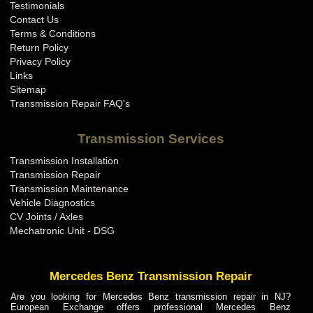
Testimonials
Contact Us
Terms & Conditions
Return Policy
Privacy Policy
Links
Sitemap
Transmission Repair FAQ's
Transmission Services
Transmission Installation
Transmission Repair
Transmission Maintenance
Vehicle Diagnostics
CV Joints / Axles
Mechatronic Unit - DSG
Mercedes Benz Transmission Repair
Are you looking for Mercedes Benz transmission repair in NJ?
European Exchange offers professional Mercedes Benz