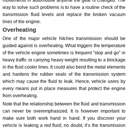
movements in automobile anytime the gear is changed. The
way to solve such problems is to have a routine check of the
transmission fluid levels and replace the broken vacuum
lines of the engine.
Overheating
One of the major vehicle hitches transmission should be
guided against is overheating. What triggers the temperature
of the vehicle engine sometimes is frequent “stop and go” in
heavy traffic or carrying heavy weight resulting to a blockage
in the fluid cooler lines. It could also bend the metal elements
and hardens the rubber seals of the transmission system
which may cause the fluid to leak. Hence, vehicle users by
every means put in place measures that protect the engine
from overheating.
Note that the relationship between the fluid and transmission
can never be overemphasized. It is however important to
make sure both work hand in hand. If you discover your
vehicle is leaking a red fluid; no doubt, it’s the transmission