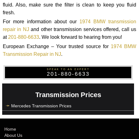
fluid. Also, make sure the filter is clean to keep you fluid
fresh.
For more information about our
1974 BMW transmission
repair in NJ
and other transmission services offered, call us
at
201-880-6633
. We look forward to hearing from you!
European Exchange – Your trusted source for
1974 BMW
Transmission Repair in NJ
.
SPEAK TO AN EXPERT
201-880-6633
Transmission Prices
Mercedes Transmission Prices
Home
About Us