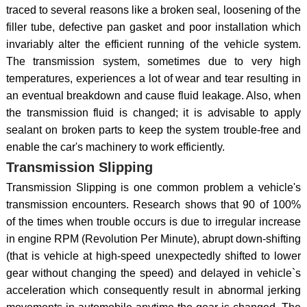
traced to several reasons like a broken seal, loosening of the
filler tube, defective pan gasket and poor installation which
invariably alter the efficient running of the vehicle system.
The transmission system, sometimes due to very high
temperatures, experiences a lot of wear and tear resulting in
an eventual breakdown and cause fluid leakage. Also, when
the transmission fluid is changed; it is advisable to apply
sealant on broken parts to keep the system trouble-free and
enable the car's machinery to work efficiently.
Transmission Slipping
Transmission Slipping is one common problem a vehicle's
transmission encounters. Research shows that 90 of 100%
of the times when trouble occurs is due to irregular increase
in engine RPM (Revolution Per Minute), abrupt down-shifting
(that is vehicle at high-speed unexpectedly shifted to lower
gear without changing the speed) and delayed in vehicle`s
acceleration which consequently result in abnormal jerking