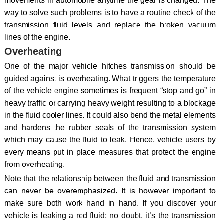
movements in automobile anytime the gear is changed. The
way to solve such problems is to have a routine check of the
transmission fluid levels and replace the broken vacuum
lines of the engine.
Overheating
One of the major vehicle hitches transmission should be
guided against is overheating. What triggers the temperature
of the vehicle engine sometimes is frequent “stop and go” in
heavy traffic or carrying heavy weight resulting to a blockage
in the fluid cooler lines. It could also bend the metal elements
and hardens the rubber seals of the transmission system
which may cause the fluid to leak. Hence, vehicle users by
every means put in place measures that protect the engine
from overheating.
Note that the relationship between the fluid and transmission
can never be overemphasized. It is however important to
make sure both work hand in hand. If you discover your
vehicle is leaking a red fluid; no doubt, it’s the transmission