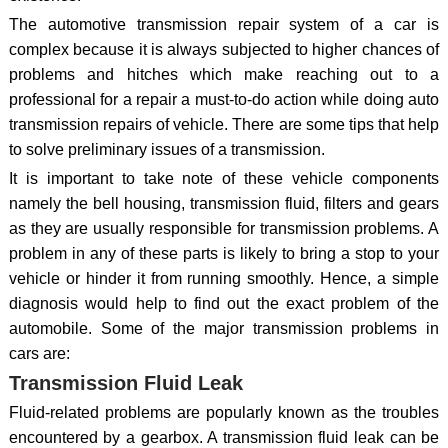
The automotive transmission repair system of a car is
complex because it is always subjected to higher chances of
problems and hitches which make reaching out to a
professional for a repair a must-to-do action while doing auto
transmission repairs of vehicle. There are some tips that help
to solve preliminary issues of a transmission.
It is important to take note of these vehicle components
namely the bell housing, transmission fluid, filters and gears
as they are usually responsible for transmission problems. A
problem in any of these parts is likely to bring a stop to your
vehicle or hinder it from running smoothly. Hence, a simple
diagnosis would help to find out the exact problem of the
automobile. Some of the major transmission problems in
cars are:
Transmission Fluid Leak
Fluid-related problems are popularly known as the troubles
encountered by a gearbox. A transmission fluid leak can be