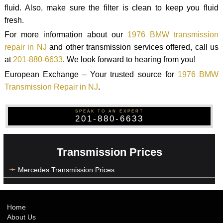
fluid. Also, make sure the filter is clean to keep you fluid
fresh.
For more information about our
1976 BMW transmission
repair in NJ
and other transmission services offered, call us
at
201-880-6633
. We look forward to hearing from you!
European Exchange – Your trusted source for
1976 BMW
Transmission Repair in NJ
.
SPEAK TO AN EXPERT
201-880-6633
Transmission Prices
Mercedes Transmission Prices
Home
About Us