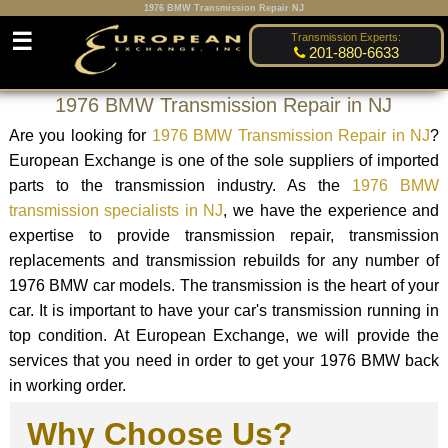
1976 BMW Transmission Repair NJ
☰
Transmission Experts:
201-880-6633
1976 BMW Transmission Repair in NJ
Are you looking for
1976 BMW Transmission Repair in NJ
?
European Exchange is one of the sole suppliers of imported
parts to the transmission industry. As the
1976 BMW
transmission specialists in NJ
, we have the experience and
expertise to provide transmission repair, transmission
replacements and transmission rebuilds for any number of
1976 BMW car models. The transmission is the heart of your
car. It is important to have your car's transmission running in
top condition. At European Exchange, we will provide the
services that you need in order to get your 1976 BMW back
in working order.
Why Choose Us?