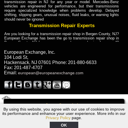
transmission repair in NJ for any year or model. Mercedes-Benz
vehicles are engineered for performance, but their transmissions
require specialized knowledge when problems develop. Delayed
shifting, slipping gears, unusual noises, fluid leaks, or warning lights
should never be ignored
Transmission Repair Experts
Are you looking for a transmission repair shop in Bergen County, NJ?
European Exchange has been the go to transmission repair shop in
Bergen County, NJ for car owners and car mechanics for over 40
years. Transmission Repair Experts at European Exchange provide
dependable service for drivers, mechanics, and vehicle owners in
European Exchange, Inc.
Bergen County, NJ. With decades of industry experience, European
104 Lodi St
,
Truck Transmission Repair
Hackensack
,
NJ
07601
Phone:
201-880-6633
Fax:
201-487-4707
Are you looking for a transmission repair shop in Bergen County, NJ?
Email:
european@europeanexchange.com
European Exchange has been the go to transmission repair shop in
Bergen County, NJ for car owners and car mechanics for over 40
years. European Exchange provides truck transmission repair for
drivers, fleet owners, and repair professionals who need dependable
transmission solutions in Bergen County, NJ. Trucks often handle
Truck Transmission Repair
2011 Created By
- A
&
GAL Inc.
Web Design
Internet Marketing Company
Call
Are you looking for Dump Truck transmission repair in NJ? European
By using this website, you agree with our use of cookies to improve
1976 BMW Transmission Repair NJ
Exchange is a transmission shop in NJ that specializes in Dump
its performance and enhance your user experience. More info in our
Truck transmission repair in NJ, transmission exchange and
Privacy Policy
page.
transmission rebuild in NJ and has the skill-set to work with any type
of transmission. European Exchange provides professional Truck
OK
Transmission Repair services for heavy-duty vehicles, including