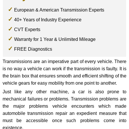
European & American Transmission Experts
40+ Years of Industry Experience
CVT Experts
Warranty for 1 Year & Unlimited Mileage
FREE Diagnostics
Transmissions are an imperative part of every vehicle. There
is no way a vehicle can work if the transmission is faulty. It is
the brain box that ensures smooth and efficient shifting of the
vehicle gears for easy mobility from one point to another.
Just like any other machine, a car is also prone to
mechanical failures or problems. Transmission problems are
the major problems vehicle encounters which made
automobile transmission repair an expedient measure that
must be accessible once such problems come into
existence.