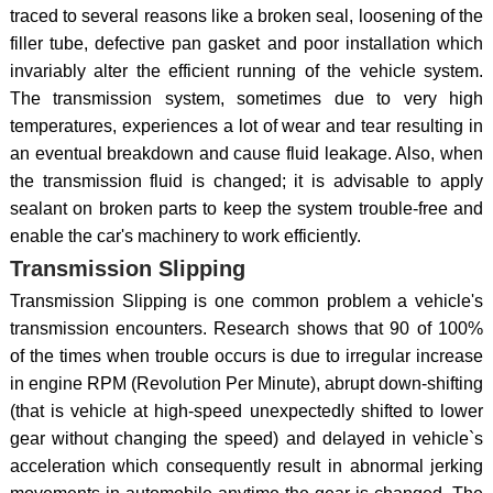
traced to several reasons like a broken seal, loosening of the
filler tube, defective pan gasket and poor installation which
invariably alter the efficient running of the vehicle system.
The transmission system, sometimes due to very high
temperatures, experiences a lot of wear and tear resulting in
an eventual breakdown and cause fluid leakage. Also, when
the transmission fluid is changed; it is advisable to apply
sealant on broken parts to keep the system trouble-free and
enable the car's machinery to work efficiently.
Transmission Slipping
Transmission Slipping is one common problem a vehicle's
transmission encounters. Research shows that 90 of 100%
of the times when trouble occurs is due to irregular increase
in engine RPM (Revolution Per Minute), abrupt down-shifting
(that is vehicle at high-speed unexpectedly shifted to lower
gear without changing the speed) and delayed in vehicle`s
acceleration which consequently result in abnormal jerking