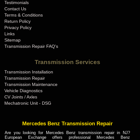
Testimonials
Contact Us
Terms & Conditions
Return Policy
Privacy Policy
Links
Sitemap
Transmission Repair FAQ's
Transmission Services
Transmission Installation
Transmission Repair
Transmission Maintenance
Vehicle Diagnostics
CV Joints / Axles
Mechatronic Unit - DSG
Mercedes Benz Transmission Repair
Are you looking for Mercedes Benz transmission repair in NJ?
European Exchange offers professional Mercedes Benz