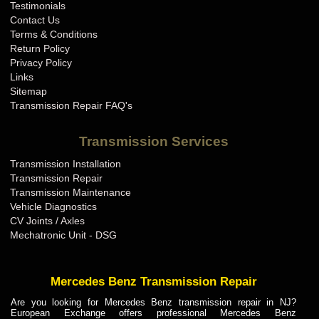
Testimonials
Contact Us
Terms & Conditions
Return Policy
Privacy Policy
Links
Sitemap
Transmission Repair FAQ's
Transmission Services
Transmission Installation
Transmission Repair
Transmission Maintenance
Vehicle Diagnostics
CV Joints / Axles
Mechatronic Unit - DSG
Mercedes Benz Transmission Repair
Are you looking for Mercedes Benz transmission repair in NJ?
European Exchange offers professional Mercedes Benz