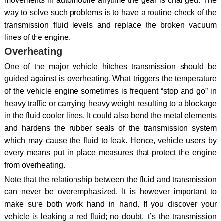
movements in automobile anytime the gear is changed. The
way to solve such problems is to have a routine check of the
transmission fluid levels and replace the broken vacuum
lines of the engine.
Overheating
One of the major vehicle hitches transmission should be
guided against is overheating. What triggers the temperature
of the vehicle engine sometimes is frequent “stop and go” in
heavy traffic or carrying heavy weight resulting to a blockage
in the fluid cooler lines. It could also bend the metal elements
and hardens the rubber seals of the transmission system
which may cause the fluid to leak. Hence, vehicle users by
every means put in place measures that protect the engine
from overheating.
Note that the relationship between the fluid and transmission
can never be overemphasized. It is however important to
make sure both work hand in hand. If you discover your
vehicle is leaking a red fluid; no doubt, it’s the transmission