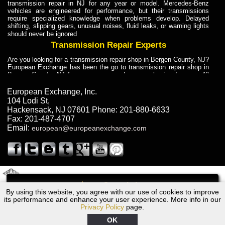
transmission repair in NJ for any year or model. Mercedes-Benz
vehicles are engineered for performance, but their transmissions
require specialized knowledge when problems develop. Delayed
shifting, slipping gears, unusual noises, fluid leaks, or warning lights
should never be ignored
Transmission Repair Experts
Are you looking for a transmission repair shop in Bergen County, NJ?
European Exchange has been the go to transmission repair shop in
Bergen County, NJ for car owners and car mechanics for over 40
years. Transmission Repair Experts at European Exchange provide
dependable service for drivers, mechanics, and vehicle owners in
European Exchange, Inc.
Bergen County, NJ. With decades of industry experience, European
104 Lodi St
,
Truck Transmission Repair
Hackensack
,
NJ
07601
Phone:
201-880-6633
Fax:
201-487-4707
Are you looking for a transmission repair shop in Bergen County, NJ?
Email:
european@europeanexchange.com
European Exchange has been the go to transmission repair shop in
Bergen County, NJ for car owners and car mechanics for over 40
years. European Exchange provides truck transmission repair for
drivers, fleet owners, and repair professionals who need dependable
transmission solutions in Bergen County, NJ. Trucks often handle
Truck Transmission Repair
2011 Created By
- A
&
GAL Inc.
Web Design
Internet Marketing Company
Call
Are you looking for Dump Truck transmission repair in NJ? European
By using this website, you agree with our use of cookies to improve
1978 BMW Transmission Repair NJ
Exchange is a transmission shop in NJ that specializes in Dump
its performance and enhance your user experience. More info in our
Truck transmission repair in NJ, transmission exchange and
Privacy Policy
page.
transmission rebuild in NJ and has the skill-set to work with any type
of transmission. European Exchange provides professional Truck
OK
Transmission Repair services for heavy-duty vehicles, including