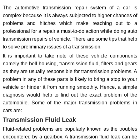
The automotive transmission repair system of a car is
complex because it is always subjected to higher chances of
problems and hitches which make reaching out to a
professional for a repair a must-to-do action while doing auto
transmission repairs of vehicle. There are some tips that help
to solve preliminary issues of a transmission.
It is important to take note of these vehicle components
namely the bell housing, transmission fluid, filters and gears
as they are usually responsible for transmission problems. A
problem in any of these parts is likely to bring a stop to your
vehicle or hinder it from running smoothly. Hence, a simple
diagnosis would help to find out the exact problem of the
automobile. Some of the major transmission problems in
cars are:
Transmission Fluid Leak
Fluid-related problems are popularly known as the troubles
encountered by a gearbox. A transmission fluid leak can be