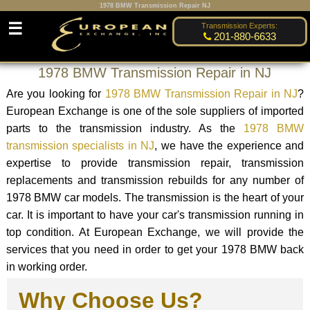
1978 BMW Transmission Repair NJ
☰
Transmission Experts:
201-880-6633
1978 BMW Transmission Repair in NJ
Are you looking for
1978 BMW Transmission Repair in NJ
?
European Exchange is one of the sole suppliers of imported
parts to the transmission industry. As the
1978 BMW
transmission specialists in NJ
, we have the experience and
expertise to provide transmission repair, transmission
replacements and transmission rebuilds for any number of
1978 BMW car models. The transmission is the heart of your
car. It is important to have your car's transmission running in
top condition. At European Exchange, we will provide the
services that you need in order to get your 1978 BMW back
in working order.
Why Choose Us?