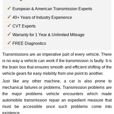
European & American Transmission Experts
40+ Years of Industry Experience
CVT Experts
Warranty for 1 Year & Unlimited Mileage
FREE Diagnostics
Transmissions are an imperative part of every vehicle. There
is no way a vehicle can work if the transmission is faulty. It is
the brain box that ensures smooth and efficient shifting of the
vehicle gears for easy mobility from one point to another.
Just like any other machine, a car is also prone to
mechanical failures or problems. Transmission problems are
the major problems vehicle encounters which made
automobile transmission repair an expedient measure that
must be accessible once such problems come into
existence.