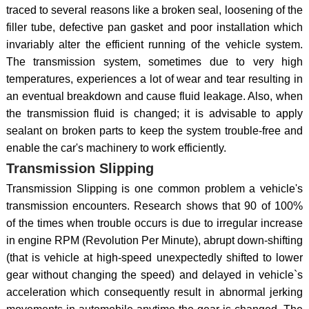
traced to several reasons like a broken seal, loosening of the
filler tube, defective pan gasket and poor installation which
invariably alter the efficient running of the vehicle system.
The transmission system, sometimes due to very high
temperatures, experiences a lot of wear and tear resulting in
an eventual breakdown and cause fluid leakage. Also, when
the transmission fluid is changed; it is advisable to apply
sealant on broken parts to keep the system trouble-free and
enable the car's machinery to work efficiently.
Transmission Slipping
Transmission Slipping is one common problem a vehicle's
transmission encounters. Research shows that 90 of 100%
of the times when trouble occurs is due to irregular increase
in engine RPM (Revolution Per Minute), abrupt down-shifting
(that is vehicle at high-speed unexpectedly shifted to lower
gear without changing the speed) and delayed in vehicle`s
acceleration which consequently result in abnormal jerking