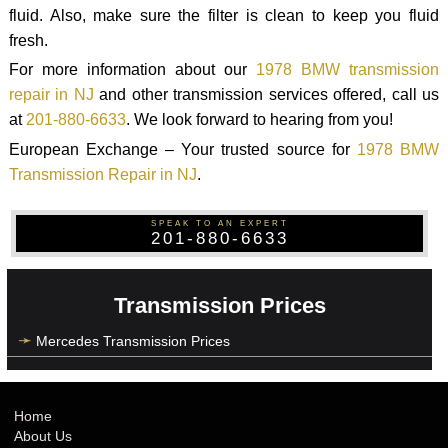
fluid. Also, make sure the filter is clean to keep you fluid
fresh.
For more information about our
1978 BMW transmission
repair in NJ
and other transmission services offered, call us
at
201-880-6633
. We look forward to hearing from you!
European Exchange – Your trusted source for
1978 BMW
Transmission Repair in NJ
.
SPEAK TO AN EXPERT
201-880-6633
Transmission Prices
Mercedes Transmission Prices
Home
About Us