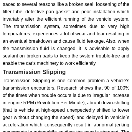
traced to several reasons like a broken seal, loosening of the
filler tube, defective pan gasket and poor installation which
invariably alter the efficient running of the vehicle system.
The transmission system, sometimes due to very high
temperatures, experiences a lot of wear and tear resulting in
an eventual breakdown and cause fluid leakage. Also, when
the transmission fluid is changed; it is advisable to apply
sealant on broken parts to keep the system trouble-free and
enable the car's machinery to work efficiently.
Transmission Slipping
Transmission Slipping is one common problem a vehicle's
transmission encounters. Research shows that 90 of 100%
of the times when trouble occurs is due to irregular increase
in engine RPM (Revolution Per Minute), abrupt down-shifting
(that is vehicle at high-speed unexpectedly shifted to lower
gear without changing the speed) and delayed in vehicle`s
acceleration which consequently result in abnormal jerking