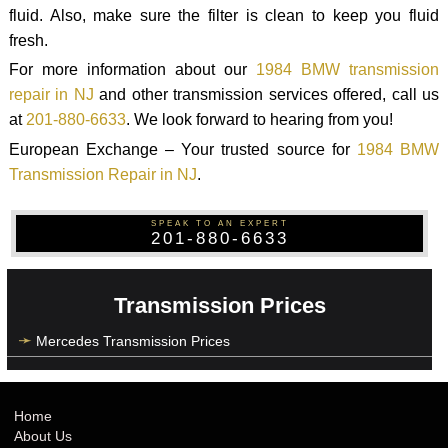
fluid. Also, make sure the filter is clean to keep you fluid
fresh.
For more information about our
1984 BMW transmission
repair in NJ
and other transmission services offered, call us
at
201-880-6633
. We look forward to hearing from you!
European Exchange – Your trusted source for
1984 BMW
Transmission Repair in NJ
.
SPEAK TO AN EXPERT
201-880-6633
Transmission Prices
Mercedes Transmission Prices
Home
About Us