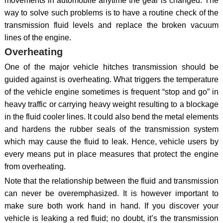
movements in automobile anytime the gear is changed. The
way to solve such problems is to have a routine check of the
transmission fluid levels and replace the broken vacuum
lines of the engine.
Overheating
One of the major vehicle hitches transmission should be
guided against is overheating. What triggers the temperature
of the vehicle engine sometimes is frequent “stop and go” in
heavy traffic or carrying heavy weight resulting to a blockage
in the fluid cooler lines. It could also bend the metal elements
and hardens the rubber seals of the transmission system
which may cause the fluid to leak. Hence, vehicle users by
every means put in place measures that protect the engine
from overheating.
Note that the relationship between the fluid and transmission
can never be overemphasized. It is however important to
make sure both work hand in hand. If you discover your
vehicle is leaking a red fluid; no doubt, it’s the transmission