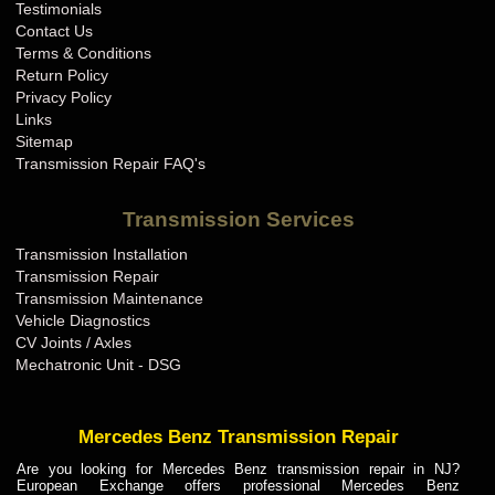
Testimonials
Contact Us
Terms & Conditions
Return Policy
Privacy Policy
Links
Sitemap
Transmission Repair FAQ's
Transmission Services
Transmission Installation
Transmission Repair
Transmission Maintenance
Vehicle Diagnostics
CV Joints / Axles
Mechatronic Unit - DSG
Mercedes Benz Transmission Repair
Are you looking for Mercedes Benz transmission repair in NJ?
European Exchange offers professional Mercedes Benz