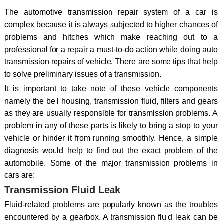
The automotive transmission repair system of a car is
complex because it is always subjected to higher chances of
problems and hitches which make reaching out to a
professional for a repair a must-to-do action while doing auto
transmission repairs of vehicle. There are some tips that help
to solve preliminary issues of a transmission.
It is important to take note of these vehicle components
namely the bell housing, transmission fluid, filters and gears
as they are usually responsible for transmission problems. A
problem in any of these parts is likely to bring a stop to your
vehicle or hinder it from running smoothly. Hence, a simple
diagnosis would help to find out the exact problem of the
automobile. Some of the major transmission problems in
cars are:
Transmission Fluid Leak
Fluid-related problems are popularly known as the troubles
encountered by a gearbox. A transmission fluid leak can be