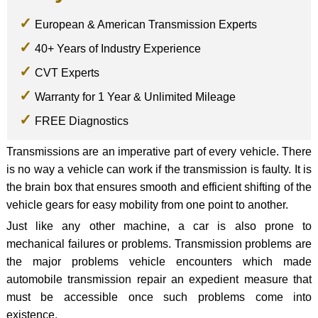
European & American Transmission Experts
40+ Years of Industry Experience
CVT Experts
Warranty for 1 Year & Unlimited Mileage
FREE Diagnostics
Transmissions are an imperative part of every vehicle. There
is no way a vehicle can work if the transmission is faulty. It is
the brain box that ensures smooth and efficient shifting of the
vehicle gears for easy mobility from one point to another.
Just like any other machine, a car is also prone to
mechanical failures or problems. Transmission problems are
the major problems vehicle encounters which made
automobile transmission repair an expedient measure that
must be accessible once such problems come into
existence.