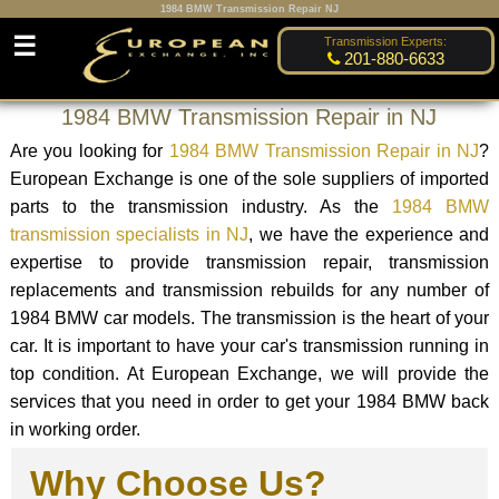
1984 BMW Transmission Repair NJ
☰
Transmission Experts:
201-880-6633
1984 BMW Transmission Repair in NJ
Are you looking for
1984 BMW Transmission Repair in NJ
?
European Exchange is one of the sole suppliers of imported
parts to the transmission industry. As the
1984 BMW
transmission specialists in NJ
, we have the experience and
expertise to provide transmission repair, transmission
replacements and transmission rebuilds for any number of
1984 BMW car models. The transmission is the heart of your
car. It is important to have your car's transmission running in
top condition. At European Exchange, we will provide the
services that you need in order to get your 1984 BMW back
in working order.
Why Choose Us?