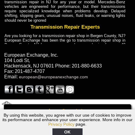
transmission repair in NJ for any year or model. Mercedes-Benz
vehicles are engineered for performance, but their transmissions
require specialized knowledge when problems develop. Delayed
shifting, slipping gears, unusual noises, fluid leaks, or warning lights
should never be ignored
Transmission Repair Experts
Are you looking for a transmission repair shop in Bergen County, NJ?
European Exchange has been the go to transmission repair shop in
Bergen County, NJ for car owners and car mechanics for over 40
years. Transmission Repair Experts at European Exchange provide
dependable service for drivers, mechanics, and vehicle owners in
European Exchange, Inc.
Bergen County, NJ. With decades of industry experience, European
104 Lodi St
,
Truck Transmission Repair
Hackensack
,
NJ
07601
Phone:
201-880-6633
Fax:
201-487-4707
Are you looking for a transmission repair shop in Bergen County, NJ?
Email:
european@europeanexchange.com
European Exchange has been the go to transmission repair shop in
Bergen County, NJ for car owners and car mechanics for over 40
years. European Exchange provides truck transmission repair for
drivers, fleet owners, and repair professionals who need dependable
transmission solutions in Bergen County, NJ. Trucks often handle
Truck Transmission Repair
2011 Created By
- A
&
GAL Inc.
Web Design
Internet Marketing Company
Call
Are you looking for Dump Truck transmission repair in NJ? European
By using this website, you agree with our use of cookies to improve
1984 BMW Transmission Repair NJ
Exchange is a transmission shop in NJ that specializes in Dump
its performance and enhance your user experience. More info in our
Truck transmission repair in NJ, transmission exchange and
Privacy Policy
page.
transmission rebuild in NJ and has the skill-set to work with any type
of transmission. European Exchange provides professional Truck
OK
Transmission Repair services for heavy-duty vehicles, including