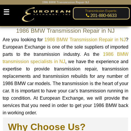
1986 BMW Transmission Repair NJ
☰
Transmission Experts:
201-880-6633
1986 BMW Transmission Repair in NJ
Are you looking for
1986 BMW Transmission Repair in NJ
?
European Exchange is one of the sole suppliers of imported
parts to the transmission industry. As the
1986 BMW
transmission specialists in NJ
, we have the experience and
expertise to provide transmission repair, transmission
replacements and transmission rebuilds for any number of
1986 BMW car models. The transmission is the heart of your
car. It is important to have your car's transmission running in
top condition. At European Exchange, we will provide the
services that you need in order to get your 1986 BMW back
in working order.
Why Choose Us?