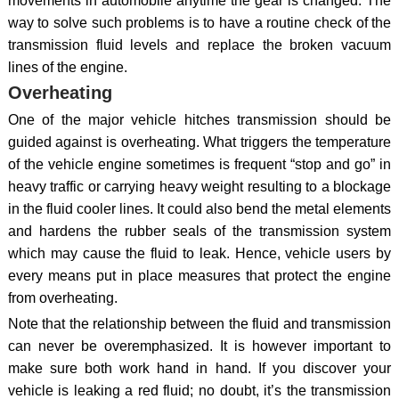
movements in automobile anytime the gear is changed. The
way to solve such problems is to have a routine check of the
transmission fluid levels and replace the broken vacuum
lines of the engine.
Overheating
One of the major vehicle hitches transmission should be
guided against is overheating. What triggers the temperature
of the vehicle engine sometimes is frequent “stop and go” in
heavy traffic or carrying heavy weight resulting to a blockage
in the fluid cooler lines. It could also bend the metal elements
and hardens the rubber seals of the transmission system
which may cause the fluid to leak. Hence, vehicle users by
every means put in place measures that protect the engine
from overheating.
Note that the relationship between the fluid and transmission
can never be overemphasized. It is however important to
make sure both work hand in hand. If you discover your
vehicle is leaking a red fluid; no doubt, it’s the transmission