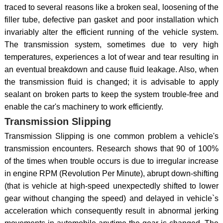
traced to several reasons like a broken seal, loosening of the
filler tube, defective pan gasket and poor installation which
invariably alter the efficient running of the vehicle system.
The transmission system, sometimes due to very high
temperatures, experiences a lot of wear and tear resulting in
an eventual breakdown and cause fluid leakage. Also, when
the transmission fluid is changed; it is advisable to apply
sealant on broken parts to keep the system trouble-free and
enable the car's machinery to work efficiently.
Transmission Slipping
Transmission Slipping is one common problem a vehicle's
transmission encounters. Research shows that 90 of 100%
of the times when trouble occurs is due to irregular increase
in engine RPM (Revolution Per Minute), abrupt down-shifting
(that is vehicle at high-speed unexpectedly shifted to lower
gear without changing the speed) and delayed in vehicle`s
acceleration which consequently result in abnormal jerking