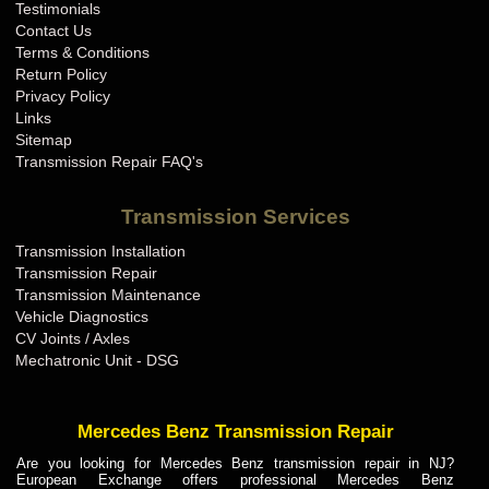
Testimonials
Contact Us
Terms & Conditions
Return Policy
Privacy Policy
Links
Sitemap
Transmission Repair FAQ's
Transmission Services
Transmission Installation
Transmission Repair
Transmission Maintenance
Vehicle Diagnostics
CV Joints / Axles
Mechatronic Unit - DSG
Mercedes Benz Transmission Repair
Are you looking for Mercedes Benz transmission repair in NJ?
European Exchange offers professional Mercedes Benz