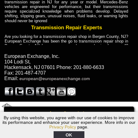
transmission repair in NJ for any year or model. Mercedes-Benz
vehicles are engineered for performance, but their transmissions
require specialized knowledge when problems develop. Delayed
shifting, slipping gears, unusual noises, fluid leaks, or warning lights
should never be ignored
Transmission Repair Experts
Are you looking for a transmission repair shop in Bergen County, NJ?
European Exchange has been the go to transmission repair shop in
Bergen County, NJ for car owners and car mechanics for over 40
years. Transmission Repair Experts at European Exchange provide
dependable service for drivers, mechanics, and vehicle owners in
European Exchange, Inc.
Bergen County, NJ. With decades of industry experience, European
104 Lodi St
,
Truck Transmission Repair
Hackensack
,
NJ
07601
Phone:
201-880-6633
Fax:
201-487-4707
Are you looking for a transmission repair shop in Bergen County, NJ?
Email:
european@europeanexchange.com
European Exchange has been the go to transmission repair shop in
Bergen County, NJ for car owners and car mechanics for over 40
years. European Exchange provides truck transmission repair for
drivers, fleet owners, and repair professionals who need dependable
transmission solutions in Bergen County, NJ. Trucks often handle
Truck Transmission Repair
2011 Created By
- A
&
GAL Inc.
Web Design
Internet Marketing Company
Call
Are you looking for Dump Truck transmission repair in NJ? European
By using this website, you agree with our use of cookies to improve
1986 BMW Transmission Repair NJ
Exchange is a transmission shop in NJ that specializes in Dump
its performance and enhance your user experience. More info in our
Truck transmission repair in NJ, transmission exchange and
Privacy Policy
page.
transmission rebuild in NJ and has the skill-set to work with any type
of transmission. European Exchange provides professional Truck
OK
Transmission Repair services for heavy-duty vehicles, including