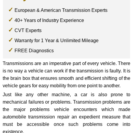
European & American Transmission Experts
40+ Years of Industry Experience
CVT Experts
Warranty for 1 Year & Unlimited Mileage
FREE Diagnostics
Transmissions are an imperative part of every vehicle. There
is no way a vehicle can work if the transmission is faulty. It is
the brain box that ensures smooth and efficient shifting of the
vehicle gears for easy mobility from one point to another.
Just like any other machine, a car is also prone to
mechanical failures or problems. Transmission problems are
the major problems vehicle encounters which made
automobile transmission repair an expedient measure that
must be accessible once such problems come into
existence.