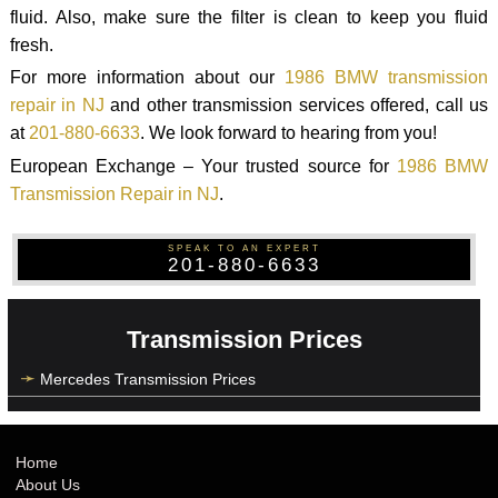
fluid. Also, make sure the filter is clean to keep you fluid
fresh.
For more information about our
1986 BMW transmission
repair in NJ
and other transmission services offered, call us
at
201-880-6633
. We look forward to hearing from you!
European Exchange – Your trusted source for
1986 BMW
Transmission Repair in NJ
.
SPEAK TO AN EXPERT
201-880-6633
Transmission Prices
Mercedes Transmission Prices
Home
About Us