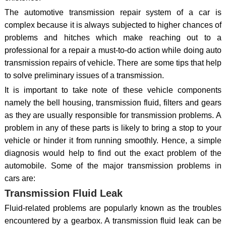
The automotive transmission repair system of a car is
complex because it is always subjected to higher chances of
problems and hitches which make reaching out to a
professional for a repair a must-to-do action while doing auto
transmission repairs of vehicle. There are some tips that help
to solve preliminary issues of a transmission.
It is important to take note of these vehicle components
namely the bell housing, transmission fluid, filters and gears
as they are usually responsible for transmission problems. A
problem in any of these parts is likely to bring a stop to your
vehicle or hinder it from running smoothly. Hence, a simple
diagnosis would help to find out the exact problem of the
automobile. Some of the major transmission problems in
cars are:
Transmission Fluid Leak
Fluid-related problems are popularly known as the troubles
encountered by a gearbox. A transmission fluid leak can be