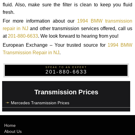
fluid. Also, make sure the filter is clean to keep you fluid
fresh.
For more information about our
1994 BMW transmission
repair in NJ
and other transmission services offered, call us
at
201-880-6633
. We look forward to hearing from you!
European Exchange – Your trusted source for
1994 BMW
Transmission Repair in NJ
.
SPEAK TO AN EXPERT
201-880-6633
Transmission Prices
Mercedes Transmission Prices
Home
About Us