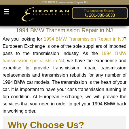
1994 BMW Transmission Repair NJ
☰
Transmission Experts:
201-880-6633
1994 BMW Transmission Repair in NJ
Are you looking for
1994 BMW Transmission Repair in NJ
?
European Exchange is one of the sole suppliers of imported
parts to the transmission industry. As the
1994 BMW
transmission specialists in NJ
, we have the experience and
expertise to provide transmission repair, transmission
replacements and transmission rebuilds for any number of
1994 BMW car models. The transmission is the heart of your
car. It is important to have your car's transmission running in
top condition. At European Exchange, we will provide the
services that you need in order to get your 1994 BMW back
in working order.
Why Choose Us?