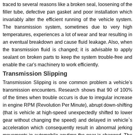
traced to several reasons like a broken seal, loosening of the
filler tube, defective pan gasket and poor installation which
invariably alter the efficient running of the vehicle system.
The transmission system, sometimes due to very high
temperatures, experiences a lot of wear and tear resulting in
an eventual breakdown and cause fluid leakage. Also, when
the transmission fluid is changed; it is advisable to apply
sealant on broken parts to keep the system trouble-free and
enable the car's machinery to work efficiently.
Transmission Slipping
Transmission Slipping is one common problem a vehicle's
transmission encounters. Research shows that 90 of 100%
of the times when trouble occurs is due to irregular increase
in engine RPM (Revolution Per Minute), abrupt down-shifting
(that is vehicle at high-speed unexpectedly shifted to lower
gear without changing the speed) and delayed in vehicle`s
acceleration which consequently result in abnormal jerking