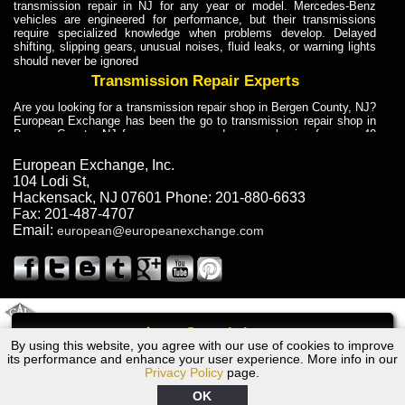
transmission repair in NJ for any year or model. Mercedes-Benz
vehicles are engineered for performance, but their transmissions
require specialized knowledge when problems develop. Delayed
shifting, slipping gears, unusual noises, fluid leaks, or warning lights
should never be ignored
Transmission Repair Experts
Are you looking for a transmission repair shop in Bergen County, NJ?
European Exchange has been the go to transmission repair shop in
Bergen County, NJ for car owners and car mechanics for over 40
years. Transmission Repair Experts at European Exchange provide
dependable service for drivers, mechanics, and vehicle owners in
European Exchange, Inc.
Bergen County, NJ. With decades of industry experience, European
104 Lodi St
,
Truck Transmission Repair
Hackensack
,
NJ
07601
Phone:
201-880-6633
Fax:
201-487-4707
Are you looking for a transmission repair shop in Bergen County, NJ?
Email:
european@europeanexchange.com
European Exchange has been the go to transmission repair shop in
Bergen County, NJ for car owners and car mechanics for over 40
years. European Exchange provides truck transmission repair for
drivers, fleet owners, and repair professionals who need dependable
transmission solutions in Bergen County, NJ. Trucks often handle
Truck Transmission Repair
2011 Created By
- A
&
GAL Inc.
Web Design
Internet Marketing Company
Call
Are you looking for Dump Truck transmission repair in NJ? European
By using this website, you agree with our use of cookies to improve
1994 BMW Transmission Repair NJ
Exchange is a transmission shop in NJ that specializes in Dump
its performance and enhance your user experience. More info in our
Truck transmission repair in NJ, transmission exchange and
Privacy Policy
page.
transmission rebuild in NJ and has the skill-set to work with any type
of transmission. European Exchange provides professional Truck
OK
Transmission Repair services for heavy-duty vehicles, including