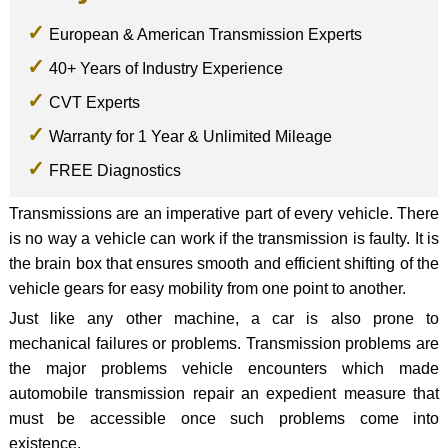
European & American Transmission Experts
40+ Years of Industry Experience
CVT Experts
Warranty for 1 Year & Unlimited Mileage
FREE Diagnostics
Transmissions are an imperative part of every vehicle. There
is no way a vehicle can work if the transmission is faulty. It is
the brain box that ensures smooth and efficient shifting of the
vehicle gears for easy mobility from one point to another.
Just like any other machine, a car is also prone to
mechanical failures or problems. Transmission problems are
the major problems vehicle encounters which made
automobile transmission repair an expedient measure that
must be accessible once such problems come into
existence.