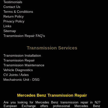
Testimonials
Contact Us
Terms & Conditions
Return Policy
Privacy Policy
Links
Sitemap
Transmission Repair FAQ's
Transmission Services
Transmission Installation
Transmission Repair
Transmission Maintenance
Vehicle Diagnostics
CV Joints / Axles
Mechatronic Unit - DSG
Mercedes Benz Transmission Repair
Are you looking for Mercedes Benz transmission repair in NJ?
European Exchange offers professional Mercedes Benz