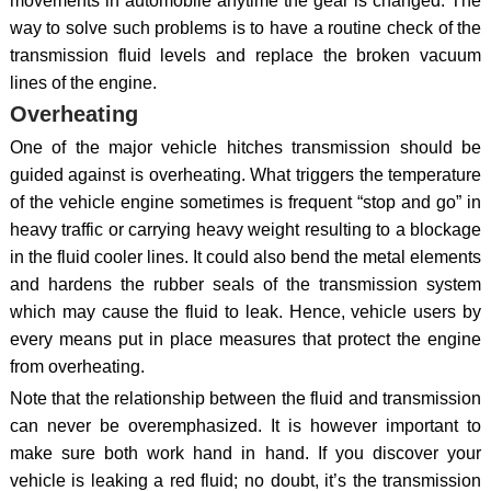
movements in automobile anytime the gear is changed. The
way to solve such problems is to have a routine check of the
transmission fluid levels and replace the broken vacuum
lines of the engine.
Overheating
One of the major vehicle hitches transmission should be
guided against is overheating. What triggers the temperature
of the vehicle engine sometimes is frequent “stop and go” in
heavy traffic or carrying heavy weight resulting to a blockage
in the fluid cooler lines. It could also bend the metal elements
and hardens the rubber seals of the transmission system
which may cause the fluid to leak. Hence, vehicle users by
every means put in place measures that protect the engine
from overheating.
Note that the relationship between the fluid and transmission
can never be overemphasized. It is however important to
make sure both work hand in hand. If you discover your
vehicle is leaking a red fluid; no doubt, it’s the transmission