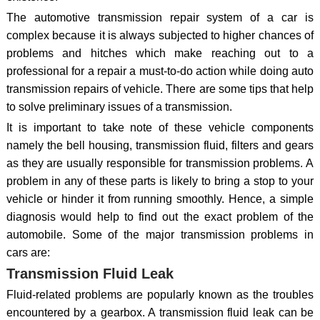
The automotive transmission repair system of a car is
complex because it is always subjected to higher chances of
problems and hitches which make reaching out to a
professional for a repair a must-to-do action while doing auto
transmission repairs of vehicle. There are some tips that help
to solve preliminary issues of a transmission.
It is important to take note of these vehicle components
namely the bell housing, transmission fluid, filters and gears
as they are usually responsible for transmission problems. A
problem in any of these parts is likely to bring a stop to your
vehicle or hinder it from running smoothly. Hence, a simple
diagnosis would help to find out the exact problem of the
automobile. Some of the major transmission problems in
cars are:
Transmission Fluid Leak
Fluid-related problems are popularly known as the troubles
encountered by a gearbox. A transmission fluid leak can be