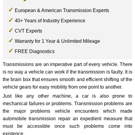
European & American Transmission Experts
40+ Years of Industry Experience
CVT Experts
Warranty for 1 Year & Unlimited Mileage
FREE Diagnostics
Transmissions are an imperative part of every vehicle. There
is no way a vehicle can work if the transmission is faulty. It is
the brain box that ensures smooth and efficient shifting of the
vehicle gears for easy mobility from one point to another.
Just like any other machine, a car is also prone to
mechanical failures or problems. Transmission problems are
the major problems vehicle encounters which made
automobile transmission repair an expedient measure that
must be accessible once such problems come into
existence.