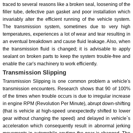
traced to several reasons like a broken seal, loosening of the
filler tube, defective pan gasket and poor installation which
invariably alter the efficient running of the vehicle system.
The transmission system, sometimes due to very high
temperatures, experiences a lot of wear and tear resulting in
an eventual breakdown and cause fluid leakage. Also, when
the transmission fluid is changed; it is advisable to apply
sealant on broken parts to keep the system trouble-free and
enable the car's machinery to work efficiently.
Transmission Slipping
Transmission Slipping is one common problem a vehicle's
transmission encounters. Research shows that 90 of 100%
of the times when trouble occurs is due to irregular increase
in engine RPM (Revolution Per Minute), abrupt down-shifting
(that is vehicle at high-speed unexpectedly shifted to lower
gear without changing the speed) and delayed in vehicle`s
acceleration which consequently result in abnormal jerking