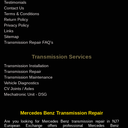
Testimonials
Contact Us
Terms & Conditions
Return Policy
Privacy Policy
Links
Sitemap
Transmission Repair FAQ's
Transmission Services
Transmission Installation
Transmission Repair
Transmission Maintenance
Vehicle Diagnostics
CV Joints / Axles
Mechatronic Unit - DSG
Mercedes Benz Transmission Repair
Are you looking for Mercedes Benz transmission repair in NJ?
European Exchange offers professional Mercedes Benz