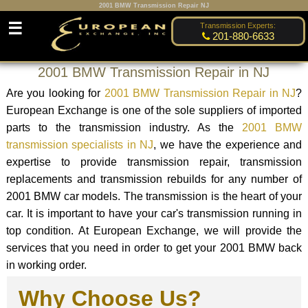
2001 BMW Transmission Repair NJ
☰
Transmission Experts:
201-880-6633
2001 BMW Transmission Repair in NJ
Are you looking for
2001 BMW Transmission Repair in NJ
?
European Exchange is one of the sole suppliers of imported
parts to the transmission industry. As the
2001 BMW
transmission specialists in NJ
, we have the experience and
expertise to provide transmission repair, transmission
replacements and transmission rebuilds for any number of
2001 BMW car models. The transmission is the heart of your
car. It is important to have your car's transmission running in
top condition. At European Exchange, we will provide the
services that you need in order to get your 2001 BMW back
in working order.
Why Choose Us?