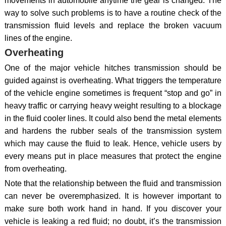
movements in automobile anytime the gear is changed. The
way to solve such problems is to have a routine check of the
transmission fluid levels and replace the broken vacuum
lines of the engine.
Overheating
One of the major vehicle hitches transmission should be
guided against is overheating. What triggers the temperature
of the vehicle engine sometimes is frequent “stop and go” in
heavy traffic or carrying heavy weight resulting to a blockage
in the fluid cooler lines. It could also bend the metal elements
and hardens the rubber seals of the transmission system
which may cause the fluid to leak. Hence, vehicle users by
every means put in place measures that protect the engine
from overheating.
Note that the relationship between the fluid and transmission
can never be overemphasized. It is however important to
make sure both work hand in hand. If you discover your
vehicle is leaking a red fluid; no doubt, it’s the transmission