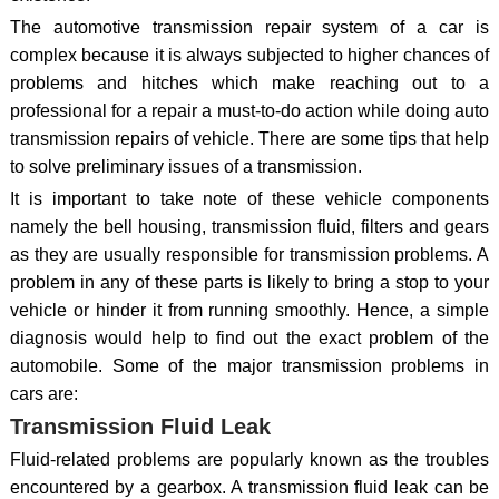
The automotive transmission repair system of a car is
complex because it is always subjected to higher chances of
problems and hitches which make reaching out to a
professional for a repair a must-to-do action while doing auto
transmission repairs of vehicle. There are some tips that help
to solve preliminary issues of a transmission.
It is important to take note of these vehicle components
namely the bell housing, transmission fluid, filters and gears
as they are usually responsible for transmission problems. A
problem in any of these parts is likely to bring a stop to your
vehicle or hinder it from running smoothly. Hence, a simple
diagnosis would help to find out the exact problem of the
automobile. Some of the major transmission problems in
cars are:
Transmission Fluid Leak
Fluid-related problems are popularly known as the troubles
encountered by a gearbox. A transmission fluid leak can be