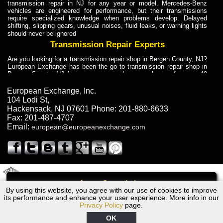
transmission repair in NJ for any year or model. Mercedes-Benz
vehicles are engineered for performance, but their transmissions
require specialized knowledge when problems develop. Delayed
shifting, slipping gears, unusual noises, fluid leaks, or warning lights
should never be ignored
Transmission Repair Experts
Are you looking for a transmission repair shop in Bergen County, NJ?
European Exchange has been the go to transmission repair shop in
Bergen County, NJ for car owners and car mechanics for over 40
years. Transmission Repair Experts at European Exchange provide
dependable service for drivers, mechanics, and vehicle owners in
European Exchange, Inc.
Bergen County, NJ. With decades of industry experience, European
104 Lodi St
,
Truck Transmission Repair
Hackensack
,
NJ
07601
Phone:
201-880-6633
Fax:
201-487-4707
Are you looking for a transmission repair shop in Bergen County, NJ?
Email:
european@europeanexchange.com
European Exchange has been the go to transmission repair shop in
Bergen County, NJ for car owners and car mechanics for over 40
years. European Exchange provides truck transmission repair for
drivers, fleet owners, and repair professionals who need dependable
transmission solutions in Bergen County, NJ. Trucks often handle
Truck Transmission Repair
2011 Created By
- A
&
GAL Inc.
Web Design
Internet Marketing Company
Call
Are you looking for Dump Truck transmission repair in NJ? European
By using this website, you agree with our use of cookies to improve
2001 BMW Transmission Repair NJ
Exchange is a transmission shop in NJ that specializes in Dump
its performance and enhance your user experience. More info in our
Truck transmission repair in NJ, transmission exchange and
Privacy Policy
page.
transmission rebuild in NJ and has the skill-set to work with any type
of transmission. European Exchange provides professional Truck
OK
Transmission Repair services for heavy-duty vehicles, including