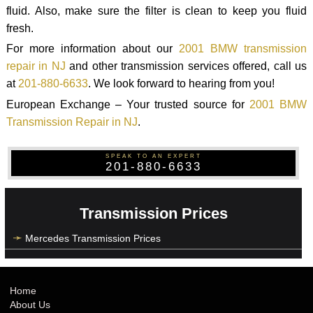
fluid. Also, make sure the filter is clean to keep you fluid
fresh.
For more information about our
2001 BMW transmission
repair in NJ
and other transmission services offered, call us
at
201-880-6633
. We look forward to hearing from you!
European Exchange – Your trusted source for
2001 BMW
Transmission Repair in NJ
.
SPEAK TO AN EXPERT
201-880-6633
Transmission Prices
Mercedes Transmission Prices
Home
About Us