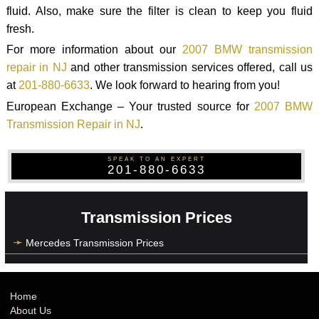
fluid. Also, make sure the filter is clean to keep you fluid
fresh.
For more information about our
2007 BMW transmission
repair in NJ
and other transmission services offered, call us
at
201-880-6633
. We look forward to hearing from you!
European Exchange – Your trusted source for
2007 BMW
Transmission Repair in NJ
.
SPEAK TO AN EXPERT
201-880-6633
Transmission Prices
Mercedes Transmission Prices
Home
About Us