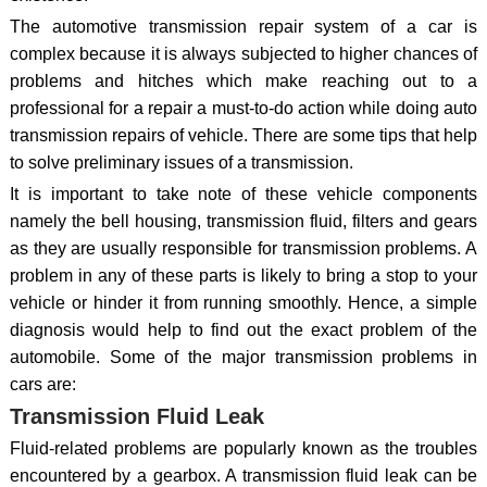
The automotive transmission repair system of a car is
complex because it is always subjected to higher chances of
problems and hitches which make reaching out to a
professional for a repair a must-to-do action while doing auto
transmission repairs of vehicle. There are some tips that help
to solve preliminary issues of a transmission.
It is important to take note of these vehicle components
namely the bell housing, transmission fluid, filters and gears
as they are usually responsible for transmission problems. A
problem in any of these parts is likely to bring a stop to your
vehicle or hinder it from running smoothly. Hence, a simple
diagnosis would help to find out the exact problem of the
automobile. Some of the major transmission problems in
cars are:
Transmission Fluid Leak
Fluid-related problems are popularly known as the troubles
encountered by a gearbox. A transmission fluid leak can be