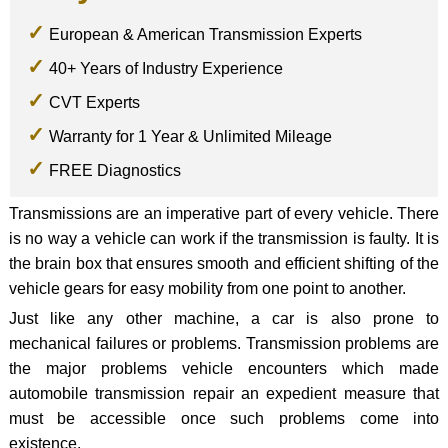
European & American Transmission Experts
40+ Years of Industry Experience
CVT Experts
Warranty for 1 Year & Unlimited Mileage
FREE Diagnostics
Transmissions are an imperative part of every vehicle. There
is no way a vehicle can work if the transmission is faulty. It is
the brain box that ensures smooth and efficient shifting of the
vehicle gears for easy mobility from one point to another.
Just like any other machine, a car is also prone to
mechanical failures or problems. Transmission problems are
the major problems vehicle encounters which made
automobile transmission repair an expedient measure that
must be accessible once such problems come into
existence.