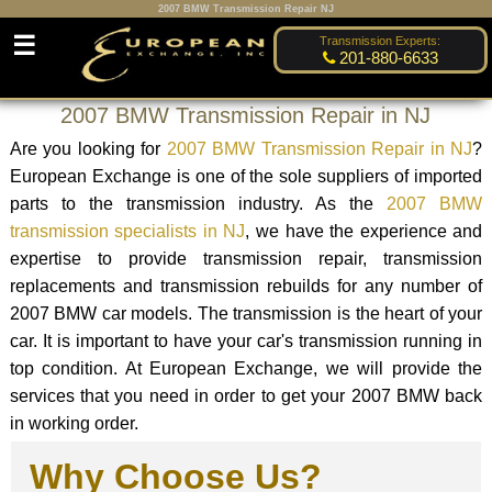
2007 BMW Transmission Repair NJ
☰
Transmission Experts:
201-880-6633
2007 BMW Transmission Repair in NJ
Are you looking for
2007 BMW Transmission Repair in NJ
?
European Exchange is one of the sole suppliers of imported
parts to the transmission industry. As the
2007 BMW
transmission specialists in NJ
, we have the experience and
expertise to provide transmission repair, transmission
replacements and transmission rebuilds for any number of
2007 BMW car models. The transmission is the heart of your
car. It is important to have your car's transmission running in
top condition. At European Exchange, we will provide the
services that you need in order to get your 2007 BMW back
in working order.
Why Choose Us?