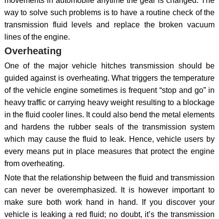
movements in automobile anytime the gear is changed. The
way to solve such problems is to have a routine check of the
transmission fluid levels and replace the broken vacuum
lines of the engine.
Overheating
One of the major vehicle hitches transmission should be
guided against is overheating. What triggers the temperature
of the vehicle engine sometimes is frequent “stop and go” in
heavy traffic or carrying heavy weight resulting to a blockage
in the fluid cooler lines. It could also bend the metal elements
and hardens the rubber seals of the transmission system
which may cause the fluid to leak. Hence, vehicle users by
every means put in place measures that protect the engine
from overheating.
Note that the relationship between the fluid and transmission
can never be overemphasized. It is however important to
make sure both work hand in hand. If you discover your
vehicle is leaking a red fluid; no doubt, it’s the transmission