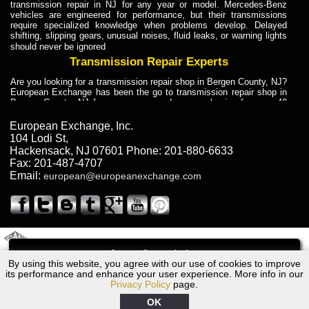
transmission repair in NJ for any year or model. Mercedes-Benz
vehicles are engineered for performance, but their transmissions
require specialized knowledge when problems develop. Delayed
shifting, slipping gears, unusual noises, fluid leaks, or warning lights
should never be ignored
Transmission Repair Experts
Are you looking for a transmission repair shop in Bergen County, NJ?
European Exchange has been the go to transmission repair shop in
Bergen County, NJ for car owners and car mechanics for over 40
years. Transmission Repair Experts at European Exchange provide
dependable service for drivers, mechanics, and vehicle owners in
European Exchange, Inc.
Bergen County, NJ. With decades of industry experience, European
104 Lodi St
,
Truck Transmission Repair
Hackensack
,
NJ
07601
Phone:
201-880-6633
Fax:
201-487-4707
Are you looking for a transmission repair shop in Bergen County, NJ?
Email:
european@europeanexchange.com
European Exchange has been the go to transmission repair shop in
Bergen County, NJ for car owners and car mechanics for over 40
years. European Exchange provides truck transmission repair for
drivers, fleet owners, and repair professionals who need dependable
transmission solutions in Bergen County, NJ. Trucks often handle
Truck Transmission Repair
2011 Created By
- A
&
GAL Inc.
Web Design
Internet Marketing Company
Call
Are you looking for Dump Truck transmission repair in NJ? European
By using this website, you agree with our use of cookies to improve
2007 BMW Transmission Repair NJ
Exchange is a transmission shop in NJ that specializes in Dump
its performance and enhance your user experience. More info in our
Truck transmission repair in NJ, transmission exchange and
Privacy Policy
page.
transmission rebuild in NJ and has the skill-set to work with any type
of transmission. European Exchange provides professional Truck
OK
Transmission Repair services for heavy-duty vehicles, including