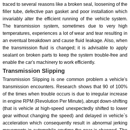
traced to several reasons like a broken seal, loosening of the
filler tube, defective pan gasket and poor installation which
invariably alter the efficient running of the vehicle system.
The transmission system, sometimes due to very high
temperatures, experiences a lot of wear and tear resulting in
an eventual breakdown and cause fluid leakage. Also, when
the transmission fluid is changed; it is advisable to apply
sealant on broken parts to keep the system trouble-free and
enable the car's machinery to work efficiently.
Transmission Slipping
Transmission Slipping is one common problem a vehicle's
transmission encounters. Research shows that 90 of 100%
of the times when trouble occurs is due to irregular increase
in engine RPM (Revolution Per Minute), abrupt down-shifting
(that is vehicle at high-speed unexpectedly shifted to lower
gear without changing the speed) and delayed in vehicle`s
acceleration which consequently result in abnormal jerking