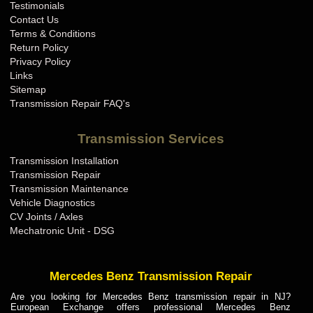
Testimonials
Contact Us
Terms & Conditions
Return Policy
Privacy Policy
Links
Sitemap
Transmission Repair FAQ's
Transmission Services
Transmission Installation
Transmission Repair
Transmission Maintenance
Vehicle Diagnostics
CV Joints / Axles
Mechatronic Unit - DSG
Mercedes Benz Transmission Repair
Are you looking for Mercedes Benz transmission repair in NJ?
European Exchange offers professional Mercedes Benz