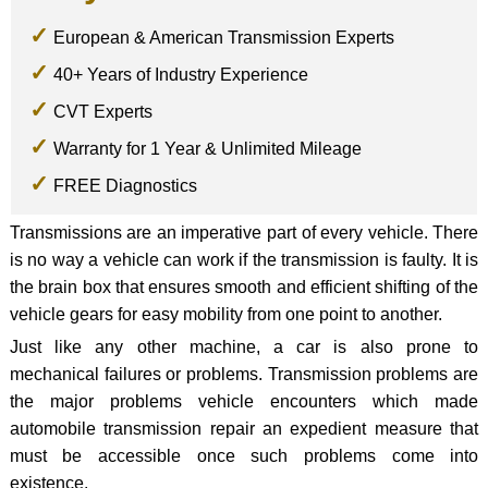
European & American Transmission Experts
40+ Years of Industry Experience
CVT Experts
Warranty for 1 Year & Unlimited Mileage
FREE Diagnostics
Transmissions are an imperative part of every vehicle. There
is no way a vehicle can work if the transmission is faulty. It is
the brain box that ensures smooth and efficient shifting of the
vehicle gears for easy mobility from one point to another.
Just like any other machine, a car is also prone to
mechanical failures or problems. Transmission problems are
the major problems vehicle encounters which made
automobile transmission repair an expedient measure that
must be accessible once such problems come into
existence.