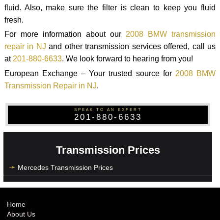
fluid. Also, make sure the filter is clean to keep you fluid
fresh.
For more information about our
2008 BMW transmission
repair in NJ
and other transmission services offered, call us
at
201-880-6633
. We look forward to hearing from you!
European Exchange – Your trusted source for
2008 BMW
Transmission Repair in NJ
.
SPEAK TO AN EXPERT
201-880-6633
Transmission Prices
Mercedes Transmission Prices
Home
About Us