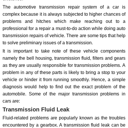
The automotive transmission repair system of a car is
complex because it is always subjected to higher chances of
problems and hitches which make reaching out to a
professional for a repair a must-to-do action while doing auto
transmission repairs of vehicle. There are some tips that help
to solve preliminary issues of a transmission.
It is important to take note of these vehicle components
namely the bell housing, transmission fluid, filters and gears
as they are usually responsible for transmission problems. A
problem in any of these parts is likely to bring a stop to your
vehicle or hinder it from running smoothly. Hence, a simple
diagnosis would help to find out the exact problem of the
automobile. Some of the major transmission problems in
cars are:
Transmission Fluid Leak
Fluid-related problems are popularly known as the troubles
encountered by a gearbox. A transmission fluid leak can be