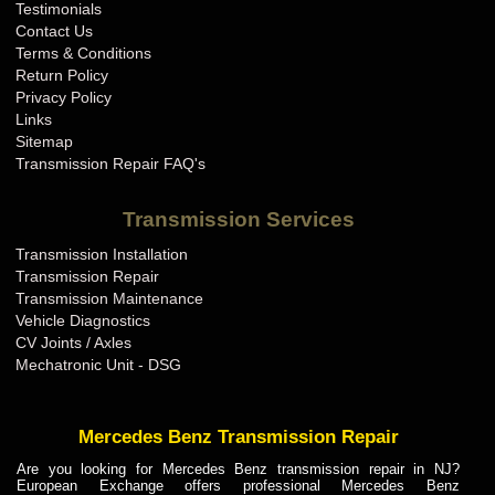
Testimonials
Contact Us
Terms & Conditions
Return Policy
Privacy Policy
Links
Sitemap
Transmission Repair FAQ's
Transmission Services
Transmission Installation
Transmission Repair
Transmission Maintenance
Vehicle Diagnostics
CV Joints / Axles
Mechatronic Unit - DSG
Mercedes Benz Transmission Repair
Are you looking for Mercedes Benz transmission repair in NJ?
European Exchange offers professional Mercedes Benz