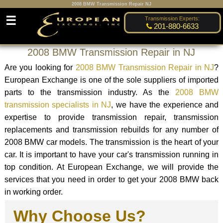
2008 BMW Transmission Repair NJ
☰
Transmission Experts:
201-880-6633
2008 BMW Transmission Repair in NJ
Are you looking for
2008 BMW Transmission Repair in NJ
?
European Exchange is one of the sole suppliers of imported
parts to the transmission industry. As the
2008 BMW
transmission specialists in NJ
, we have the experience and
expertise to provide transmission repair, transmission
replacements and transmission rebuilds for any number of
2008 BMW car models. The transmission is the heart of your
car. It is important to have your car's transmission running in
top condition. At European Exchange, we will provide the
services that you need in order to get your 2008 BMW back
in working order.
Why Choose Us?