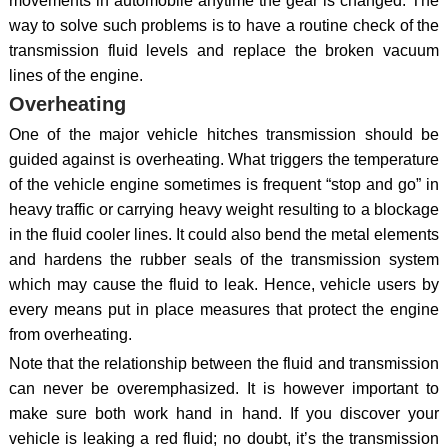
movements in automobile anytime the gear is changed. The
way to solve such problems is to have a routine check of the
transmission fluid levels and replace the broken vacuum
lines of the engine.
Overheating
One of the major vehicle hitches transmission should be
guided against is overheating. What triggers the temperature
of the vehicle engine sometimes is frequent “stop and go” in
heavy traffic or carrying heavy weight resulting to a blockage
in the fluid cooler lines. It could also bend the metal elements
and hardens the rubber seals of the transmission system
which may cause the fluid to leak. Hence, vehicle users by
every means put in place measures that protect the engine
from overheating.
Note that the relationship between the fluid and transmission
can never be overemphasized. It is however important to
make sure both work hand in hand. If you discover your
vehicle is leaking a red fluid; no doubt, it’s the transmission