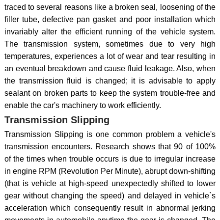
traced to several reasons like a broken seal, loosening of the
filler tube, defective pan gasket and poor installation which
invariably alter the efficient running of the vehicle system.
The transmission system, sometimes due to very high
temperatures, experiences a lot of wear and tear resulting in
an eventual breakdown and cause fluid leakage. Also, when
the transmission fluid is changed; it is advisable to apply
sealant on broken parts to keep the system trouble-free and
enable the car's machinery to work efficiently.
Transmission Slipping
Transmission Slipping is one common problem a vehicle's
transmission encounters. Research shows that 90 of 100%
of the times when trouble occurs is due to irregular increase
in engine RPM (Revolution Per Minute), abrupt down-shifting
(that is vehicle at high-speed unexpectedly shifted to lower
gear without changing the speed) and delayed in vehicle`s
acceleration which consequently result in abnormal jerking