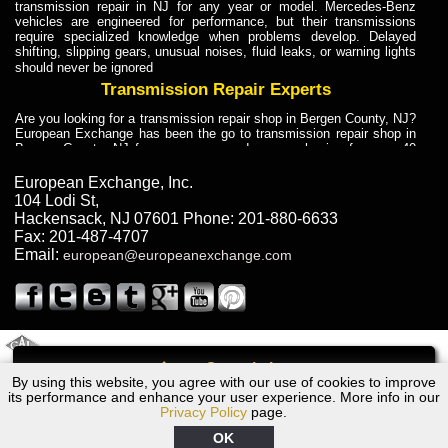
transmission repair in NJ for any year or model. Mercedes-Benz
vehicles are engineered for performance, but their transmissions
require specialized knowledge when problems develop. Delayed
shifting, slipping gears, unusual noises, fluid leaks, or warning lights
should never be ignored
Transmission Repair Experts
Are you looking for a transmission repair shop in Bergen County, NJ?
European Exchange has been the go to transmission repair shop in
Bergen County, NJ for car owners and car mechanics for over 40
years. Transmission Repair Experts at European Exchange provide
dependable service for drivers, mechanics, and vehicle owners in
European Exchange, Inc.
Bergen County, NJ. With decades of industry experience, European
104 Lodi St
,
Truck Transmission Repair
Hackensack
,
NJ
07601
Phone:
201-880-6633
Fax:
201-487-4707
Are you looking for a transmission repair shop in Bergen County, NJ?
Email:
european@europeanexchange.com
European Exchange has been the go to transmission repair shop in
Bergen County, NJ for car owners and car mechanics for over 40
years. European Exchange provides truck transmission repair for
drivers, fleet owners, and repair professionals who need dependable
transmission solutions in Bergen County, NJ. Trucks often handle
Truck Transmission Repair
2011 Created By
- A
&
GAL Inc.
Web Design
Internet Marketing Company
Call
Are you looking for Dump Truck transmission repair in NJ? European
By using this website, you agree with our use of cookies to improve
2008 BMW Transmission Repair NJ
Exchange is a transmission shop in NJ that specializes in Dump
its performance and enhance your user experience. More info in our
Truck transmission repair in NJ, transmission exchange and
Privacy Policy
page.
transmission rebuild in NJ and has the skill-set to work with any type
of transmission. European Exchange provides professional Truck
OK
Transmission Repair services for heavy-duty vehicles, including