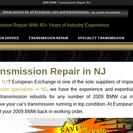
2009 BMW Transmission Repair NJ
Great service for all European cars and transmissions
- by
Laszlo Keszthelyi
ssion Repair With 40+ Years of Industry Experience
ON SERVICE
TRANSMISSION REPAIR
SPECIALTY TRANSMISSION
nsmission Repair in NJ
n NJ
? European Exchange is one of the sole suppliers of impor
ion specialists in NJ
, we have the experience and expertise
nd transmission rebuilds for any number of 2009 BMW car 
o have your car's transmission running in top condition. At Europe
get your 2009 BMW back in working order.