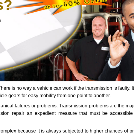
s?
s
ere is no way a vehicle can work if the transmission is faulty. It
icle gears for easy mobility from one point to another.
chanical failures or problems. Transmission problems are the ma
ssion repair an expedient measure that must be accessibl
 complex because it is always subjected to higher chances of 