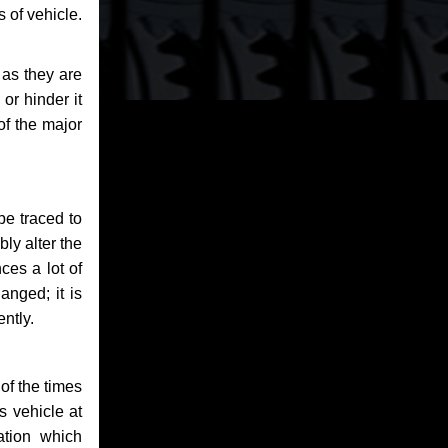
 of vehicle.
 as they are
or hinder it
of the major
be traced to
bly alter the
ces a lot of
anged; it is
ntly.
of the times
s vehicle at
ation which