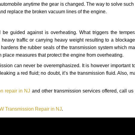
automobile anytime the gear is changed. The way to solve such
 and replace the broken vacuum lines of the engine.
 be guided against is overheating. What triggers the tempera
heavy traffic or carrying heavy weight resulting to a blockage 
nd hardens the rubber seals of the transmission system which m
in place measures that protect the engine from overheating.
smission can never be overemphasized. It is however important 
eaking a red fluid; no doubt, it’s the transmission fluid. Also, 
 repair in NJ
and other transmission services offered, call us
 Transmission Repair in NJ
.