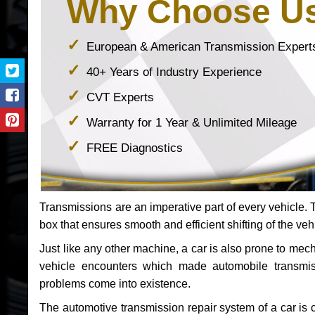
Why Choose U
European & American Transmission Expert
40+ Years of Industry Experience
CVT Experts
Warranty for 1 Year & Unlimited Mileage
FREE Diagnostics
Transmissions are an imperative part of every vehicle. Th
box that ensures smooth and efficient shifting of the veh
Just like any other machine, a car is also prone to me
vehicle encounters which made automobile transmi
problems come into existence.
The automotive transmission repair system of a car is