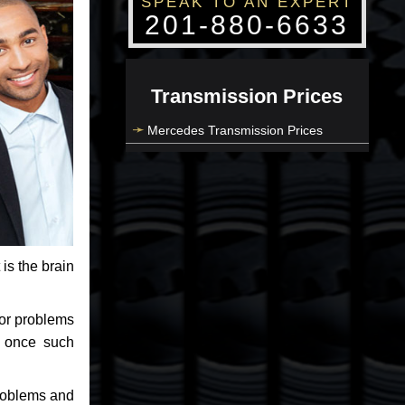
SPEAK TO AN EXPERT
201-880-6633
Transmission Prices
Mercedes Transmission Prices
 is the brain
jor problems
e once such
problems and