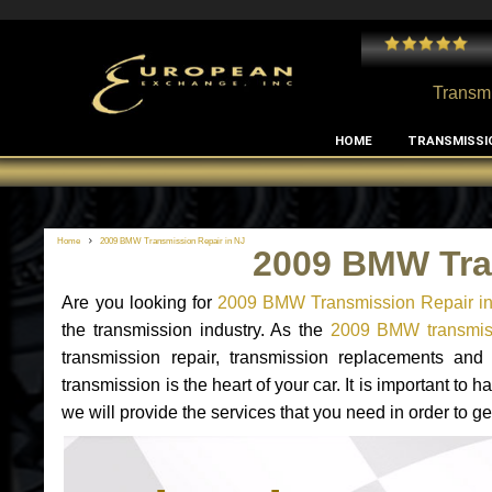
 and I've had no issues with my MB RClass transmission
- by
Edward Rodriguez
Transmi
HOME
TRANSMISSI
Home
2009 BMW Transmission Repair in NJ
2009 BMW Tra
Are you looking for
2009 BMW Transmission Repair i
the transmission industry. As the
2009 BMW transmiss
transmission repair, transmission replacements a
transmission is the heart of your car. It is important t
we will provide the services that you need in order to 