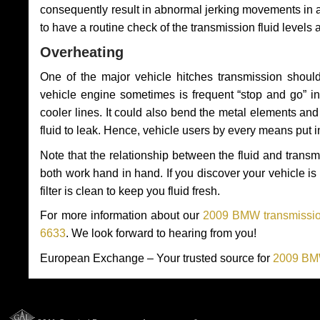
consequently result in abnormal jerking movements in 
to have a routine check of the transmission fluid levels
Overheating
One of the major vehicle hitches transmission should
vehicle engine sometimes is frequent “stop and go” in 
cooler lines. It could also bend the metal elements a
fluid to leak. Hence, vehicle users by every means put 
Note that the relationship between the fluid and tran
both work hand in hand. If you discover your vehicle is l
filter is clean to keep you fluid fresh.
For more information about our
2009 BMW transmission
6633
. We look forward to hearing from you!
European Exchange – Your trusted source for
2009 BMW