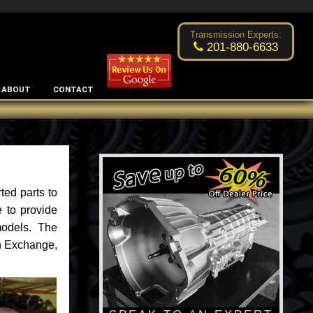
Excellent transmission place!
- by
Changsoo Kim
Transmission Experts:
201-880-6633
ABOUT
CONTACT
ted parts to
 to provide
models. The
an Exchange,