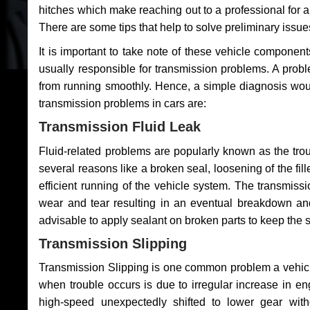
hitches which make reaching out to a professional for a 
There are some tips that help to solve preliminary issue
It is important to take note of these vehicle component
usually responsible for transmission problems. A problem
from running smoothly. Hence, a simple diagnosis woul
transmission problems in cars are:
Transmission Fluid Leak
Fluid-related problems are popularly known as the tro
several reasons like a broken seal, loosening of the fill
efficient running of the vehicle system. The transmis
wear and tear resulting in an eventual breakdown and 
advisable to apply sealant on broken parts to keep the s
Transmission Slipping
Transmission Slipping is one common problem a vehicl
when trouble occurs is due to irregular increase in en
high-speed unexpectedly shifted to lower gear wit