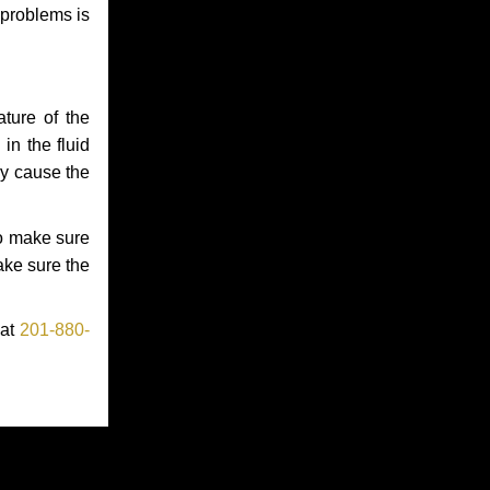
 problems is
ture of the
in the fluid
ay cause the
to make sure
make sure the
 at
201-880-