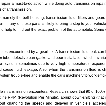
repair a must-to-do action while doing auto transmission repairs
s of a transmission.
s namely the bell housing, transmission fluid, filters and gears
 in any of these parts is likely to bring a stop to your vehicle 
d help to find out the exact problem of the automobile. Some 
ubles encountered by a gearbox. A transmission fluid leak can 
er tube, defective pan gasket and poor installation which invaria
sion system, sometimes due to very high temperatures, experien
cause fluid leakage. Also, when the transmission fluid is ch
ystem trouble-free and enable the car's machinery to work efficie
e's transmission encounters. Research shows that 90 of 100% 
gine RPM (Revolution Per Minute), abrupt down-shifting (that i
hout changing the speed) and delayed in vehicle`s acceler