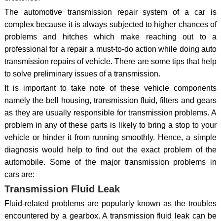
The automotive transmission repair system of a car is
complex because it is always subjected to higher chances of
problems and hitches which make reaching out to a
professional for a repair a must-to-do action while doing auto
transmission repairs of vehicle. There are some tips that help
to solve preliminary issues of a transmission.
It is important to take note of these vehicle components
namely the bell housing, transmission fluid, filters and gears
as they are usually responsible for transmission problems. A
problem in any of these parts is likely to bring a stop to your
vehicle or hinder it from running smoothly. Hence, a simple
diagnosis would help to find out the exact problem of the
automobile. Some of the major transmission problems in
cars are:
Transmission Fluid Leak
Fluid-related problems are popularly known as the troubles
encountered by a gearbox. A transmission fluid leak can be