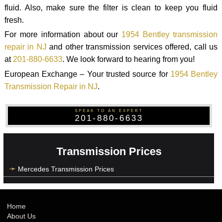
fluid. Also, make sure the filter is clean to keep you fluid
fresh.
For more information about our
1954 Bentley transmission
repair in NJ
and other transmission services offered, call us
at
201-880-6633
. We look forward to hearing from you!
European Exchange – Your trusted source for
1954 Bentley
Transmission Repair in NJ
.
SPEAK TO AN EXPERT
201-880-6633
Transmission Prices
Mercedes Transmission Prices
Home
About Us