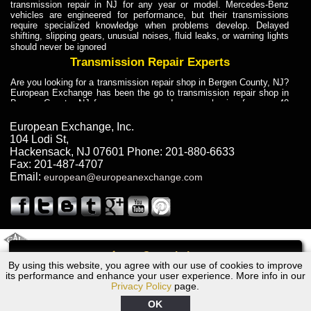
transmission repair in NJ for any year or model. Mercedes-Benz
vehicles are engineered for performance, but their transmissions
require specialized knowledge when problems develop. Delayed
shifting, slipping gears, unusual noises, fluid leaks, or warning lights
should never be ignored
Transmission Repair Experts
Are you looking for a transmission repair shop in Bergen County, NJ?
European Exchange has been the go to transmission repair shop in
Bergen County, NJ for car owners and car mechanics for over 40
years. Transmission Repair Experts at European Exchange provide
dependable service for drivers, mechanics, and vehicle owners in
European Exchange, Inc.
Bergen County, NJ. With decades of industry experience, European
104 Lodi St
,
Truck Transmission Repair
Hackensack
,
NJ
07601
Phone:
201-880-6633
Fax:
201-487-4707
Are you looking for a transmission repair shop in Bergen County, NJ?
Email:
european@europeanexchange.com
European Exchange has been the go to transmission repair shop in
Bergen County, NJ for car owners and car mechanics for over 40
years. European Exchange provides truck transmission repair for
drivers, fleet owners, and repair professionals who need dependable
transmission solutions in Bergen County, NJ. Trucks often handle
Truck Transmission Repair
2011 Created By
- A
&
GAL Inc.
Web Design
Internet Marketing Company
Call
Are you looking for Dump Truck transmission repair in NJ? European
By using this website, you agree with our use of cookies to improve
1954 Bentley Transmission Repair NJ
Exchange is a transmission shop in NJ that specializes in Dump
its performance and enhance your user experience. More info in our
Truck transmission repair in NJ, transmission exchange and
Privacy Policy
page.
transmission rebuild in NJ and has the skill-set to work with any type
of transmission. European Exchange provides professional Truck
OK
Transmission Repair services for heavy-duty vehicles, including