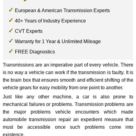
European & American Transmission Experts
40+ Years of Industry Experience
CVT Experts
Warranty for 1 Year & Unlimited Mileage
FREE Diagnostics
Transmissions are an imperative part of every vehicle. There
is no way a vehicle can work if the transmission is faulty. It is
the brain box that ensures smooth and efficient shifting of the
vehicle gears for easy mobility from one point to another.
Just like any other machine, a car is also prone to
mechanical failures or problems. Transmission problems are
the major problems vehicle encounters which made
automobile transmission repair an expedient measure that
must be accessible once such problems come into
existence.