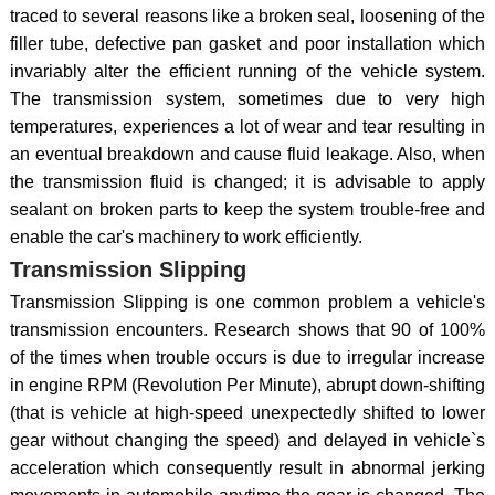
traced to several reasons like a broken seal, loosening of the
filler tube, defective pan gasket and poor installation which
invariably alter the efficient running of the vehicle system.
The transmission system, sometimes due to very high
temperatures, experiences a lot of wear and tear resulting in
an eventual breakdown and cause fluid leakage. Also, when
the transmission fluid is changed; it is advisable to apply
sealant on broken parts to keep the system trouble-free and
enable the car's machinery to work efficiently.
Transmission Slipping
Transmission Slipping is one common problem a vehicle's
transmission encounters. Research shows that 90 of 100%
of the times when trouble occurs is due to irregular increase
in engine RPM (Revolution Per Minute), abrupt down-shifting
(that is vehicle at high-speed unexpectedly shifted to lower
gear without changing the speed) and delayed in vehicle`s
acceleration which consequently result in abnormal jerking