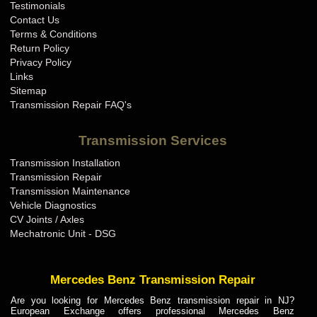
Testimonials
Contact Us
Terms & Conditions
Return Policy
Privacy Policy
Links
Sitemap
Transmission Repair FAQ's
Transmission Services
Transmission Installation
Transmission Repair
Transmission Maintenance
Vehicle Diagnostics
CV Joints / Axles
Mechatronic Unit - DSG
Mercedes Benz Transmission Repair
Are you looking for Mercedes Benz transmission repair in NJ?
European Exchange offers professional Mercedes Benz