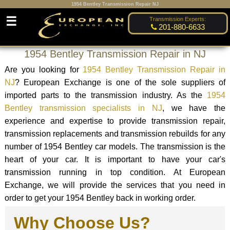
1954 Bentley Transmission Repair NJ
☰
Transmission Experts:
201-880-6633
1954 Bentley Transmission Repair in NJ
Are you looking for
1954 Bentley Transmission Repair in
NJ
? European Exchange is one of the sole suppliers of
imported parts to the transmission industry. As the
1954
Bentley transmission specialists in NJ
, we have the
experience and expertise to provide transmission repair,
transmission replacements and transmission rebuilds for any
number of 1954 Bentley car models. The transmission is the
heart of your car. It is important to have your car's
transmission running in top condition. At European
Exchange, we will provide the services that you need in
order to get your 1954 Bentley back in working order.
Why Choose Us?