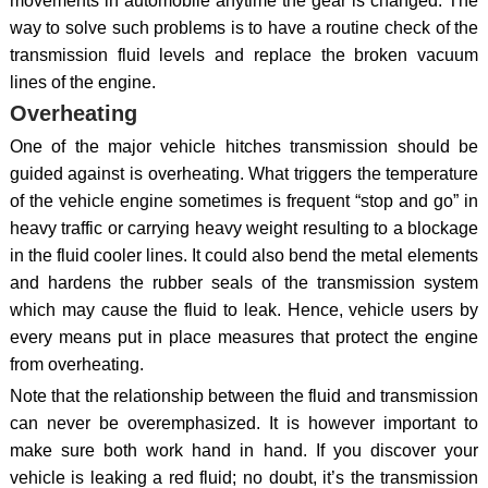
movements in automobile anytime the gear is changed. The
way to solve such problems is to have a routine check of the
transmission fluid levels and replace the broken vacuum
lines of the engine.
Overheating
One of the major vehicle hitches transmission should be
guided against is overheating. What triggers the temperature
of the vehicle engine sometimes is frequent “stop and go” in
heavy traffic or carrying heavy weight resulting to a blockage
in the fluid cooler lines. It could also bend the metal elements
and hardens the rubber seals of the transmission system
which may cause the fluid to leak. Hence, vehicle users by
every means put in place measures that protect the engine
from overheating.
Note that the relationship between the fluid and transmission
can never be overemphasized. It is however important to
make sure both work hand in hand. If you discover your
vehicle is leaking a red fluid; no doubt, it’s the transmission