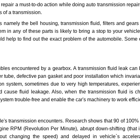
repair a must-to-do action while doing auto transmission repairs
s of a transmission.
s namely the bell housing, transmission fluid, filters and gears
 in any of these parts is likely to bring a stop to your vehicle 
d help to find out the exact problem of the automobile. Some 
ubles encountered by a gearbox. A transmission fluid leak can 
er tube, defective pan gasket and poor installation which invaria
sion system, sometimes due to very high temperatures, experien
cause fluid leakage. Also, when the transmission fluid is ch
ystem trouble-free and enable the car's machinery to work efficie
e's transmission encounters. Research shows that 90 of 100% 
gine RPM (Revolution Per Minute), abrupt down-shifting (that i
hout changing the speed) and delayed in vehicle`s acceler