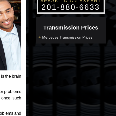
SPEAK TO AN EXPERT
201-880-6633
Transmission Prices
Mercedes Transmission Prices
 is the brain
jor problems
e once such
problems and