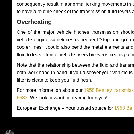
consequently result in abnormal jerking movements in 
to have a routine check of the transmission fluid levels
Overheating
One of the major vehicle hitches transmission should
vehicle engine sometimes is frequent “stop and go” in 
cooler lines. It could also bend the metal elements a
fluid to leak. Hence, vehicle users by every means put 
Note that the relationship between the fluid and tran
both work hand in hand. If you discover your vehicle is l
filter is clean to keep you fluid fresh.
For more information about our
1958 Bentley transmissi
6633
. We look forward to hearing from you!
European Exchange – Your trusted source for
1958 Ben