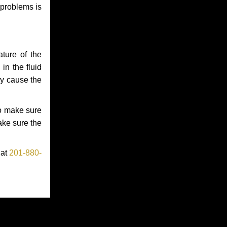
 problems is
ture of the
in the fluid
ay cause the
to make sure
make sure the
 at
201-880-