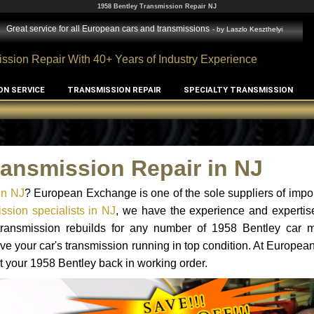
1958 Bentley Transmission Repair NJ
Great service for all European cars and transmissions
- by
Laszlo Keszthelyi
ssion Repair With 40+ Years of Industry Experience
ON SERVICE
TRANSMISSION REPAIR
SPECIALTY TRANSMISSION
ransmission Repair in NJ
in NJ
? European Exchange is one of the sole suppliers of impor
ssion specialists in NJ
, we have the experience and expertis
 transmission rebuilds for any number of 1958 Bentley car 
o have your car's transmission running in top condition. At Europe
et your 1958 Bentley back in working order.