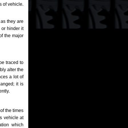
 of vehicle.
 as they are
or hinder it
of the major
be traced to
bly alter the
ces a lot of
anged; it is
ntly.
of the times
s vehicle at
ation which