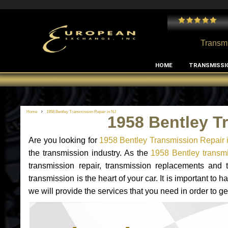
 and I've had no issues with my MB RClass transmission
- by
Edward Rodriguez
Transmi
HOME
TRANSMISSI
Home
1958 Bentley Transmission Repair in NJ
1958 Bentley T
Are you looking for
1958 Bentley Transmission Repair 
the transmission industry. As the
1958 Bentley transmi
transmission repair, transmission replacements and
transmission is the heart of your car. It is important t
we will provide the services that you need in order to g