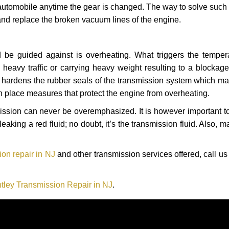
automobile anytime the gear is changed. The way to solve such
 and replace the broken vacuum lines of the engine.
 be guided against is overheating. What triggers the tempera
heavy traffic or carrying heavy weight resulting to a blockage 
nd hardens the rubber seals of the transmission system which m
in place measures that protect the engine from overheating.
smission can never be overemphasized. It is however important 
eaking a red fluid; no doubt, it’s the transmission fluid. Also, 
on repair in NJ
and other transmission services offered, call us
tley Transmission Repair in NJ
.