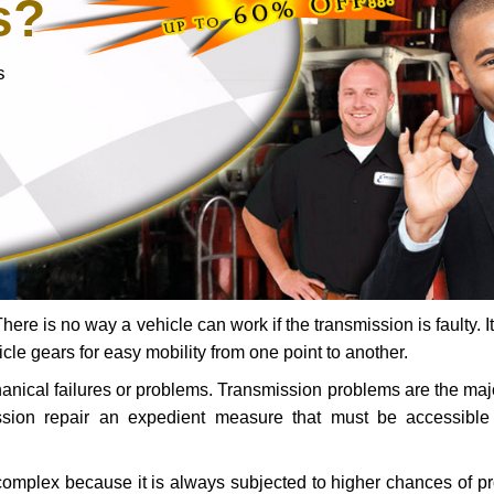
s?
s
ere is no way a vehicle can work if the transmission is faulty. It
icle gears for easy mobility from one point to another.
chanical failures or problems. Transmission problems are the ma
ssion repair an expedient measure that must be accessibl
 complex because it is always subjected to higher chances of 