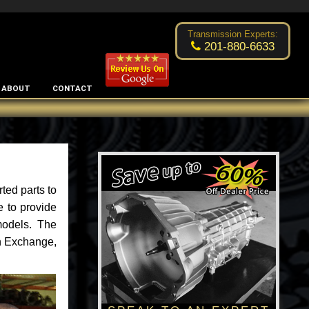
Excellent transmission place!
- by
Changsoo Kim
Transmission Experts:
201-880-6633
ABOUT
CONTACT
ted parts to
e to provide
models. The
an Exchange,