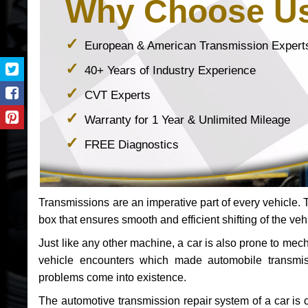
Why Choose U
European & American Transmission Expert
40+ Years of Industry Experience
CVT Experts
Warranty for 1 Year & Unlimited Mileage
FREE Diagnostics
Transmissions are an imperative part of every vehicle. Th
box that ensures smooth and efficient shifting of the veh
Just like any other machine, a car is also prone to me
vehicle encounters which made automobile transmi
problems come into existence.
The automotive transmission repair system of a car is