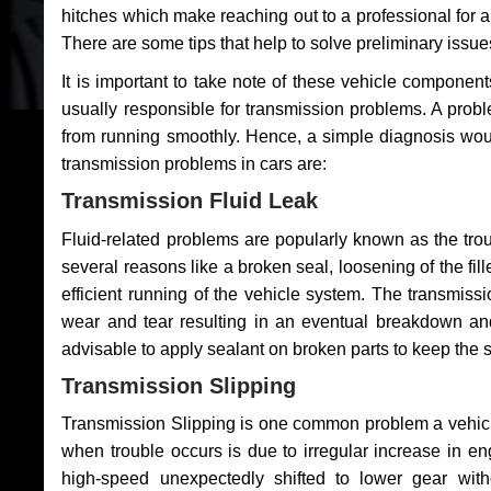
hitches which make reaching out to a professional for a 
There are some tips that help to solve preliminary issue
It is important to take note of these vehicle component
usually responsible for transmission problems. A problem
from running smoothly. Hence, a simple diagnosis woul
transmission problems in cars are:
Transmission Fluid Leak
Fluid-related problems are popularly known as the tro
several reasons like a broken seal, loosening of the fill
efficient running of the vehicle system. The transmis
wear and tear resulting in an eventual breakdown and 
advisable to apply sealant on broken parts to keep the s
Transmission Slipping
Transmission Slipping is one common problem a vehicl
when trouble occurs is due to irregular increase in en
high-speed unexpectedly shifted to lower gear wit