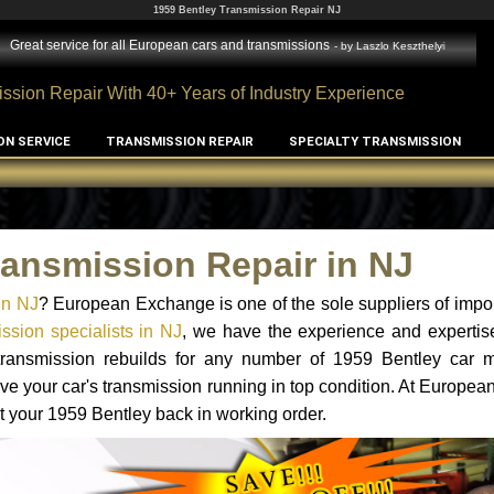
1959 Bentley Transmission Repair NJ
Great service for all European cars and transmissions
- by
Laszlo Keszthelyi
ssion Repair With 40+ Years of Industry Experience
ON SERVICE
TRANSMISSION REPAIR
SPECIALTY TRANSMISSION
ransmission Repair in NJ
in NJ
? European Exchange is one of the sole suppliers of impor
ssion specialists in NJ
, we have the experience and expertis
 transmission rebuilds for any number of 1959 Bentley car 
o have your car's transmission running in top condition. At Europe
et your 1959 Bentley back in working order.