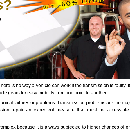
s?
s
ere is no way a vehicle can work if the transmission is faulty. It
icle gears for easy mobility from one point to another.
chanical failures or problems. Transmission problems are the ma
ssion repair an expedient measure that must be accessibl
 complex because it is always subjected to higher chances of 