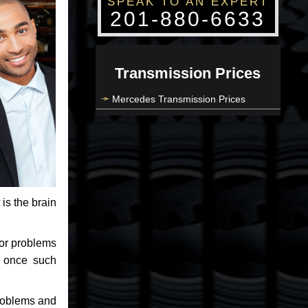
SPEAK TO AN EXPERT
201-880-6633
Transmission Prices
Mercedes Transmission Prices
 is the brain
jor problems
e once such
problems and