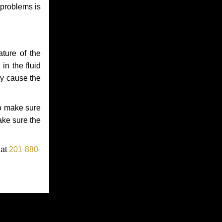
 problems is
ture of the
in the fluid
ay cause the
to make sure
make sure the
 at
201-880-