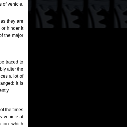
 of vehicle.
 as they are
or hinder it
of the major
be traced to
bly alter the
ces a lot of
anged; it is
ntly.
of the times
s vehicle at
ation which