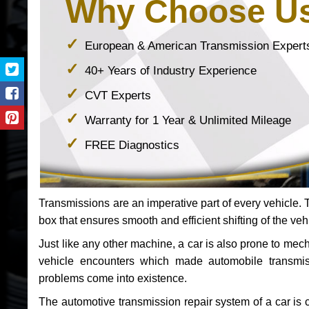
Why Choose U
European & American Transmission Expert
40+ Years of Industry Experience
CVT Experts
Warranty for 1 Year & Unlimited Mileage
FREE Diagnostics
Transmissions are an imperative part of every vehicle. Th
box that ensures smooth and efficient shifting of the veh
Just like any other machine, a car is also prone to me
vehicle encounters which made automobile transmi
problems come into existence.
The automotive transmission repair system of a car is