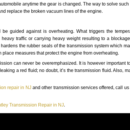
automobile anytime the gear is changed. The way to solve such
 and replace the broken vacuum lines of the engine.
 be guided against is overheating. What triggers the tempera
heavy traffic or carrying heavy weight resulting to a blockage 
nd hardens the rubber seals of the transmission system which m
in place measures that protect the engine from overheating.
smission can never be overemphasized. It is however important 
eaking a red fluid; no doubt, it’s the transmission fluid. Also, 
on repair in NJ
and other transmission services offered, call us
tley Transmission Repair in NJ
.