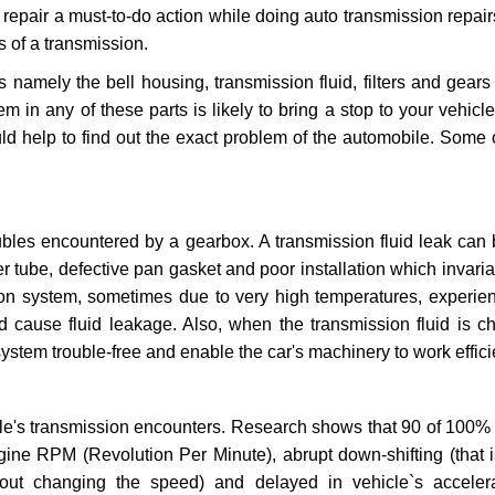
repair a must-to-do action while doing auto transmission repairs
s of a transmission.
s namely the bell housing, transmission fluid, filters and gears
 in any of these parts is likely to bring a stop to your vehicle 
d help to find out the exact problem of the automobile. Some 
ubles encountered by a gearbox. A transmission fluid leak can 
er tube, defective pan gasket and poor installation which invaria
sion system, sometimes due to very high temperatures, experien
cause fluid leakage. Also, when the transmission fluid is ch
ystem trouble-free and enable the car's machinery to work efficie
e's transmission encounters. Research shows that 90 of 100% 
gine RPM (Revolution Per Minute), abrupt down-shifting (that i
hout changing the speed) and delayed in vehicle`s acceler