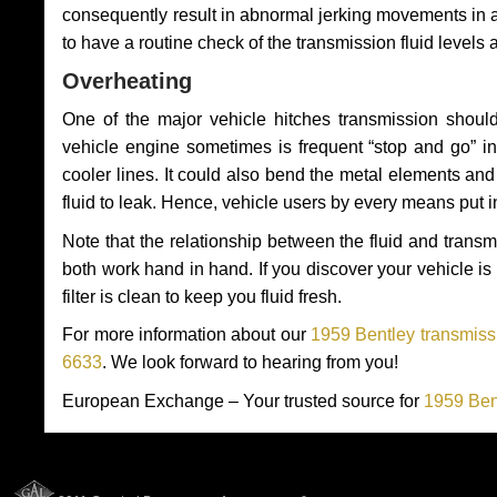
consequently result in abnormal jerking movements in 
to have a routine check of the transmission fluid levels
Overheating
One of the major vehicle hitches transmission should
vehicle engine sometimes is frequent “stop and go” in 
cooler lines. It could also bend the metal elements a
fluid to leak. Hence, vehicle users by every means put 
Note that the relationship between the fluid and tran
both work hand in hand. If you discover your vehicle is l
filter is clean to keep you fluid fresh.
For more information about our
1959 Bentley transmissi
6633
. We look forward to hearing from you!
European Exchange – Your trusted source for
1959 Ben