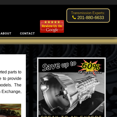
Excellent transmission place!
- by
Changsoo Kim
Transmission Experts:
201-880-6633
ABOUT
CONTACT
ted parts to
e to provide
models. The
an Exchange,