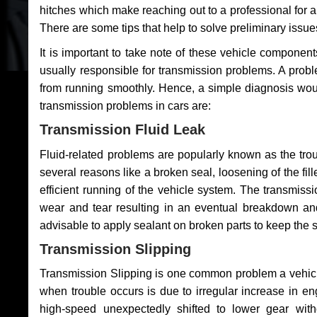
hitches which make reaching out to a professional for a 
There are some tips that help to solve preliminary issue
It is important to take note of these vehicle component
usually responsible for transmission problems. A problem
from running smoothly. Hence, a simple diagnosis woul
transmission problems in cars are:
Transmission Fluid Leak
Fluid-related problems are popularly known as the tro
several reasons like a broken seal, loosening of the fill
efficient running of the vehicle system. The transmis
wear and tear resulting in an eventual breakdown and 
advisable to apply sealant on broken parts to keep the s
Transmission Slipping
Transmission Slipping is one common problem a vehicl
when trouble occurs is due to irregular increase in en
high-speed unexpectedly shifted to lower gear wit