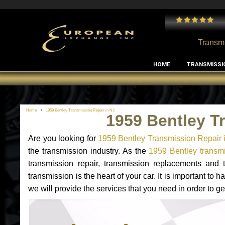
 and I've had no issues with my MB RClass transmission
- by
Edward Rodriguez
Transmi
HOME
TRANSMISSI
Home
1959 Bentley Transmission Repair in NJ
1959 Bentley T
Are you looking for
1959 Bentley Transmission Repair 
the transmission industry. As the
1959 Bentley transmi
transmission repair, transmission replacements and
transmission is the heart of your car. It is important t
we will provide the services that you need in order to g