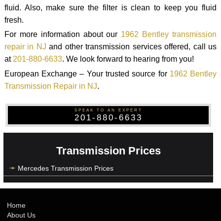
fluid. Also, make sure the filter is clean to keep you fluid
fresh.
For more information about our
1962 Bentley transmission
repair in NJ
and other transmission services offered, call us
at
201-880-6633
. We look forward to hearing from you!
European Exchange – Your trusted source for
1962 Bentley
Transmission Repair in NJ
.
SPEAK TO AN EXPERT
201-880-6633
Transmission Prices
Mercedes Transmission Prices
Home
About Us