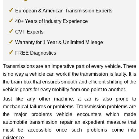
European & American Transmission Experts
40+ Years of Industry Experience
CVT Experts
Warranty for 1 Year & Unlimited Mileage
FREE Diagnostics
Transmissions are an imperative part of every vehicle. There
is no way a vehicle can work if the transmission is faulty. It is
the brain box that ensures smooth and efficient shifting of the
vehicle gears for easy mobility from one point to another.
Just like any other machine, a car is also prone to
mechanical failures or problems. Transmission problems are
the major problems vehicle encounters which made
automobile transmission repair an expedient measure that
must be accessible once such problems come into
existence.