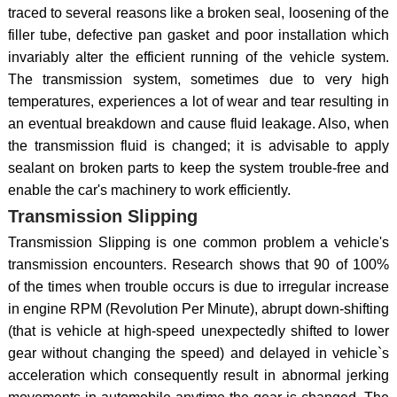
traced to several reasons like a broken seal, loosening of the
filler tube, defective pan gasket and poor installation which
invariably alter the efficient running of the vehicle system.
The transmission system, sometimes due to very high
temperatures, experiences a lot of wear and tear resulting in
an eventual breakdown and cause fluid leakage. Also, when
the transmission fluid is changed; it is advisable to apply
sealant on broken parts to keep the system trouble-free and
enable the car's machinery to work efficiently.
Transmission Slipping
Transmission Slipping is one common problem a vehicle's
transmission encounters. Research shows that 90 of 100%
of the times when trouble occurs is due to irregular increase
in engine RPM (Revolution Per Minute), abrupt down-shifting
(that is vehicle at high-speed unexpectedly shifted to lower
gear without changing the speed) and delayed in vehicle`s
acceleration which consequently result in abnormal jerking