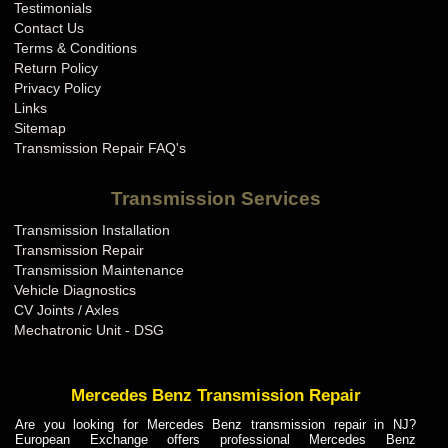
Testimonials
Contact Us
Terms & Conditions
Return Policy
Privacy Policy
Links
Sitemap
Transmission Repair FAQ's
Transmission Services
Transmission Installation
Transmission Repair
Transmission Maintenance
Vehicle Diagnostics
CV Joints / Axles
Mechatronic Unit - DSG
Mercedes Benz Transmission Repair
Are you looking for Mercedes Benz transmission repair in NJ?
European Exchange offers professional Mercedes Benz