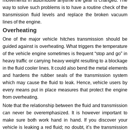
movements in automobile anytime the gear is changed. The
way to solve such problems is to have a routine check of the
transmission fluid levels and replace the broken vacuum
lines of the engine.
Overheating
One of the major vehicle hitches transmission should be
guided against is overheating. What triggers the temperature
of the vehicle engine sometimes is frequent “stop and go” in
heavy traffic or carrying heavy weight resulting to a blockage
in the fluid cooler lines. It could also bend the metal elements
and hardens the rubber seals of the transmission system
which may cause the fluid to leak. Hence, vehicle users by
every means put in place measures that protect the engine
from overheating.
Note that the relationship between the fluid and transmission
can never be overemphasized. It is however important to
make sure both work hand in hand. If you discover your
vehicle is leaking a red fluid; no doubt, it’s the transmission