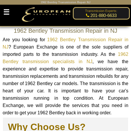
1962 Bentley Transmission Repair NJ
☰
Transmission Experts:
201-880-6633
1962 Bentley Transmission Repair in NJ
Are you looking for
1962 Bentley Transmission Repair in
NJ
? European Exchange is one of the sole suppliers of
imported parts to the transmission industry. As the
1962
Bentley transmission specialists in NJ
, we have the
experience and expertise to provide transmission repair,
transmission replacements and transmission rebuilds for any
number of 1962 Bentley car models. The transmission is the
heart of your car. It is important to have your car's
transmission running in top condition. At European
Exchange, we will provide the services that you need in
order to get your 1962 Bentley back in working order.
Why Choose Us?