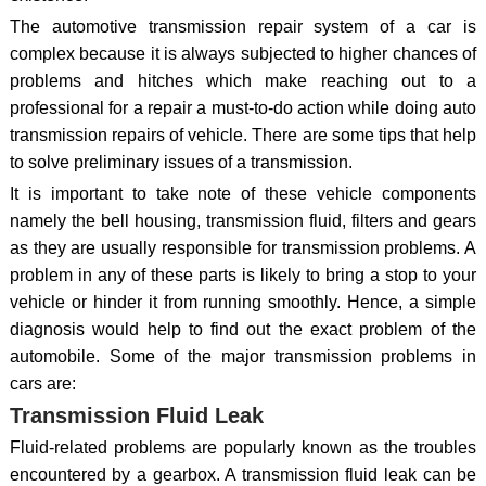
The automotive transmission repair system of a car is
complex because it is always subjected to higher chances of
problems and hitches which make reaching out to a
professional for a repair a must-to-do action while doing auto
transmission repairs of vehicle. There are some tips that help
to solve preliminary issues of a transmission.
It is important to take note of these vehicle components
namely the bell housing, transmission fluid, filters and gears
as they are usually responsible for transmission problems. A
problem in any of these parts is likely to bring a stop to your
vehicle or hinder it from running smoothly. Hence, a simple
diagnosis would help to find out the exact problem of the
automobile. Some of the major transmission problems in
cars are:
Transmission Fluid Leak
Fluid-related problems are popularly known as the troubles
encountered by a gearbox. A transmission fluid leak can be