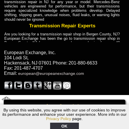
transmission repair in NJ for any year or model. Mercedes-Benz
vehicles are engineered for performance, but their transmissions
require specialized knowledge when problems develop. Delayed
shifting, slipping gears, unusual noises, fluid leaks, or warning lights
should never be ignored
Transmission Repair Experts
Are you looking for a transmission repair shop in Bergen County, NJ?
European Exchange has been the go to transmission repair shop in
Bergen County, NJ for car owners and car mechanics for over 40
years. Transmission Repair Experts at European Exchange provide
dependable service for drivers, mechanics, and vehicle owners in
European Exchange, Inc.
Bergen County, NJ. With decades of industry experience, European
104 Lodi St
,
Truck Transmission Repair
Hackensack
,
NJ
07601
Phone:
201-880-6633
Fax:
201-487-4707
Are you looking for a transmission repair shop in Bergen County, NJ?
Email:
european@europeanexchange.com
European Exchange has been the go to transmission repair shop in
Bergen County, NJ for car owners and car mechanics for over 40
years. European Exchange provides truck transmission repair for
drivers, fleet owners, and repair professionals who need dependable
transmission solutions in Bergen County, NJ. Trucks often handle
Truck Transmission Repair
2011 Created By
- A
&
GAL Inc.
Web Design
Internet Marketing Company
Call
Are you looking for Dump Truck transmission repair in NJ? European
By using this website, you agree with our use of cookies to improve
1962 Bentley Transmission Repair NJ
Exchange is a transmission shop in NJ that specializes in Dump
its performance and enhance your user experience. More info in our
Truck transmission repair in NJ, transmission exchange and
Privacy Policy
page.
transmission rebuild in NJ and has the skill-set to work with any type
of transmission. European Exchange provides professional Truck
OK
Transmission Repair services for heavy-duty vehicles, including