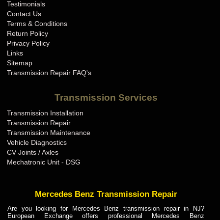
Testimonials
Contact Us
Terms & Conditions
Return Policy
Privacy Policy
Links
Sitemap
Transmission Repair FAQ's
Transmission Services
Transmission Installation
Transmission Repair
Transmission Maintenance
Vehicle Diagnostics
CV Joints / Axles
Mechatronic Unit - DSG
Mercedes Benz Transmission Repair
Are you looking for Mercedes Benz transmission repair in NJ?
European Exchange offers professional Mercedes Benz