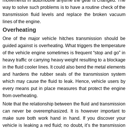
movements in automobile anytime the gear is changed. The
way to solve such problems is to have a routine check of the
transmission fluid levels and replace the broken vacuum
lines of the engine.
Overheating
One of the major vehicle hitches transmission should be
guided against is overheating. What triggers the temperature
of the vehicle engine sometimes is frequent “stop and go” in
heavy traffic or carrying heavy weight resulting to a blockage
in the fluid cooler lines. It could also bend the metal elements
and hardens the rubber seals of the transmission system
which may cause the fluid to leak. Hence, vehicle users by
every means put in place measures that protect the engine
from overheating.
Note that the relationship between the fluid and transmission
can never be overemphasized. It is however important to
make sure both work hand in hand. If you discover your
vehicle is leaking a red fluid; no doubt, it’s the transmission