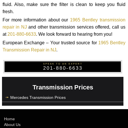
fluid. Also, make sure the filter is clean to keep you fluid
fresh.
For more information about our
1965 Bentley transmission
repair in NJ
and other transmission services offered, call us
at
201-880-6633
. We look forward to hearing from you!
European Exchange – Your trusted source for
1965 Bentley
Transmission Repair in NJ
.
SPEAK TO AN EXPERT
201-880-6633
Transmission Prices
Mercedes Transmission Prices
Home
About Us