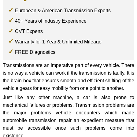
European & American Transmission Experts
40+ Years of Industry Experience
CVT Experts
Warranty for 1 Year & Unlimited Mileage
FREE Diagnostics
Transmissions are an imperative part of every vehicle. There
is no way a vehicle can work if the transmission is faulty. It is
the brain box that ensures smooth and efficient shifting of the
vehicle gears for easy mobility from one point to another.
Just like any other machine, a car is also prone to
mechanical failures or problems. Transmission problems are
the major problems vehicle encounters which made
automobile transmission repair an expedient measure that
must be accessible once such problems come into
existence.