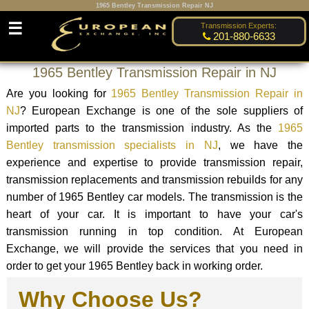
1965 Bentley Transmission Repair NJ
☰
Transmission Experts:
201-880-6633
1965 Bentley Transmission Repair in NJ
Are you looking for
1965 Bentley Transmission Repair in
NJ
? European Exchange is one of the sole suppliers of
imported parts to the transmission industry. As the
1965
Bentley transmission specialists in NJ
, we have the
experience and expertise to provide transmission repair,
transmission replacements and transmission rebuilds for any
number of 1965 Bentley car models. The transmission is the
heart of your car. It is important to have your car's
transmission running in top condition. At European
Exchange, we will provide the services that you need in
order to get your 1965 Bentley back in working order.
Why Choose Us?