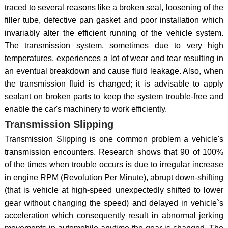
traced to several reasons like a broken seal, loosening of the
filler tube, defective pan gasket and poor installation which
invariably alter the efficient running of the vehicle system.
The transmission system, sometimes due to very high
temperatures, experiences a lot of wear and tear resulting in
an eventual breakdown and cause fluid leakage. Also, when
the transmission fluid is changed; it is advisable to apply
sealant on broken parts to keep the system trouble-free and
enable the car's machinery to work efficiently.
Transmission Slipping
Transmission Slipping is one common problem a vehicle's
transmission encounters. Research shows that 90 of 100%
of the times when trouble occurs is due to irregular increase
in engine RPM (Revolution Per Minute), abrupt down-shifting
(that is vehicle at high-speed unexpectedly shifted to lower
gear without changing the speed) and delayed in vehicle`s
acceleration which consequently result in abnormal jerking