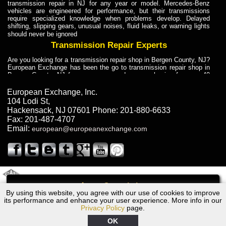
transmission repair in NJ for any year or model. Mercedes-Benz
vehicles are engineered for performance, but their transmissions
require specialized knowledge when problems develop. Delayed
shifting, slipping gears, unusual noises, fluid leaks, or warning lights
should never be ignored
Transmission Repair Experts
Are you looking for a transmission repair shop in Bergen County, NJ?
European Exchange has been the go to transmission repair shop in
Bergen County, NJ for car owners and car mechanics for over 40
years. Transmission Repair Experts at European Exchange provide
dependable service for drivers, mechanics, and vehicle owners in
European Exchange, Inc.
Bergen County, NJ. With decades of industry experience, European
104 Lodi St
,
Truck Transmission Repair
Hackensack
,
NJ
07601
Phone:
201-880-6633
Fax:
201-487-4707
Are you looking for a transmission repair shop in Bergen County, NJ?
Email:
european@europeanexchange.com
European Exchange has been the go to transmission repair shop in
Bergen County, NJ for car owners and car mechanics for over 40
years. European Exchange provides truck transmission repair for
drivers, fleet owners, and repair professionals who need dependable
transmission solutions in Bergen County, NJ. Trucks often handle
Truck Transmission Repair
2011 Created By
- A
&
GAL Inc.
Web Design
Internet Marketing Company
Call
Are you looking for Dump Truck transmission repair in NJ? European
By using this website, you agree with our use of cookies to improve
1965 Bentley Transmission Repair NJ
Exchange is a transmission shop in NJ that specializes in Dump
its performance and enhance your user experience. More info in our
Truck transmission repair in NJ, transmission exchange and
Privacy Policy
page.
transmission rebuild in NJ and has the skill-set to work with any type
of transmission. European Exchange provides professional Truck
OK
Transmission Repair services for heavy-duty vehicles, including