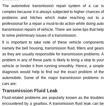
The automotive transmission repair system of a car is
complex because it is always subjected to higher chances of
problems and hitches which make reaching out to a
professional for a repair a must-to-do action while doing auto
transmission repairs of vehicle. There are some tips that help
to solve preliminary issues of a transmission.
It is important to take note of these vehicle components
namely the bell housing, transmission fluid, filters and gears
as they are usually responsible for transmission problems. A
problem in any of these parts is likely to bring a stop to your
vehicle or hinder it from running smoothly. Hence, a simple
diagnosis would help to find out the exact problem of the
automobile. Some of the major transmission problems in
cars are:
Transmission Fluid Leak
Fluid-related problems are popularly known as the troubles
encountered by a gearbox. A transmission fluid leak can be