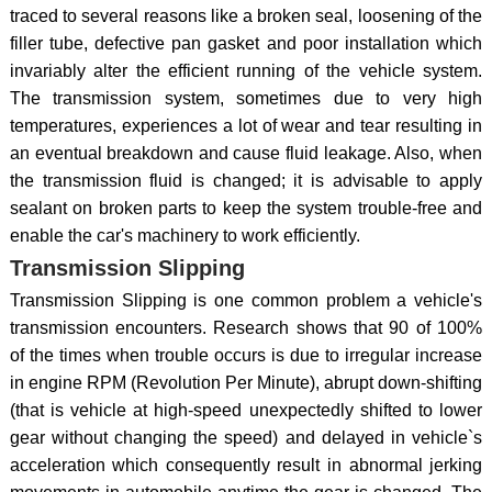
traced to several reasons like a broken seal, loosening of the
filler tube, defective pan gasket and poor installation which
invariably alter the efficient running of the vehicle system.
The transmission system, sometimes due to very high
temperatures, experiences a lot of wear and tear resulting in
an eventual breakdown and cause fluid leakage. Also, when
the transmission fluid is changed; it is advisable to apply
sealant on broken parts to keep the system trouble-free and
enable the car's machinery to work efficiently.
Transmission Slipping
Transmission Slipping is one common problem a vehicle's
transmission encounters. Research shows that 90 of 100%
of the times when trouble occurs is due to irregular increase
in engine RPM (Revolution Per Minute), abrupt down-shifting
(that is vehicle at high-speed unexpectedly shifted to lower
gear without changing the speed) and delayed in vehicle`s
acceleration which consequently result in abnormal jerking