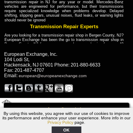
transmission repair in NJ for any year or model. Mercedes-Benz
vehicles are engineered for performance, but their transmissions
require specialized knowledge when problems develop. Delayed
shifting, slipping gears, unusual noises, fluid leaks, or warning lights
should never be ignored
Transmission Repair Experts
Are you looking for a transmission repair shop in Bergen County, NJ?
European Exchange has been the go to transmission repair shop in
Bergen County, NJ for car owners and car mechanics for over 40
years. Transmission Repair Experts at European Exchange provide
dependable service for drivers, mechanics, and vehicle owners in
European Exchange, Inc.
Bergen County, NJ. With decades of industry experience, European
104 Lodi St
,
Truck Transmission Repair
Hackensack
,
NJ
07601
Phone:
201-880-6633
Fax:
201-487-4707
Are you looking for a transmission repair shop in Bergen County, NJ?
Email:
european@europeanexchange.com
European Exchange has been the go to transmission repair shop in
Bergen County, NJ for car owners and car mechanics for over 40
years. European Exchange provides truck transmission repair for
drivers, fleet owners, and repair professionals who need dependable
transmission solutions in Bergen County, NJ. Trucks often handle
Truck Transmission Repair
2011 Created By
- A
&
GAL Inc.
Web Design
Internet Marketing Company
Call
Are you looking for Dump Truck transmission repair in NJ? European
By using this website, you agree with our use of cookies to improve
1966 Bentley Transmission Repair NJ
Exchange is a transmission shop in NJ that specializes in Dump
its performance and enhance your user experience. More info in our
Truck transmission repair in NJ, transmission exchange and
Privacy Policy
page.
transmission rebuild in NJ and has the skill-set to work with any type
of transmission. European Exchange provides professional Truck
OK
Transmission Repair services for heavy-duty vehicles, including