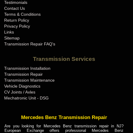
Testimonials
Contact Us
Terms & Conditions
Return Policy
Privacy Policy
Links
Sitemap
Transmission Repair FAQ's
Transmission Services
Transmission Installation
Transmission Repair
Transmission Maintenance
Vehicle Diagnostics
CV Joints / Axles
Mechatronic Unit - DSG
Mercedes Benz Transmission Repair
Are you looking for Mercedes Benz transmission repair in NJ?
European Exchange offers professional Mercedes Benz