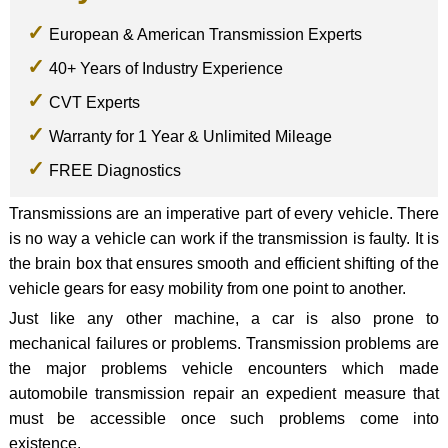
European & American Transmission Experts
40+ Years of Industry Experience
CVT Experts
Warranty for 1 Year & Unlimited Mileage
FREE Diagnostics
Transmissions are an imperative part of every vehicle. There
is no way a vehicle can work if the transmission is faulty. It is
the brain box that ensures smooth and efficient shifting of the
vehicle gears for easy mobility from one point to another.
Just like any other machine, a car is also prone to
mechanical failures or problems. Transmission problems are
the major problems vehicle encounters which made
automobile transmission repair an expedient measure that
must be accessible once such problems come into
existence.