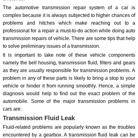
The automotive transmission repair system of a car is
complex because it is always subjected to higher chances of
problems and hitches which make reaching out to a
professional for a repair a must-to-do action while doing auto
transmission repairs of vehicle. There are some tips that help
to solve preliminary issues of a transmission.
It is important to take note of these vehicle components
namely the bell housing, transmission fluid, filters and gears
as they are usually responsible for transmission problems. A
problem in any of these parts is likely to bring a stop to your
vehicle or hinder it from running smoothly. Hence, a simple
diagnosis would help to find out the exact problem of the
automobile. Some of the major transmission problems in
cars are:
Transmission Fluid Leak
Fluid-related problems are popularly known as the troubles
encountered by a gearbox. A transmission fluid leak can be