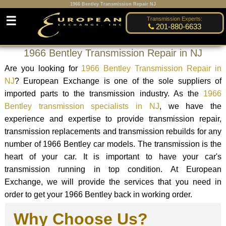
1966 Bentley Transmission Repair NJ
☰
Transmission Experts:
201-880-6633
1966 Bentley Transmission Repair in NJ
Are you looking for
1966 Bentley Transmission Repair in
NJ
? European Exchange is one of the sole suppliers of
imported parts to the transmission industry. As the
1966
Bentley transmission specialists in NJ
, we have the
experience and expertise to provide transmission repair,
transmission replacements and transmission rebuilds for any
number of 1966 Bentley car models. The transmission is the
heart of your car. It is important to have your car's
transmission running in top condition. At European
Exchange, we will provide the services that you need in
order to get your 1966 Bentley back in working order.
Why Choose Us?