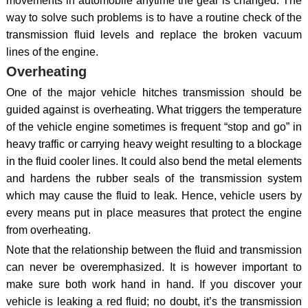
movements in automobile anytime the gear is changed. The
way to solve such problems is to have a routine check of the
transmission fluid levels and replace the broken vacuum
lines of the engine.
Overheating
One of the major vehicle hitches transmission should be
guided against is overheating. What triggers the temperature
of the vehicle engine sometimes is frequent “stop and go” in
heavy traffic or carrying heavy weight resulting to a blockage
in the fluid cooler lines. It could also bend the metal elements
and hardens the rubber seals of the transmission system
which may cause the fluid to leak. Hence, vehicle users by
every means put in place measures that protect the engine
from overheating.
Note that the relationship between the fluid and transmission
can never be overemphasized. It is however important to
make sure both work hand in hand. If you discover your
vehicle is leaking a red fluid; no doubt, it’s the transmission