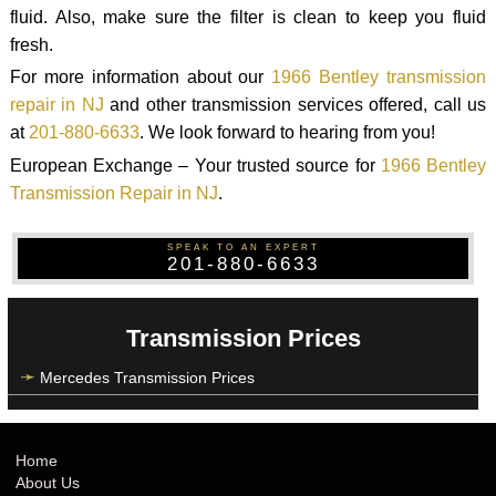
fluid. Also, make sure the filter is clean to keep you fluid
fresh.
For more information about our
1966 Bentley transmission
repair in NJ
and other transmission services offered, call us
at
201-880-6633
. We look forward to hearing from you!
European Exchange – Your trusted source for
1966 Bentley
Transmission Repair in NJ
.
SPEAK TO AN EXPERT
201-880-6633
Transmission Prices
Mercedes Transmission Prices
Home
About Us