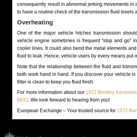
consequently result in abnormal jerking movements in 
to have a routine check of the transmission fluid levels
Overheating
One of the major vehicle hitches transmission should
vehicle engine sometimes is frequent “stop and go” in 
cooler lines. It could also bend the metal elements a
fluid to leak. Hence, vehicle users by every means put 
Note that the relationship between the fluid and tran
both work hand in hand. If you discover your vehicle is l
filter is clean to keep you fluid fresh.
For more information about our
1972 Bentley transmissi
6633
. We look forward to hearing from you!
European Exchange – Your trusted source for
1972 Ben