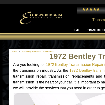
 and I've had no issues with my MB RClass transmission
- by
Edward Rodriguez
Transmi
HOME
TRANSMISSI
Home
1972 Bentley Transmission Repair in NJ
1972 Bentley T
Are you looking for
1972 Bentley Transmission Repair 
the transmission industry. As the
1972 Bentley transmi
transmission repair, transmission replacements and
transmission is the heart of your car. It is important t
we will provide the services that you need in order to g