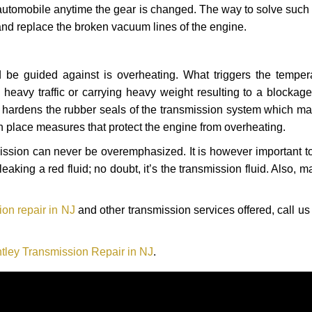
automobile anytime the gear is changed. The way to solve such
 and replace the broken vacuum lines of the engine.
 be guided against is overheating. What triggers the tempera
heavy traffic or carrying heavy weight resulting to a blockage 
nd hardens the rubber seals of the transmission system which m
in place measures that protect the engine from overheating.
smission can never be overemphasized. It is however important 
eaking a red fluid; no doubt, it’s the transmission fluid. Also, 
on repair in NJ
and other transmission services offered, call us
tley Transmission Repair in NJ
.