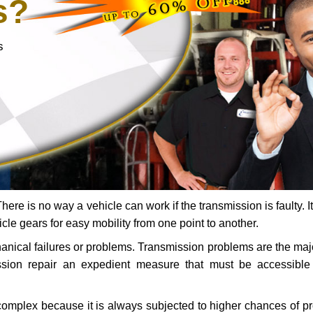
s?
s
ere is no way a vehicle can work if the transmission is faulty. It
icle gears for easy mobility from one point to another.
chanical failures or problems. Transmission problems are the ma
ssion repair an expedient measure that must be accessibl
 complex because it is always subjected to higher chances of 