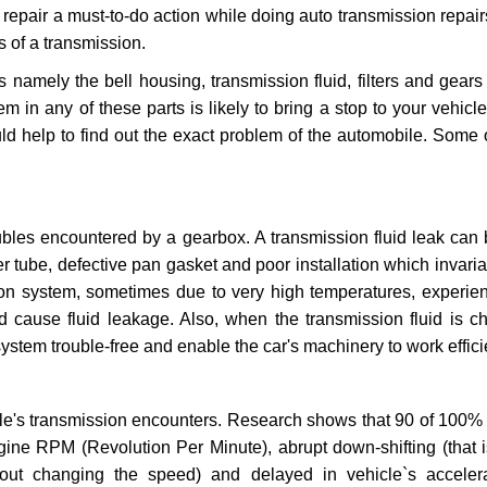
repair a must-to-do action while doing auto transmission repairs
s of a transmission.
s namely the bell housing, transmission fluid, filters and gears
 in any of these parts is likely to bring a stop to your vehicle 
d help to find out the exact problem of the automobile. Some 
ubles encountered by a gearbox. A transmission fluid leak can 
er tube, defective pan gasket and poor installation which invaria
sion system, sometimes due to very high temperatures, experien
cause fluid leakage. Also, when the transmission fluid is ch
ystem trouble-free and enable the car's machinery to work efficie
e's transmission encounters. Research shows that 90 of 100% 
gine RPM (Revolution Per Minute), abrupt down-shifting (that i
hout changing the speed) and delayed in vehicle`s acceler