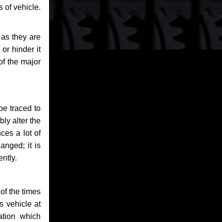
 of vehicle.
 as they are
or hinder it
of the major
be traced to
bly alter the
ces a lot of
anged; it is
ntly.
of the times
s vehicle at
ation which