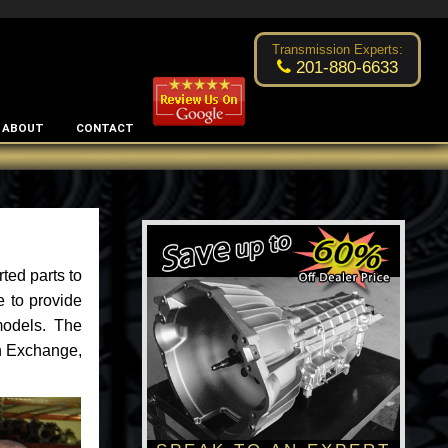
Excellent transmission place!
- by
Changsoo Kim
Transmission Experts:
201-880-6633
ABOUT
CONTACT
ted parts to
e to provide
models. The
an Exchange,