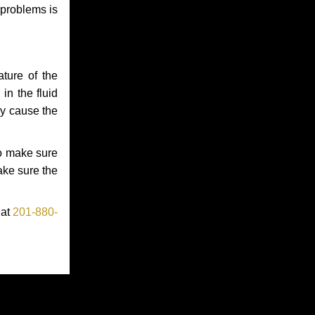
 problems is
ture of the
in the fluid
ay cause the
to make sure
make sure the
 at
201-880-