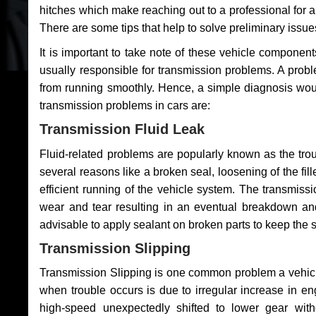
hitches which make reaching out to a professional for a 
There are some tips that help to solve preliminary issue
It is important to take note of these vehicle component
usually responsible for transmission problems. A problem
from running smoothly. Hence, a simple diagnosis woul
transmission problems in cars are:
Transmission Fluid Leak
Fluid-related problems are popularly known as the tro
several reasons like a broken seal, loosening of the fill
efficient running of the vehicle system. The transmis
wear and tear resulting in an eventual breakdown and 
advisable to apply sealant on broken parts to keep the s
Transmission Slipping
Transmission Slipping is one common problem a vehicl
when trouble occurs is due to irregular increase in en
high-speed unexpectedly shifted to lower gear wit