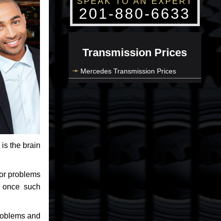
SPEAK TO AN EXPERT
201-880-6633
Transmission Prices
Mercedes Transmission Prices
 is the brain
jor problems
e once such
problems and