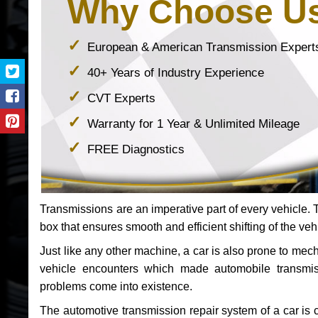
Why Choose U
European & American Transmission Expert
40+ Years of Industry Experience
CVT Experts
Warranty for 1 Year & Unlimited Mileage
FREE Diagnostics
Transmissions are an imperative part of every vehicle. Th
box that ensures smooth and efficient shifting of the veh
Just like any other machine, a car is also prone to me
vehicle encounters which made automobile transmi
problems come into existence.
The automotive transmission repair system of a car is