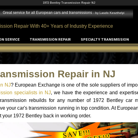
1972 Bentley Transmission Repair NJ
Great service for all European cars and transmissions
- by
Laszlo Keszthelyi
ssion Repair With 40+ Years of Industry Experience
ON SERVICE
TRANSMISSION REPAIR
SPECIALTY TRANSMISSION
ransmission Repair in NJ
in NJ
? European Exchange is one of the sole suppliers of impor
ssion specialists in NJ
, we have the experience and expertis
 transmission rebuilds for any number of 1972 Bentley car 
o have your car's transmission running in top condition. At Europe
et your 1972 Bentley back in working order.