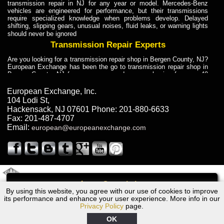
transmission repair in NJ for any year or model. Mercedes-Benz
vehicles are engineered for performance, but their transmissions
require specialized knowledge when problems develop. Delayed
shifting, slipping gears, unusual noises, fluid leaks, or warning lights
should never be ignored
Transmission Repair Experts
Are you looking for a transmission repair shop in Bergen County, NJ?
European Exchange has been the go to transmission repair shop in
Bergen County, NJ for car owners and car mechanics for over 40
years. Transmission Repair Experts at European Exchange provide
dependable service for drivers, mechanics, and vehicle owners in
European Exchange, Inc.
Bergen County, NJ. With decades of industry experience, European
104 Lodi St
,
Truck Transmission Repair
Hackensack
,
NJ
07601
Phone:
201-880-6633
Fax:
201-487-4707
Are you looking for a transmission repair shop in Bergen County, NJ?
Email:
european@europeanexchange.com
European Exchange has been the go to transmission repair shop in
Bergen County, NJ for car owners and car mechanics for over 40
years. European Exchange provides truck transmission repair for
drivers, fleet owners, and repair professionals who need dependable
transmission solutions in Bergen County, NJ. Trucks often handle
Truck Transmission Repair
2011 Created By
- A
&
GAL Inc.
Web Design
Internet Marketing Company
Call
Are you looking for Dump Truck transmission repair in NJ? European
By using this website, you agree with our use of cookies to improve
1975 Bentley Transmission Repair NJ
Exchange is a transmission shop in NJ that specializes in Dump
its performance and enhance your user experience. More info in our
Truck transmission repair in NJ, transmission exchange and
Privacy Policy
page.
transmission rebuild in NJ and has the skill-set to work with any type
of transmission. European Exchange provides professional Truck
OK
Transmission Repair services for heavy-duty vehicles, including