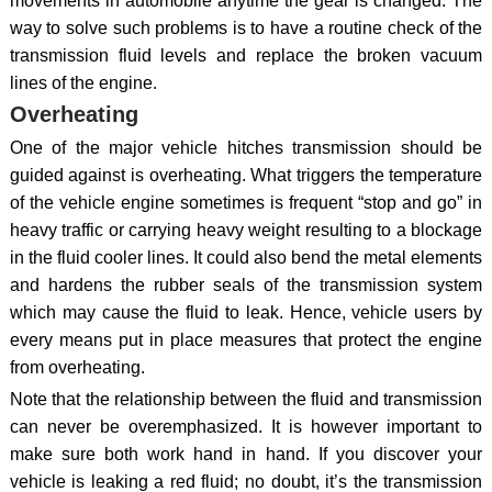
movements in automobile anytime the gear is changed. The
way to solve such problems is to have a routine check of the
transmission fluid levels and replace the broken vacuum
lines of the engine.
Overheating
One of the major vehicle hitches transmission should be
guided against is overheating. What triggers the temperature
of the vehicle engine sometimes is frequent “stop and go” in
heavy traffic or carrying heavy weight resulting to a blockage
in the fluid cooler lines. It could also bend the metal elements
and hardens the rubber seals of the transmission system
which may cause the fluid to leak. Hence, vehicle users by
every means put in place measures that protect the engine
from overheating.
Note that the relationship between the fluid and transmission
can never be overemphasized. It is however important to
make sure both work hand in hand. If you discover your
vehicle is leaking a red fluid; no doubt, it’s the transmission