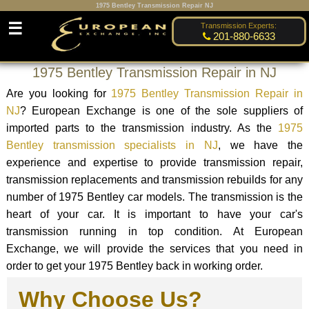
1975 Bentley Transmission Repair NJ
☰
Transmission Experts:
201-880-6633
1975 Bentley Transmission Repair in NJ
Are you looking for
1975 Bentley Transmission Repair in
NJ
? European Exchange is one of the sole suppliers of
imported parts to the transmission industry. As the
1975
Bentley transmission specialists in NJ
, we have the
experience and expertise to provide transmission repair,
transmission replacements and transmission rebuilds for any
number of 1975 Bentley car models. The transmission is the
heart of your car. It is important to have your car's
transmission running in top condition. At European
Exchange, we will provide the services that you need in
order to get your 1975 Bentley back in working order.
Why Choose Us?