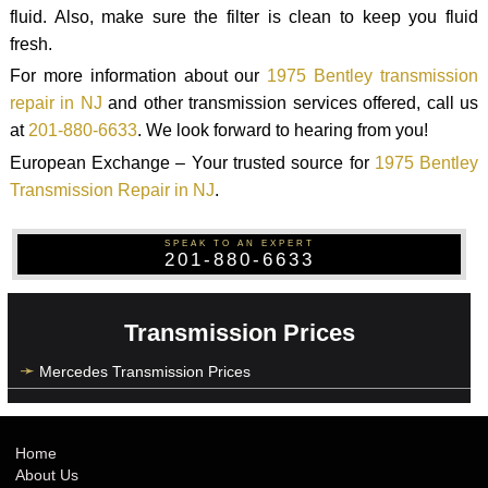
fluid. Also, make sure the filter is clean to keep you fluid
fresh.
For more information about our
1975 Bentley transmission
repair in NJ
and other transmission services offered, call us
at
201-880-6633
. We look forward to hearing from you!
European Exchange – Your trusted source for
1975 Bentley
Transmission Repair in NJ
.
SPEAK TO AN EXPERT
201-880-6633
Transmission Prices
Mercedes Transmission Prices
Home
About Us