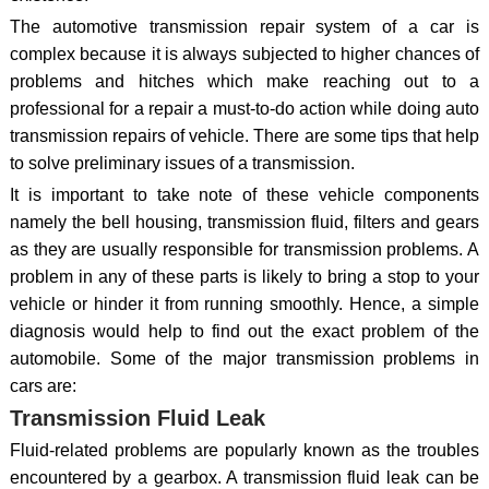
The automotive transmission repair system of a car is
complex because it is always subjected to higher chances of
problems and hitches which make reaching out to a
professional for a repair a must-to-do action while doing auto
transmission repairs of vehicle. There are some tips that help
to solve preliminary issues of a transmission.
It is important to take note of these vehicle components
namely the bell housing, transmission fluid, filters and gears
as they are usually responsible for transmission problems. A
problem in any of these parts is likely to bring a stop to your
vehicle or hinder it from running smoothly. Hence, a simple
diagnosis would help to find out the exact problem of the
automobile. Some of the major transmission problems in
cars are:
Transmission Fluid Leak
Fluid-related problems are popularly known as the troubles
encountered by a gearbox. A transmission fluid leak can be