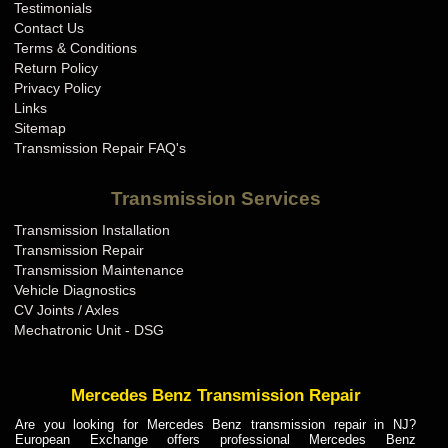
Testimonials
Contact Us
Terms & Conditions
Return Policy
Privacy Policy
Links
Sitemap
Transmission Repair FAQ's
Transmission Services
Transmission Installation
Transmission Repair
Transmission Maintenance
Vehicle Diagnostics
CV Joints / Axles
Mechatronic Unit - DSG
Mercedes Benz Transmission Repair
Are you looking for Mercedes Benz transmission repair in NJ?
European Exchange offers professional Mercedes Benz