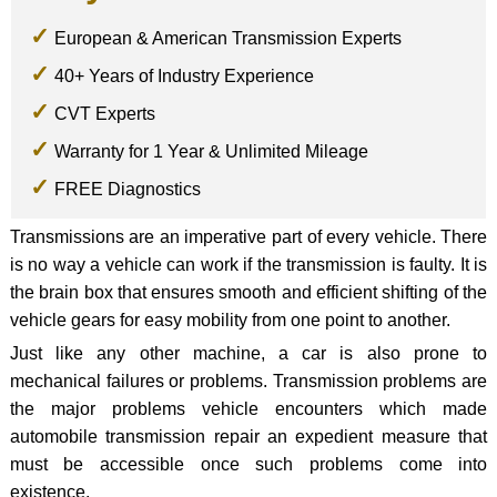
European & American Transmission Experts
40+ Years of Industry Experience
CVT Experts
Warranty for 1 Year & Unlimited Mileage
FREE Diagnostics
Transmissions are an imperative part of every vehicle. There
is no way a vehicle can work if the transmission is faulty. It is
the brain box that ensures smooth and efficient shifting of the
vehicle gears for easy mobility from one point to another.
Just like any other machine, a car is also prone to
mechanical failures or problems. Transmission problems are
the major problems vehicle encounters which made
automobile transmission repair an expedient measure that
must be accessible once such problems come into
existence.