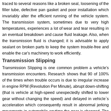
traced to several reasons like a broken seal, loosening of the
filler tube, defective pan gasket and poor installation which
invariably alter the efficient running of the vehicle system.
The transmission system, sometimes due to very high
temperatures, experiences a lot of wear and tear resulting in
an eventual breakdown and cause fluid leakage. Also, when
the transmission fluid is changed; it is advisable to apply
sealant on broken parts to keep the system trouble-free and
enable the car's machinery to work efficiently.
Transmission Slipping
Transmission Slipping is one common problem a vehicle's
transmission encounters. Research shows that 90 of 100%
of the times when trouble occurs is due to irregular increase
in engine RPM (Revolution Per Minute), abrupt down-shifting
(that is vehicle at high-speed unexpectedly shifted to lower
gear without changing the speed) and delayed in vehicle`s
acceleration which consequently result in abnormal jerking