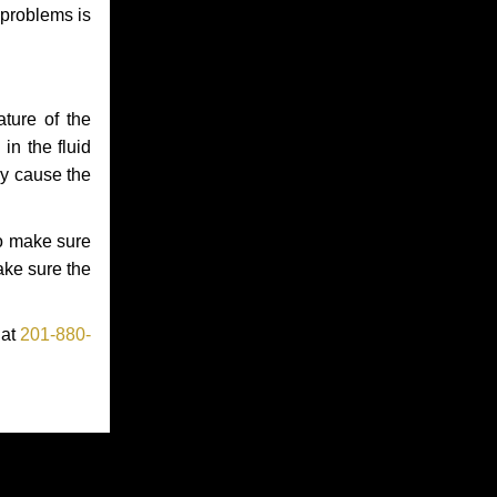
 problems is
ture of the
in the fluid
ay cause the
to make sure
make sure the
 at
201-880-