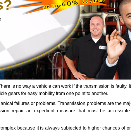
s?
s
ere is no way a vehicle can work if the transmission is faulty. It
icle gears for easy mobility from one point to another.
chanical failures or problems. Transmission problems are the ma
ssion repair an expedient measure that must be accessibl
 complex because it is always subjected to higher chances of 