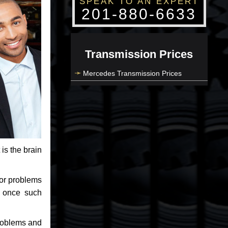
SPEAK TO AN EXPERT
201-880-6633
Transmission Prices
Mercedes Transmission Prices
 is the brain
jor problems
e once such
problems and