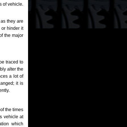
 of vehicle.
 as they are
or hinder it
of the major
be traced to
bly alter the
ces a lot of
anged; it is
ntly.
of the times
s vehicle at
ation which