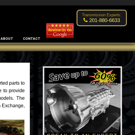
Excellent transmission place!
- by
Changsoo Kim
Transmission Experts:
201-880-6633
ABOUT
CONTACT
ted parts to
e to provide
models. The
an Exchange,