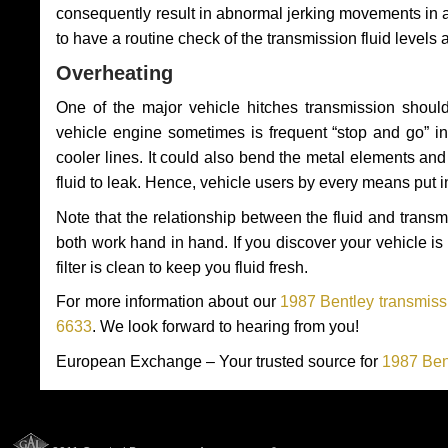
consequently result in abnormal jerking movements in 
to have a routine check of the transmission fluid levels
Overheating
One of the major vehicle hitches transmission should
vehicle engine sometimes is frequent “stop and go” in 
cooler lines. It could also bend the metal elements a
fluid to leak. Hence, vehicle users by every means put 
Note that the relationship between the fluid and tran
both work hand in hand. If you discover your vehicle is l
filter is clean to keep you fluid fresh.
For more information about our
1987 Bentley transmissi
6633
. We look forward to hearing from you!
European Exchange – Your trusted source for
1987 Ben