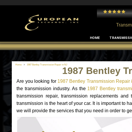
 and I've had no issues with my MB RClass transmission
- by
Edward Rodriguez
Transmi
HOME
TRANSMISSI
Home
1987 Bentley Transmission Repair in NJ
1987 Bentley T
Are you looking for
1987 Bentley Transmission Repair 
the transmission industry. As the
1987 Bentley transmi
transmission repair, transmission replacements and
transmission is the heart of your car. It is important t
we will provide the services that you need in order to g