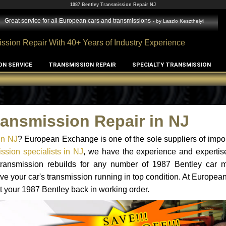
1987 Bentley Transmission Repair NJ
Great service for all European cars and transmissions
- by
Laszlo Keszthelyi
ssion Repair With 40+ Years of Industry Experience
ON SERVICE
TRANSMISSION REPAIR
SPECIALTY TRANSMISSION
ransmission Repair in NJ
in NJ
? European Exchange is one of the sole suppliers of impor
ssion specialists in NJ
, we have the experience and expertis
 transmission rebuilds for any number of 1987 Bentley car 
o have your car's transmission running in top condition. At Europe
et your 1987 Bentley back in working order.