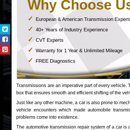
Why Choose U
European & American Transmission Expert
40+ Years of Industry Experience
CVT Experts
Warranty for 1 Year & Unlimited Mileage
FREE Diagnostics
Transmissions are an imperative part of every vehicle. Th
box that ensures smooth and efficient shifting of the veh
Just like any other machine, a car is also prone to me
vehicle encounters which made automobile transmi
problems come into existence.
The automotive transmission repair system of a car is