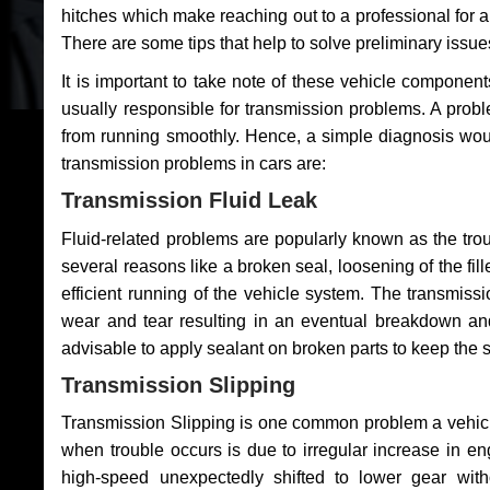
hitches which make reaching out to a professional for a 
There are some tips that help to solve preliminary issue
It is important to take note of these vehicle component
usually responsible for transmission problems. A problem
from running smoothly. Hence, a simple diagnosis woul
transmission problems in cars are:
Transmission Fluid Leak
Fluid-related problems are popularly known as the tro
several reasons like a broken seal, loosening of the fill
efficient running of the vehicle system. The transmis
wear and tear resulting in an eventual breakdown and 
advisable to apply sealant on broken parts to keep the s
Transmission Slipping
Transmission Slipping is one common problem a vehicl
when trouble occurs is due to irregular increase in en
high-speed unexpectedly shifted to lower gear wit