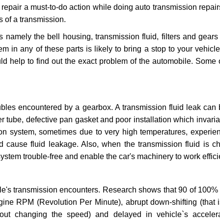
repair a must-to-do action while doing auto transmission repairs
s of a transmission.
s namely the bell housing, transmission fluid, filters and gears
 in any of these parts is likely to bring a stop to your vehicle 
d help to find out the exact problem of the automobile. Some 
ubles encountered by a gearbox. A transmission fluid leak can 
er tube, defective pan gasket and poor installation which invaria
sion system, sometimes due to very high temperatures, experien
cause fluid leakage. Also, when the transmission fluid is ch
ystem trouble-free and enable the car's machinery to work efficie
e's transmission encounters. Research shows that 90 of 100% 
gine RPM (Revolution Per Minute), abrupt down-shifting (that i
hout changing the speed) and delayed in vehicle`s acceler