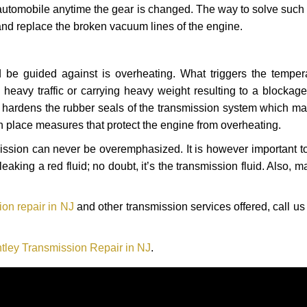
automobile anytime the gear is changed. The way to solve such
 and replace the broken vacuum lines of the engine.
 be guided against is overheating. What triggers the tempera
heavy traffic or carrying heavy weight resulting to a blockage 
nd hardens the rubber seals of the transmission system which m
in place measures that protect the engine from overheating.
smission can never be overemphasized. It is however important 
eaking a red fluid; no doubt, it’s the transmission fluid. Also, 
on repair in NJ
and other transmission services offered, call us
tley Transmission Repair in NJ
.