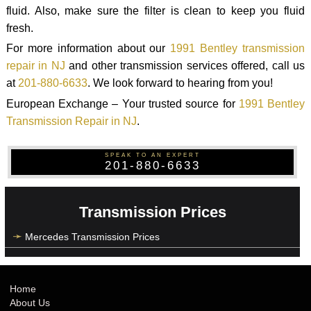
fluid. Also, make sure the filter is clean to keep you fluid
fresh.
For more information about our
1991 Bentley transmission
repair in NJ
and other transmission services offered, call us
at
201-880-6633
. We look forward to hearing from you!
European Exchange – Your trusted source for
1991 Bentley
Transmission Repair in NJ
.
SPEAK TO AN EXPERT
201-880-6633
Transmission Prices
Mercedes Transmission Prices
Home
About Us