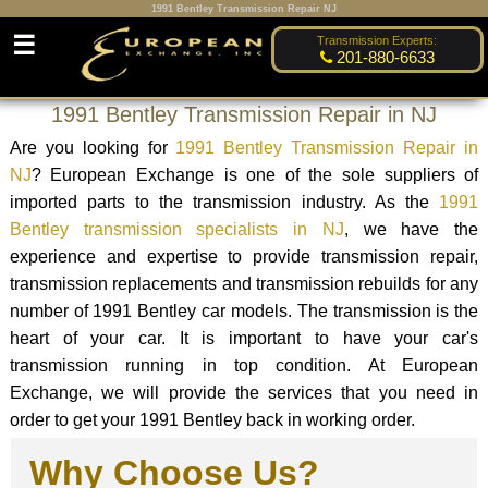
1991 Bentley Transmission Repair NJ
☰
Transmission Experts:
201-880-6633
1991 Bentley Transmission Repair in NJ
Are you looking for
1991 Bentley Transmission Repair in
NJ
? European Exchange is one of the sole suppliers of
imported parts to the transmission industry. As the
1991
Bentley transmission specialists in NJ
, we have the
experience and expertise to provide transmission repair,
transmission replacements and transmission rebuilds for any
number of 1991 Bentley car models. The transmission is the
heart of your car. It is important to have your car's
transmission running in top condition. At European
Exchange, we will provide the services that you need in
order to get your 1991 Bentley back in working order.
Why Choose Us?