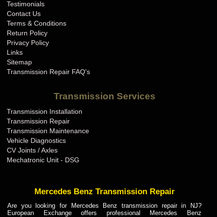
Testimonials
Contact Us
Terms & Conditions
Return Policy
Privacy Policy
Links
Sitemap
Transmission Repair FAQ's
Transmission Services
Transmission Installation
Transmission Repair
Transmission Maintenance
Vehicle Diagnostics
CV Joints / Axles
Mechatronic Unit - DSG
Mercedes Benz Transmission Repair
Are you looking for Mercedes Benz transmission repair in NJ?
European Exchange offers professional Mercedes Benz