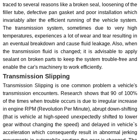
traced to several reasons like a broken seal, loosening of the
filler tube, defective pan gasket and poor installation which
invariably alter the efficient running of the vehicle system.
The transmission system, sometimes due to very high
temperatures, experiences a lot of wear and tear resulting in
an eventual breakdown and cause fluid leakage. Also, when
the transmission fluid is changed; it is advisable to apply
sealant on broken parts to keep the system trouble-free and
enable the car's machinery to work efficiently.
Transmission Slipping
Transmission Slipping is one common problem a vehicle's
transmission encounters. Research shows that 90 of 100%
of the times when trouble occurs is due to irregular increase
in engine RPM (Revolution Per Minute), abrupt down-shifting
(that is vehicle at high-speed unexpectedly shifted to lower
gear without changing the speed) and delayed in vehicle`s
acceleration which consequently result in abnormal jerking