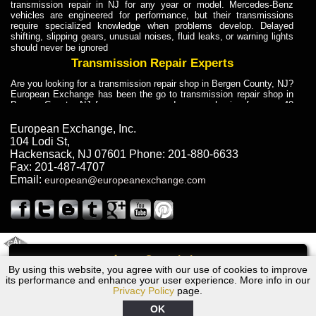
transmission repair in NJ for any year or model. Mercedes-Benz
vehicles are engineered for performance, but their transmissions
require specialized knowledge when problems develop. Delayed
shifting, slipping gears, unusual noises, fluid leaks, or warning lights
should never be ignored
Transmission Repair Experts
Are you looking for a transmission repair shop in Bergen County, NJ?
European Exchange has been the go to transmission repair shop in
Bergen County, NJ for car owners and car mechanics for over 40
years. Transmission Repair Experts at European Exchange provide
dependable service for drivers, mechanics, and vehicle owners in
European Exchange, Inc.
Bergen County, NJ. With decades of industry experience, European
104 Lodi St
,
Truck Transmission Repair
Hackensack
,
NJ
07601
Phone:
201-880-6633
Fax:
201-487-4707
Are you looking for a transmission repair shop in Bergen County, NJ?
Email:
european@europeanexchange.com
European Exchange has been the go to transmission repair shop in
Bergen County, NJ for car owners and car mechanics for over 40
years. European Exchange provides truck transmission repair for
drivers, fleet owners, and repair professionals who need dependable
transmission solutions in Bergen County, NJ. Trucks often handle
Truck Transmission Repair
2011 Created By
- A
&
GAL Inc.
Web Design
Internet Marketing Company
Call
Are you looking for Dump Truck transmission repair in NJ? European
By using this website, you agree with our use of cookies to improve
1991 Bentley Transmission Repair NJ
Exchange is a transmission shop in NJ that specializes in Dump
its performance and enhance your user experience. More info in our
Truck transmission repair in NJ, transmission exchange and
Privacy Policy
page.
transmission rebuild in NJ and has the skill-set to work with any type
of transmission. European Exchange provides professional Truck
OK
Transmission Repair services for heavy-duty vehicles, including