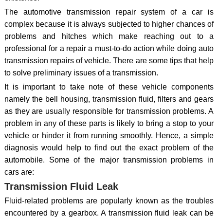
The automotive transmission repair system of a car is
complex because it is always subjected to higher chances of
problems and hitches which make reaching out to a
professional for a repair a must-to-do action while doing auto
transmission repairs of vehicle. There are some tips that help
to solve preliminary issues of a transmission.
It is important to take note of these vehicle components
namely the bell housing, transmission fluid, filters and gears
as they are usually responsible for transmission problems. A
problem in any of these parts is likely to bring a stop to your
vehicle or hinder it from running smoothly. Hence, a simple
diagnosis would help to find out the exact problem of the
automobile. Some of the major transmission problems in
cars are:
Transmission Fluid Leak
Fluid-related problems are popularly known as the troubles
encountered by a gearbox. A transmission fluid leak can be