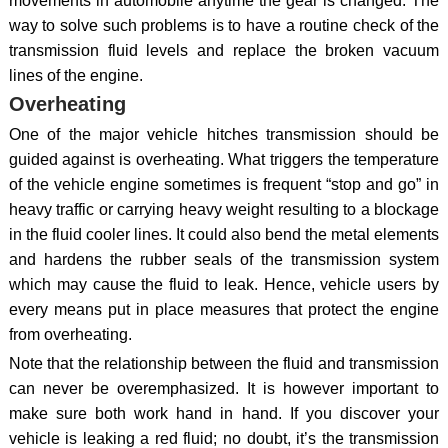
movements in automobile anytime the gear is changed. The
way to solve such problems is to have a routine check of the
transmission fluid levels and replace the broken vacuum
lines of the engine.
Overheating
One of the major vehicle hitches transmission should be
guided against is overheating. What triggers the temperature
of the vehicle engine sometimes is frequent “stop and go” in
heavy traffic or carrying heavy weight resulting to a blockage
in the fluid cooler lines. It could also bend the metal elements
and hardens the rubber seals of the transmission system
which may cause the fluid to leak. Hence, vehicle users by
every means put in place measures that protect the engine
from overheating.
Note that the relationship between the fluid and transmission
can never be overemphasized. It is however important to
make sure both work hand in hand. If you discover your
vehicle is leaking a red fluid; no doubt, it’s the transmission