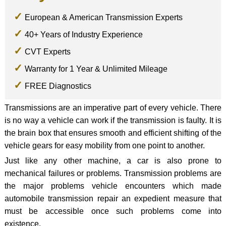
European & American Transmission Experts
40+ Years of Industry Experience
CVT Experts
Warranty for 1 Year & Unlimited Mileage
FREE Diagnostics
Transmissions are an imperative part of every vehicle. There
is no way a vehicle can work if the transmission is faulty. It is
the brain box that ensures smooth and efficient shifting of the
vehicle gears for easy mobility from one point to another.
Just like any other machine, a car is also prone to
mechanical failures or problems. Transmission problems are
the major problems vehicle encounters which made
automobile transmission repair an expedient measure that
must be accessible once such problems come into
existence.