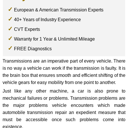
European & American Transmission Experts
40+ Years of Industry Experience
CVT Experts
Warranty for 1 Year & Unlimited Mileage
FREE Diagnostics
Transmissions are an imperative part of every vehicle. There
is no way a vehicle can work if the transmission is faulty. It is
the brain box that ensures smooth and efficient shifting of the
vehicle gears for easy mobility from one point to another.
Just like any other machine, a car is also prone to
mechanical failures or problems. Transmission problems are
the major problems vehicle encounters which made
automobile transmission repair an expedient measure that
must be accessible once such problems come into
existence.