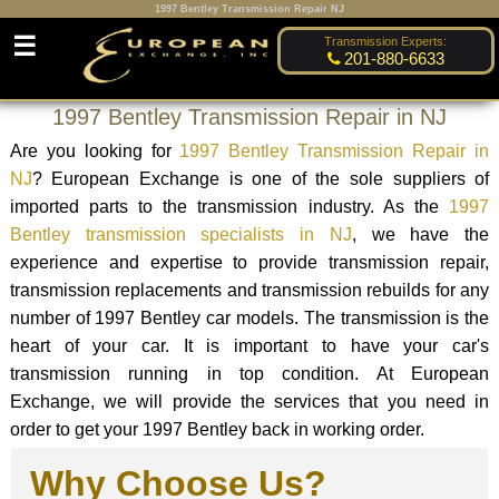
1997 Bentley Transmission Repair NJ
☰
Transmission Experts:
201-880-6633
1997 Bentley Transmission Repair in NJ
Are you looking for
1997 Bentley Transmission Repair in
NJ
? European Exchange is one of the sole suppliers of
imported parts to the transmission industry. As the
1997
Bentley transmission specialists in NJ
, we have the
experience and expertise to provide transmission repair,
transmission replacements and transmission rebuilds for any
number of 1997 Bentley car models. The transmission is the
heart of your car. It is important to have your car's
transmission running in top condition. At European
Exchange, we will provide the services that you need in
order to get your 1997 Bentley back in working order.
Why Choose Us?