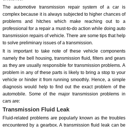
The automotive transmission repair system of a car is
complex because it is always subjected to higher chances of
problems and hitches which make reaching out to a
professional for a repair a must-to-do action while doing auto
transmission repairs of vehicle. There are some tips that help
to solve preliminary issues of a transmission.
It is important to take note of these vehicle components
namely the bell housing, transmission fluid, filters and gears
as they are usually responsible for transmission problems. A
problem in any of these parts is likely to bring a stop to your
vehicle or hinder it from running smoothly. Hence, a simple
diagnosis would help to find out the exact problem of the
automobile. Some of the major transmission problems in
cars are:
Transmission Fluid Leak
Fluid-related problems are popularly known as the troubles
encountered by a gearbox. A transmission fluid leak can be