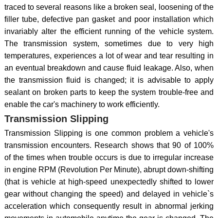
traced to several reasons like a broken seal, loosening of the
filler tube, defective pan gasket and poor installation which
invariably alter the efficient running of the vehicle system.
The transmission system, sometimes due to very high
temperatures, experiences a lot of wear and tear resulting in
an eventual breakdown and cause fluid leakage. Also, when
the transmission fluid is changed; it is advisable to apply
sealant on broken parts to keep the system trouble-free and
enable the car's machinery to work efficiently.
Transmission Slipping
Transmission Slipping is one common problem a vehicle's
transmission encounters. Research shows that 90 of 100%
of the times when trouble occurs is due to irregular increase
in engine RPM (Revolution Per Minute), abrupt down-shifting
(that is vehicle at high-speed unexpectedly shifted to lower
gear without changing the speed) and delayed in vehicle`s
acceleration which consequently result in abnormal jerking