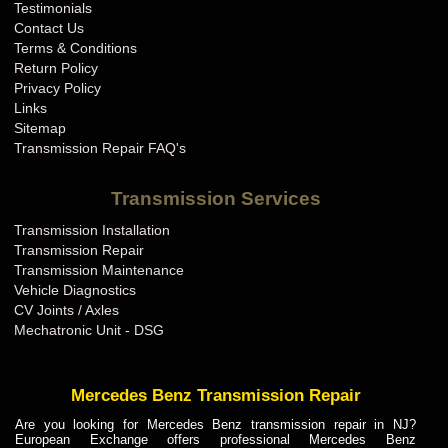
Testimonials
Contact Us
Terms & Conditions
Return Policy
Privacy Policy
Links
Sitemap
Transmission Repair FAQ's
Transmission Services
Transmission Installation
Transmission Repair
Transmission Maintenance
Vehicle Diagnostics
CV Joints / Axles
Mechatronic Unit - DSG
Mercedes Benz Transmission Repair
Are you looking for Mercedes Benz transmission repair in NJ?
European Exchange offers professional Mercedes Benz