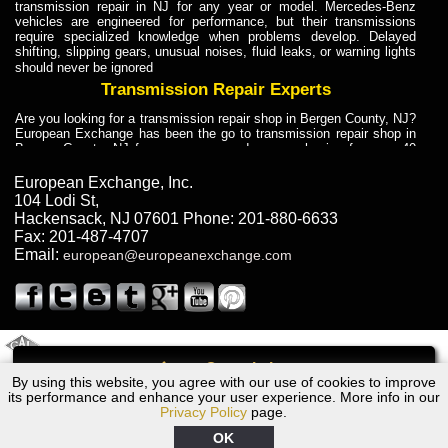
transmission repair in NJ for any year or model. Mercedes-Benz
vehicles are engineered for performance, but their transmissions
require specialized knowledge when problems develop. Delayed
shifting, slipping gears, unusual noises, fluid leaks, or warning lights
should never be ignored
Transmission Repair Experts
Are you looking for a transmission repair shop in Bergen County, NJ?
European Exchange has been the go to transmission repair shop in
Bergen County, NJ for car owners and car mechanics for over 40
years. Transmission Repair Experts at European Exchange provide
dependable service for drivers, mechanics, and vehicle owners in
European Exchange, Inc.
Bergen County, NJ. With decades of industry experience, European
104 Lodi St
,
Truck Transmission Repair
Hackensack
,
NJ
07601
Phone:
201-880-6633
Fax:
201-487-4707
Are you looking for a transmission repair shop in Bergen County, NJ?
Email:
european@europeanexchange.com
European Exchange has been the go to transmission repair shop in
Bergen County, NJ for car owners and car mechanics for over 40
years. European Exchange provides truck transmission repair for
drivers, fleet owners, and repair professionals who need dependable
transmission solutions in Bergen County, NJ. Trucks often handle
Truck Transmission Repair
2011 Created By
- A
&
GAL Inc.
Web Design
Internet Marketing Company
Call
Are you looking for Dump Truck transmission repair in NJ? European
By using this website, you agree with our use of cookies to improve
1997 Bentley Transmission Repair NJ
Exchange is a transmission shop in NJ that specializes in Dump
its performance and enhance your user experience. More info in our
Truck transmission repair in NJ, transmission exchange and
Privacy Policy
page.
transmission rebuild in NJ and has the skill-set to work with any type
of transmission. European Exchange provides professional Truck
OK
Transmission Repair services for heavy-duty vehicles, including