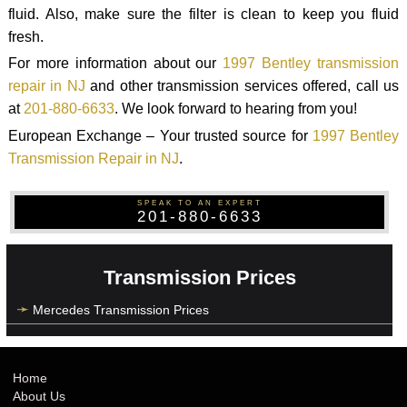
fluid. Also, make sure the filter is clean to keep you fluid
fresh.
For more information about our
1997 Bentley transmission
repair in NJ
and other transmission services offered, call us
at
201-880-6633
. We look forward to hearing from you!
European Exchange – Your trusted source for
1997 Bentley
Transmission Repair in NJ
.
SPEAK TO AN EXPERT
201-880-6633
Transmission Prices
Mercedes Transmission Prices
Home
About Us