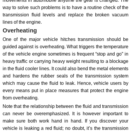
movements in automobile anytime the gear is changed. The
way to solve such problems is to have a routine check of the
transmission fluid levels and replace the broken vacuum
lines of the engine.
Overheating
One of the major vehicle hitches transmission should be
guided against is overheating. What triggers the temperature
of the vehicle engine sometimes is frequent “stop and go” in
heavy traffic or carrying heavy weight resulting to a blockage
in the fluid cooler lines. It could also bend the metal elements
and hardens the rubber seals of the transmission system
which may cause the fluid to leak. Hence, vehicle users by
every means put in place measures that protect the engine
from overheating.
Note that the relationship between the fluid and transmission
can never be overemphasized. It is however important to
make sure both work hand in hand. If you discover your
vehicle is leaking a red fluid; no doubt, it’s the transmission