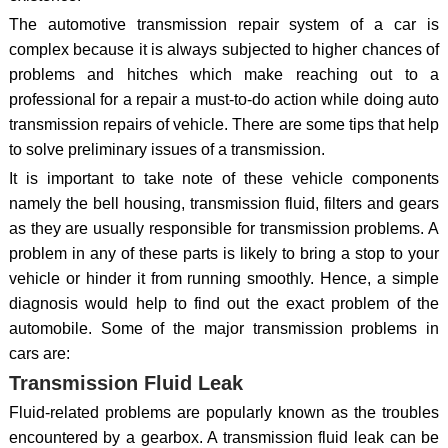
The automotive transmission repair system of a car is
complex because it is always subjected to higher chances of
problems and hitches which make reaching out to a
professional for a repair a must-to-do action while doing auto
transmission repairs of vehicle. There are some tips that help
to solve preliminary issues of a transmission.
It is important to take note of these vehicle components
namely the bell housing, transmission fluid, filters and gears
as they are usually responsible for transmission problems. A
problem in any of these parts is likely to bring a stop to your
vehicle or hinder it from running smoothly. Hence, a simple
diagnosis would help to find out the exact problem of the
automobile. Some of the major transmission problems in
cars are:
Transmission Fluid Leak
Fluid-related problems are popularly known as the troubles
encountered by a gearbox. A transmission fluid leak can be