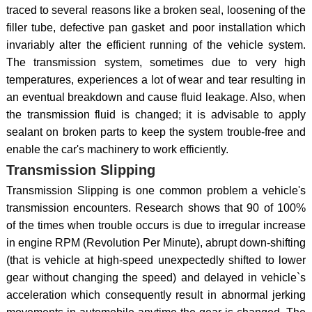
traced to several reasons like a broken seal, loosening of the
filler tube, defective pan gasket and poor installation which
invariably alter the efficient running of the vehicle system.
The transmission system, sometimes due to very high
temperatures, experiences a lot of wear and tear resulting in
an eventual breakdown and cause fluid leakage. Also, when
the transmission fluid is changed; it is advisable to apply
sealant on broken parts to keep the system trouble-free and
enable the car's machinery to work efficiently.
Transmission Slipping
Transmission Slipping is one common problem a vehicle's
transmission encounters. Research shows that 90 of 100%
of the times when trouble occurs is due to irregular increase
in engine RPM (Revolution Per Minute), abrupt down-shifting
(that is vehicle at high-speed unexpectedly shifted to lower
gear without changing the speed) and delayed in vehicle`s
acceleration which consequently result in abnormal jerking