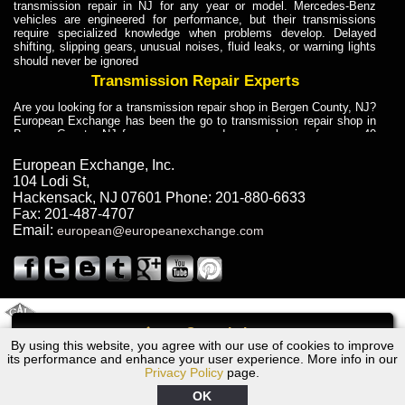
transmission repair in NJ for any year or model. Mercedes-Benz
vehicles are engineered for performance, but their transmissions
require specialized knowledge when problems develop. Delayed
shifting, slipping gears, unusual noises, fluid leaks, or warning lights
should never be ignored
Transmission Repair Experts
Are you looking for a transmission repair shop in Bergen County, NJ?
European Exchange has been the go to transmission repair shop in
Bergen County, NJ for car owners and car mechanics for over 40
years. Transmission Repair Experts at European Exchange provide
dependable service for drivers, mechanics, and vehicle owners in
European Exchange, Inc.
Bergen County, NJ. With decades of industry experience, European
104 Lodi St
,
Truck Transmission Repair
Hackensack
,
NJ
07601
Phone:
201-880-6633
Fax:
201-487-4707
Are you looking for a transmission repair shop in Bergen County, NJ?
Email:
european@europeanexchange.com
European Exchange has been the go to transmission repair shop in
Bergen County, NJ for car owners and car mechanics for over 40
years. European Exchange provides truck transmission repair for
drivers, fleet owners, and repair professionals who need dependable
transmission solutions in Bergen County, NJ. Trucks often handle
Truck Transmission Repair
2011 Created By
- A
&
GAL Inc.
Web Design
Internet Marketing Company
Call
Are you looking for Dump Truck transmission repair in NJ? European
By using this website, you agree with our use of cookies to improve
2000 Bentley Transmission Repair NJ
Exchange is a transmission shop in NJ that specializes in Dump
its performance and enhance your user experience. More info in our
Truck transmission repair in NJ, transmission exchange and
Privacy Policy
page.
transmission rebuild in NJ and has the skill-set to work with any type
of transmission. European Exchange provides professional Truck
OK
Transmission Repair services for heavy-duty vehicles, including