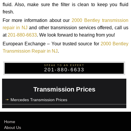
fluid. Also, make sure the filter is clean to keep you fluid
fresh.
For more information about our
2000 Bentley transmission
repair in NJ
and other transmission services offered, call us
at
201-880-6633
. We look forward to hearing from you!
European Exchange – Your trusted source for
2000 Bentley
Transmission Repair in NJ
.
SPEAK TO AN EXPERT
201-880-6633
Transmission Prices
Mercedes Transmission Prices
Home
About Us