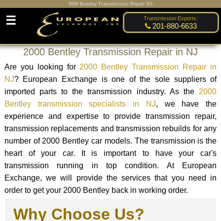
2000 Bentley Transmission Repair NJ
☰
Transmission Experts:
201-880-6633
2000 Bentley Transmission Repair in NJ
Are you looking for
2000 Bentley Transmission Repair in
NJ
? European Exchange is one of the sole suppliers of
imported parts to the transmission industry. As the
2000
Bentley transmission specialists in NJ
, we have the
experience and expertise to provide transmission repair,
transmission replacements and transmission rebuilds for any
number of 2000 Bentley car models. The transmission is the
heart of your car. It is important to have your car's
transmission running in top condition. At European
Exchange, we will provide the services that you need in
order to get your 2000 Bentley back in working order.
Why Choose Us?