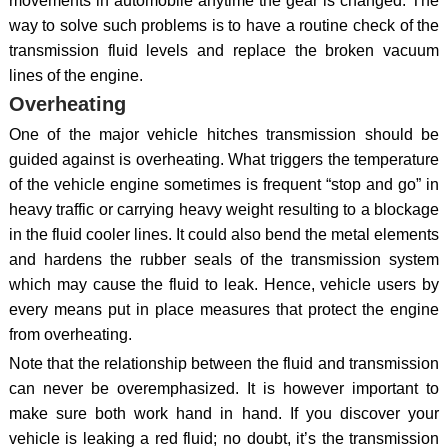
movements in automobile anytime the gear is changed. The
way to solve such problems is to have a routine check of the
transmission fluid levels and replace the broken vacuum
lines of the engine.
Overheating
One of the major vehicle hitches transmission should be
guided against is overheating. What triggers the temperature
of the vehicle engine sometimes is frequent “stop and go” in
heavy traffic or carrying heavy weight resulting to a blockage
in the fluid cooler lines. It could also bend the metal elements
and hardens the rubber seals of the transmission system
which may cause the fluid to leak. Hence, vehicle users by
every means put in place measures that protect the engine
from overheating.
Note that the relationship between the fluid and transmission
can never be overemphasized. It is however important to
make sure both work hand in hand. If you discover your
vehicle is leaking a red fluid; no doubt, it’s the transmission