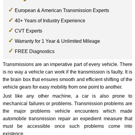
European & American Transmission Experts
40+ Years of Industry Experience
CVT Experts
Warranty for 1 Year & Unlimited Mileage
FREE Diagnostics
Transmissions are an imperative part of every vehicle. There
is no way a vehicle can work if the transmission is faulty. It is
the brain box that ensures smooth and efficient shifting of the
vehicle gears for easy mobility from one point to another.
Just like any other machine, a car is also prone to
mechanical failures or problems. Transmission problems are
the major problems vehicle encounters which made
automobile transmission repair an expedient measure that
must be accessible once such problems come into
existence.