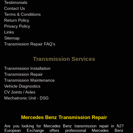
Testimonials
Contact Us
Terms & Conditions
Return Policy
Privacy Policy
Links
Sitemap
Transmission Repair FAQ's
Transmission Services
Transmission Installation
Transmission Repair
Transmission Maintenance
Vehicle Diagnostics
CV Joints / Axles
Mechatronic Unit - DSG
Mercedes Benz Transmission Repair
Are you looking for Mercedes Benz transmission repair in NJ?
European Exchange offers professional Mercedes Benz