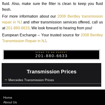
fluid. Also, make sure the filter is clean to keep you fluid
fresh.
For more information about our
2008 Bentley transmission
repair in NJ
and other transmission services offered, call us
at
201-880-6633
. We look forward to hearing from you!
European Exchange – Your trusted source for
2008 Bentley
Transmission Repair in NJ
.
SPEAK TO AN EXPERT
201-880-6633
Transmission Prices
Mercedes Transmission Prices
Home
About Us