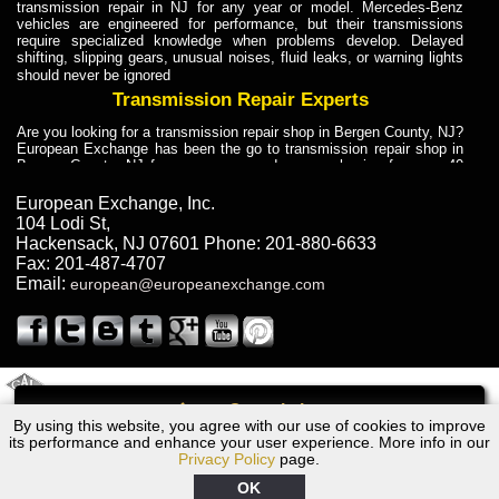
transmission repair in NJ for any year or model. Mercedes-Benz
vehicles are engineered for performance, but their transmissions
require specialized knowledge when problems develop. Delayed
shifting, slipping gears, unusual noises, fluid leaks, or warning lights
should never be ignored
Transmission Repair Experts
Are you looking for a transmission repair shop in Bergen County, NJ?
European Exchange has been the go to transmission repair shop in
Bergen County, NJ for car owners and car mechanics for over 40
years. Transmission Repair Experts at European Exchange provide
dependable service for drivers, mechanics, and vehicle owners in
European Exchange, Inc.
Bergen County, NJ. With decades of industry experience, European
104 Lodi St
,
Truck Transmission Repair
Hackensack
,
NJ
07601
Phone:
201-880-6633
Fax:
201-487-4707
Are you looking for a transmission repair shop in Bergen County, NJ?
Email:
european@europeanexchange.com
European Exchange has been the go to transmission repair shop in
Bergen County, NJ for car owners and car mechanics for over 40
years. European Exchange provides truck transmission repair for
drivers, fleet owners, and repair professionals who need dependable
transmission solutions in Bergen County, NJ. Trucks often handle
Truck Transmission Repair
2011 Created By
- A
&
GAL Inc.
Web Design
Internet Marketing Company
Call
Are you looking for Dump Truck transmission repair in NJ? European
By using this website, you agree with our use of cookies to improve
2008 Bentley Transmission Repair NJ
Exchange is a transmission shop in NJ that specializes in Dump
its performance and enhance your user experience. More info in our
Truck transmission repair in NJ, transmission exchange and
Privacy Policy
page.
transmission rebuild in NJ and has the skill-set to work with any type
of transmission. European Exchange provides professional Truck
OK
Transmission Repair services for heavy-duty vehicles, including