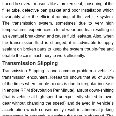
traced to several reasons like a broken seal, loosening of the
filler tube, defective pan gasket and poor installation which
invariably alter the efficient running of the vehicle system.
The transmission system, sometimes due to very high
temperatures, experiences a lot of wear and tear resulting in
an eventual breakdown and cause fluid leakage. Also, when
the transmission fluid is changed; it is advisable to apply
sealant on broken parts to keep the system trouble-free and
enable the car's machinery to work efficiently.
Transmission Slipping
Transmission Slipping is one common problem a vehicle's
transmission encounters. Research shows that 90 of 100%
of the times when trouble occurs is due to irregular increase
in engine RPM (Revolution Per Minute), abrupt down-shifting
(that is vehicle at high-speed unexpectedly shifted to lower
gear without changing the speed) and delayed in vehicle`s
acceleration which consequently result in abnormal jerking