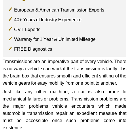
European & American Transmission Experts
40+ Years of Industry Experience
CVT Experts
Warranty for 1 Year & Unlimited Mileage
FREE Diagnostics
Transmissions are an imperative part of every vehicle. There
is no way a vehicle can work if the transmission is faulty. It is
the brain box that ensures smooth and efficient shifting of the
vehicle gears for easy mobility from one point to another.
Just like any other machine, a car is also prone to
mechanical failures or problems. Transmission problems are
the major problems vehicle encounters which made
automobile transmission repair an expedient measure that
must be accessible once such problems come into
existence.