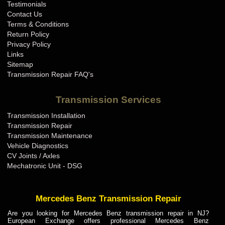
Testimonials
Contact Us
Terms & Conditions
Return Policy
Privacy Policy
Links
Sitemap
Transmission Repair FAQ's
Transmission Services
Transmission Installation
Transmission Repair
Transmission Maintenance
Vehicle Diagnostics
CV Joints / Axles
Mechatronic Unit - DSG
Mercedes Benz Transmission Repair
Are you looking for Mercedes Benz transmission repair in NJ?
European Exchange offers professional Mercedes Benz