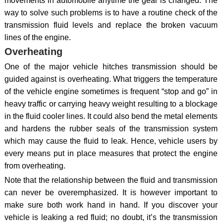
movements in automobile anytime the gear is changed. The
way to solve such problems is to have a routine check of the
transmission fluid levels and replace the broken vacuum
lines of the engine.
Overheating
One of the major vehicle hitches transmission should be
guided against is overheating. What triggers the temperature
of the vehicle engine sometimes is frequent “stop and go” in
heavy traffic or carrying heavy weight resulting to a blockage
in the fluid cooler lines. It could also bend the metal elements
and hardens the rubber seals of the transmission system
which may cause the fluid to leak. Hence, vehicle users by
every means put in place measures that protect the engine
from overheating.
Note that the relationship between the fluid and transmission
can never be overemphasized. It is however important to
make sure both work hand in hand. If you discover your
vehicle is leaking a red fluid; no doubt, it’s the transmission