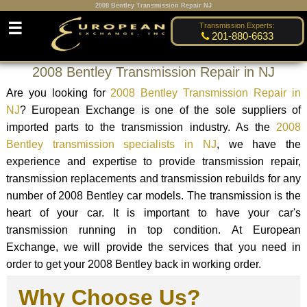
2008 Bentley Transmission Repair NJ
☰
Transmission Experts:
201-880-6633
2008 Bentley Transmission Repair in NJ
Are you looking for
2008 Bentley Transmission Repair in
NJ
? European Exchange is one of the sole suppliers of
imported parts to the transmission industry. As the
2008
Bentley transmission specialists in NJ
, we have the
experience and expertise to provide transmission repair,
transmission replacements and transmission rebuilds for any
number of 2008 Bentley car models. The transmission is the
heart of your car. It is important to have your car's
transmission running in top condition. At European
Exchange, we will provide the services that you need in
order to get your 2008 Bentley back in working order.
Why Choose Us?