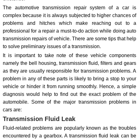
The automotive transmission repair system of a car is
complex because it is always subjected to higher chances of
problems and hitches which make reaching out to a
professional for a repair a must-to-do action while doing auto
transmission repairs of vehicle. There are some tips that help
to solve preliminary issues of a transmission.
It is important to take note of these vehicle components
namely the bell housing, transmission fluid, filters and gears
as they are usually responsible for transmission problems. A
problem in any of these parts is likely to bring a stop to your
vehicle or hinder it from running smoothly. Hence, a simple
diagnosis would help to find out the exact problem of the
automobile. Some of the major transmission problems in
cars are:
Transmission Fluid Leak
Fluid-related problems are popularly known as the troubles
encountered by a gearbox. A transmission fluid leak can be