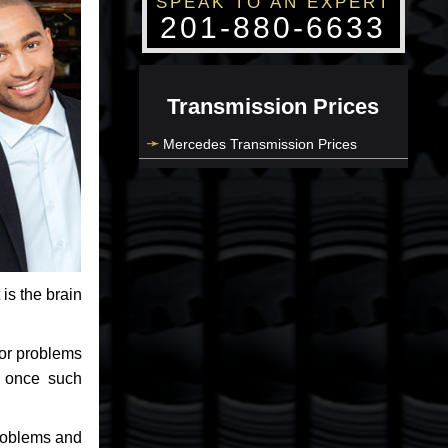
SPEAK TO AN EXPERT
201-880-6633
Transmission Prices
Mercedes Transmission Prices
 is the brain
jor problems
e once such
problems and