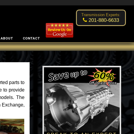
Excellent transmission place!
- by
Changsoo Kim
Transmission Experts:
201-880-6633
ABOUT
CONTACT
ted parts to
e to provide
models. The
an Exchange,