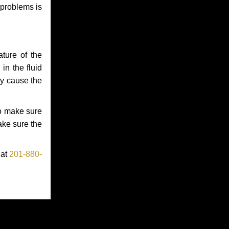
 problems is
ture of the
in the fluid
ay cause the
to make sure
make sure the
 at
201-880-