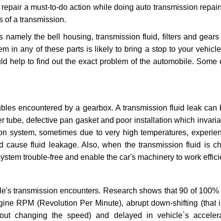
repair a must-to-do action while doing auto transmission repairs
s of a transmission.
s namely the bell housing, transmission fluid, filters and gears
 in any of these parts is likely to bring a stop to your vehicle 
d help to find out the exact problem of the automobile. Some 
ubles encountered by a gearbox. A transmission fluid leak can 
er tube, defective pan gasket and poor installation which invaria
sion system, sometimes due to very high temperatures, experien
cause fluid leakage. Also, when the transmission fluid is ch
ystem trouble-free and enable the car's machinery to work efficie
e's transmission encounters. Research shows that 90 of 100% 
gine RPM (Revolution Per Minute), abrupt down-shifting (that i
hout changing the speed) and delayed in vehicle`s acceler