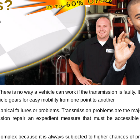
s?
s
ere is no way a vehicle can work if the transmission is faulty. It
icle gears for easy mobility from one point to another.
chanical failures or problems. Transmission problems are the ma
ssion repair an expedient measure that must be accessibl
 complex because it is always subjected to higher chances of 