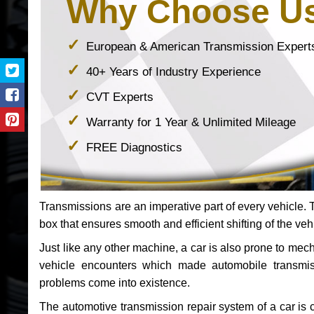
Why Choose U
European & American Transmission Expert
40+ Years of Industry Experience
CVT Experts
Warranty for 1 Year & Unlimited Mileage
FREE Diagnostics
Transmissions are an imperative part of every vehicle. Th
box that ensures smooth and efficient shifting of the veh
Just like any other machine, a car is also prone to me
vehicle encounters which made automobile transmi
problems come into existence.
The automotive transmission repair system of a car is