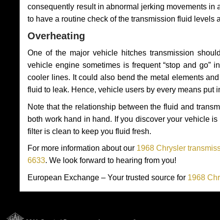
consequently result in abnormal jerking movements in 
to have a routine check of the transmission fluid levels
Overheating
One of the major vehicle hitches transmission should
vehicle engine sometimes is frequent “stop and go” in 
cooler lines. It could also bend the metal elements a
fluid to leak. Hence, vehicle users by every means put 
Note that the relationship between the fluid and tran
both work hand in hand. If you discover your vehicle is l
filter is clean to keep you fluid fresh.
For more information about our
1968 Chrysler transmiss
6633
. We look forward to hearing from you!
European Exchange – Your trusted source for
1968 Chr