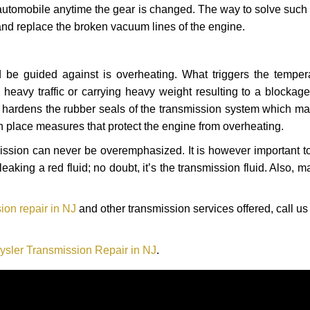
automobile anytime the gear is changed. The way to solve such
 and replace the broken vacuum lines of the engine.
 be guided against is overheating. What triggers the tempera
heavy traffic or carrying heavy weight resulting to a blockage 
nd hardens the rubber seals of the transmission system which m
in place measures that protect the engine from overheating.
smission can never be overemphasized. It is however important 
eaking a red fluid; no doubt, it’s the transmission fluid. Also, 
ion repair in NJ
and other transmission services offered, call us
ysler Transmission Repair in NJ
.