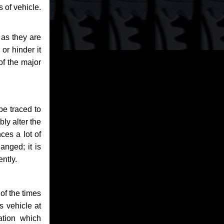
 of vehicle.
 as they are
or hinder it
of the major
be traced to
bly alter the
ces a lot of
anged; it is
ntly.
of the times
s vehicle at
ation which