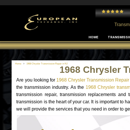
 and I've had no issues with my MB RClass transmission
- by
Edward Rodriguez
Transmi
HOME
TRANSMISSI
Home
1968 Chrysler Transmission Repair in NJ
1968 Chrysler T
Are you looking for
1968 Chrysler Transmission Repair
the transmission industry. As the
1968 Chrysler transmi
transmission repair, transmission replacements and
transmission is the heart of your car. It is important t
we will provide the services that you need in order to g