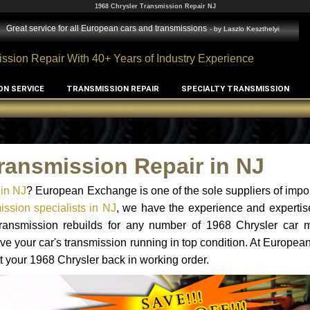
1968 Chrysler Transmission Repair NJ
Great service for all European cars and transmissions
- by
Laszlo Keszthelyi
ssion Repair With 40+ Years of Industry Experience
ON SERVICE
TRANSMISSION REPAIR
SPECIALTY TRANSMISSION
ransmission Repair in NJ
 in NJ
? European Exchange is one of the sole suppliers of impor
ssion specialists in NJ
, we have the experience and expertis
 transmission rebuilds for any number of 1968 Chrysler car 
o have your car's transmission running in top condition. At Europe
et your 1968 Chrysler back in working order.