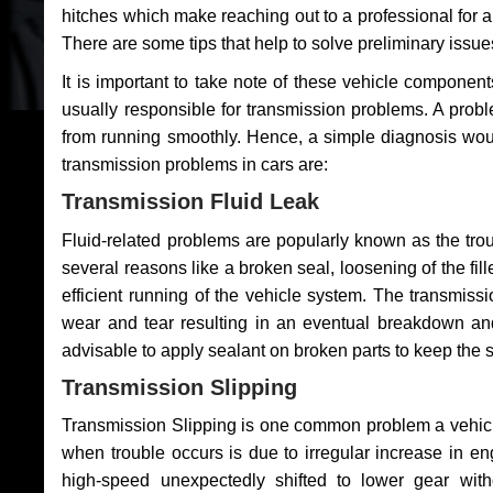
hitches which make reaching out to a professional for a 
There are some tips that help to solve preliminary issue
It is important to take note of these vehicle component
usually responsible for transmission problems. A problem
from running smoothly. Hence, a simple diagnosis woul
transmission problems in cars are:
Transmission Fluid Leak
Fluid-related problems are popularly known as the tro
several reasons like a broken seal, loosening of the fill
efficient running of the vehicle system. The transmis
wear and tear resulting in an eventual breakdown and 
advisable to apply sealant on broken parts to keep the s
Transmission Slipping
Transmission Slipping is one common problem a vehicl
when trouble occurs is due to irregular increase in en
high-speed unexpectedly shifted to lower gear wit