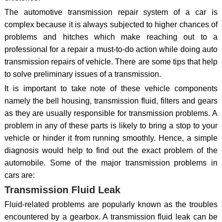
The automotive transmission repair system of a car is
complex because it is always subjected to higher chances of
problems and hitches which make reaching out to a
professional for a repair a must-to-do action while doing auto
transmission repairs of vehicle. There are some tips that help
to solve preliminary issues of a transmission.
It is important to take note of these vehicle components
namely the bell housing, transmission fluid, filters and gears
as they are usually responsible for transmission problems. A
problem in any of these parts is likely to bring a stop to your
vehicle or hinder it from running smoothly. Hence, a simple
diagnosis would help to find out the exact problem of the
automobile. Some of the major transmission problems in
cars are:
Transmission Fluid Leak
Fluid-related problems are popularly known as the troubles
encountered by a gearbox. A transmission fluid leak can be