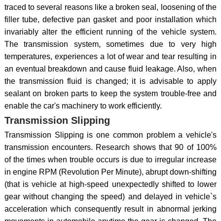
traced to several reasons like a broken seal, loosening of the
filler tube, defective pan gasket and poor installation which
invariably alter the efficient running of the vehicle system.
The transmission system, sometimes due to very high
temperatures, experiences a lot of wear and tear resulting in
an eventual breakdown and cause fluid leakage. Also, when
the transmission fluid is changed; it is advisable to apply
sealant on broken parts to keep the system trouble-free and
enable the car's machinery to work efficiently.
Transmission Slipping
Transmission Slipping is one common problem a vehicle's
transmission encounters. Research shows that 90 of 100%
of the times when trouble occurs is due to irregular increase
in engine RPM (Revolution Per Minute), abrupt down-shifting
(that is vehicle at high-speed unexpectedly shifted to lower
gear without changing the speed) and delayed in vehicle`s
acceleration which consequently result in abnormal jerking