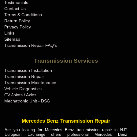
Testimonials
Contact Us
Terms & Conditions
Return Policy
Privacy Policy
Links
Sitemap
Transmission Repair FAQ's
Transmission Services
Transmission Installation
Transmission Repair
Transmission Maintenance
Vehicle Diagnostics
CV Joints / Axles
Mechatronic Unit - DSG
Mercedes Benz Transmission Repair
Are you looking for Mercedes Benz transmission repair in NJ?
European Exchange offers professional Mercedes Benz