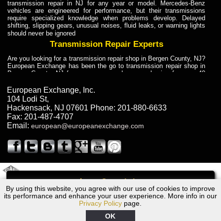
transmission repair in NJ for any year or model. Mercedes-Benz
vehicles are engineered for performance, but their transmissions
require specialized knowledge when problems develop. Delayed
shifting, slipping gears, unusual noises, fluid leaks, or warning lights
should never be ignored
Transmission Repair Experts
Are you looking for a transmission repair shop in Bergen County, NJ?
European Exchange has been the go to transmission repair shop in
Bergen County, NJ for car owners and car mechanics for over 40
years. Transmission Repair Experts at European Exchange provide
dependable service for drivers, mechanics, and vehicle owners in
European Exchange, Inc.
Bergen County, NJ. With decades of industry experience, European
104 Lodi St
,
Truck Transmission Repair
Hackensack
,
NJ
07601
Phone:
201-880-6633
Fax:
201-487-4707
Are you looking for a transmission repair shop in Bergen County, NJ?
Email:
european@europeanexchange.com
European Exchange has been the go to transmission repair shop in
Bergen County, NJ for car owners and car mechanics for over 40
years. European Exchange provides truck transmission repair for
drivers, fleet owners, and repair professionals who need dependable
transmission solutions in Bergen County, NJ. Trucks often handle
Truck Transmission Repair
2011 Created By
- A
&
GAL Inc.
Web Design
Internet Marketing Company
Call
Are you looking for Dump Truck transmission repair in NJ? European
By using this website, you agree with our use of cookies to improve
1983 Chrysler Transmission Repair NJ
Exchange is a transmission shop in NJ that specializes in Dump
its performance and enhance your user experience. More info in our
Truck transmission repair in NJ, transmission exchange and
Privacy Policy
page.
transmission rebuild in NJ and has the skill-set to work with any type
of transmission. European Exchange provides professional Truck
OK
Transmission Repair services for heavy-duty vehicles, including