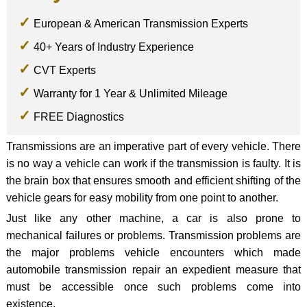
European & American Transmission Experts
40+ Years of Industry Experience
CVT Experts
Warranty for 1 Year & Unlimited Mileage
FREE Diagnostics
Transmissions are an imperative part of every vehicle. There
is no way a vehicle can work if the transmission is faulty. It is
the brain box that ensures smooth and efficient shifting of the
vehicle gears for easy mobility from one point to another.
Just like any other machine, a car is also prone to
mechanical failures or problems. Transmission problems are
the major problems vehicle encounters which made
automobile transmission repair an expedient measure that
must be accessible once such problems come into
existence.