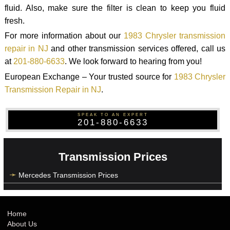
fluid. Also, make sure the filter is clean to keep you fluid
fresh.
For more information about our
1983 Chrysler transmission
repair in NJ
and other transmission services offered, call us
at
201-880-6633
. We look forward to hearing from you!
European Exchange – Your trusted source for
1983 Chrysler
Transmission Repair in NJ
.
SPEAK TO AN EXPERT
201-880-6633
Transmission Prices
Mercedes Transmission Prices
Home
About Us