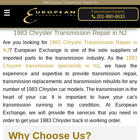
1983 Chrysler Transmission Repair NJ
☰
Transmission Experts:
201-880-6633
1983 Chrysler Transmission Repair in NJ
Are you looking for
1983 Chrysler Transmission Repair in
NJ
? European Exchange is one of the sole suppliers of
imported parts to the transmission industry. As the
1983
Chrysler transmission specialists in NJ
, we have the
experience and expertise to provide transmission repair,
transmission replacements and transmission rebuilds for any
number of 1983 Chrysler car models. The transmission is the
heart of your car. It is important to have your car's
transmission running in top condition. At European
Exchange, we will provide the services that you need in
order to get your 1983 Chrysler back in working order.
Why Choose Us?