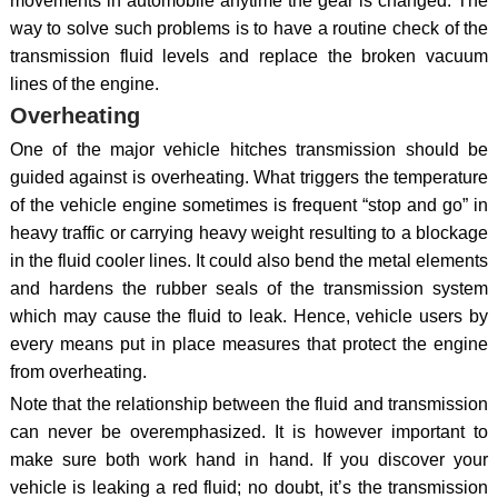
movements in automobile anytime the gear is changed. The
way to solve such problems is to have a routine check of the
transmission fluid levels and replace the broken vacuum
lines of the engine.
Overheating
One of the major vehicle hitches transmission should be
guided against is overheating. What triggers the temperature
of the vehicle engine sometimes is frequent “stop and go” in
heavy traffic or carrying heavy weight resulting to a blockage
in the fluid cooler lines. It could also bend the metal elements
and hardens the rubber seals of the transmission system
which may cause the fluid to leak. Hence, vehicle users by
every means put in place measures that protect the engine
from overheating.
Note that the relationship between the fluid and transmission
can never be overemphasized. It is however important to
make sure both work hand in hand. If you discover your
vehicle is leaking a red fluid; no doubt, it’s the transmission