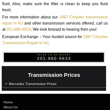
fluid. Also, make sure the filter is clean to keep you fluid
fresh.
For more information about our
1987 Chrysler transmission
repair in NJ
and other transmission services offered, call us
at
201-880-6633
. We look forward to hearing from you!
European Exchange – Your trusted source for
1987 Chrysler
Transmission Repair in NJ
.
SPEAK TO AN EXPERT
201-880-6633
Transmission Prices
Mercedes Transmission Prices
Home
About Us