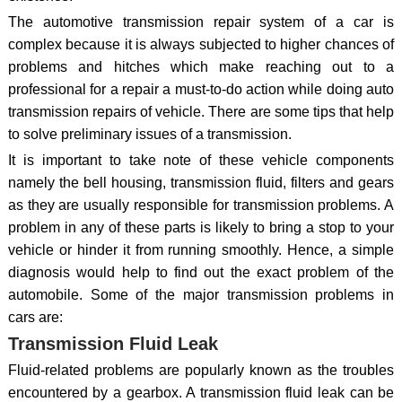
The automotive transmission repair system of a car is
complex because it is always subjected to higher chances of
problems and hitches which make reaching out to a
professional for a repair a must-to-do action while doing auto
transmission repairs of vehicle. There are some tips that help
to solve preliminary issues of a transmission.
It is important to take note of these vehicle components
namely the bell housing, transmission fluid, filters and gears
as they are usually responsible for transmission problems. A
problem in any of these parts is likely to bring a stop to your
vehicle or hinder it from running smoothly. Hence, a simple
diagnosis would help to find out the exact problem of the
automobile. Some of the major transmission problems in
cars are:
Transmission Fluid Leak
Fluid-related problems are popularly known as the troubles
encountered by a gearbox. A transmission fluid leak can be