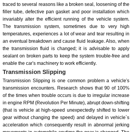
traced to several reasons like a broken seal, loosening of the
filler tube, defective pan gasket and poor installation which
invariably alter the efficient running of the vehicle system.
The transmission system, sometimes due to very high
temperatures, experiences a lot of wear and tear resulting in
an eventual breakdown and cause fluid leakage. Also, when
the transmission fluid is changed; it is advisable to apply
sealant on broken parts to keep the system trouble-free and
enable the car's machinery to work efficiently.
Transmission Slipping
Transmission Slipping is one common problem a vehicle's
transmission encounters. Research shows that 90 of 100%
of the times when trouble occurs is due to irregular increase
in engine RPM (Revolution Per Minute), abrupt down-shifting
(that is vehicle at high-speed unexpectedly shifted to lower
gear without changing the speed) and delayed in vehicle`s
acceleration which consequently result in abnormal jerking