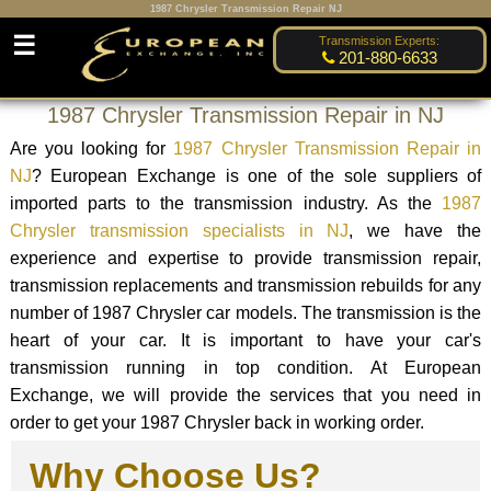
1987 Chrysler Transmission Repair NJ
☰
Transmission Experts:
201-880-6633
1987 Chrysler Transmission Repair in NJ
Are you looking for
1987 Chrysler Transmission Repair in
NJ
? European Exchange is one of the sole suppliers of
imported parts to the transmission industry. As the
1987
Chrysler transmission specialists in NJ
, we have the
experience and expertise to provide transmission repair,
transmission replacements and transmission rebuilds for any
number of 1987 Chrysler car models. The transmission is the
heart of your car. It is important to have your car's
transmission running in top condition. At European
Exchange, we will provide the services that you need in
order to get your 1987 Chrysler back in working order.
Why Choose Us?