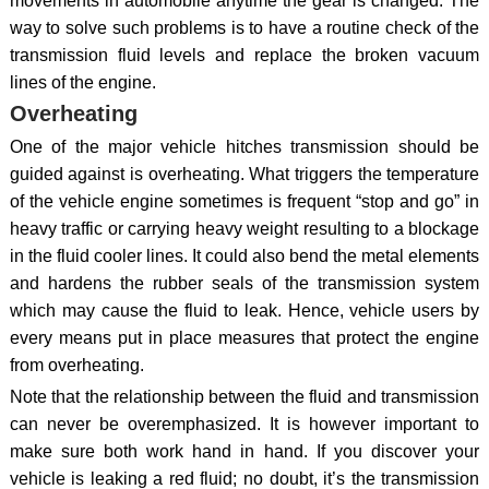
movements in automobile anytime the gear is changed. The
way to solve such problems is to have a routine check of the
transmission fluid levels and replace the broken vacuum
lines of the engine.
Overheating
One of the major vehicle hitches transmission should be
guided against is overheating. What triggers the temperature
of the vehicle engine sometimes is frequent “stop and go” in
heavy traffic or carrying heavy weight resulting to a blockage
in the fluid cooler lines. It could also bend the metal elements
and hardens the rubber seals of the transmission system
which may cause the fluid to leak. Hence, vehicle users by
every means put in place measures that protect the engine
from overheating.
Note that the relationship between the fluid and transmission
can never be overemphasized. It is however important to
make sure both work hand in hand. If you discover your
vehicle is leaking a red fluid; no doubt, it’s the transmission