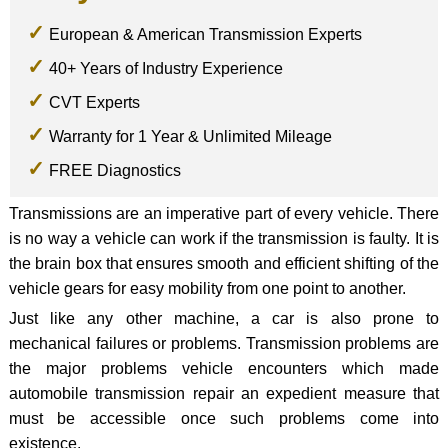
European & American Transmission Experts
40+ Years of Industry Experience
CVT Experts
Warranty for 1 Year & Unlimited Mileage
FREE Diagnostics
Transmissions are an imperative part of every vehicle. There
is no way a vehicle can work if the transmission is faulty. It is
the brain box that ensures smooth and efficient shifting of the
vehicle gears for easy mobility from one point to another.
Just like any other machine, a car is also prone to
mechanical failures or problems. Transmission problems are
the major problems vehicle encounters which made
automobile transmission repair an expedient measure that
must be accessible once such problems come into
existence.