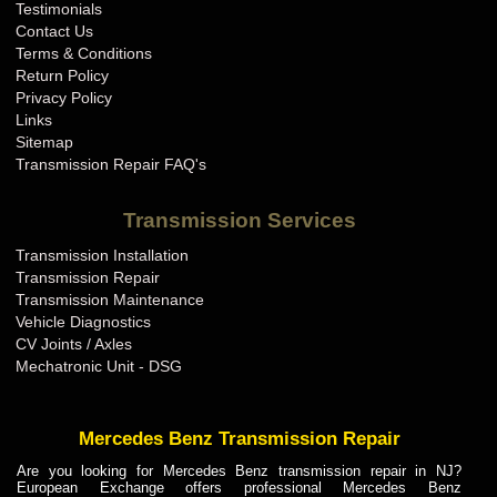
Testimonials
Contact Us
Terms & Conditions
Return Policy
Privacy Policy
Links
Sitemap
Transmission Repair FAQ's
Transmission Services
Transmission Installation
Transmission Repair
Transmission Maintenance
Vehicle Diagnostics
CV Joints / Axles
Mechatronic Unit - DSG
Mercedes Benz Transmission Repair
Are you looking for Mercedes Benz transmission repair in NJ?
European Exchange offers professional Mercedes Benz