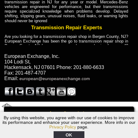
transmission repair in NJ for any year or model. Mercedes-Benz
vehicles are engineered for performance, but their transmissions
require specialized knowledge when problems develop. Delayed
shifting, slipping gears, unusual noises, fluid leaks, or warning lights
should never be ignored
Transmission Repair Experts
Are you looking for a transmission repair shop in Bergen County, NJ?
European Exchange has been the go to transmission repair shop in
Bergen County, NJ for car owners and car mechanics for over 40
years. Transmission Repair Experts at European Exchange provide
dependable service for drivers, mechanics, and vehicle owners in
European Exchange, Inc.
Bergen County, NJ. With decades of industry experience, European
104 Lodi St
,
Truck Transmission Repair
Hackensack
,
NJ
07601
Phone:
201-880-6633
Fax:
201-487-4707
Are you looking for a transmission repair shop in Bergen County, NJ?
Email:
european@europeanexchange.com
European Exchange has been the go to transmission repair shop in
Bergen County, NJ for car owners and car mechanics for over 40
years. European Exchange provides truck transmission repair for
drivers, fleet owners, and repair professionals who need dependable
transmission solutions in Bergen County, NJ. Trucks often handle
Truck Transmission Repair
2011 Created By
- A
&
GAL Inc.
Web Design
Internet Marketing Company
Call
Are you looking for Dump Truck transmission repair in NJ? European
By using this website, you agree with our use of cookies to improve
1987 Chrysler Transmission Repair NJ
Exchange is a transmission shop in NJ that specializes in Dump
its performance and enhance your user experience. More info in our
Truck transmission repair in NJ, transmission exchange and
Privacy Policy
page.
transmission rebuild in NJ and has the skill-set to work with any type
of transmission. European Exchange provides professional Truck
OK
Transmission Repair services for heavy-duty vehicles, including