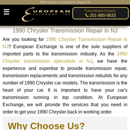
1990 Chrysler Transmission Repair NJ
☰
Transmission Experts:
201-880-6633
1990 Chrysler Transmission Repair in NJ
Are you looking for
1990 Chrysler Transmission Repair in
NJ
? European Exchange is one of the sole suppliers of
imported parts to the transmission industry. As the
1990
Chrysler transmission specialists in NJ
, we have the
experience and expertise to provide transmission repair,
transmission replacements and transmission rebuilds for any
number of 1990 Chrysler car models. The transmission is the
heart of your car. It is important to have your car's
transmission running in top condition. At European
Exchange, we will provide the services that you need in
order to get your 1990 Chrysler back in working order.
Why Choose Us?