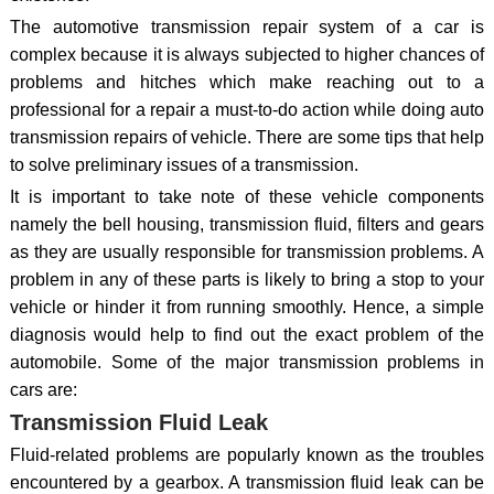
The automotive transmission repair system of a car is
complex because it is always subjected to higher chances of
problems and hitches which make reaching out to a
professional for a repair a must-to-do action while doing auto
transmission repairs of vehicle. There are some tips that help
to solve preliminary issues of a transmission.
It is important to take note of these vehicle components
namely the bell housing, transmission fluid, filters and gears
as they are usually responsible for transmission problems. A
problem in any of these parts is likely to bring a stop to your
vehicle or hinder it from running smoothly. Hence, a simple
diagnosis would help to find out the exact problem of the
automobile. Some of the major transmission problems in
cars are:
Transmission Fluid Leak
Fluid-related problems are popularly known as the troubles
encountered by a gearbox. A transmission fluid leak can be