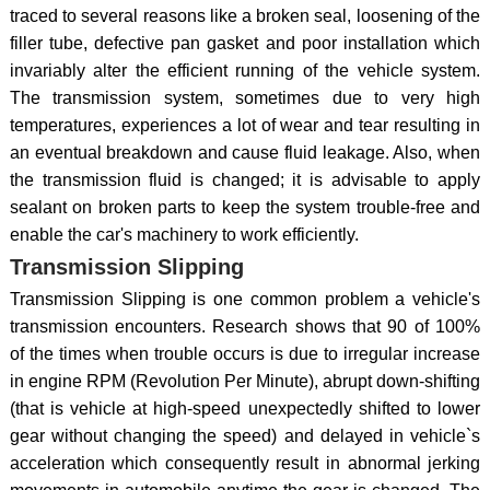
traced to several reasons like a broken seal, loosening of the
filler tube, defective pan gasket and poor installation which
invariably alter the efficient running of the vehicle system.
The transmission system, sometimes due to very high
temperatures, experiences a lot of wear and tear resulting in
an eventual breakdown and cause fluid leakage. Also, when
the transmission fluid is changed; it is advisable to apply
sealant on broken parts to keep the system trouble-free and
enable the car's machinery to work efficiently.
Transmission Slipping
Transmission Slipping is one common problem a vehicle's
transmission encounters. Research shows that 90 of 100%
of the times when trouble occurs is due to irregular increase
in engine RPM (Revolution Per Minute), abrupt down-shifting
(that is vehicle at high-speed unexpectedly shifted to lower
gear without changing the speed) and delayed in vehicle`s
acceleration which consequently result in abnormal jerking