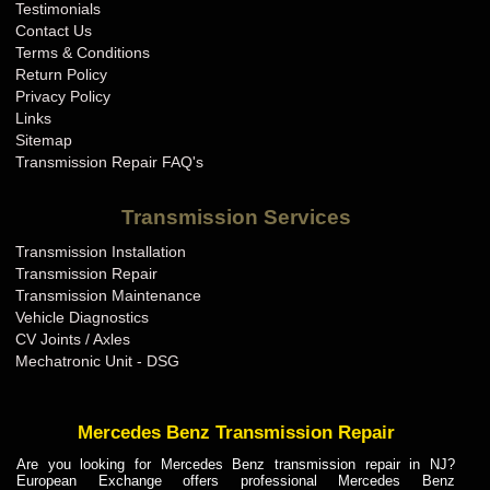
Testimonials
Contact Us
Terms & Conditions
Return Policy
Privacy Policy
Links
Sitemap
Transmission Repair FAQ's
Transmission Services
Transmission Installation
Transmission Repair
Transmission Maintenance
Vehicle Diagnostics
CV Joints / Axles
Mechatronic Unit - DSG
Mercedes Benz Transmission Repair
Are you looking for Mercedes Benz transmission repair in NJ?
European Exchange offers professional Mercedes Benz