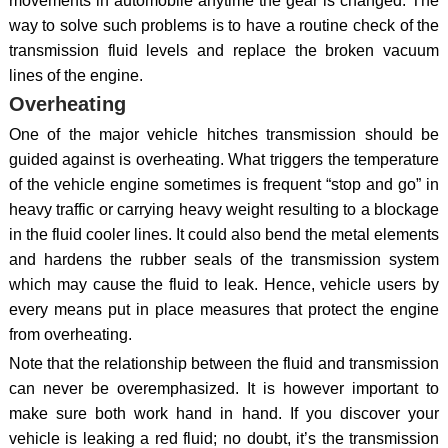
movements in automobile anytime the gear is changed. The
way to solve such problems is to have a routine check of the
transmission fluid levels and replace the broken vacuum
lines of the engine.
Overheating
One of the major vehicle hitches transmission should be
guided against is overheating. What triggers the temperature
of the vehicle engine sometimes is frequent “stop and go” in
heavy traffic or carrying heavy weight resulting to a blockage
in the fluid cooler lines. It could also bend the metal elements
and hardens the rubber seals of the transmission system
which may cause the fluid to leak. Hence, vehicle users by
every means put in place measures that protect the engine
from overheating.
Note that the relationship between the fluid and transmission
can never be overemphasized. It is however important to
make sure both work hand in hand. If you discover your
vehicle is leaking a red fluid; no doubt, it’s the transmission