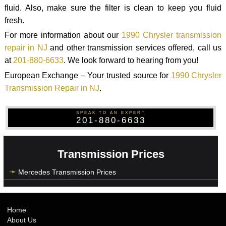
fluid. Also, make sure the filter is clean to keep you fluid
fresh.
For more information about our
1990 Chrysler transmission
repair in NJ
and other transmission services offered, call us
at
201-880-6633
. We look forward to hearing from you!
European Exchange – Your trusted source for
1990 Chrysler
Transmission Repair in NJ
.
SPEAK TO AN EXPERT
201-880-6633
Transmission Prices
Mercedes Transmission Prices
Home
About Us