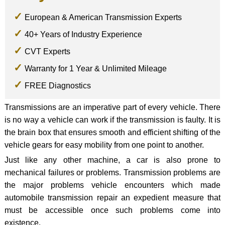
European & American Transmission Experts
40+ Years of Industry Experience
CVT Experts
Warranty for 1 Year & Unlimited Mileage
FREE Diagnostics
Transmissions are an imperative part of every vehicle. There
is no way a vehicle can work if the transmission is faulty. It is
the brain box that ensures smooth and efficient shifting of the
vehicle gears for easy mobility from one point to another.
Just like any other machine, a car is also prone to
mechanical failures or problems. Transmission problems are
the major problems vehicle encounters which made
automobile transmission repair an expedient measure that
must be accessible once such problems come into
existence.