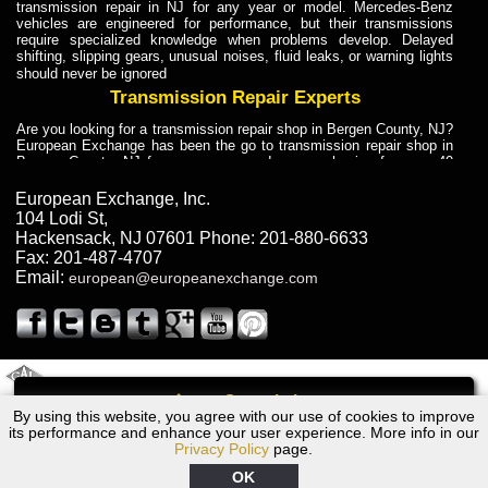
transmission repair in NJ for any year or model. Mercedes-Benz
vehicles are engineered for performance, but their transmissions
require specialized knowledge when problems develop. Delayed
shifting, slipping gears, unusual noises, fluid leaks, or warning lights
should never be ignored
Transmission Repair Experts
Are you looking for a transmission repair shop in Bergen County, NJ?
European Exchange has been the go to transmission repair shop in
Bergen County, NJ for car owners and car mechanics for over 40
years. Transmission Repair Experts at European Exchange provide
dependable service for drivers, mechanics, and vehicle owners in
European Exchange, Inc.
Bergen County, NJ. With decades of industry experience, European
104 Lodi St
,
Truck Transmission Repair
Hackensack
,
NJ
07601
Phone:
201-880-6633
Fax:
201-487-4707
Are you looking for a transmission repair shop in Bergen County, NJ?
Email:
european@europeanexchange.com
European Exchange has been the go to transmission repair shop in
Bergen County, NJ for car owners and car mechanics for over 40
years. European Exchange provides truck transmission repair for
drivers, fleet owners, and repair professionals who need dependable
transmission solutions in Bergen County, NJ. Trucks often handle
Truck Transmission Repair
2011 Created By
- A
&
GAL Inc.
Web Design
Internet Marketing Company
Call
Are you looking for Dump Truck transmission repair in NJ? European
By using this website, you agree with our use of cookies to improve
1990 Chrysler Transmission Repair NJ
Exchange is a transmission shop in NJ that specializes in Dump
its performance and enhance your user experience. More info in our
Truck transmission repair in NJ, transmission exchange and
Privacy Policy
page.
transmission rebuild in NJ and has the skill-set to work with any type
of transmission. European Exchange provides professional Truck
OK
Transmission Repair services for heavy-duty vehicles, including