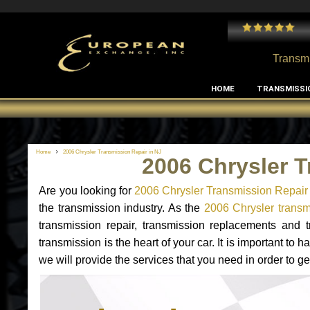
 and I've had no issues with my MB RClass transmission
- by
Edward Rodriguez
Transmi
HOME
TRANSMISSI
Home
2006 Chrysler Transmission Repair in NJ
2006 Chrysler T
Are you looking for
2006 Chrysler Transmission Repair
the transmission industry. As the
2006 Chrysler transmi
transmission repair, transmission replacements and
transmission is the heart of your car. It is important t
we will provide the services that you need in order to g