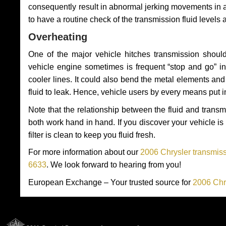
consequently result in abnormal jerking movements in 
to have a routine check of the transmission fluid levels
Overheating
One of the major vehicle hitches transmission should
vehicle engine sometimes is frequent “stop and go” in 
cooler lines. It could also bend the metal elements a
fluid to leak. Hence, vehicle users by every means put 
Note that the relationship between the fluid and tran
both work hand in hand. If you discover your vehicle is l
filter is clean to keep you fluid fresh.
For more information about our
2006 Chrysler transmiss
6633
. We look forward to hearing from you!
European Exchange – Your trusted source for
2006 Chr