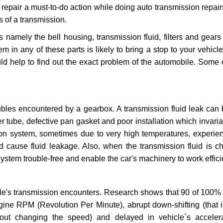
repair a must-to-do action while doing auto transmission repairs
s of a transmission.
s namely the bell housing, transmission fluid, filters and gears
 in any of these parts is likely to bring a stop to your vehicle 
d help to find out the exact problem of the automobile. Some 
ubles encountered by a gearbox. A transmission fluid leak can 
er tube, defective pan gasket and poor installation which invaria
sion system, sometimes due to very high temperatures, experien
cause fluid leakage. Also, when the transmission fluid is ch
ystem trouble-free and enable the car's machinery to work efficie
e's transmission encounters. Research shows that 90 of 100% 
gine RPM (Revolution Per Minute), abrupt down-shifting (that i
hout changing the speed) and delayed in vehicle`s acceler