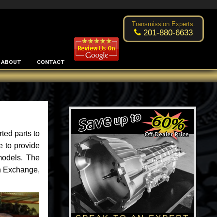
Excellent transmission place!
- by
Changsoo Kim
Transmission Experts:
201-880-6633
ABOUT
CONTACT
ted parts to
e to provide
models. The
an Exchange,