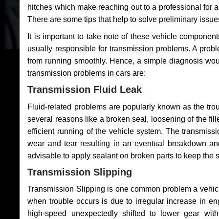
hitches which make reaching out to a professional for a 
There are some tips that help to solve preliminary issue
It is important to take note of these vehicle component
usually responsible for transmission problems. A problem
from running smoothly. Hence, a simple diagnosis woul
transmission problems in cars are:
Transmission Fluid Leak
Fluid-related problems are popularly known as the tro
several reasons like a broken seal, loosening of the fill
efficient running of the vehicle system. The transmis
wear and tear resulting in an eventual breakdown and 
advisable to apply sealant on broken parts to keep the s
Transmission Slipping
Transmission Slipping is one common problem a vehicl
when trouble occurs is due to irregular increase in en
high-speed unexpectedly shifted to lower gear wit