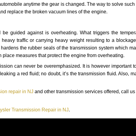
automobile anytime the gear is changed. The way to solve such
 and replace the broken vacuum lines of the engine.
 be guided against is overheating. What triggers the tempera
heavy traffic or carrying heavy weight resulting to a blockage 
nd hardens the rubber seals of the transmission system which m
in place measures that protect the engine from overheating.
smission can never be overemphasized. It is however important 
eaking a red fluid; no doubt, it’s the transmission fluid. Also, 
ion repair in NJ
and other transmission services offered, call us
ysler Transmission Repair in NJ
.