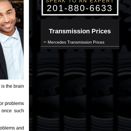
SPEAK TO AN EXPERT
201-880-6633
Transmission Prices
Mercedes Transmission Prices
 is the brain
jor problems
e once such
problems and