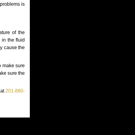
 problems is
ture of the
in the fluid
ay cause the
to make sure
make sure the
 at
201-880-