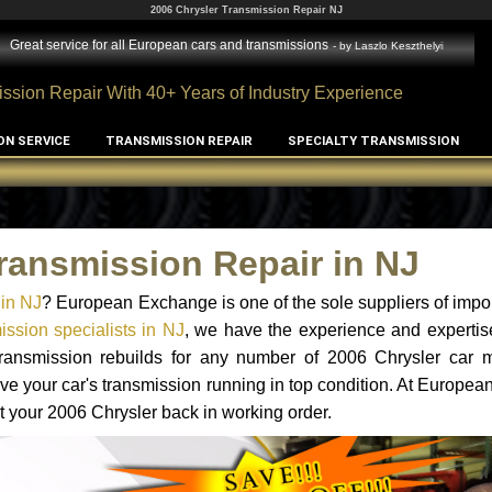
2006 Chrysler Transmission Repair NJ
Great service for all European cars and transmissions
- by
Laszlo Keszthelyi
ssion Repair With 40+ Years of Industry Experience
ON SERVICE
TRANSMISSION REPAIR
SPECIALTY TRANSMISSION
ransmission Repair in NJ
 in NJ
? European Exchange is one of the sole suppliers of impor
ssion specialists in NJ
, we have the experience and expertis
 transmission rebuilds for any number of 2006 Chrysler car 
o have your car's transmission running in top condition. At Europe
et your 2006 Chrysler back in working order.