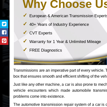
Why Choose U
European & American Transmission Expert
40+ Years of Industry Experience
CVT Experts
Warranty for 1 Year & Unlimited Mileage
FREE Diagnostics
Transmissions are an imperative part of every vehicle. Th
box that ensures smooth and efficient shifting of the veh
Just like any other machine, a car is also prone to me
vehicle encounters which made automobile transmi
problems come into existence.
The automotive transmission repair system of a car is