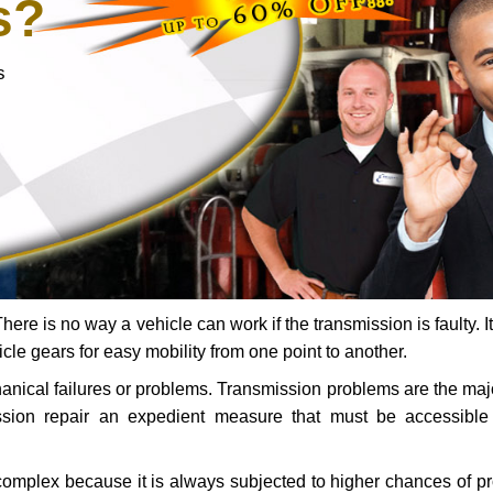
s?
s
ere is no way a vehicle can work if the transmission is faulty. It
icle gears for easy mobility from one point to another.
chanical failures or problems. Transmission problems are the ma
ssion repair an expedient measure that must be accessibl
 complex because it is always subjected to higher chances of 