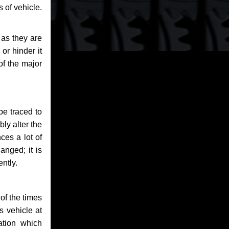
 of vehicle.
 as they are
or hinder it
of the major
be traced to
bly alter the
ces a lot of
anged; it is
ntly.
of the times
s vehicle at
ation which